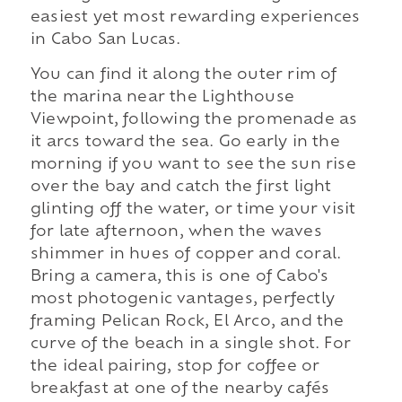
easiest yet most rewarding experiences
in Cabo San Lucas.
You can find it along the outer rim of
the marina near the Lighthouse
Viewpoint, following the promenade as
it arcs toward the sea. Go early in the
morning if you want to see the sun rise
over the bay and catch the first light
glinting off the water, or time your visit
for late afternoon, when the waves
shimmer in hues of copper and coral.
Bring a camera, this is one of Cabo's
most photogenic vantages, perfectly
framing Pelican Rock, El Arco, and the
curve of the beach in a single shot. For
the ideal pairing, stop for coffee or
breakfast at one of the nearby cafés