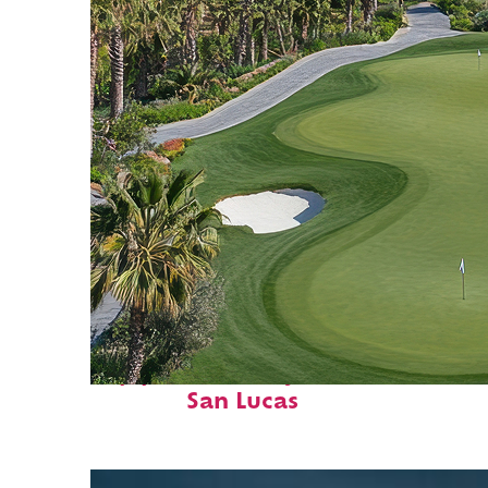
Top places to stay in Cabo
San Lucas