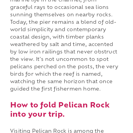
marine life in the channel, from
graceful rays to occasional sea lions
sunning themselves on nearby rocks.
Today, the pier remains a blend of old-
world simplicity and contemporary
coastal design, with timber planks
weathered by salt and time, accented
by low iron railings that never obstruct
the view. It's not uncommon to spot
pelicans perched on the posts, the very
birds for which the reef is named,
watching the same horizon that once
guided the first fishermen home.
How to fold Pelican Rock
into your trip.
Visiting Pelican Rock is among the