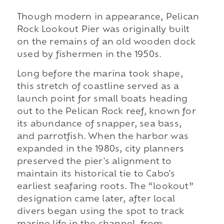
Though modern in appearance, Pelican
Rock Lookout Pier was originally built
on the remains of an old wooden dock
used by fishermen in the 1950s.
Long before the marina took shape,
this stretch of coastline served as a
launch point for small boats heading
out to the Pelican Rock reef, known for
its abundance of snapper, sea bass,
and parrotfish. When the harbor was
expanded in the 1980s, city planners
preserved the pier's alignment to
maintain its historical tie to Cabo's
earliest seafaring roots. The “lookout”
designation came later, after local
divers began using the spot to track