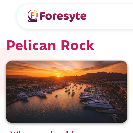
Pelican Rock