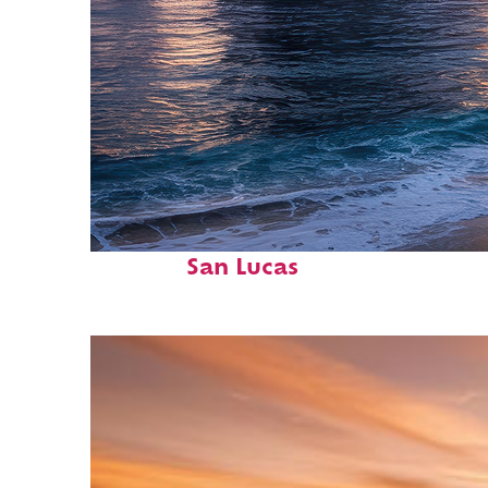
Perfect weekend in Cabo
San Lucas