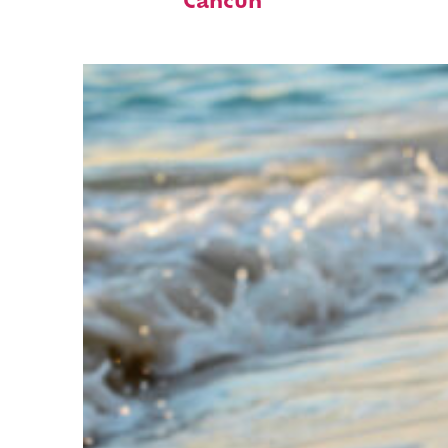
Cancún