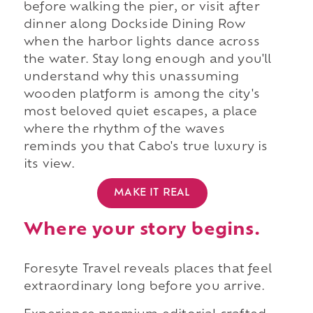
before walking the pier, or visit after
dinner along Dockside Dining Row
when the harbor lights dance across
the water. Stay long enough and you'll
understand why this unassuming
wooden platform is among the city's
most beloved quiet escapes, a place
where the rhythm of the waves
reminds you that Cabo's true luxury is
its view.
MAKE IT REAL
Where your story begins.
Foresyte Travel reveals places that feel
extraordinary long before you arrive.