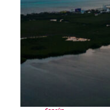
Perfect weekend in