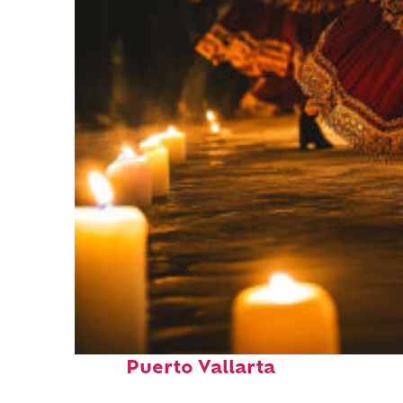
Perfect weekend in
Puerto Vallarta