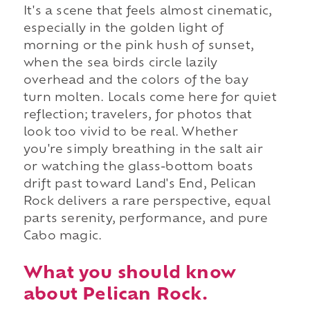
It's a scene that feels almost cinematic,
especially in the golden light of
morning or the pink hush of sunset,
when the sea birds circle lazily
overhead and the colors of the bay
turn molten. Locals come here for quiet
reflection; travelers, for photos that
look too vivid to be real. Whether
you're simply breathing in the salt air
or watching the glass-bottom boats
drift past toward Land's End, Pelican
Rock delivers a rare perspective, equal
parts serenity, performance, and pure
Cabo magic.
What you should know
about Pelican Rock.