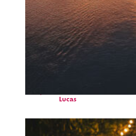
Fun facts about Cabo San
Lucas