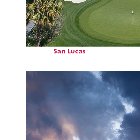
Top places to stay in Cabo
San Lucas