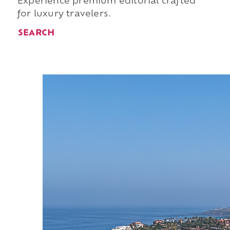
Experience premium editorial crafted
for luxury travelers.
SEARCH