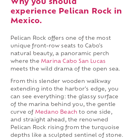
Why you should
experience Pelican Rock in
Mexico.
Pelican Rock offers one of the most
unique front-row seats to Cabo's
natural beauty, a panoramic perch
where the
Marina Cabo San Lucas
meets the wild drama of the open sea.
From this slender wooden walkway
extending into the harbor's edge, you
can see everything: the glassy surface
of the marina behind you, the gentle
curve of
Medano Beach
to one side,
and straight ahead, the renowned
Pelican Rock rising from the turquoise
depths like a sculpted sentinel of stone.