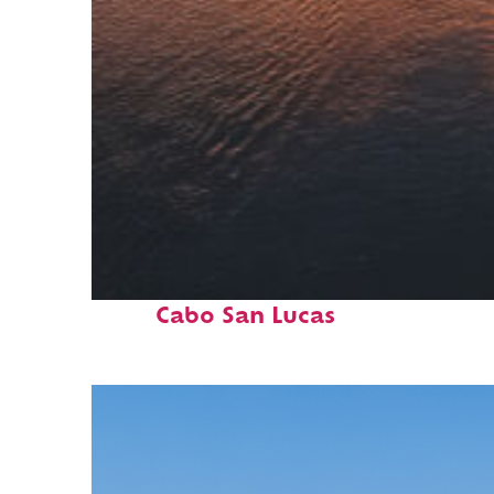
Fun facts about
Cabo San Lucas