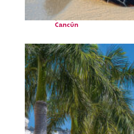
Fun facts about
Cancún