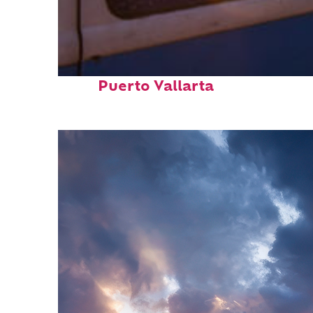
Top places to stay in
Puerto Vallarta