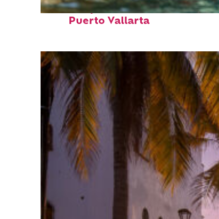
Fun facts about
Puerto Vallarta