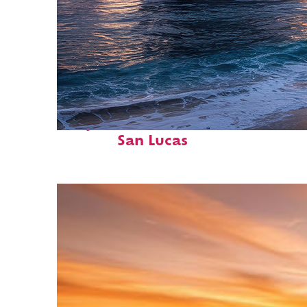
Perfect weekend in Cabo
San Lucas