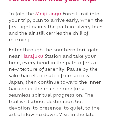
To fold the
Meiji Jingu
Forest Trail into
your trip, plan to arrive early, when the
first light paints the path in silvery hues
and the air still carries the chill of
morning.
Enter through the southern torii gate
near
Harajuku
Station and take your
time, every bend in the path offers a
new texture of serenity. Pause by the
sake barrels donated from across
Japan, then continue toward the Inner
Garden or the main shrine for a
seamless spiritual progression. The
trail isn't about destination but
devotion, to presence, to quiet, to the
art of slowing down. Visit in the late