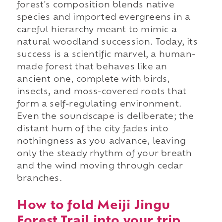
forest's composition blends native
species and imported evergreens in a
careful hierarchy meant to mimic a
natural woodland succession. Today, its
success is a scientific marvel, a human-
made forest that behaves like an
ancient one, complete with birds,
insects, and moss-covered roots that
form a self-regulating environment.
Even the soundscape is deliberate; the
distant hum of the city fades into
nothingness as you advance, leaving
only the steady rhythm of your breath
and the wind moving through cedar
branches.
How to fold Meiji Jingu
Forest Trail into your trip.