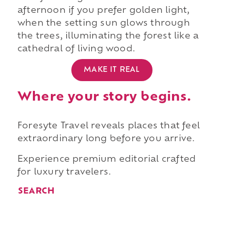
afternoon if you prefer golden light,
when the setting sun glows through
the trees, illuminating the forest like a
cathedral of living wood.
MAKE IT REAL
Where your story begins.
Foresyte Travel reveals places that feel
extraordinary long before you arrive.
Experience premium editorial crafted
for luxury travelers.
SEARCH