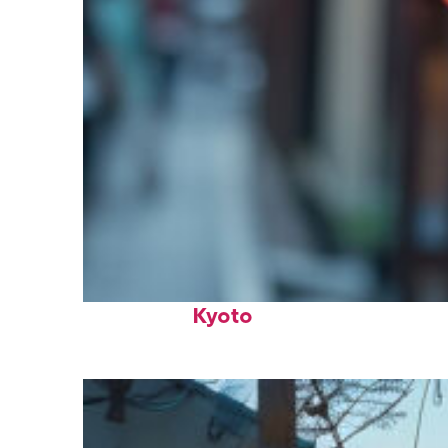
Fun facts about
Kyoto