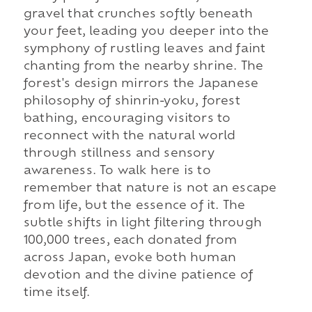
gravel that crunches softly beneath
your feet, leading you deeper into the
symphony of rustling leaves and faint
chanting from the nearby shrine. The
forest's design mirrors the Japanese
philosophy of shinrin-yoku, forest
bathing, encouraging visitors to
reconnect with the natural world
through stillness and sensory
awareness. To walk here is to
remember that nature is not an escape
from life, but the essence of it. The
subtle shifts in light filtering through
100,000 trees, each donated from
across Japan, evoke both human
devotion and the divine patience of
time itself.