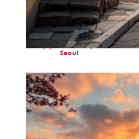
Top places to stay in
Seoul