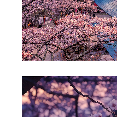
Perfect weekend in Tokyo