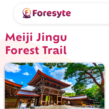
Meiji Jingu
Forest Trail