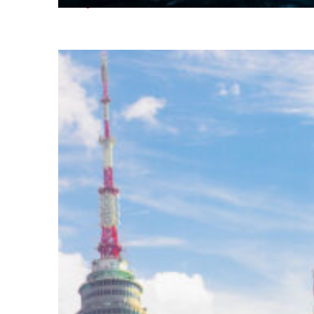
Perfect weekend in Seoul