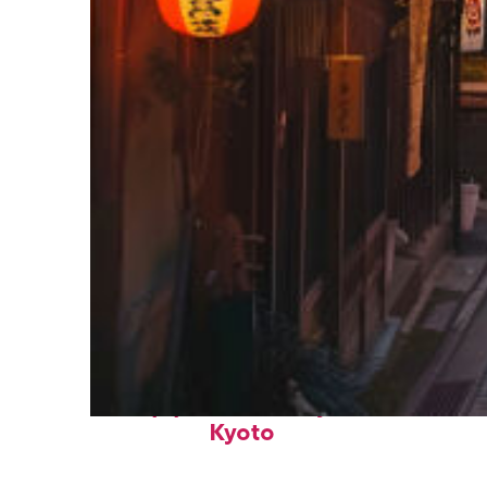
Top places to stay in
Kyoto