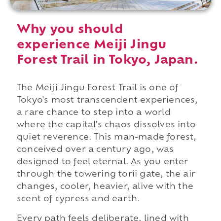
Why you should
experience Meiji Jingu
Forest Trail in Tokyo, Japan.
The Meiji Jingu Forest Trail is one of
Tokyo's most transcendent experiences,
a rare chance to step into a world
where the capital's chaos dissolves into
quiet reverence. This man-made forest,
conceived over a century ago, was
designed to feel eternal. As you enter
through the towering torii gate, the air
changes, cooler, heavier, alive with the
scent of cypress and earth.
Every path feels deliberate, lined with