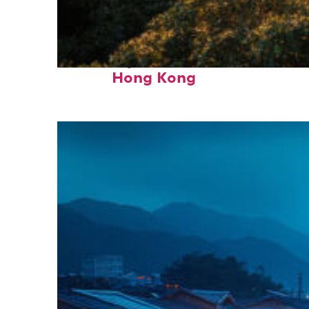
Fun facts about
Hong Kong