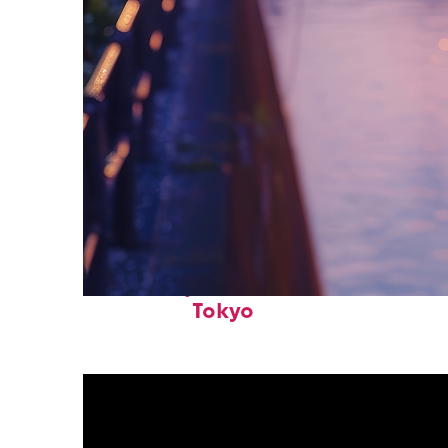
Fun facts about
Tokyo