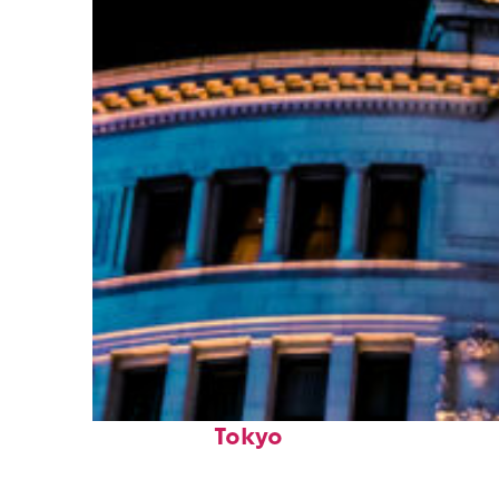
Top places to stay in
Tokyo