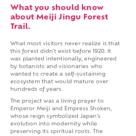
What you should know
about Meiji Jingu Forest
Trail.
What most visitors never realize is that
this forest didn't exist before 1920. It
was planted intentionally, engineered
by botanists and visionaries who
wanted to create a self-sustaining
ecosystem that would mature over
hundreds of years.
The project was a living prayer to
Emperor Meiji and Empress Shoken,
whose reign symbolized Japan's
evolution into modernity while
preserving its spiritual roots. The