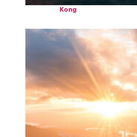
Perfect weekend in Hong
Kong