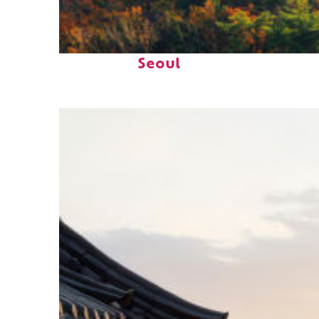
Fun facts about
Seoul