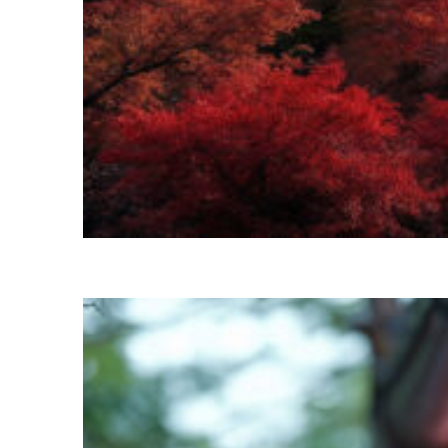
Perfect weekend in Kyoto