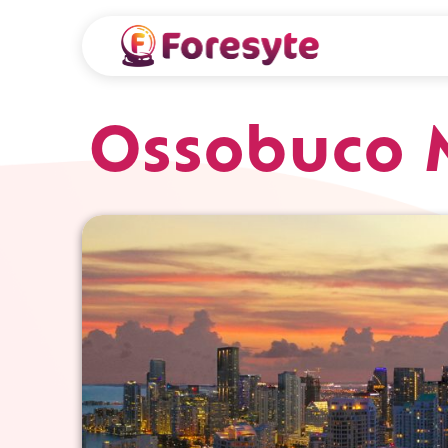
Ossobuco 