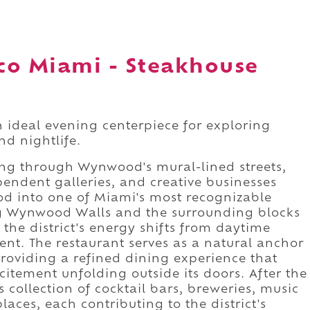
co Miami - Steakhouse
 ideal evening centerpiece for exploring
nd nightlife.
ng through Wynwood's mural-lined streets,
pendent galleries, and creative businesses
d into one of Miami's most recognizable
ng Wynwood Walls and the surrounding blocks
 the district's energy shifts from daytime
nt. The restaurant serves as a natural anchor
roviding a refined dining experience that
itement unfolding outside its doors. After the
ollection of cocktail bars, breweries, music
aces, each contributing to the district's