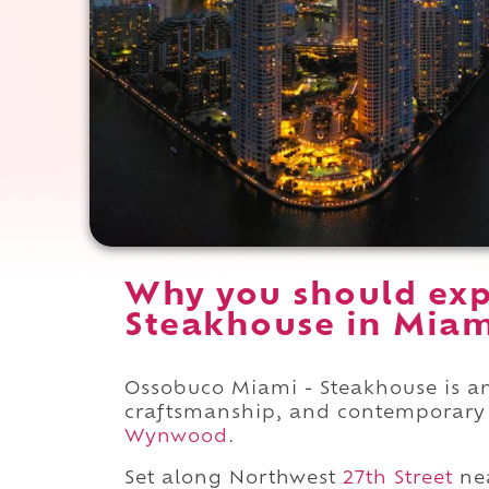
Why you should exp
Steakhouse in Miami
Ossobuco Miami - Steakhouse is an
craftsmanship, and contemporary l
Wynwood
.
Set along Northwest
27th Street
ne