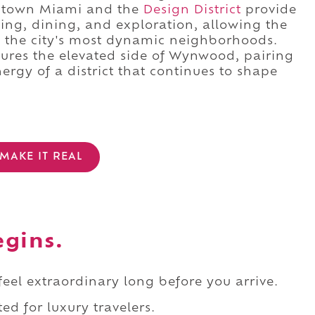
Midtown Miami and the
Design District
provide
ing, dining, and exploration, allowing the
of the city's most dynamic neighborhoods.
ures the elevated side of Wynwood, pairing
ergy of a district that continues to shape
MAKE IT REAL
egins.
 feel extraordinary long before you arrive.
ed for luxury travelers.