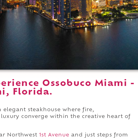
erience Ossobuco Miami -
, Florida.
 elegant steakhouse where fire,
uxury converge within the creative heart of
ar Northwest
1st Avenue
and just steps from