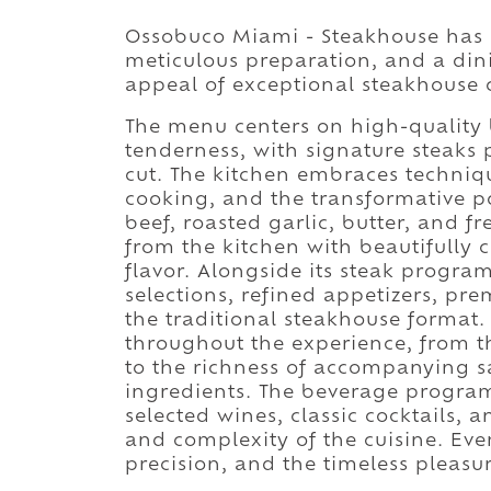
Ossobuco Miami - Steakhouse has b
meticulous preparation, and a din
appeal of exceptional steakhouse c
The menu centers on high-quality 
tenderness, with signature steaks
cut. The kitchen embraces techniq
cooking, and the transformative p
beef, roasted garlic, butter, and f
from the kitchen with beautifully
flavor. Alongside its steak progr
selections, refined appetizers, pre
the traditional steakhouse format.
throughout the experience, from th
to the richness of accompanying 
ingredients. The beverage progr
selected wines, classic cocktails,
and complexity of the cuisine. Eve
precision, and the timeless pleasu