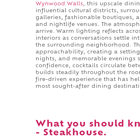
Wynwood Walls
, this upscale din
influential cultural districts, su
galleries, fashionable boutiques, a
and nightlife venues. The atmosph
arrive. Warm lighting reflects acr
interiors as conversations settle 
the surrounding neighborhood. Th
approachability, creating a setting
nights, and memorable evenings s
confidence, cocktails circulate be
builds steadily throughout the roo
fire-driven experience that has h
most sought-after dining destinati
What you should k
- Steakhouse.