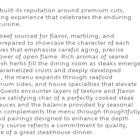
uilt its reputation around premium cuts,
ing experience that celebrates the enduring
uisine.
beef sourced for flavor, marbling, and
 prepared to showcase the character of each
ues that emphasize careful aging, precise
ower of open flame. Rich aromas of seared
resh herbs fill the dining room as steaks emerg
 caramelized crusts and deeply developed
am, the menu expands through seafood
mium sides, and house specialties that elevate
 Guests encounter layers of texture and flavor
e satisfying char of a perfectly cooked steak
sauces and the balance provided by seasonal
am complements the menu through thoughtfull
 and pairings designed to enhance the depth
ry course reflects a commitment to quality,
re of a great steakhouse dinner.