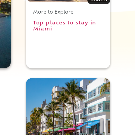
Miami
More to Explore
Top places to stay in
Miami