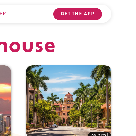
PP
GET THE APP
house