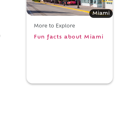
Miami
More to Explore
Fun facts about Miami
f