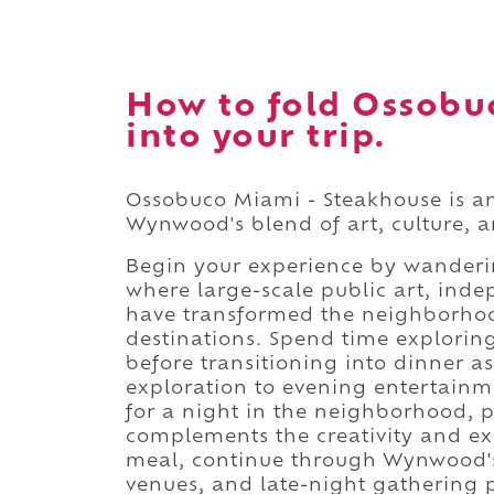
How to fold Ossobu
into your trip.
Ossobuco Miami - Steakhouse is an
Wynwood's blend of art, culture, a
Begin your experience by wanderi
where large-scale public art, inde
have transformed the neighborhoo
destinations. Spend time explori
before transitioning into dinner as
exploration to evening entertainme
for a night in the neighborhood, p
complements the creativity and exc
meal, continue through Wynwood's c
venues, and late-night gathering pl