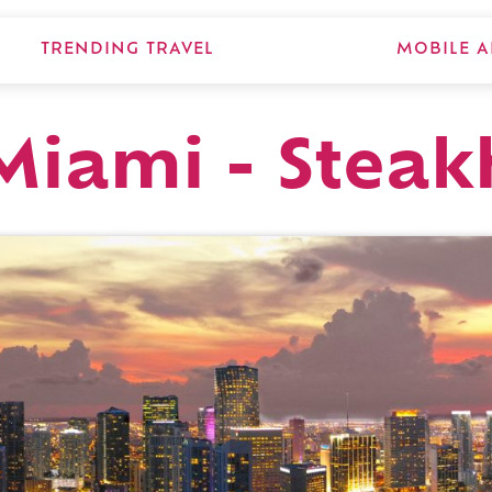
TRENDING TRAVEL
MOBILE A
Miami - Steak