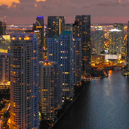
ct weekend in Miami