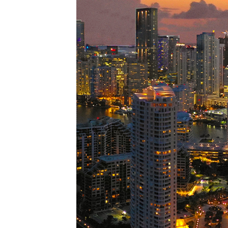
Perfe