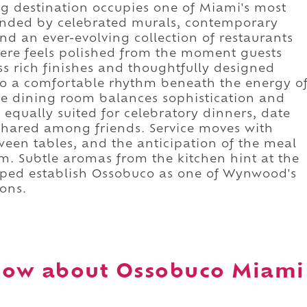
ing destination occupies one of Miami's most
rrounded by celebrated murals, contemporary
nd an ever-evolving collection of restaurants
ere feels polished from the moment guests
oss rich finishes and thoughtfully designed
into a comfortable rhythm beneath the energy o
e dining room balances sophistication and
 equally suited for celebratory dinners, date
hared among friends. Service moves with
tween tables, and the anticipation of the meal
m. Subtle aromas from the kitchen hint at the
elped establish Ossobuco as one of Wynwood's
ons.
now about Ossobuco Miami