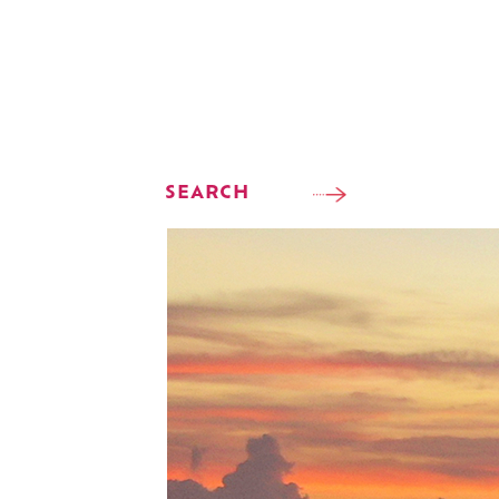
SEARCH