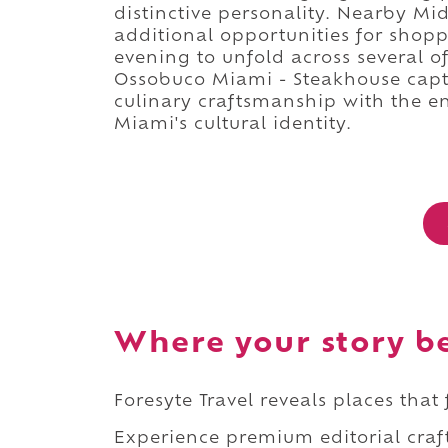
distinctive personality. Nearby 
additional opportunities for shopp
evening to unfold across several 
Ossobuco Miami - Steakhouse capt
culinary craftsmanship with the en
Miami's cultural identity.
Where your story b
Foresyte Travel reveals places that
Experience premium editorial craft