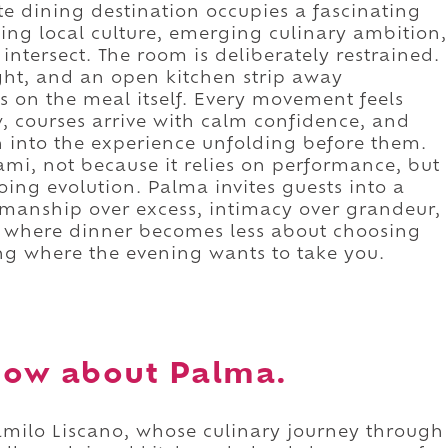
ate dining destination occupies a fascinating
ing local culture, emerging culinary ambition,
intersect. The room is deliberately restrained.
ight, and an open kitchen strip away
les on the meal itself. Every movement feels
w, courses arrive with calm confidence, and
n into the experience unfolding before them.
ami, not because it relies on performance, but
oing evolution. Palma invites guests into a
smanship over excess, intimacy over grandeur,
 is where dinner becomes less about choosing
ng where the evening wants to take you.
now about Palma.
Camilo Liscano, whose culinary journey through