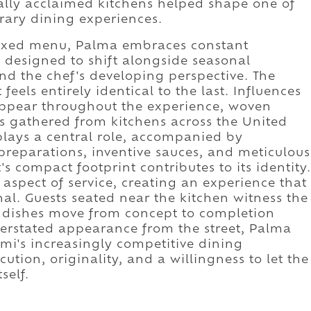
lly acclaimed kitchens helped shape one of
rary dining experiences.
 fixed menu, Palma embraces constant
 designed to shift alongside seasonal
and the chef's developing perspective. The
 feels entirely identical to the last. Influences
appear throughout the experience, woven
s gathered from kitchens across the United
plays a central role, accompanied by
reparations, inventive sauces, and meticulous
's compact footprint contributes to its identity.
aspect of service, creating an experience that
nal. Guests seated near the kitchen witness the
 dishes move from concept to completion
derstated appearance from the street, Palma
mi's increasingly competitive dining
tion, originality, and a willingness to let the
self.