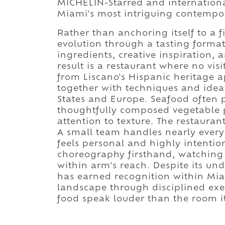
MICHELIN-Starred and internationa
Miami's most intriguing contempo
Rather than anchoring itself to a
evolution through a tasting format
ingredients, creative inspiration, 
result is a restaurant where no visit
from Liscano's Hispanic heritage 
together with techniques and idea
States and Europe. Seafood often 
thoughtfully composed vegetable p
attention to texture. The restaurant
A small team handles nearly every 
feels personal and highly intentio
choreography firsthand, watching
within arm's reach. Despite its un
has earned recognition within Mia
landscape through disciplined execu
food speak louder than the room it