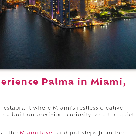
erience Palma in Miami,
restaurant where Miami's restless creative
enu built on precision, curiosity, and the quiet
ar the
Miami River
and just steps from the