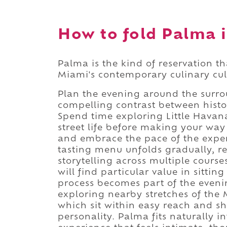
How to fold Palma i
Palma is the kind of reservation t
Miami's contemporary culinary cul
Plan the evening around the surr
compelling contrast between histo
Spend time exploring Little Havana
street life before making your way 
and embrace the pace of the exper
tasting menu unfolds gradually, re
storytelling across multiple cours
will find particular value in sittin
process becomes part of the evening
exploring nearby stretches of the
which sit within easy reach and sh
personality. Palma fits naturally i