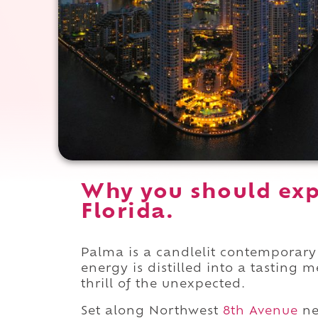
Why you should exp
Florida.
Palma is a candlelit contemporary 
energy is distilled into a tasting m
thrill of the unexpected.
Set along Northwest
8th Avenue
ne