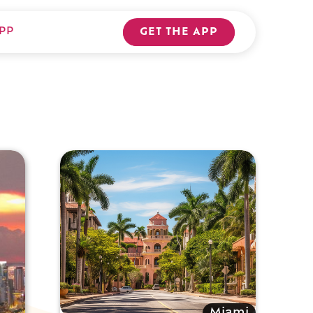
PP
GET THE APP