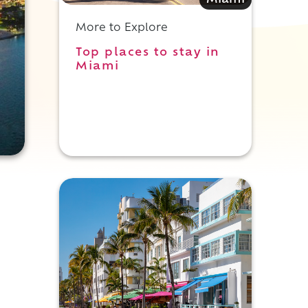
Miami
More to Explore
Top places to stay in
Miami