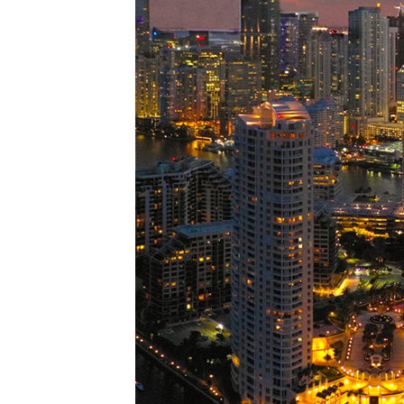
Perfe