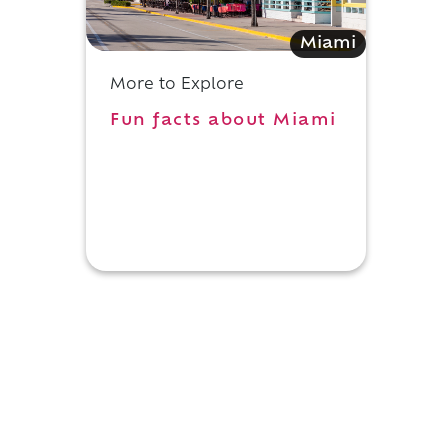
Miami
More to Explore
Fun facts about Miami