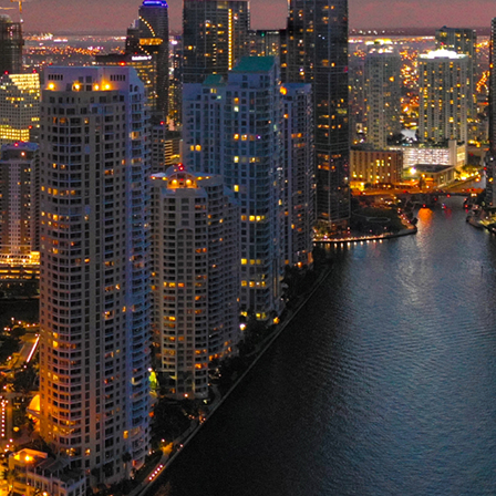
ct weekend in Miami