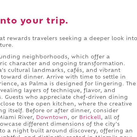
nto your trip.
hat rewards travelers seeking a deeper look int
ture.
ounding neighborhoods, which offer a
ric character and ongoing transformation.
's cultural landmarks, cafés, and vibrant
toward dinner. Arrive with time to settle in
ience, as Palma is designed for lingering. The
vealing layers of technique, flavor, and
es. Guests who appreciate chef-driven dining
g close to the open kitchen, where the creative
 itself. Before or after dinner, consider
 Miami River,
Downtown
, or
Brickell
, all of
owcase different dimensions of the city's
nto a night built around discovery, offering an