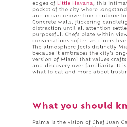
edges of
Little Havana
, this intim
pocket of the city where longstand
and urban reinvention continue to 
Concrete walls, flickering candlel
distraction until all attention sett
purposeful. Chefs plate within vie
conversations soften as diners lea
The atmosphere feels distinctly Mi
because it embraces the city's ong
version of Miami that values craft
and discovery over familiarity. It
what to eat and more about trusti
What you should k
Palma is the vision of Chef Juan 