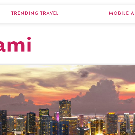
TRENDING TRAVEL
MOBILE A
ami