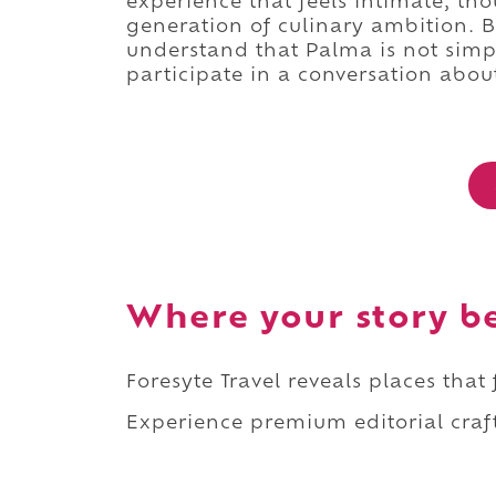
experience that feels intimate, th
generation of culinary ambition. By
understand that Palma is not simply
participate in a conversation abo
Where your story b
Foresyte Travel reveals places that
Experience premium editorial craft