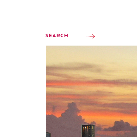
SEARCH