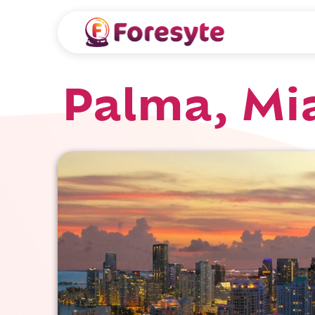
Palma, Mi