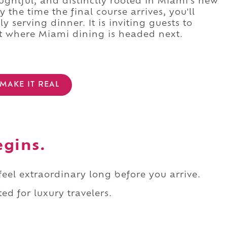
oughtful, and distinctly rooted in Miami's new
 the time the final course arrives, you'll
 serving dinner. It is inviting guests to
ut where Miami dining is headed next.
MAKE IT REAL
egins.
 feel extraordinary long before you arrive.
ed for luxury travelers.