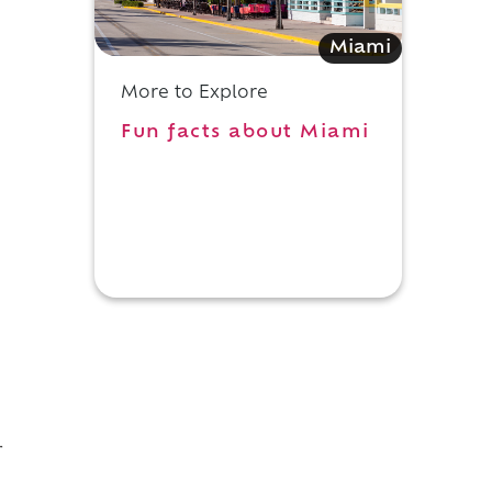
Miami
More to Explore
Fun facts about Miami
e
r