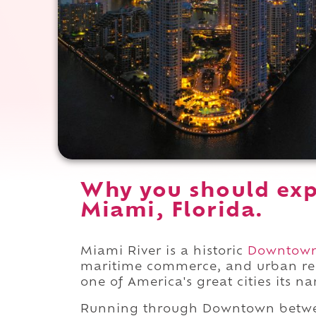
Why you should exp
Miami, Florida.
Miami River is a historic
Downtow
maritime commerce, and urban rei
one of America's great cities its n
Running through Downtown bet