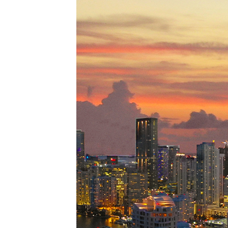
Perfe