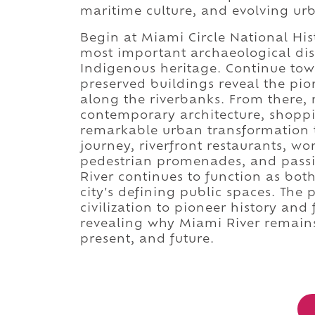
maritime culture, and evolving ur
Begin at Miami Circle National Hi
most important archaeological disc
Indigenous heritage. Continue to
preserved buildings reveal the pi
along the riverbanks. From there
contemporary architecture, shopp
remarkable urban transformation t
journey, riverfront restaurants, wo
pedestrian promenades, and passi
River continues to function as bo
city's defining public spaces. The
civilization to pioneer history an
revealing why Miami River remains
present, and future.