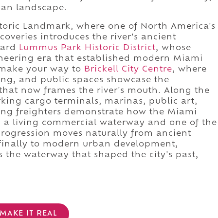
ban landscape.
storic Landmark, where one of North America's
overies introduces the river's ancient
ward
Lummus Park Historic District
, whose
oneering era that established modern Miami
, make your way to
Brickell City Centre
, where
ing, and public spaces showcase the
hat now frames the river's mouth. Along the
rking cargo terminals, marinas, public art,
ng freighters demonstrate how the Miami
th a living commercial waterway and one of the
 progression moves naturally from ancient
d finally to modern urban development,
 the waterway that shaped the city's past,
MAKE IT REAL