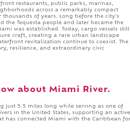
ront restaurants, public parks, marinas,
neighborhoods across a remarkably compact
 thousands of years. Long before the city's
ned the Tequesta people and later became the
i was established. Today, cargo vessels still
sure craft, creating a rare urban landscape
rfront revitalization continue to coexist. The
ory, resilience, and extraordinary civic
ow about Miami River.
g just 5.5 miles long while serving as one of
vers in the United States, supporting an activ
hat has connected Miami with the Caribbean fo