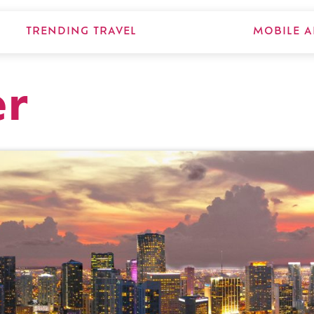
TRENDING TRAVEL
MOBILE A
er