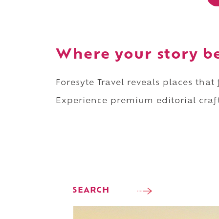
Where your story b
Foresyte Travel reveals places that
Experience premium editorial craft
SEARCH