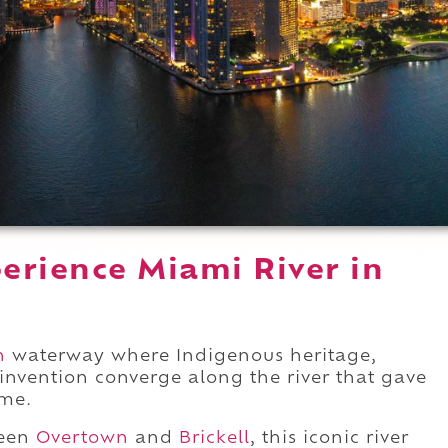
erience Miami River in
n
waterway where Indigenous heritage,
nvention converge along the river that gave
ame.
ween
Overtown
and
Brickell
, this iconic river