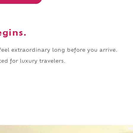
egins.
 feel extraordinary long before you arrive.
ed for luxury travelers.