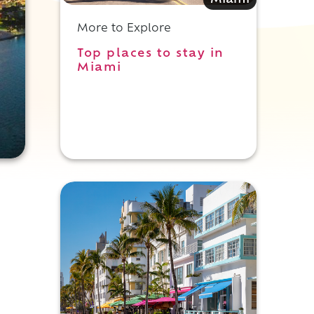
Miami
More to Explore
Top places to stay in
Miami