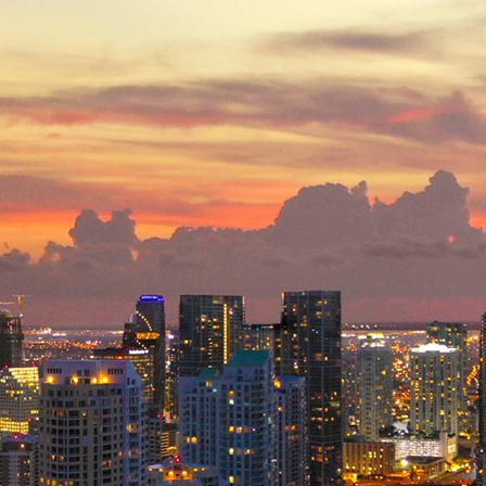
ct weekend in Miami