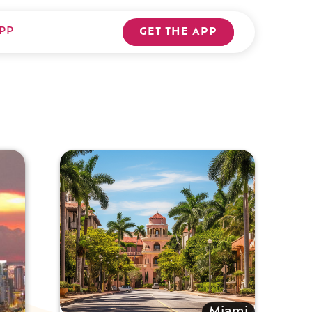
PP
GET THE APP