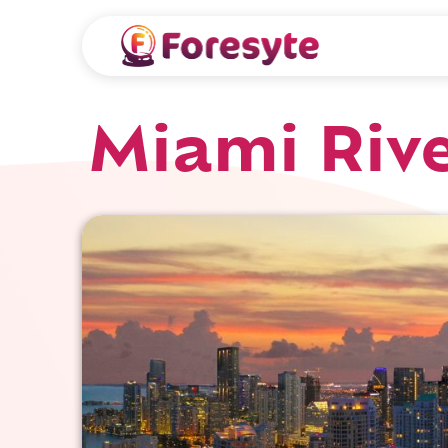
Miami Riv