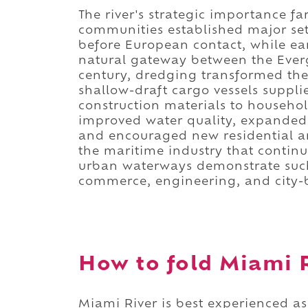
The river's strategic importance f
communities established major set
before European contact, while ea
natural gateway between the Eve
century, dredging transformed the
shallow-draft cargo vessels suppl
construction materials to househo
improved water quality, expanded
and encouraged new residential a
the maritime industry that continu
urban waterways demonstrate such
commerce, engineering, and city-
How to fold Miami R
Miami River is best experienced as