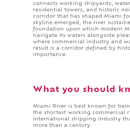
connects working shipyards, waterf
residential towers, and historic 
corridor that has shaped Miami for
skyline emerged, the river sustai
foundation upon which modern Miam
navigate its waters alongside plea
where commercial industry and wate
result is a corridor defined by hist
importance.
What you should kn
Miami River is best known for bein
the shortest working commercial ri
international shipping industry t
more than a century.