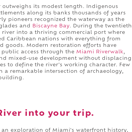
ar outweighs its modest length. Indigenous
tlements along its banks thousands of years
rly pioneers recognized the waterway as the
rglades and
Biscayne Bay
. During the twentieth
 river into a thriving commercial port where
ied Caribbean nations with everything from
ld goods. Modern restoration efforts have
 public access through the
Miami Riverwalk
,
nd mixed-use development without displacing
es to define the river's working character. Few
 a remarkable intersection of archaeology,
building.
iver into your trip.
 an exploration of Miami's waterfront history,