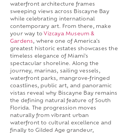
waterfront architecture frames
sweeping views across Biscayne Bay
while celebrating international
contemporary art. From there, make
your way to
Vizcaya Museum &
Gardens
, where one of America's
greatest historic estates showcases the
timeless elegance of Miami's
spectacular shoreline. Along the
journey, marinas, sailing vessels,
waterfront parks, mangrove-fringed
coastlines, public art, and panoramic
vistas reveal why Biscayne Bay remains
the defining natural feature of South
Florida. The progression moves
naturally from vibrant urban
waterfront to cultural excellence and
finally to Gilded Age grandeur,