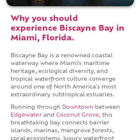
Why you should
experience Biscayne Bay in
Miami, Florida.
Biscayne Bay is a renowned coastal
waterway where Miami's maritime
heritage, ecological diversity, and
tropical waterfront culture converge
around one of North America's most
extraordinary subtropical estuaries.
Running through
Downtown
between
Edgewater
and
Coconut Grove
, this
breathtaking bay connects barrier
islands, marinas, mangrove forests,
coral ecosystems, luxury waterfront