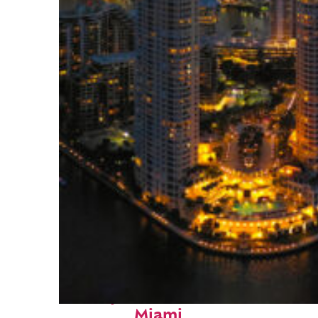
Perfect weekend in
Miami