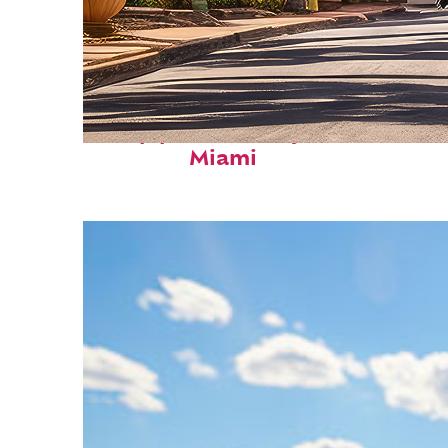
Top places to stay in
Miami