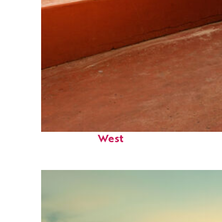
Perfect weekend in Key
West