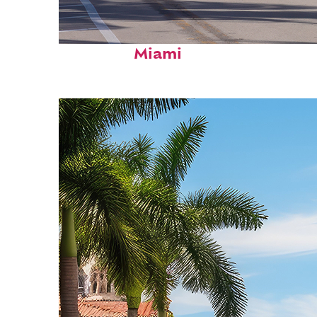
Fun facts about
Miami