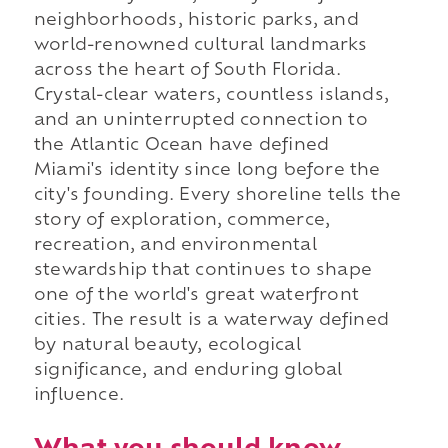
neighborhoods, historic parks, and
world-renowned cultural landmarks
across the heart of South Florida.
Crystal-clear waters, countless islands,
and an uninterrupted connection to
the Atlantic Ocean have defined
Miami's identity since long before the
city's founding. Every shoreline tells the
story of exploration, commerce,
recreation, and environmental
stewardship that continues to shape
one of the world's great waterfront
cities. The result is a waterway defined
by natural beauty, ecological
significance, and enduring global
influence.