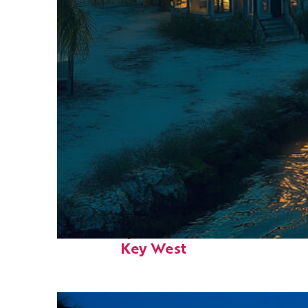
Fun facts about
Key West