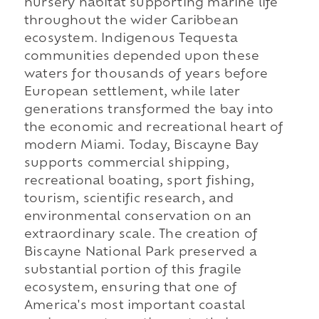
nursery habitat supporting marine life
throughout the wider Caribbean
ecosystem. Indigenous Tequesta
communities depended upon these
waters for thousands of years before
European settlement, while later
generations transformed the bay into
the economic and recreational heart of
modern Miami. Today, Biscayne Bay
supports commercial shipping,
recreational boating, sport fishing,
tourism, scientific research, and
environmental conservation on an
extraordinary scale. The creation of
Biscayne National Park preserved a
substantial portion of this fragile
ecosystem, ensuring that one of
America's most important coastal