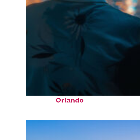
Fun facts about
Orlando