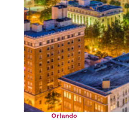
Top places to stay in
Orlando