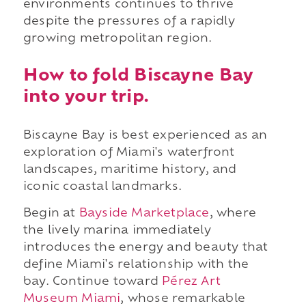
environments continues to thrive
despite the pressures of a rapidly
growing metropolitan region.
How to fold Biscayne Bay
into your trip.
Biscayne Bay is best experienced as an
exploration of Miami's waterfront
landscapes, maritime history, and
iconic coastal landmarks.
Begin at
Bayside Marketplace
, where
the lively marina immediately
introduces the energy and beauty that
define Miami's relationship with the
bay. Continue toward
Pérez Art
Museum Miami
, whose remarkable