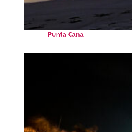
Fun facts about
Punta Cana