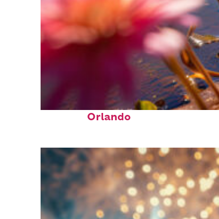
Perfect weekend in
Orlando