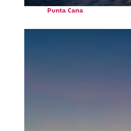
Perfect weekend in
Punta Cana