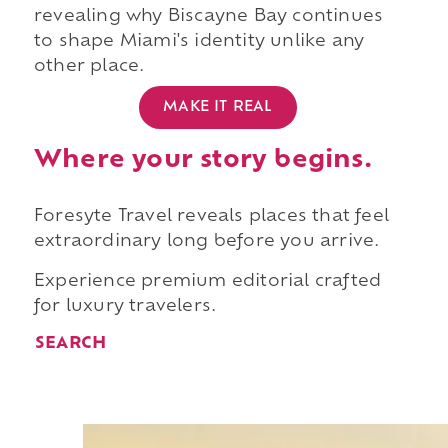
revealing why Biscayne Bay continues
to shape Miami's identity unlike any
other place.
MAKE IT REAL
Where your story begins.
Foresyte Travel reveals places that feel
extraordinary long before you arrive.
Experience premium editorial crafted
for luxury travelers.
SEARCH