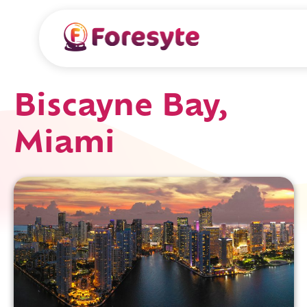
Biscayne Bay,
Miami