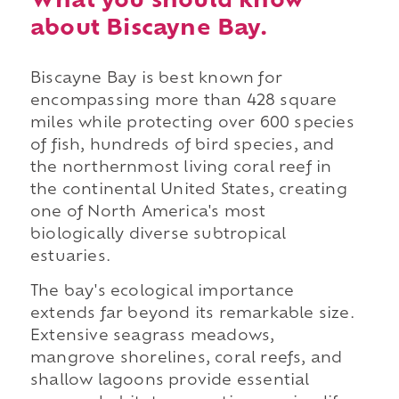
What you should know
about Biscayne Bay.
Biscayne Bay is best known for
encompassing more than 428 square
miles while protecting over 600 species
of fish, hundreds of bird species, and
the northernmost living coral reef in
the continental United States, creating
one of North America's most
biologically diverse subtropical
estuaries.
The bay's ecological importance
extends far beyond its remarkable size.
Extensive seagrass meadows,
mangrove shorelines, coral reefs, and
shallow lagoons provide essential