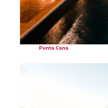
Top places to stay in
Punta Cana