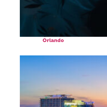
Fun facts about
Orlando