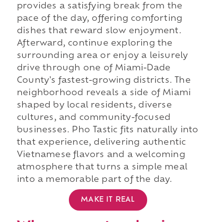
provides a satisfying break from the
pace of the day, offering comforting
dishes that reward slow enjoyment.
Afterward, continue exploring the
surrounding area or enjoy a leisurely
drive through one of Miami-Dade
County's fastest-growing districts. The
neighborhood reveals a side of Miami
shaped by local residents, diverse
cultures, and community-focused
businesses. Pho Tastic fits naturally into
that experience, delivering authentic
Vietnamese flavors and a welcoming
atmosphere that turns a simple meal
into a memorable part of the day.
MAKE IT REAL