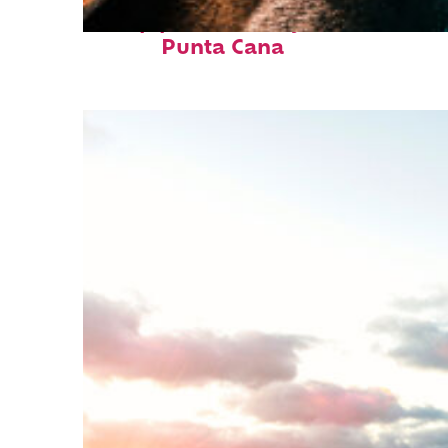
Top places to stay in
Punta Cana