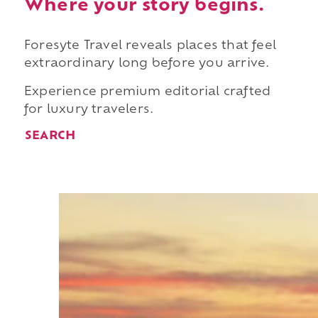
Where your story begins.
Foresyte Travel reveals places that feel
extraordinary long before you arrive.
Experience premium editorial crafted
for luxury travelers.
SEARCH