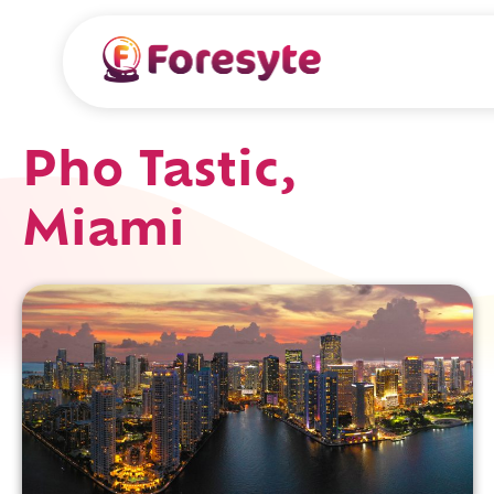
Pho Tastic,
Miami