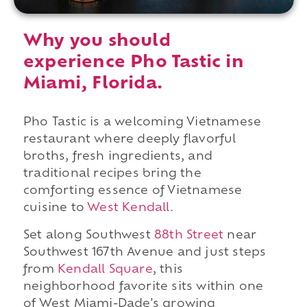
Why you should
experience Pho Tastic in
Miami, Florida.
Pho Tastic is a welcoming Vietnamese
restaurant where deeply flavorful
broths, fresh ingredients, and
traditional recipes bring the
comforting essence of Vietnamese
cuisine to
West Kendall
.
Set along Southwest
88th Street
near
Southwest 167th Avenue and just steps
from
Kendall Square
, this
neighborhood favorite sits within one
of West Miami-Dade's growing