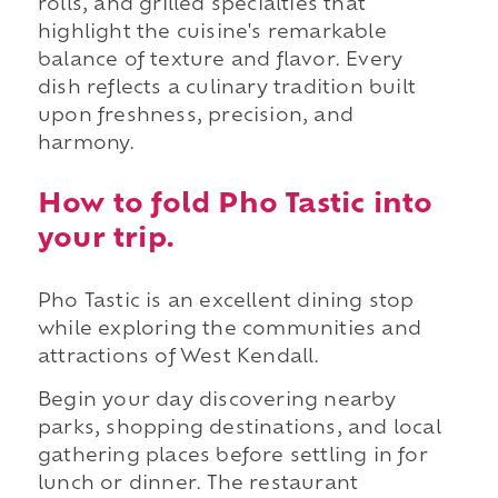
rolls, and grilled specialties that
highlight the cuisine's remarkable
balance of texture and flavor. Every
dish reflects a culinary tradition built
upon freshness, precision, and
harmony.
How to fold Pho Tastic into
your trip.
Pho Tastic is an excellent dining stop
while exploring the communities and
attractions of West Kendall.
Begin your day discovering nearby
parks, shopping destinations, and local
gathering places before settling in for
lunch or dinner. The restaurant