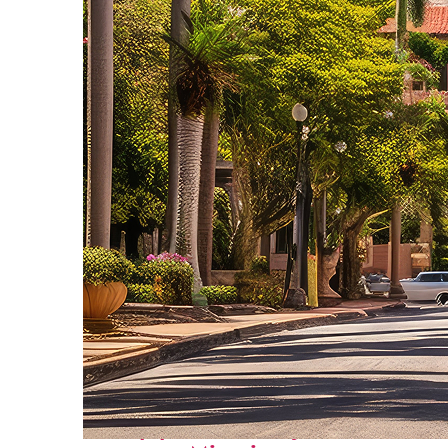
Top places to stay in