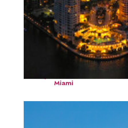
Perfect weekend in
Miami