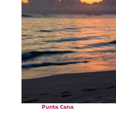
Fun facts about
Punta Cana