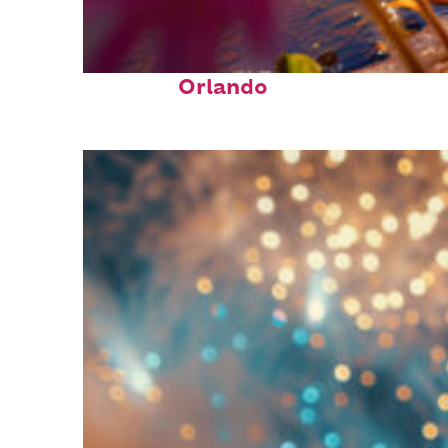
Perfect weekend in
Orlando