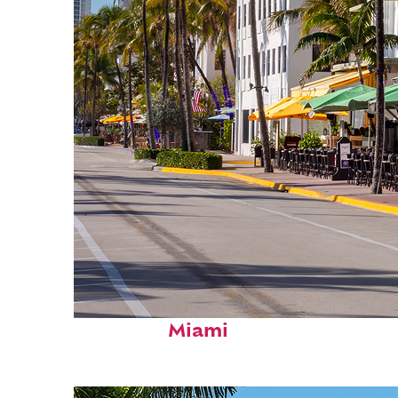
Fun facts about
Miami