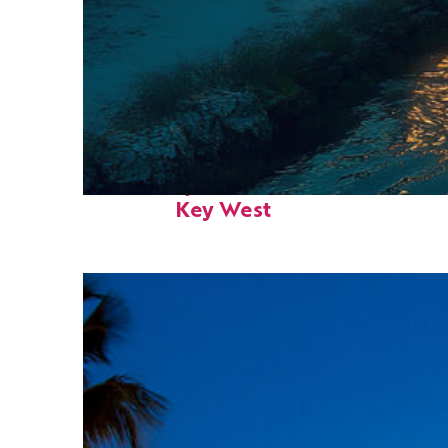
Fun facts about
Key West