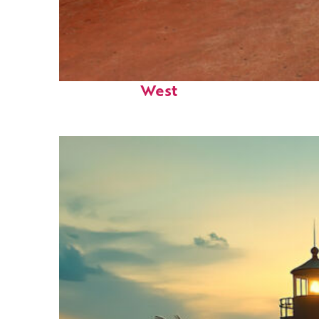
Perfect weekend in Key
West