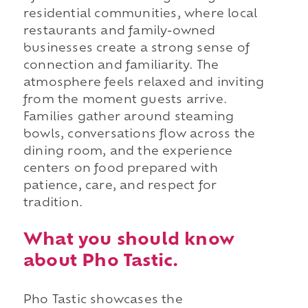
residential communities, where local
restaurants and family-owned
businesses create a strong sense of
connection and familiarity. The
atmosphere feels relaxed and inviting
from the moment guests arrive.
Families gather around steaming
bowls, conversations flow across the
dining room, and the experience
centers on food prepared with
patience, care, and respect for
tradition.
What you should know
about Pho Tastic.
Pho Tastic showcases the