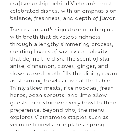
craftsmanship behind Vietnam's most
celebrated dishes, with an emphasis on
balance, freshness, and depth of flavor.
The restaurant's signature pho begins
with broth that develops richness
through a lengthy simmering process,
creating layers of savory complexity
that define the dish. The scent of star
anise, cinnamon, cloves, ginger, and
slow-cooked broth fills the dining room
as steaming bowls arrive at the table.
Thinly sliced meats, rice noodles, fresh
herbs, bean sprouts, and lime allow
guests to customize every bowl to their
preference. Beyond pho, the menu
explores Vietnamese staples such as
vermicelli bowls, rice plates, spring