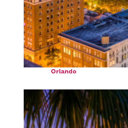
Top places to stay in
Orlando