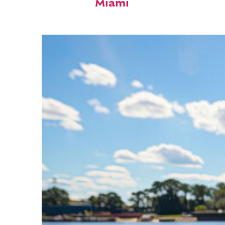
Miami