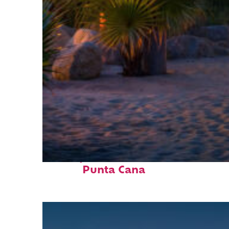
Perfect weekend in
Punta Cana