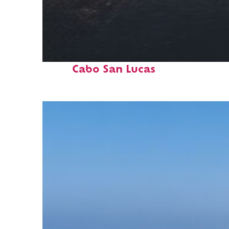
Fun facts about
Cabo San Lucas