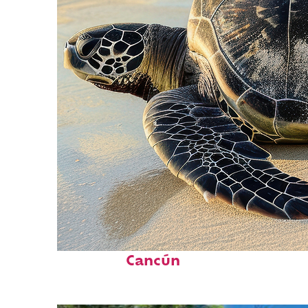
Fun facts about
Cancún