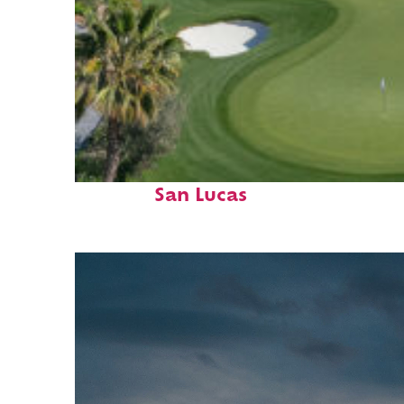
Top places to stay in Cabo
San Lucas