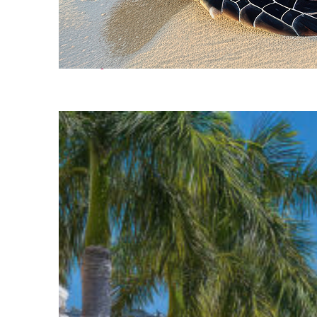
Fun facts about Cancún