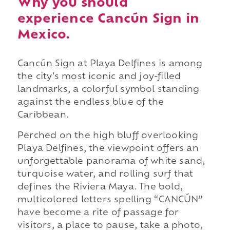
Why you should
experience Cancún Sign in
Mexico.
Cancún Sign at Playa Delfines is among
the city's most iconic and joy-filled
landmarks, a colorful symbol standing
against the endless blue of the
Caribbean.
Perched on the high bluff overlooking
Playa Delfines, the viewpoint offers an
unforgettable panorama of white sand,
turquoise water, and rolling surf that
defines the Riviera Maya. The bold,
multicolored letters spelling “CANCÚN”
have become a rite of passage for
visitors, a place to pause, take a photo,