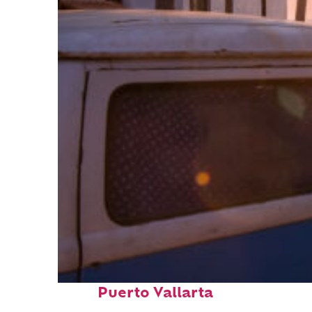
Top places to stay in
Puerto Vallarta