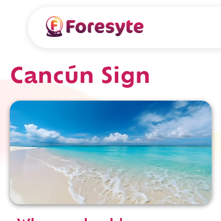
Cancún Sign