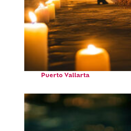
Perfect weekend in
Puerto Vallarta