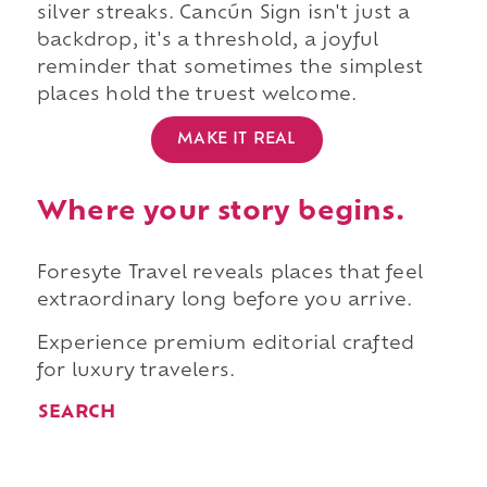
silver streaks. Cancún Sign isn't just a
backdrop, it's a threshold, a joyful
reminder that sometimes the simplest
places hold the truest welcome.
MAKE IT REAL
Where your story begins.
Foresyte Travel reveals places that feel
extraordinary long before you arrive.
Experience premium editorial crafted
for luxury travelers.
SEARCH