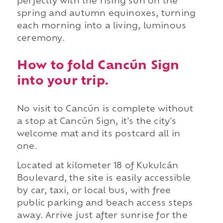
perfectly with the rising sun on the
spring and autumn equinoxes, turning
each morning into a living, luminous
ceremony.
How to fold Cancún Sign
into your trip.
No visit to Cancún is complete without
a stop at Cancún Sign, it's the city's
welcome mat and its postcard all in
one.
Located at kilometer 18 of Kukulcán
Boulevard, the site is easily accessible
by car, taxi, or local bus, with free
public parking and beach access steps
away. Arrive just after sunrise for the