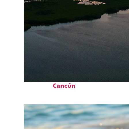
Perfect weekend in
Cancún