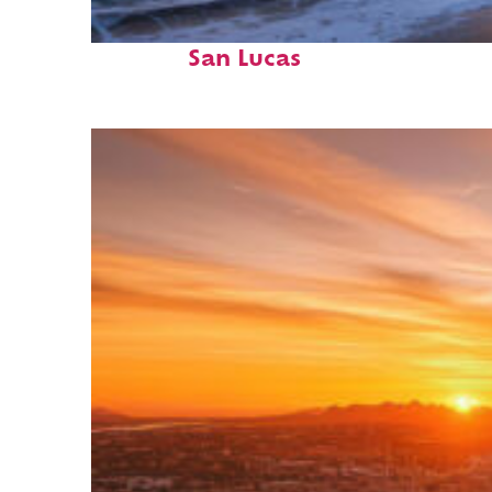
Perfect weekend in Cabo
San Lucas