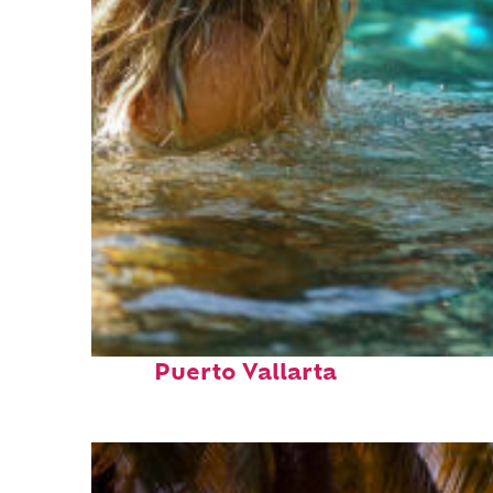
Fun facts about
Puerto Vallarta