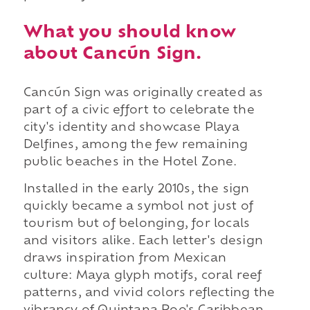
What you should know
about Cancún Sign.
Cancún Sign was originally created as
part of a civic effort to celebrate the
city's identity and showcase Playa
Delfines, among the few remaining
public beaches in the Hotel Zone.
Installed in the early 2010s, the sign
quickly became a symbol not just of
tourism but of belonging, for locals
and visitors alike. Each letter's design
draws inspiration from Mexican
culture: Maya glyph motifs, coral reef
patterns, and vivid colors reflecting the