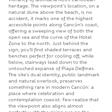
vibrancy of Quintana Roo's Caribbean
heritage. The viewpoint's location, on a
natural dune above the beach, is no
accident, it marks one of the highest
accessible points along Cancún's coast,
offering a sweeping view of both the
open sea and the curve of the Hotel
Zone to the north. Just behind the
sign, you'll find shaded terraces and
benches perfect for cooling off, while
below, stairways lead down to the
untouched expanse of Playa Delfines.
The site's dual identity, public landmark
and natural overlook, preserves
something rare in modern Cancún: a
place where celebration and
contemplation coexist. Few realize that
the viewpoint also aligns almost