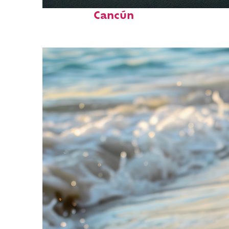
Perfect weekend in
Cancún