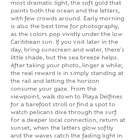
most dramatic light, the soft gold that
paints both the ocean and the letters,
with few crowds around. Early morning
is also the best time for photography,
as the colors pop vividly under the low
Caribbean sun. If you visit later in the
day, bring sunscreen and water, there's
little shade, but the sea breeze helps.
After taking your photo, linger a while;
the real reward is in simply standing at
the rail and letting the horizon
consume your gaze. From the
viewpoint, walk down to Playa Delfines
for a barefoot stroll or find a spot to
watch pelicans dive through the surf.
For a deeper local connection, return at
sunset, when the letters glow softly
and the waves catch the fading light in