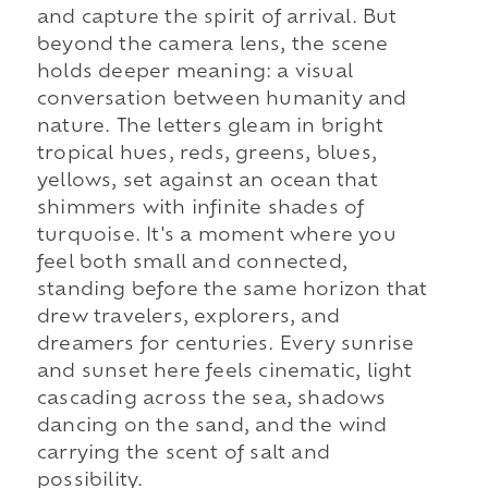
and capture the spirit of arrival. But
beyond the camera lens, the scene
holds deeper meaning: a visual
conversation between humanity and
nature. The letters gleam in bright
tropical hues, reds, greens, blues,
yellows, set against an ocean that
shimmers with infinite shades of
turquoise. It's a moment where you
feel both small and connected,
standing before the same horizon that
drew travelers, explorers, and
dreamers for centuries. Every sunrise
and sunset here feels cinematic, light
cascading across the sea, shadows
dancing on the sand, and the wind
carrying the scent of salt and
possibility.