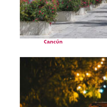
Top places to stay in
Cancún