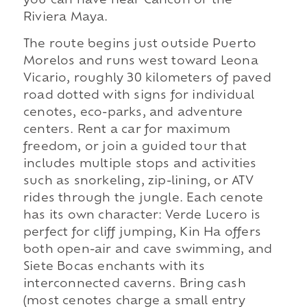
you can have near Cancún or the
Riviera Maya.
The route begins just outside Puerto
Morelos and runs west toward Leona
Vicario, roughly 30 kilometers of paved
road dotted with signs for individual
cenotes, eco-parks, and adventure
centers. Rent a car for maximum
freedom, or join a guided tour that
includes multiple stops and activities
such as snorkeling, zip-lining, or ATV
rides through the jungle. Each cenote
has its own character: Verde Lucero is
perfect for cliff jumping, Kin Ha offers
both open-air and cave swimming, and
Siete Bocas enchants with its
interconnected caverns. Bring cash
(most cenotes charge a small entry