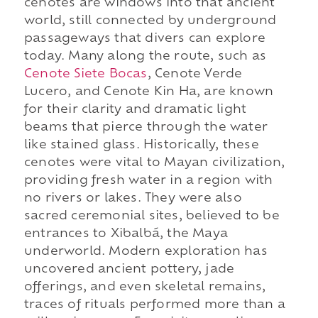
cenotes are windows into that ancient
world, still connected by underground
passageways that divers can explore
today. Many along the route, such as
Cenote Siete Bocas
, Cenote Verde
Lucero, and Cenote Kin Ha, are known
for their clarity and dramatic light
beams that pierce through the water
like stained glass. Historically, these
cenotes were vital to Mayan civilization,
providing fresh water in a region with
no rivers or lakes. They were also
sacred ceremonial sites, believed to be
entrances to Xibalbá, the Maya
underworld. Modern exploration has
uncovered ancient pottery, jade
offerings, and even skeletal remains,
traces of rituals performed more than a