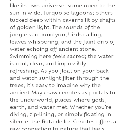
like its own universe: some open to the
sun in wide, turquoise lagoons; others
tucked deep within caverns lit by shafts
of golden light. The sounds of the
jungle surround you, birds calling,
leaves whispering, and the faint drip of
water echoing off ancient stone.
Swimming here feels sacred; the water
is cool, clear, and impossibly
refreshing. As you float on your back
and watch sunlight filter through the
trees, it's easy to imagine why the
ancient Maya saw cenotes as portals to
the underworld, places where gods,
earth, and water met. Whether you're
diving, zip-lining, or simply floating in
silence, the Ruta de los Cenotes offers a
raw connection to nature that feels