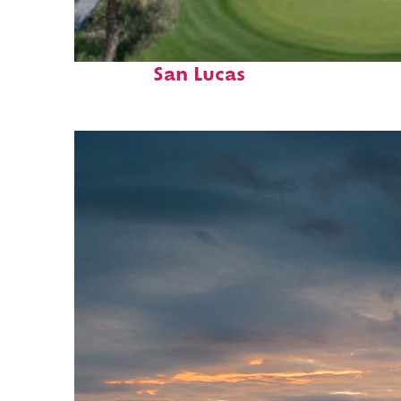
Top places to stay in Cabo
San Lucas