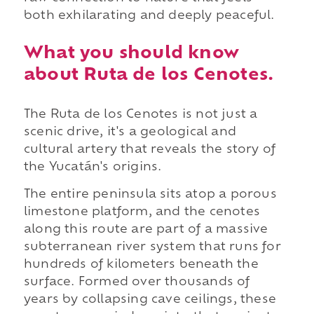
both exhilarating and deeply peaceful.
What you should know
about Ruta de los Cenotes.
The Ruta de los Cenotes is not just a
scenic drive, it's a geological and
cultural artery that reveals the story of
the Yucatán's origins.
The entire peninsula sits atop a porous
limestone platform, and the cenotes
along this route are part of a massive
subterranean river system that runs for
hundreds of kilometers beneath the
surface. Formed over thousands of
years by collapsing cave ceilings, these