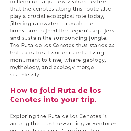
millennium ago. Few visitors realize
that the cenotes along this route also
play a crucial ecological role today,
filtering rainwater through the
limestone to feed the region's aquifers
and sustain the surrounding jungle.
The Ruta de los Cenotes thus stands as
both a natural wonder and a living
monument to time, where geology,
mythology, and ecology merge
seamlessly.
How to fold Ruta de los
Cenotes into your trip.
Exploring the Ruta de los Cenotes is
among the most rewarding adventures