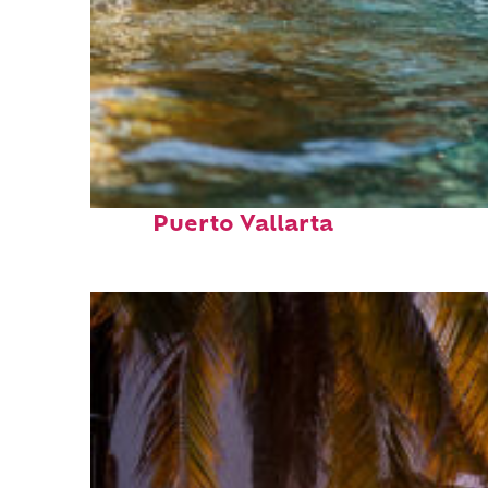
Fun facts about
Puerto Vallarta