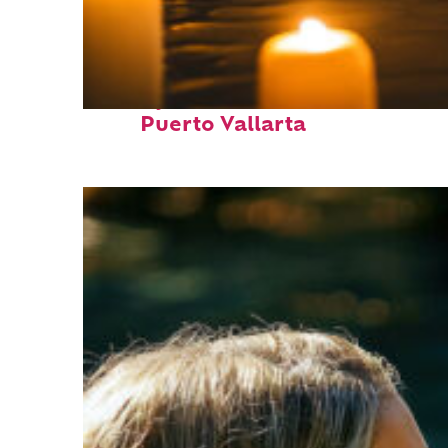
Perfect weekend in
Puerto Vallarta