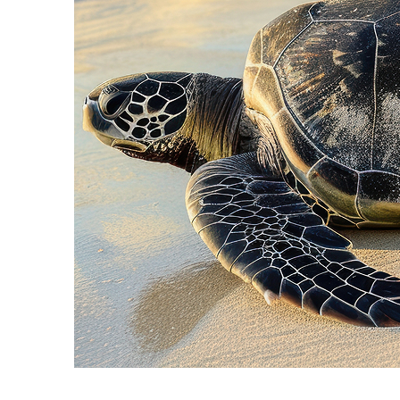
Fun facts about Cancún