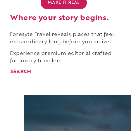
MAKE IT REAL
Where your story begins.
Foresyte Travel reveals places that feel
extraordinary long before you arrive.
Experience premium editorial crafted
for luxury travelers.
SEARCH