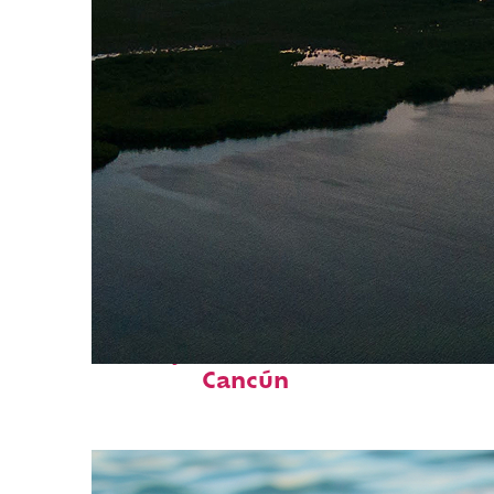
Perfect weekend in
Cancún