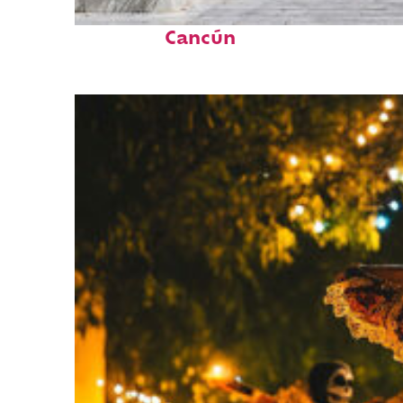
Top places to stay in
Cancún