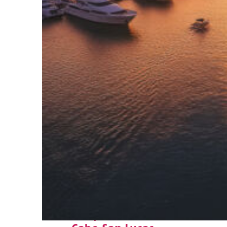
Fun facts about