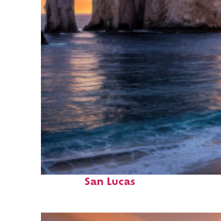
Perfect weekend in Cabo
San Lucas