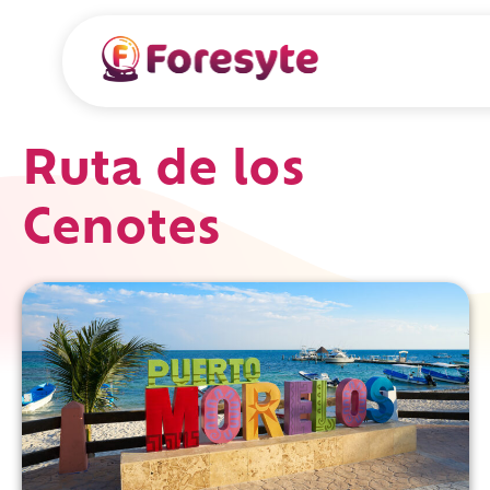
Ruta de los
Cenotes