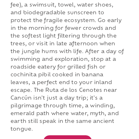
fee), a swimsuit, towel, water shoes,
and biodegradable sunscreen to
protect the fragile ecosystem. Go early
in the morning for fewer crowds and
the softest light filtering through the
trees, or visit in late afternoon when
the jungle hums with life. After a day of
swimming and exploration, stop at a
roadside eatery for grilled fish or
cochinita pibil cooked in banana
leaves, a perfect end to your inland
escape. The Ruta de los Cenotes near
Cancún isn't just a day trip; it's a
pilgrimage through time, a winding,
emerald path where water, myth, and
earth still speak in the same ancient
tongue.