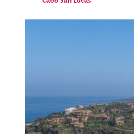
Cabo San Lucas