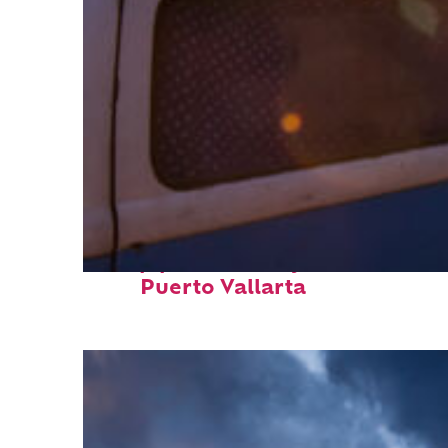
Top places to stay in
Puerto Vallarta