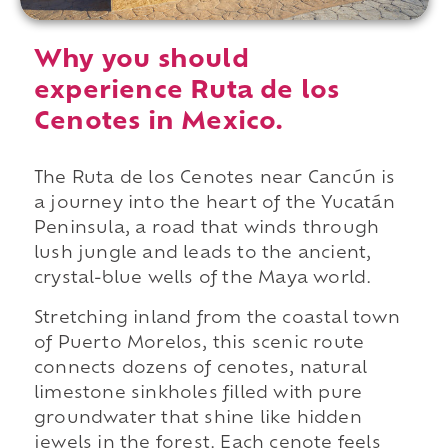
Why you should
experience Ruta de los
Cenotes in Mexico.
The Ruta de los Cenotes near Cancún is
a journey into the heart of the Yucatán
Peninsula, a road that winds through
lush jungle and leads to the ancient,
crystal-blue wells of the Maya world.
Stretching inland from the coastal town
of Puerto Morelos, this scenic route
connects dozens of cenotes, natural
limestone sinkholes filled with pure
groundwater that shine like hidden
jewels in the forest. Each cenote feels