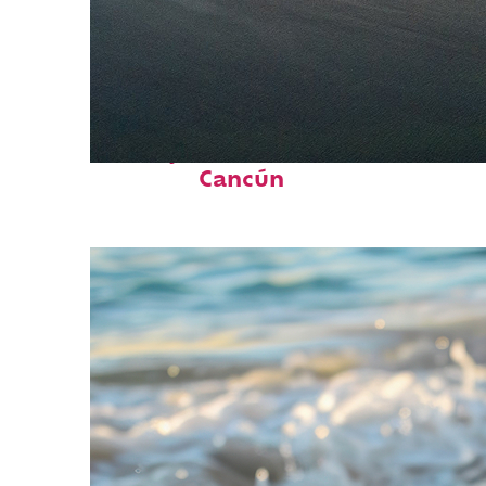
Perfect weekend in
Cancún