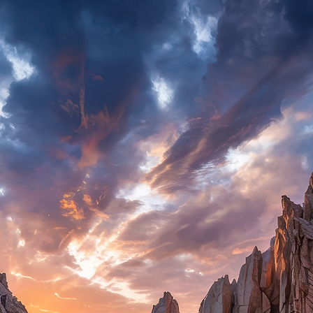
ct weekend in Cabo San Lucas