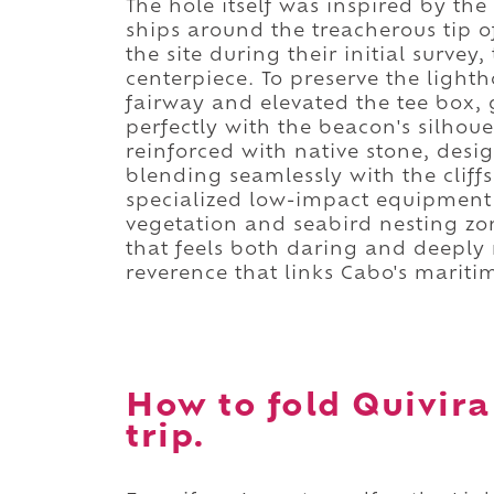
The hole itself was inspired by the 
ships around the treacherous tip 
the site during their initial surve
centerpiece. To preserve the lighth
fairway and elevated the tee box, 
perfectly with the beacon's silhoue
reinforced with native stone, desi
blending seamlessly with the cliff
specialized low-impact equipment t
vegetation and seabird nesting zon
that feels both daring and deeply 
reverence that links Cabo's mariti
How to fold Quivira
trip.