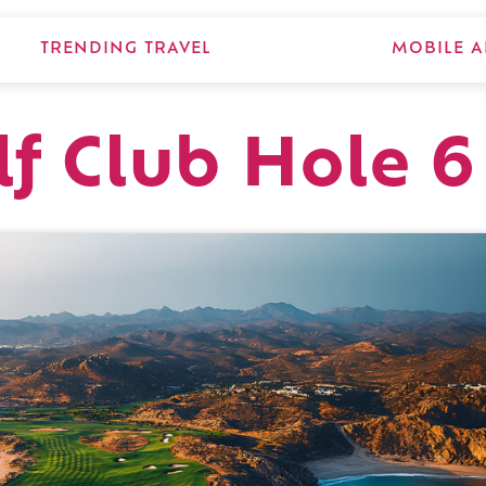
TRENDING TRAVEL
MOBILE A
lf Club Hole 6