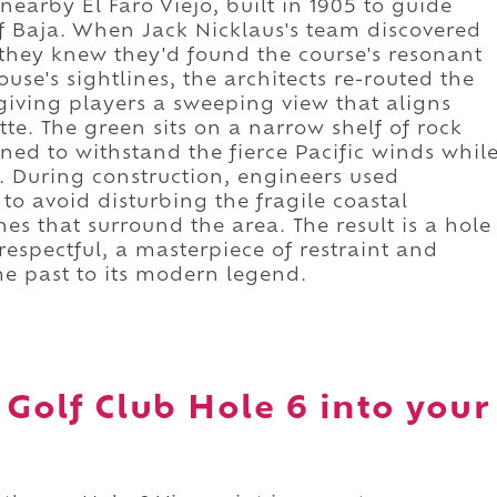
nearby El Faro Viejo, built in 1905 to guide
of Baja. When Jack Nicklaus's team discovered
y, they knew they'd found the course's resonant
ouse's sightlines, the architects re-routed the
giving players a sweeping view that aligns
tte. The green sits on a narrow shelf of rock
gned to withstand the fierce Pacific winds whil
s. During construction, engineers used
o avoid disturbing the fragile coastal
es that surround the area. The result is a hole
respectful, a masterpiece of restraint and
me past to its modern legend.
 Golf Club Hole 6 into your