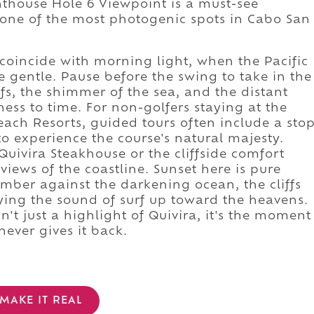
ghthouse Hole 6 Viewpoint is a must-see
d one of the most photogenic spots in Cabo San
 coincide with morning light, when the Pacific
e gentle. Pause before the swing to take in the
ffs, the shimmer of the sea, and the distant
ess to time. For non-golfers staying at the
each Resorts, guided tours often include a sto
to experience the course's natural majesty.
 Quivira Steakhouse or the cliffside comfort
views of the coastline. Sunset here is pure
mber against the darkening ocean, the cliffs
ying the sound of surf up toward the heavens.
't just a highlight of Quivira, it's the moment
ever gives it back.
MAKE IT REAL