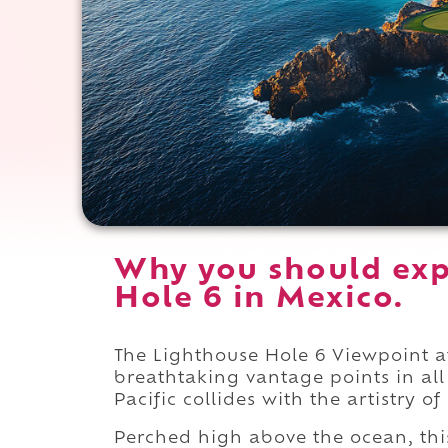
Why you should exp
Hole 6 in Mexico.
The Lighthouse Hole 6 Viewpoint 
breathtaking vantage points in all
Pacific collides with the artistry o
Perched high above the ocean, this