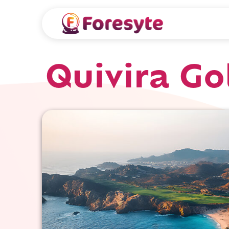
Quivira Go