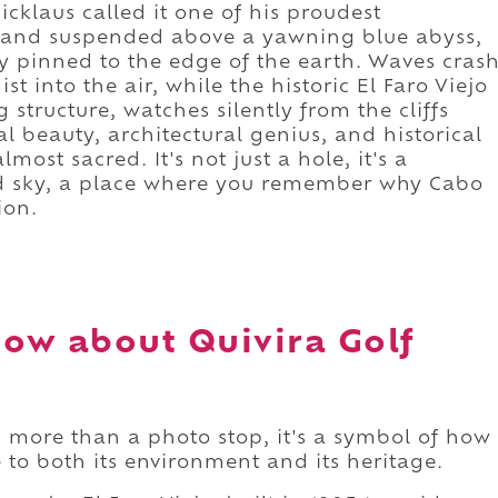
icklaus called it one of his proudest
stand suspended above a yawning blue abyss,
 pinned to the edge of the earth. Waves cras
t into the air, while the historic El Faro Viejo
 structure, watches silently from the cliffs
 beauty, architectural genius, and historical
most sacred. It's not just a hole, it's a
 sky, a place where you remember why Cabo
ion.
ow about Quivira Golf
 more than a photo stop, it's a symbol of how
to both its environment and its heritage.