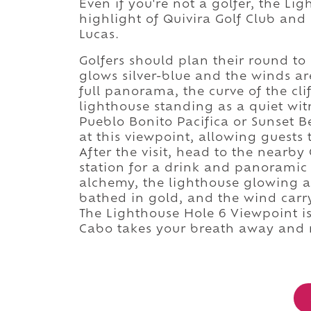
Even if you're not a golfer, the Li
highlight of Quivira Golf Club an
Lucas.
Golfers should plan their round to
glows silver-blue and the winds ar
full panorama, the curve of the cli
lighthouse standing as a quiet witn
Pueblo Bonito Pacifica or Sunset B
at this viewpoint, allowing guests 
After the visit, head to the nearby
station for a drink and panoramic 
alchemy, the lighthouse glowing a
bathed in gold, and the wind carr
The Lighthouse Hole 6 Viewpoint isn
Cabo takes your breath away and n