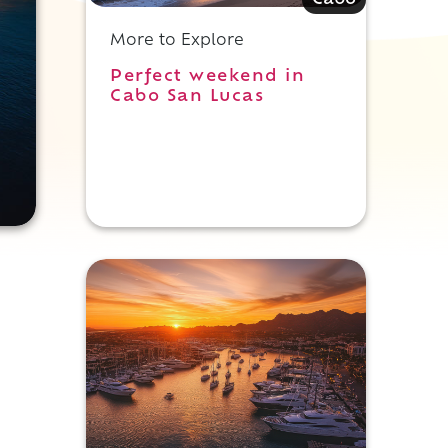
Cabo
More to Explore
Perfect weekend in
Cabo San Lucas