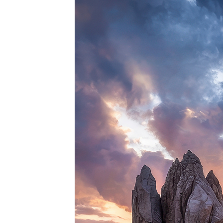
Perfe