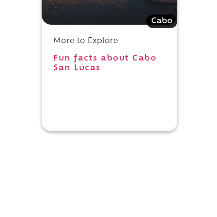
Cabo
h
More to Explore
Fun facts about Cabo
San Lucas