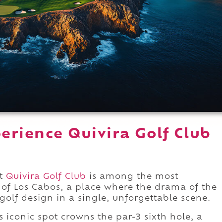
erience Quivira Golf Club
at
Quivira Golf Club
is among the most
 of Los Cabos, a place where the drama of the
f golf design in a single, unforgettable scene.
 iconic spot crowns the par-3 sixth hole, a