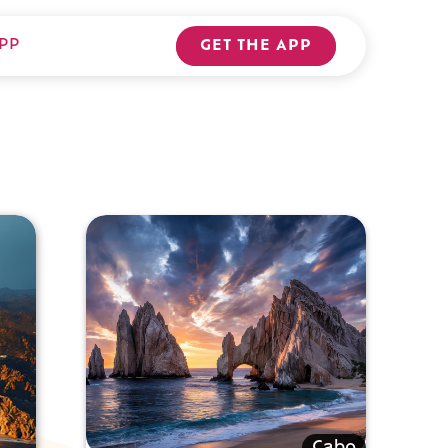
PP
GET THE APP