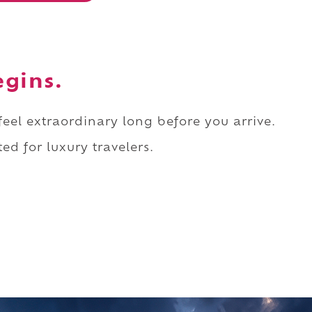
egins.
 feel extraordinary long before you arrive.
ed for luxury travelers.