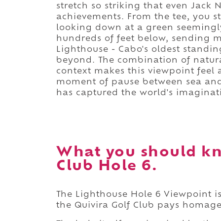
stretch so striking that even Jack N
achievements. From the tee, you 
looking down at a green seemingly
hundreds of feet below, sending mis
Lighthouse - Cabo's oldest standing
beyond. The combination of natural
context makes this viewpoint feel al
moment of pause between sea and
has captured the world's imaginat
What you should kn
Club Hole 6.
The Lighthouse Hole 6 Viewpoint is
the Quivira Golf Club pays homage 