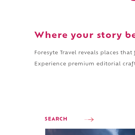
Where your story b
Foresyte Travel reveals places that
Experience premium editorial craft
SEARCH