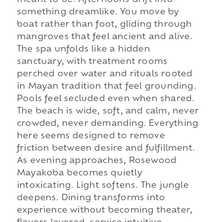
something dreamlike. You move by
boat rather than foot, gliding through
mangroves that feel ancient and alive.
The spa unfolds like a hidden
sanctuary, with treatment rooms
perched over water and rituals rooted
in Mayan tradition that feel grounding.
Pools feel secluded even when shared.
The beach is wide, soft, and calm, never
crowded, never demanding. Everything
here seems designed to remove
friction between desire and fulfillment.
As evening approaches, Rosewood
Mayakoba becomes quietly
intoxicating. Light softens. The jungle
deepens. Dining transforms into
experience without becoming theater,