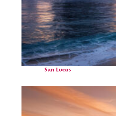
Perfect weekend in Cabo
San Lucas