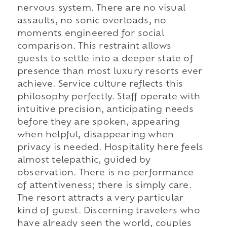
nervous system. There are no visual
assaults, no sonic overloads, no
moments engineered for social
comparison. This restraint allows
guests to settle into a deeper state of
presence than most luxury resorts ever
achieve. Service culture reflects this
philosophy perfectly. Staff operate with
intuitive precision, anticipating needs
before they are spoken, appearing
when helpful, disappearing when
privacy is needed. Hospitality here feels
almost telepathic, guided by
observation. There is no performance
of attentiveness; there is simply care.
The resort attracts a very particular
kind of guest. Discerning travelers who
have already seen the world, couples