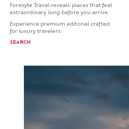
Foresyte Travel reveals places that feel
extraordinary long before you arrive.
Experience premium editorial crafted
for luxury travelers.
SEARCH