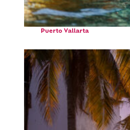
Fun facts about
Puerto Vallarta