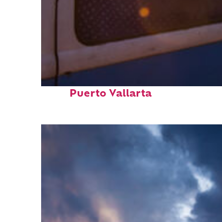
Top places to stay in
Puerto Vallarta