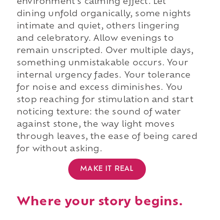
environment's calming effect. Let
dining unfold organically, some nights
intimate and quiet, others lingering
and celebratory. Allow evenings to
remain unscripted. Over multiple days,
something unmistakable occurs. Your
internal urgency fades. Your tolerance
for noise and excess diminishes. You
stop reaching for stimulation and start
noticing texture: the sound of water
against stone, the way light moves
through leaves, the ease of being cared
for without asking.
MAKE IT REAL
Where your story begins.