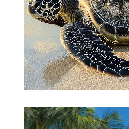
Fun facts about Cancún