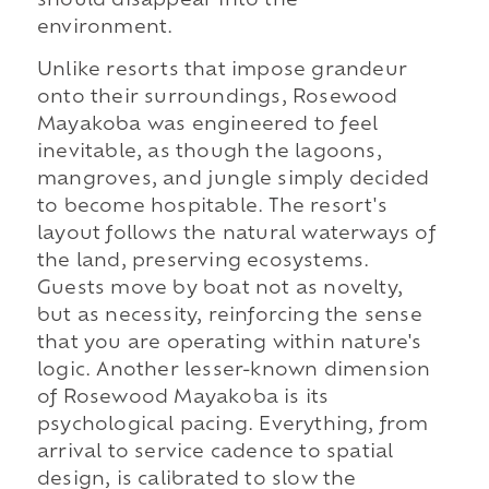
should disappear into the
environment.
Unlike resorts that impose grandeur
onto their surroundings, Rosewood
Mayakoba was engineered to feel
inevitable, as though the lagoons,
mangroves, and jungle simply decided
to become hospitable. The resort's
layout follows the natural waterways of
the land, preserving ecosystems.
Guests move by boat not as novelty,
but as necessity, reinforcing the sense
that you are operating within nature's
logic. Another lesser-known dimension
of Rosewood Mayakoba is its
psychological pacing. Everything, from
arrival to service cadence to spatial
design, is calibrated to slow the