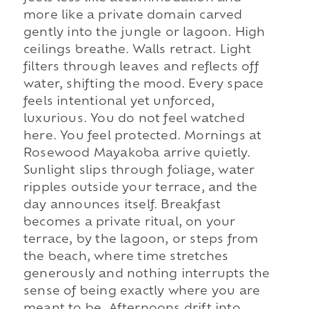
more like a private domain carved
gently into the jungle or lagoon. High
ceilings breathe. Walls retract. Light
filters through leaves and reflects off
water, shifting the mood. Every space
feels intentional yet unforced,
luxurious. You do not feel watched
here. You feel protected. Mornings at
Rosewood Mayakoba arrive quietly.
Sunlight slips through foliage, water
ripples outside your terrace, and the
day announces itself. Breakfast
becomes a private ritual, on your
terrace, by the lagoon, or steps from
the beach, where time stretches
generously and nothing interrupts the
sense of being exactly where you are
meant to be. Afternoons drift into