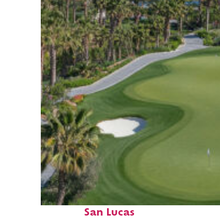
Top places to stay in Cabo
San Lucas