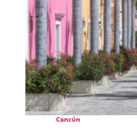
Top places to stay in
Cancún