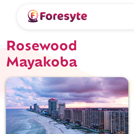
Rosewood
Mayakoba