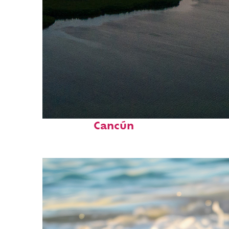
Perfect weekend in
Cancún