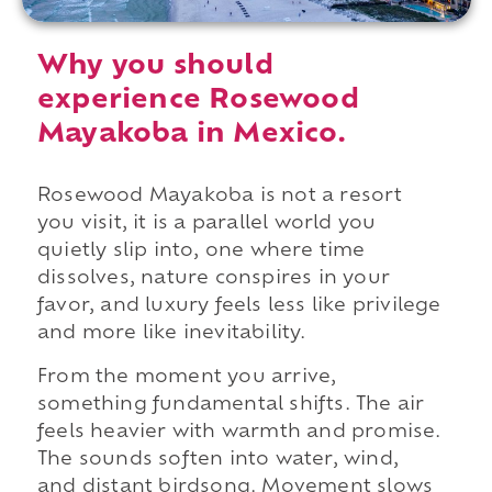
Why you should
experience Rosewood
Mayakoba in Mexico.
Rosewood Mayakoba is not a resort
you visit, it is a parallel world you
quietly slip into, one where time
dissolves, nature conspires in your
favor, and luxury feels less like privilege
and more like inevitability.
From the moment you arrive,
something fundamental shifts. The air
feels heavier with warmth and promise.
The sounds soften into water, wind,
and distant birdsong. Movement slows