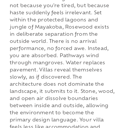
not because you're tired, but because
haste suddenly feels irrelevant. Set
within the protected lagoons and
jungle of Mayakoba, Rosewood exists
in deliberate separation from the
outside world. There is no arrival
performance, no forced awe. Instead,
you are absorbed. Pathways wind
through mangroves. Water replaces
pavement. Villas reveal themselves
slowly, as if discovered. The
architecture does not dominate the
landscape, it submits to it. Stone, wood,
and open air dissolve boundaries
between inside and outside, allowing
the environment to become the
primary design language. Your villa
feels less like accommodation and