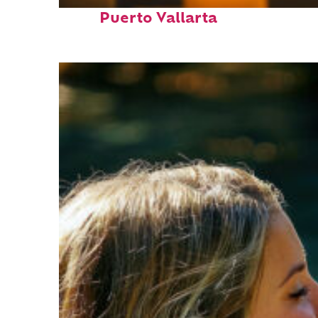
Perfect weekend in
Puerto Vallarta