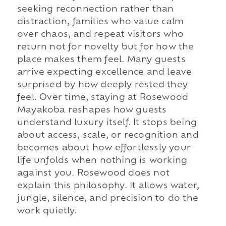
seeking reconnection rather than
distraction, families who value calm
over chaos, and repeat visitors who
return not for novelty but for how the
place makes them feel. Many guests
arrive expecting excellence and leave
surprised by how deeply rested they
feel. Over time, staying at Rosewood
Mayakoba reshapes how guests
understand luxury itself. It stops being
about access, scale, or recognition and
becomes about how effortlessly your
life unfolds when nothing is working
against you. Rosewood does not
explain this philosophy. It allows water,
jungle, silence, and precision to do the
work quietly.