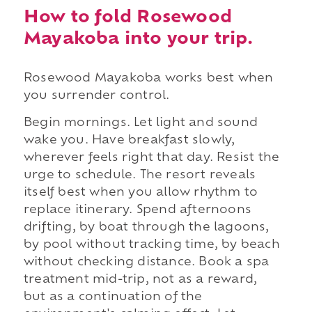
How to fold Rosewood
Mayakoba into your trip.
Rosewood Mayakoba works best when
you surrender control.
Begin mornings. Let light and sound
wake you. Have breakfast slowly,
wherever feels right that day. Resist the
urge to schedule. The resort reveals
itself best when you allow rhythm to
replace itinerary. Spend afternoons
drifting, by boat through the lagoons,
by pool without tracking time, by beach
without checking distance. Book a spa
treatment mid-trip, not as a reward,
but as a continuation of the