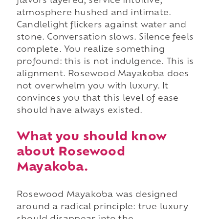
flavors layered, service intuitive,
atmosphere hushed and intimate.
Candlelight flickers against water and
stone. Conversation slows. Silence feels
complete. You realize something
profound: this is not indulgence. This is
alignment. Rosewood Mayakoba does
not overwhelm you with luxury. It
convinces you that this level of ease
should have always existed.
What you should know
about Rosewood
Mayakoba.
Rosewood Mayakoba was designed
around a radical principle: true luxury