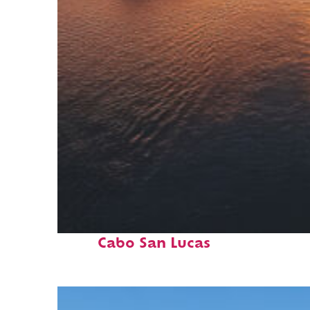
Fun facts about
Cabo San Lucas