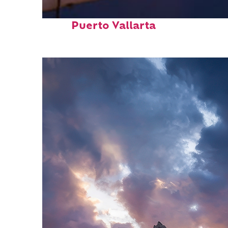
Top places to stay in
Puerto Vallarta