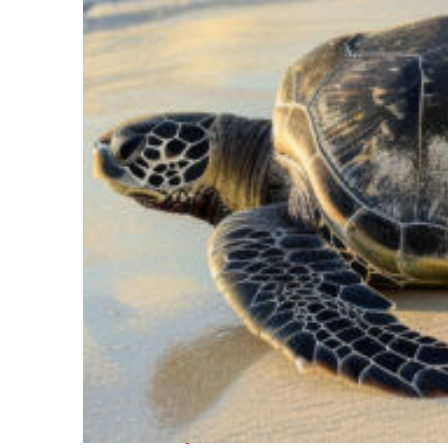
Fun facts about