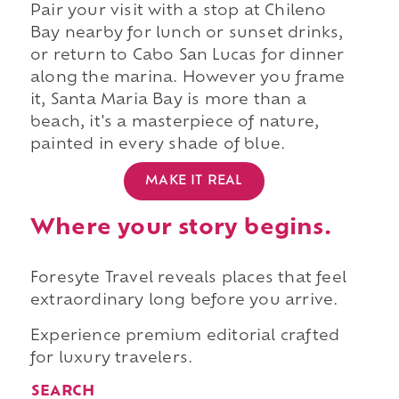
Pair your visit with a stop at Chileno
Bay nearby for lunch or sunset drinks,
or return to Cabo San Lucas for dinner
along the marina. However you frame
it, Santa Maria Bay is more than a
beach, it's a masterpiece of nature,
painted in every shade of blue.
MAKE IT REAL
Where your story begins.
Foresyte Travel reveals places that feel
extraordinary long before you arrive.
Experience premium editorial crafted
for luxury travelers.
SEARCH