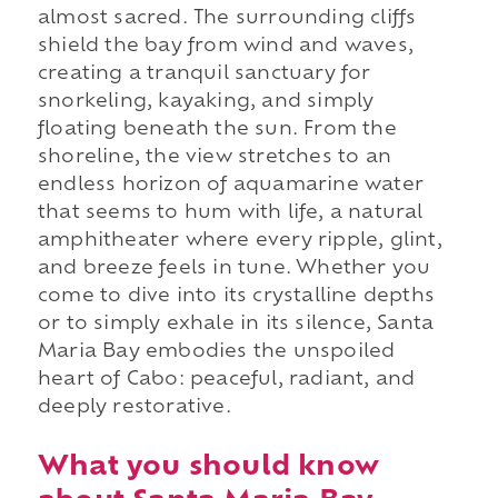
almost sacred. The surrounding cliffs
shield the bay from wind and waves,
creating a tranquil sanctuary for
snorkeling, kayaking, and simply
floating beneath the sun. From the
shoreline, the view stretches to an
endless horizon of aquamarine water
that seems to hum with life, a natural
amphitheater where every ripple, glint,
and breeze feels in tune. Whether you
come to dive into its crystalline depths
or to simply exhale in its silence, Santa
Maria Bay embodies the unspoiled
heart of Cabo: peaceful, radiant, and
deeply restorative.
What you should know