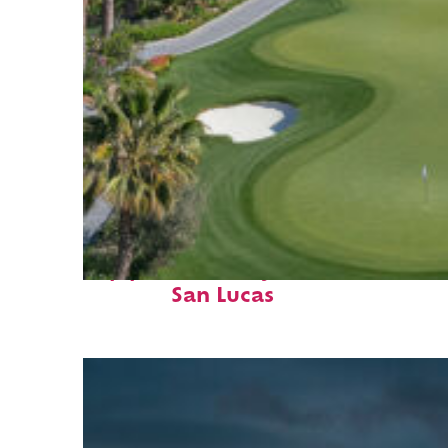
Top places to stay in Cabo
San Lucas