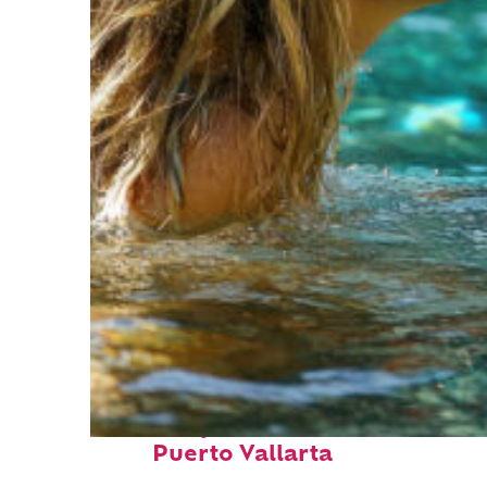
Fun facts about
Puerto Vallarta