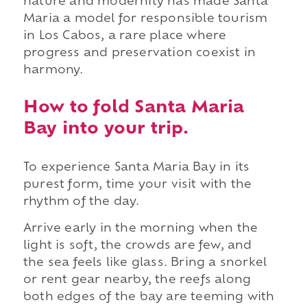
nature and modernity has made Santa
Maria a model for responsible tourism
in Los Cabos, a rare place where
progress and preservation coexist in
harmony.
How to fold Santa Maria
Bay into your trip.
To experience Santa Maria Bay in its
purest form, time your visit with the
rhythm of the day.
Arrive early in the morning when the
light is soft, the crowds are few, and
the sea feels like glass. Bring a snorkel
or rent gear nearby, the reefs along
both edges of the bay are teeming with