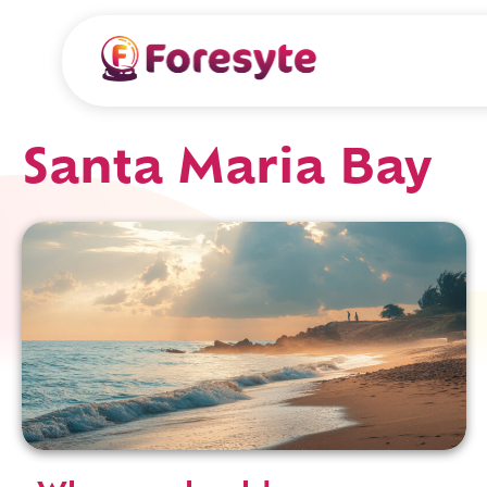
Santa Maria Bay