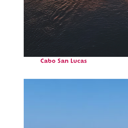
Fun facts about
Cabo San Lucas