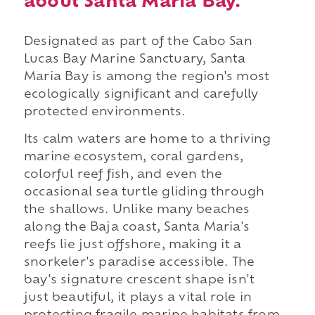
about Santa Maria Bay.
Designated as part of the Cabo San
Lucas Bay Marine Sanctuary, Santa
Maria Bay is among the region's most
ecologically significant and carefully
protected environments.
Its calm waters are home to a thriving
marine ecosystem, coral gardens,
colorful reef fish, and even the
occasional sea turtle gliding through
the shallows. Unlike many beaches
along the Baja coast, Santa Maria's
reefs lie just offshore, making it a
snorkeler's paradise accessible. The
bay's signature crescent shape isn't
just beautiful, it plays a vital role in