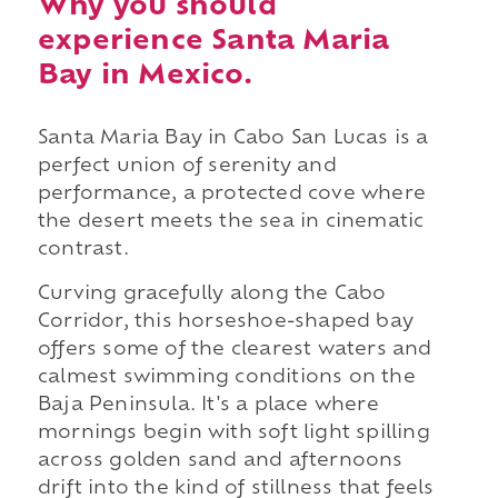
Why you should
experience Santa Maria
Bay in Mexico.
Santa Maria Bay in Cabo San Lucas is a
perfect union of serenity and
performance, a protected cove where
the desert meets the sea in cinematic
contrast.
Curving gracefully along the Cabo
Corridor, this horseshoe-shaped bay
offers some of the clearest waters and
calmest swimming conditions on the
Baja Peninsula. It's a place where
mornings begin with soft light spilling
across golden sand and afternoons
drift into the kind of stillness that feels