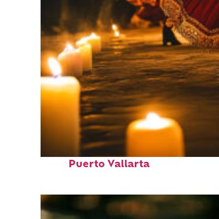
Perfect weekend in
Puerto Vallarta