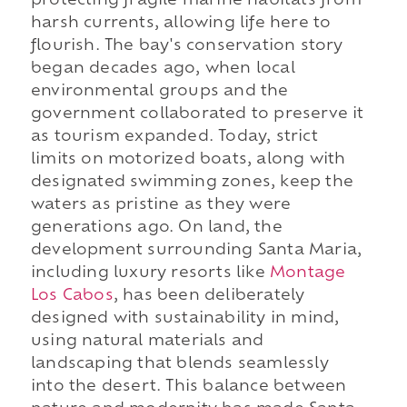
protecting fragile marine habitats from
harsh currents, allowing life here to
flourish. The bay's conservation story
began decades ago, when local
environmental groups and the
government collaborated to preserve it
as tourism expanded. Today, strict
limits on motorized boats, along with
designated swimming zones, keep the
waters as pristine as they were
generations ago. On land, the
development surrounding Santa Maria,
including luxury resorts like
Montage
Los Cabos
, has been deliberately
designed with sustainability in mind,
using natural materials and
landscaping that blends seamlessly
into the desert. This balance between