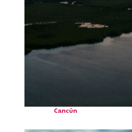
Perfect weekend in
Cancún