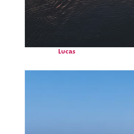
Fun facts about Cabo San
Lucas