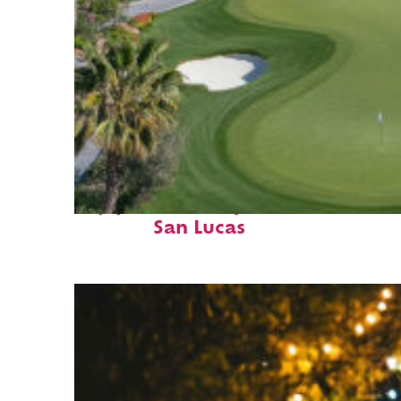
Top places to stay in Cabo
San Lucas