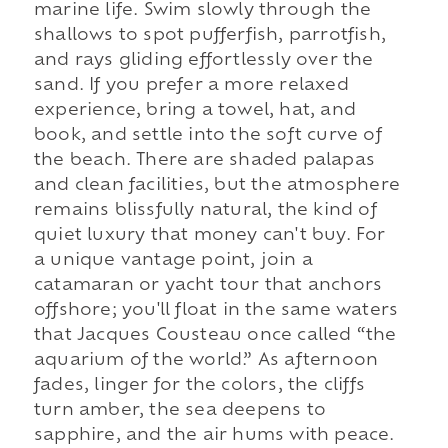
marine life. Swim slowly through the
shallows to spot pufferfish, parrotfish,
and rays gliding effortlessly over the
sand. If you prefer a more relaxed
experience, bring a towel, hat, and
book, and settle into the soft curve of
the beach. There are shaded palapas
and clean facilities, but the atmosphere
remains blissfully natural, the kind of
quiet luxury that money can't buy. For
a unique vantage point, join a
catamaran or yacht tour that anchors
offshore; you'll float in the same waters
that Jacques Cousteau once called “the
aquarium of the world.” As afternoon
fades, linger for the colors, the cliffs
turn amber, the sea deepens to
sapphire, and the air hums with peace.