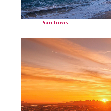
Perfect weekend in Cabo
San Lucas