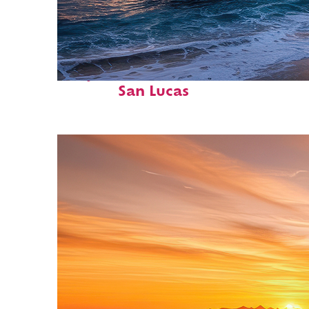
Perfect weekend in Cabo
San Lucas