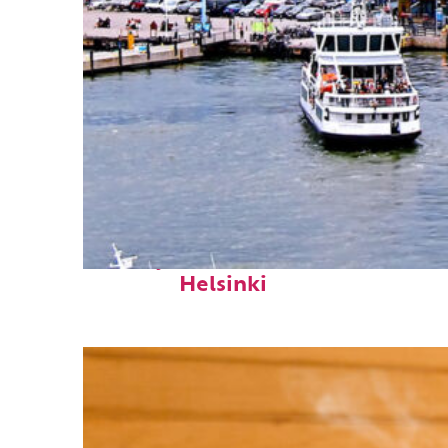
Perfect weekend in
Helsinki