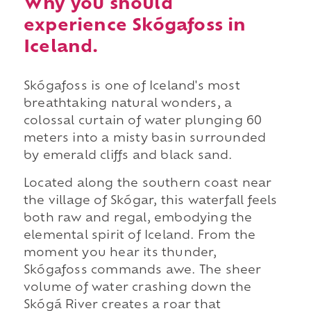
Why you should
experience Skógafoss in
Iceland.
Skógafoss is one of Iceland's most
breathtaking natural wonders, a
colossal curtain of water plunging 60
meters into a misty basin surrounded
by emerald cliffs and black sand.
Located along the southern coast near
the village of Skógar, this waterfall feels
both raw and regal, embodying the
elemental spirit of Iceland. From the
moment you hear its thunder,
Skógafoss commands awe. The sheer
volume of water crashing down the
Skógá River creates a roar that