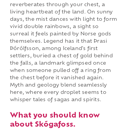
reverberates through your chest, a
living heartbeat of the land. On sunny
days, the mist dances with light to form
vivid double rainbows, a sight so
surreal it feels painted by Norse gods
themselves. Legend has it that Þrasi
Þórólfsson, among Iceland's first
settlers, buried a chest of gold behind
the falls, a landmark glimpsed once
when someone pulled off a ring from
the chest before it vanished again.
Myth and geology blend seamlessly
here, where every droplet seems to
whisper tales of sagas and spirits.
What you should know
about Skógafoss.