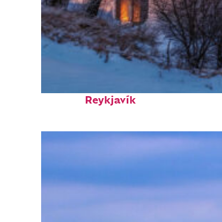
Top places to stay in
Reykjavík