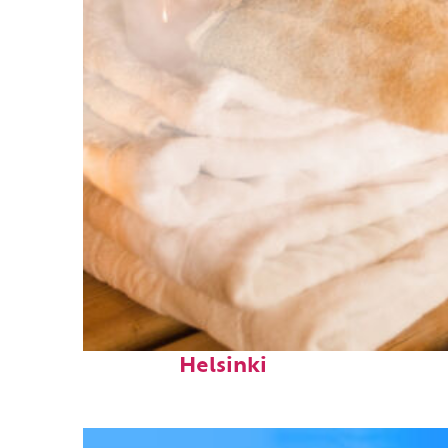
Fun facts about
Helsinki