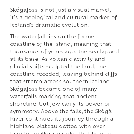
Skógafoss is not just a visual marvel,
it's a geological and cultural marker of
Iceland's dramatic evolution.
The waterfall lies on the former
coastline of the island, meaning that
thousands of years ago, the sea lapped
at its base. As volcanic activity and
glacial shifts sculpted the land, the
coastline receded, leaving behind cliffs
that stretch across southern Iceland.
Skógafoss became one of many
waterfalls marking that ancient
shoreline, but few carry its power or
symmetry. Above the falls, the Skógá
River continues its journey through a
highland plateau dotted with over