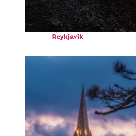
Fun facts about
Reykjavík