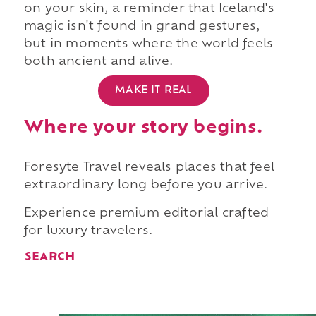
on your skin, a reminder that Iceland's
magic isn't found in grand gestures,
but in moments where the world feels
both ancient and alive.
MAKE IT REAL
Where your story begins.
Foresyte Travel reveals places that feel
extraordinary long before you arrive.
Experience premium editorial crafted
for luxury travelers.
SEARCH