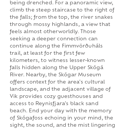
being drenched. For a panoramic view,
climb the steep staircase to the right of
the falls; from the top, the river snakes
through mossy highlands, a view that
feels almost otherworldly. Those
seeking a deeper connection can
continue along the Fimmvörðuháls
trail, at least for the first few
kilometers, to witness lesser-known
falls hidden along the Upper Skógá
River. Nearby, the Skógar Museum
offers context for the area's cultural
landscape, and the adjacent village of
Vik provides cozy guesthouses and
access to Reynisfjara's black sand
beach. End your day with the memory
of Skógafoss echoing in your mind, the
sight, the sound, and the mist lingering