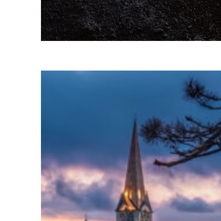
Fun facts about Reykjavík