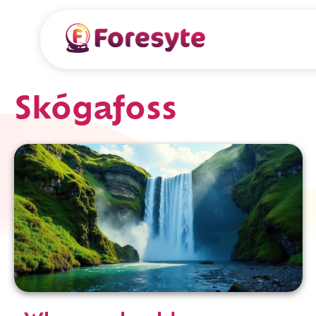
Skógafoss