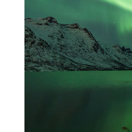
Perfect weekend in