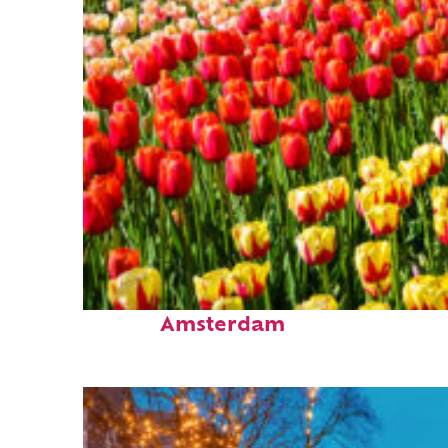
Fun facts about
Amsterdam