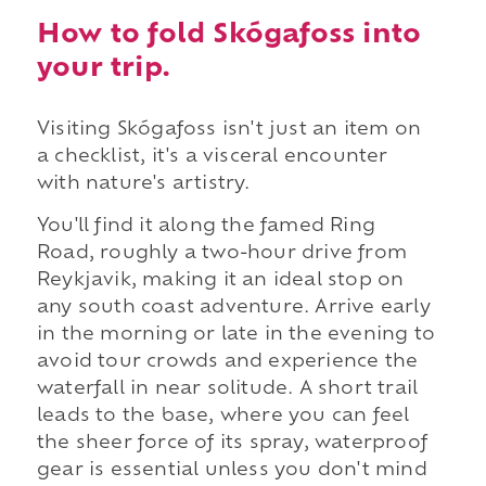
How to fold Skógafoss into
your trip.
Visiting Skógafoss isn't just an item on
a checklist, it's a visceral encounter
with nature's artistry.
You'll find it along the famed Ring
Road, roughly a two-hour drive from
Reykjavik, making it an ideal stop on
any south coast adventure. Arrive early
in the morning or late in the evening to
avoid tour crowds and experience the
waterfall in near solitude. A short trail
leads to the base, where you can feel
the sheer force of its spray, waterproof
gear is essential unless you don't mind