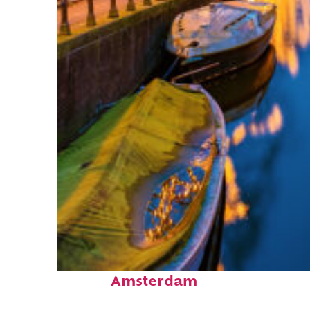
Top places to stay in
Amsterdam