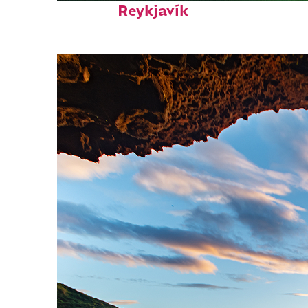
Reykjavík