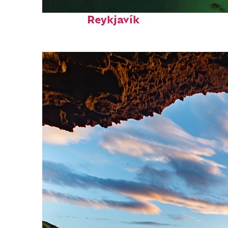
Perfect weekend in
Reykjavík