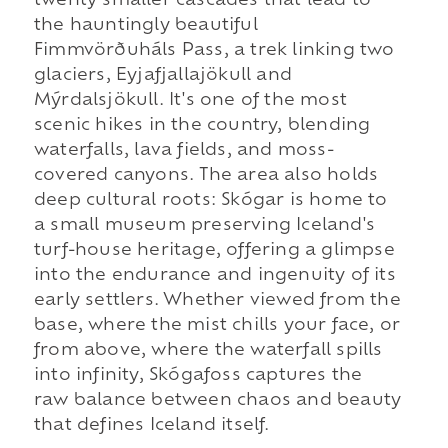
twenty smaller cascades that lead to
the hauntingly beautiful
Fimmvörðuháls Pass, a trek linking two
glaciers, Eyjafjallajökull and
Mýrdalsjökull. It's one of the most
scenic hikes in the country, blending
waterfalls, lava fields, and moss-
covered canyons. The area also holds
deep cultural roots: Skógar is home to
a small museum preserving Iceland's
turf-house heritage, offering a glimpse
into the endurance and ingenuity of its
early settlers. Whether viewed from the
base, where the mist chills your face, or
from above, where the waterfall spills
into infinity, Skógafoss captures the
raw balance between chaos and beauty
that defines Iceland itself.