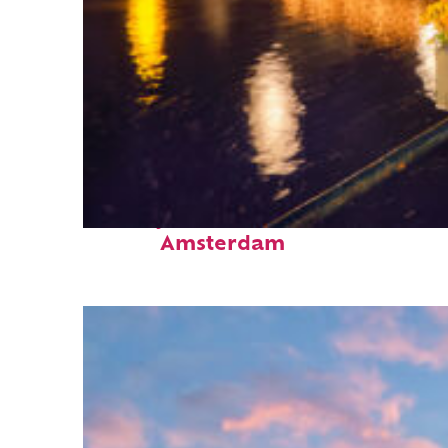
Perfect weekend in
Amsterdam