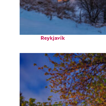
Top places to stay in
Reykjavík