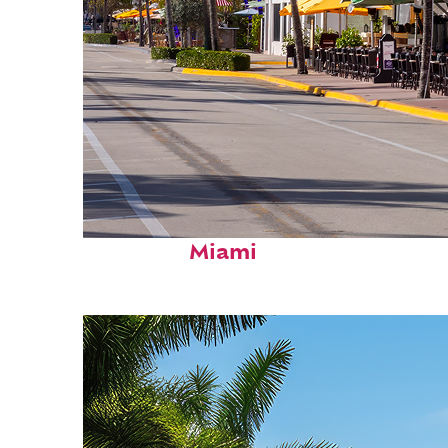
Fun facts about
Miami