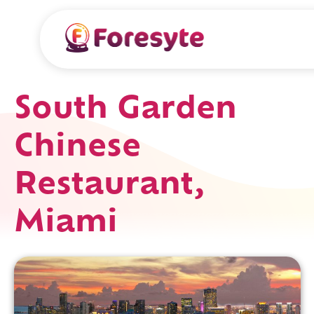
South Garden
Chinese
Restaurant,
Miami