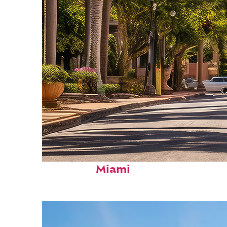
Top places to stay in
Miami