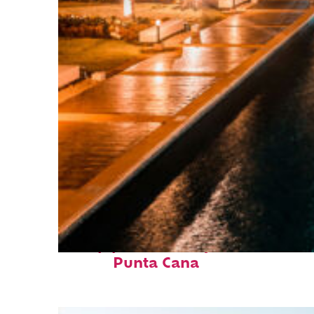
Top places to stay in
Punta Cana