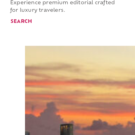
Experience premium editorial crafted
for luxury travelers.
SEARCH