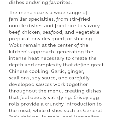
dishes enduring favorites.
The menu spans a wide range of
familiar specialties, from stir-fried
noodle dishes and fried rice to savory
beef, chicken, seafood, and vegetable
preparations designed for sharing.
Woks remain at the center of the
kitchen's approach, generating the
intense heat necessary to create the
depth and complexity that define great
Chinese cooking. Garlic, ginger,
scallions, soy sauce, and carefully
developed sauces work together
throughout the menu, creating dishes
that feel deeply satisfying. Crispy egg
rolls provide a crunchy introduction to
the meal, while dishes such as General