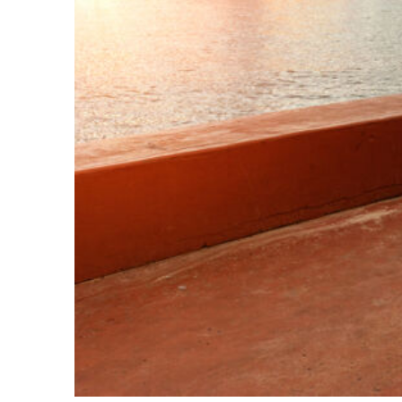
Perfect weekend in Key