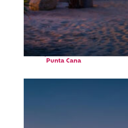
Perfect weekend in
Punta Cana