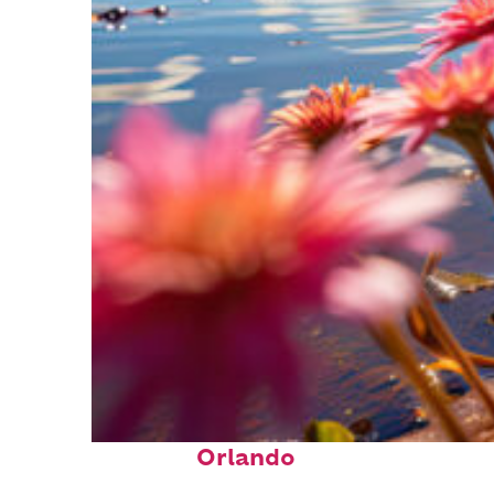
Perfect weekend in
Orlando