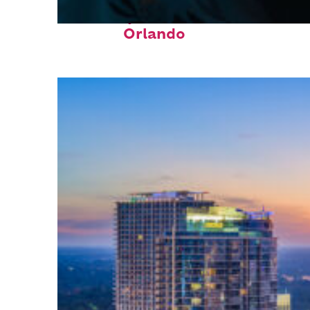
Fun facts about
Orlando