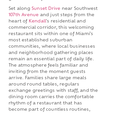
Set along
Sunset Drive
near Southwest
107th Avenue
and just steps from the
heart of
Kendall
's residential and
commercial corridor, this welcoming
restaurant sits within one of Miami's
most established suburban
communities, where local businesses
and neighborhood gathering places
remain an essential part of daily life.
The atmosphere feels familiar and
inviting from the moment guests
arrive. Families share large meals
around round tables, regulars
exchange greetings with staff, and the
dining room carries the comfortable
rhythm of a restaurant that has
become part of countless routines,