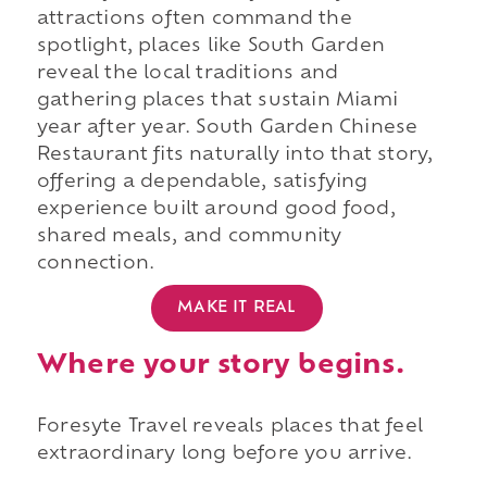
attractions often command the
spotlight, places like South Garden
reveal the local traditions and
gathering places that sustain Miami
year after year. South Garden Chinese
Restaurant fits naturally into that story,
offering a dependable, satisfying
experience built around good food,
shared meals, and community
connection.
MAKE IT REAL
Where your story begins.
Foresyte Travel reveals places that feel
extraordinary long before you arrive.