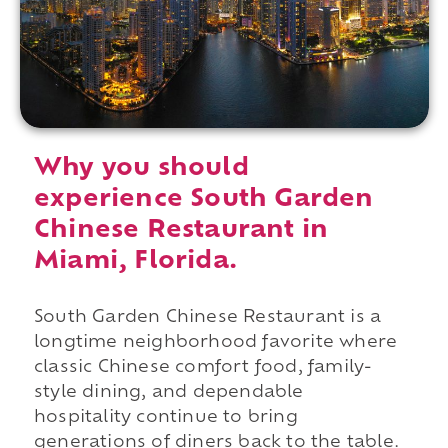
Why you should
experience South Garden
Chinese Restaurant in
Miami, Florida.
South Garden Chinese Restaurant is a
longtime neighborhood favorite where
classic Chinese comfort food, family-
style dining, and dependable
hospitality continue to bring
generations of diners back to the table.