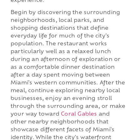
experience.
Begin by discovering the surrounding
neighborhoods, local parks, and
shopping destinations that define
everyday life for much of the city's
population. The restaurant works
particularly well as a relaxed lunch
during an afternoon of exploration or
as a comfortable dinner destination
after a day spent moving between
Miami's western communities. After the
meal, continue exploring nearby local
businesses, enjoy an evening stroll
through the surrounding area, or make
your way toward
Coral Gables
and
other nearby neighborhoods that
showcase different facets of Miami's
identity. While the city's waterfront