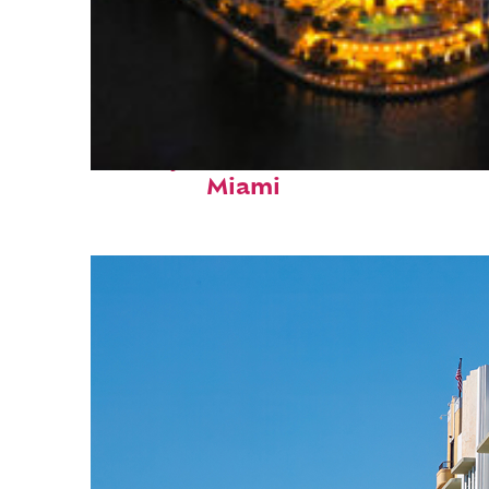
Perfect weekend in
Miami