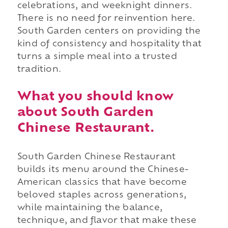
celebrations, and weeknight dinners.
There is no need for reinvention here.
South Garden centers on providing the
kind of consistency and hospitality that
turns a simple meal into a trusted
tradition.
What you should know
about South Garden
Chinese Restaurant.
South Garden Chinese Restaurant
builds its menu around the Chinese-
American classics that have become
beloved staples across generations,
while maintaining the balance,
technique, and flavor that make these