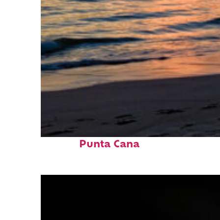
Fun facts about
Punta Cana