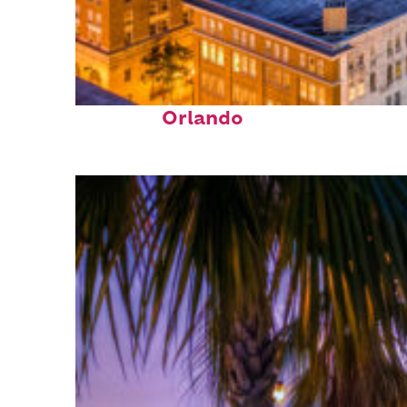
Top places to stay in
Orlando