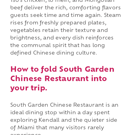
Tso's chicken, lo mein, and Mongolian
beef deliver the rich, comforting flavors
guests seek time and time again. Steam
rises from freshly prepared plates,
vegetables retain their texture and
brightness, and every dish reinforces
the communal spirit that has long
defined Chinese dining culture.
How to fold South Garden
Chinese Restaurant into
your trip.
South Garden Chinese Restaurant is an
ideal dining stop within a day spent
exploring Kendall and the quieter side
of Miami that many visitors rarely