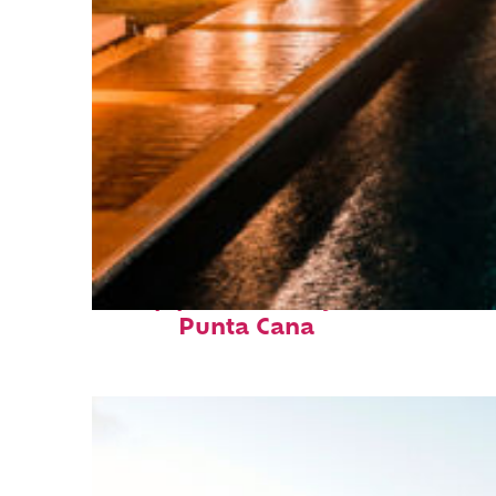
Top places to stay in
Punta Cana