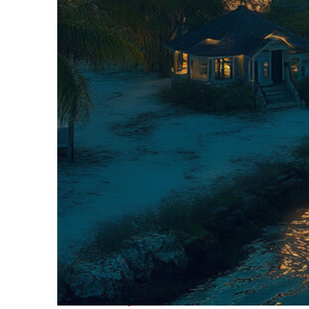
Fun facts about