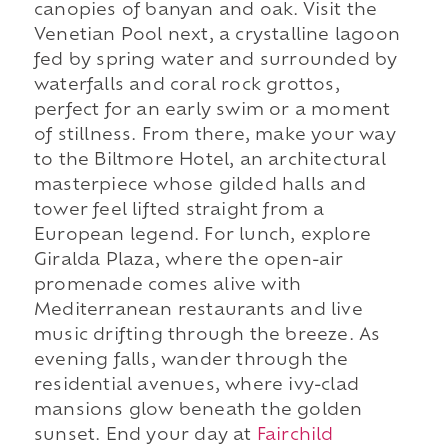
canopies of banyan and oak. Visit the
Venetian Pool next, a crystalline lagoon
fed by spring water and surrounded by
waterfalls and coral rock grottos,
perfect for an early swim or a moment
of stillness. From there, make your way
to the Biltmore Hotel, an architectural
masterpiece whose gilded halls and
tower feel lifted straight from a
European legend. For lunch, explore
Giralda Plaza, where the open-air
promenade comes alive with
Mediterranean restaurants and live
music drifting through the breeze. As
evening falls, wander through the
residential avenues, where ivy-clad
mansions glow beneath the golden
sunset. End your day at
Fairchild