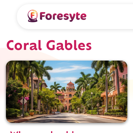
Coral Gables