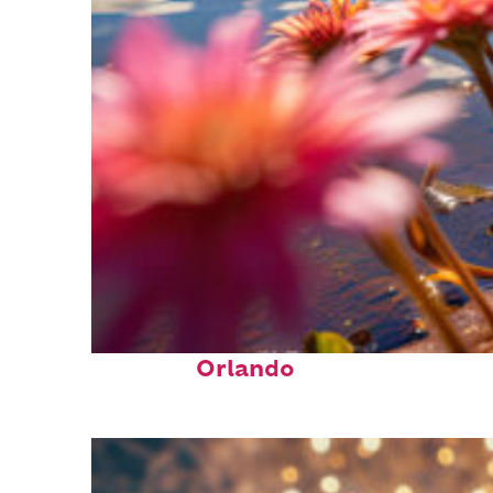
Perfect weekend in
Orlando