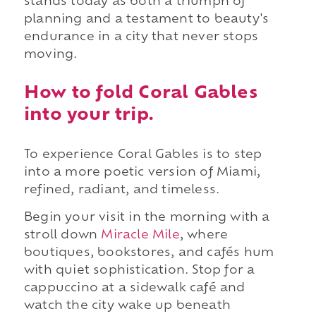
stands today as both a triumph of
planning and a testament to beauty's
endurance in a city that never stops
moving.
How to fold Coral Gables
into your trip.
To experience Coral Gables is to step
into a more poetic version of Miami,
refined, radiant, and timeless.
Begin your visit in the morning with a
stroll down
Miracle Mile
, where
boutiques, bookstores, and cafés hum
with quiet sophistication. Stop for a
cappuccino at a sidewalk café and
watch the city wake up beneath