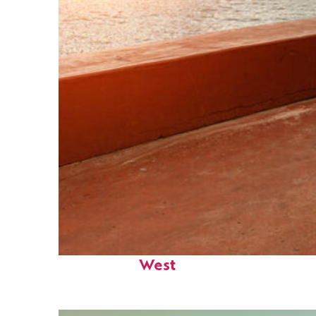
Perfect weekend in Key
West