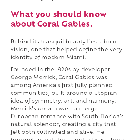
What you should know
about Coral Gables.
Behind its tranquil beauty lies a bold
vision, one that helped define the very
identity of modern Miami.
Founded in the 1920s by developer
George Merrick, Coral Gables was
among America's first fully planned
communities, built around a utopian
idea of symmetry, art, and harmony.
Merrick's dream was to merge
European romance with South Florida's
natural splendor, creating a city that
felt both cultivated and alive. He