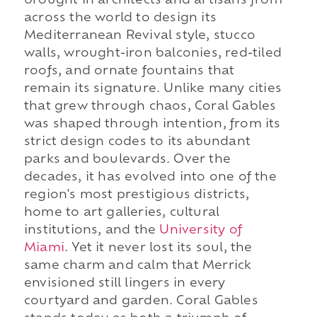
brought in architects and artisans from
across the world to design its
Mediterranean Revival style, stucco
walls, wrought-iron balconies, red-tiled
roofs, and ornate fountains that
remain its signature. Unlike many cities
that grew through chaos, Coral Gables
was shaped through intention, from its
strict design codes to its abundant
parks and boulevards. Over the
decades, it has evolved into one of the
region's most prestigious districts,
home to art galleries, cultural
institutions, and the
University of
Miami
. Yet it never lost its soul, the
same charm and calm that Merrick
envisioned still lingers in every
courtyard and garden. Coral Gables