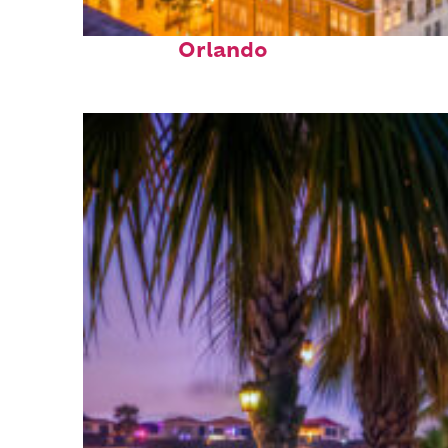
Top places to stay in
Orlando