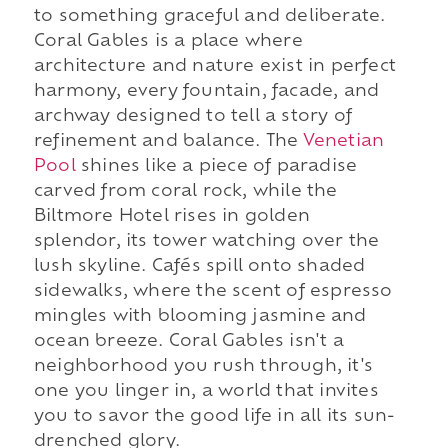
to something graceful and deliberate.
Coral Gables is a place where
architecture and nature exist in perfect
harmony, every fountain, facade, and
archway designed to tell a story of
refinement and balance. The
Venetian
Pool
shines like a piece of paradise
carved from coral rock, while the
Biltmore Hotel rises in golden
splendor, its tower watching over the
lush skyline. Cafés spill onto shaded
sidewalks, where the scent of espresso
mingles with blooming jasmine and
ocean breeze. Coral Gables isn't a
neighborhood you rush through, it's
one you linger in, a world that invites
you to savor the good life in all its sun-
drenched glory.