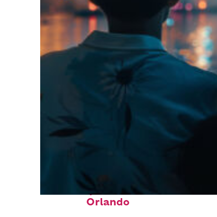
Fun facts about
Orlando