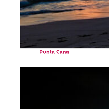
Fun facts about
Punta Cana