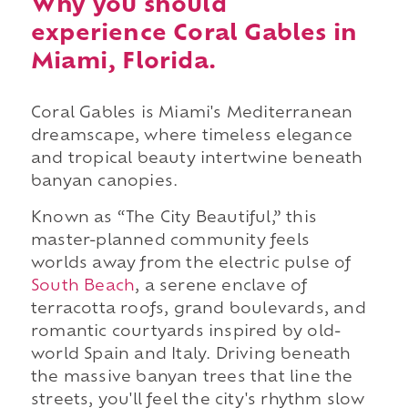
Why you should
experience Coral Gables in
Miami, Florida.
Coral Gables is Miami's Mediterranean
dreamscape, where timeless elegance
and tropical beauty intertwine beneath
banyan canopies.
Known as “The City Beautiful,” this
master-planned community feels
worlds away from the electric pulse of
South Beach
, a serene enclave of
terracotta roofs, grand boulevards, and
romantic courtyards inspired by old-
world Spain and Italy. Driving beneath
the massive banyan trees that line the
streets, you'll feel the city's rhythm slow