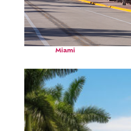
Fun facts about
Miami