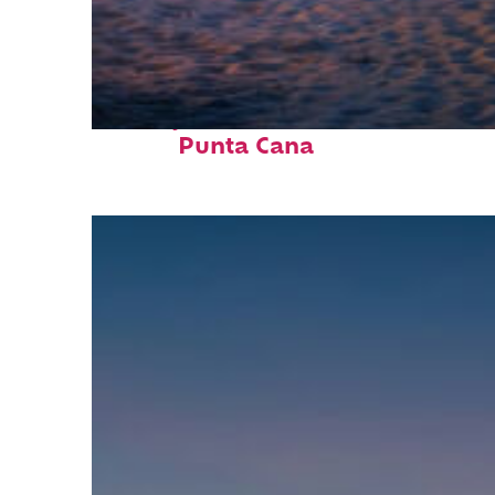
Perfect weekend in
Punta Cana