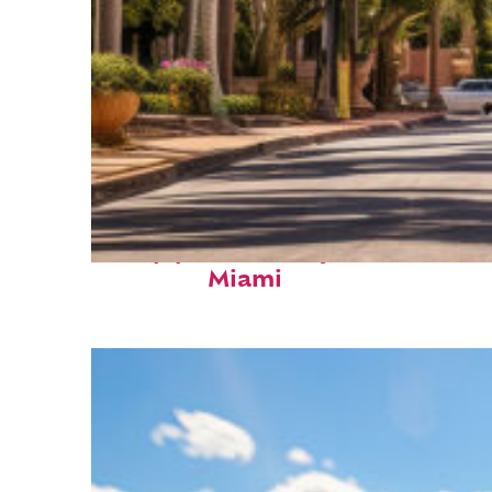
Top places to stay in
Miami