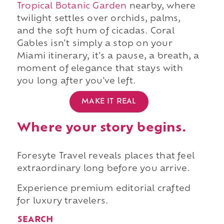
Tropical Botanic Garden
nearby, where
twilight settles over orchids, palms,
and the soft hum of cicadas. Coral
Gables isn't simply a stop on your
Miami itinerary, it's a pause, a breath, a
moment of elegance that stays with
you long after you've left.
MAKE IT REAL
Where your story begins.
Foresyte Travel reveals places that feel
extraordinary long before you arrive.
Experience premium editorial crafted
for luxury travelers.
SEARCH