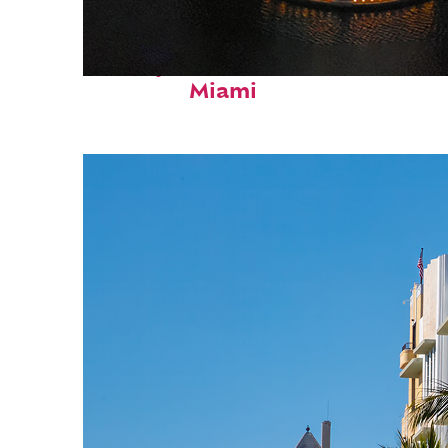
Perfect weekend in
Miami