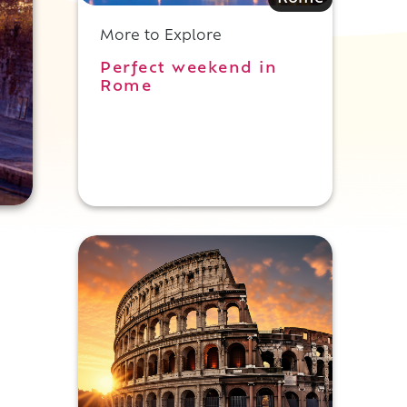
More to Explore
Perfect weekend in
Rome
s