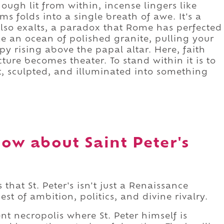
ough lit from within, incense lingers like
 folds into a single breath of awe. It's a
also exalts, a paradox that Rome has perfected
like an ocean of polished granite, pulling your
y rising above the papal altar. Here, faith
ture becomes theater. To stand within it is to
t, sculpted, and illuminated into something
ow about Saint Peter's
 that St. Peter's isn't just a Renaissance
st of ambition, politics, and divine rivalry.
nt necropolis where St. Peter himself is