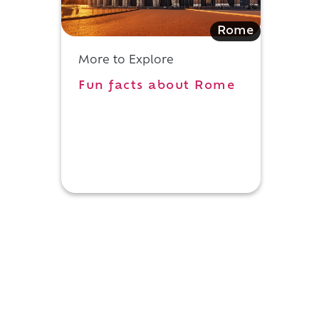
Rome
More to Explore
Fun facts about Rome