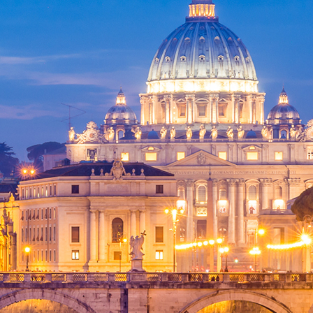
ct weekend in Rome