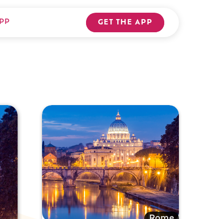
PP
GET THE APP
Rome