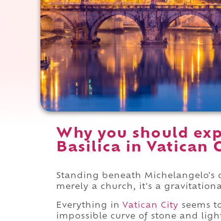
Why you should expe
Basilica in Vatican C
Standing beneath Michelangelo's dom
merely a church, it's a gravitationa
Everything in
Vatican City
seems to
impossible curve of stone and ligh