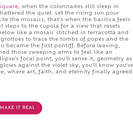
 Square
, when the colonnades still sleep in
hattered the quiet. Let the rising sun pour
te the mosaics, that's when the basilica feels
1 steps to the cupola for a view that resets
below like a mosaic stitched in terracotta and
 grottoes to trace the tombs of popes and the
 became the first pontiff. Before leaving,
gned those sweeping arms to feel like an
ipse's focal point, you'll sense it, geometry as
glows against the violet sky, you'll know you'v
, where art, faith, and eternity finally agreed
MAKE IT REAL