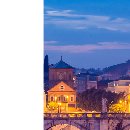
Perfe