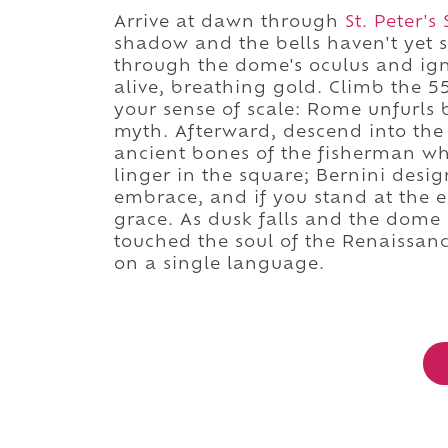
Arrive at dawn through
St. Peter's
shadow and the bells haven't yet s
through the dome's oculus and igni
alive, breathing gold. Climb the 55
your sense of scale: Rome unfurls 
myth. Afterward, descend into the
ancient bones of the fisherman who
linger in the square; Bernini desi
embrace, and if you stand at the ell
grace. As dusk falls and the dome 
touched the soul of the Renaissance
on a single language.