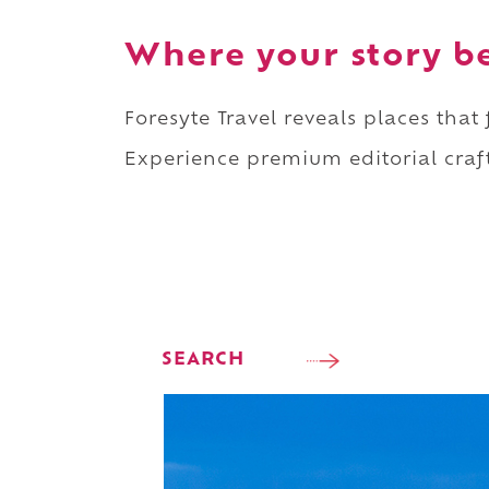
Where your story b
Foresyte Travel reveals places that
Experience premium editorial craft
SEARCH