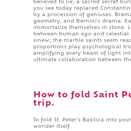
believed to lie, a sacred secret bu
you see today replaced Constantine
by a procession of geniuses: Brama
geometry, and Bernini's drama. Ea
immortalize themselves in stone. Lo
between human ego and celestial as
sinew; the marble saints seem rea
proportions play psychological tri
amplifying every beam of light into 
ultimate collaboration between the
How to fold Saint Pe
trip.
To fold St. Peter's Basilica into y
wonder itself.