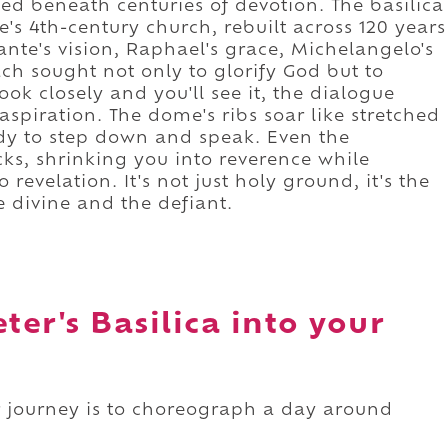
ried beneath centuries of devotion. The basilica
's 4th-century church, rebuilt across 120 years
nte's vision, Raphael's grace, Michelangelo's
ch sought not only to glorify God but to
ok closely and you'll see it, the dialogue
piration. The dome's ribs soar like stretched
dy to step down and speak. Even the
cks, shrinking you into reverence while
revelation. It's not just holy ground, it's the
 divine and the defiant.
ter's Basilica into your
our journey is to choreograph a day around