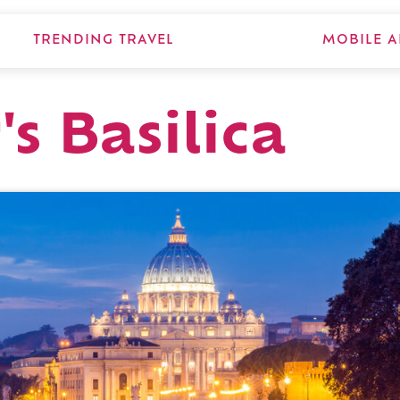
TRENDING TRAVEL
MOBILE A
's Basilica