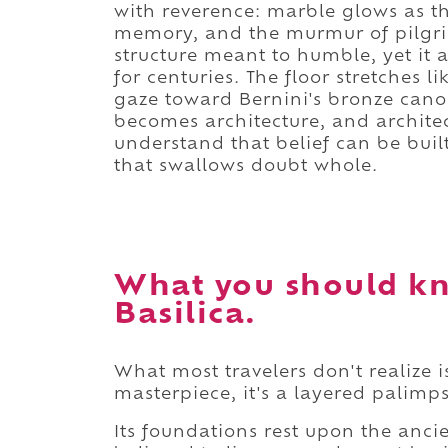
with reverence: marble glows as th
memory, and the murmur of pilgrims
structure meant to humble, yet it 
for centuries. The floor stretches 
gaze toward Bernini's bronze canop
becomes architecture, and architec
understand that belief can be buil
that swallows doubt whole.
What you should kn
Basilica.
What most travelers don't realize is
masterpiece, it's a layered palimpse
Its foundations rest upon the ancie