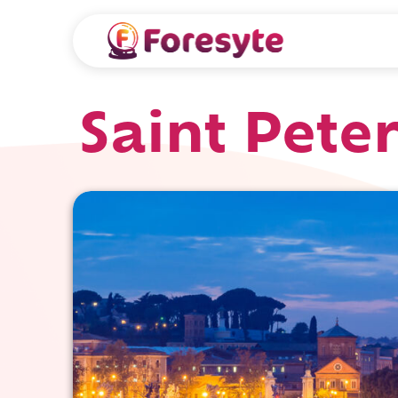
Saint Peter