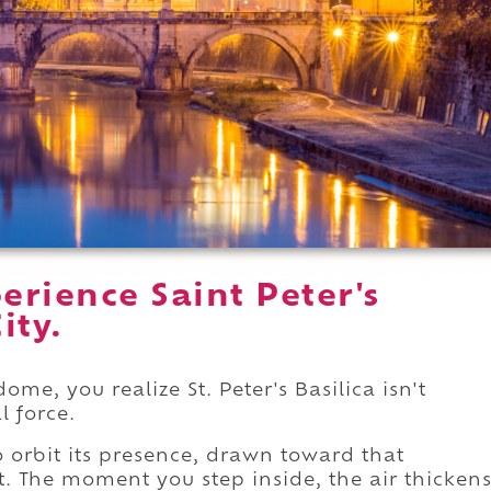
rience Saint Peter's
ity.
e, you realize St. Peter's Basilica isn't
l force.
 orbit its presence, drawn toward that
t. The moment you step inside, the air thicken