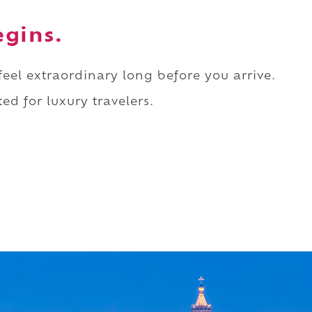
egins.
 feel extraordinary long before you arrive.
ed for luxury travelers.