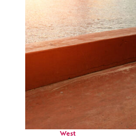
Perfect weekend in Key
West