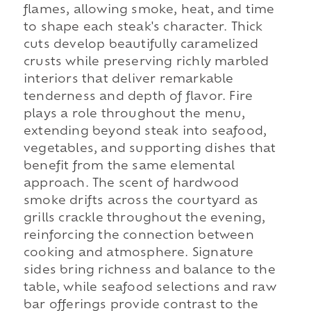
flames, allowing smoke, heat, and time
to shape each steak's character. Thick
cuts develop beautifully caramelized
crusts while preserving richly marbled
interiors that deliver remarkable
tenderness and depth of flavor. Fire
plays a role throughout the menu,
extending beyond steak into seafood,
vegetables, and supporting dishes that
benefit from the same elemental
approach. The scent of hardwood
smoke drifts across the courtyard as
grills crackle throughout the evening,
reinforcing the connection between
cooking and atmosphere. Signature
sides bring richness and balance to the
table, while seafood selections and raw
bar offerings provide contrast to the