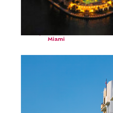
Perfect weekend in
Miami