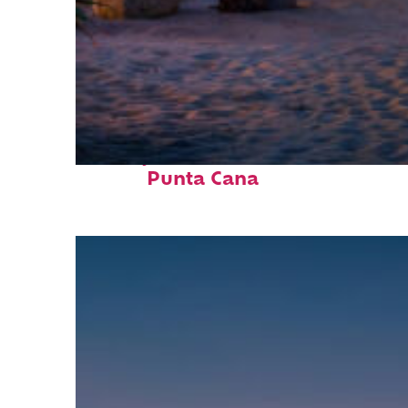
Perfect weekend in
Punta Cana