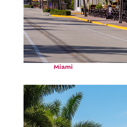
Fun facts about
Miami