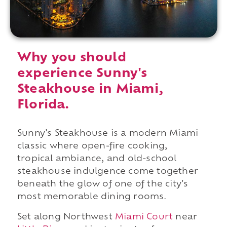
Why you should
experience Sunny's
Steakhouse in Miami,
Florida.
Sunny's Steakhouse is a modern Miami
classic where open-fire cooking,
tropical ambiance, and old-school
steakhouse indulgence come together
beneath the glow of one of the city's
most memorable dining rooms.
Set along Northwest
Miami Court
near