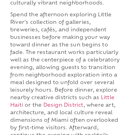
culturally vibrant neighborhoods.
Spend the afternoon exploring Little
River's collection of galleries,
breweries, cafés, and independent
businesses before making your way
toward dinner as the sun begins to
fade. The restaurant works particularly
well as the centerpiece of a celebratory
evening, allowing guests to transition
from neighborhood exploration into a
meal designed to unfold over several
leisurely hours. Before dinner, explore
nearby creative districts such as
Little
Haiti
or the
Design District
, where art,
architecture, and local culture reveal
dimensions of Miami often overlooked
by first-time visitors. Afterward,