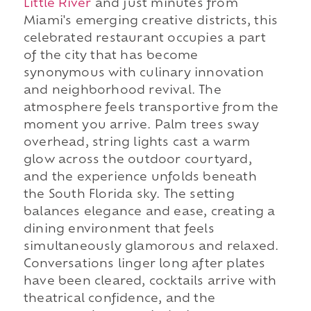
Little River
and just minutes from
Miami's emerging creative districts, this
celebrated restaurant occupies a part
of the city that has become
synonymous with culinary innovation
and neighborhood revival. The
atmosphere feels transportive from the
moment you arrive. Palm trees sway
overhead, string lights cast a warm
glow across the outdoor courtyard,
and the experience unfolds beneath
the South Florida sky. The setting
balances elegance and ease, creating a
dining environment that feels
simultaneously glamorous and relaxed.
Conversations linger long after plates
have been cleared, cocktails arrive with
theatrical confidence, and the