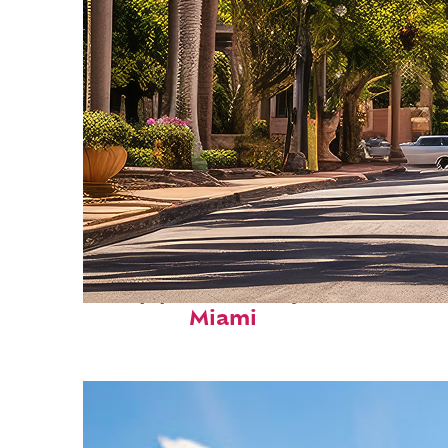
Top places to stay in
Miami