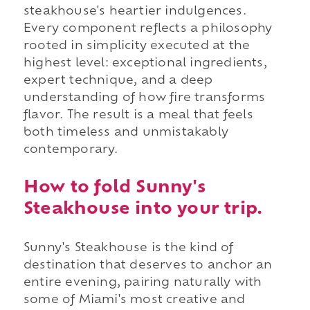
steakhouse's heartier indulgences.
Every component reflects a philosophy
rooted in simplicity executed at the
highest level: exceptional ingredients,
expert technique, and a deep
understanding of how fire transforms
flavor. The result is a meal that feels
both timeless and unmistakably
contemporary.
How to fold Sunny's
Steakhouse into your trip.
Sunny's Steakhouse is the kind of
destination that deserves to anchor an
entire evening, pairing naturally with
some of Miami's most creative and