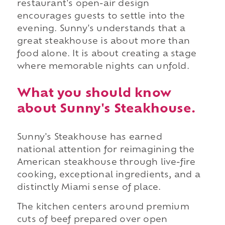
restaurant's open-air design
encourages guests to settle into the
evening. Sunny's understands that a
great steakhouse is about more than
food alone. It is about creating a stage
where memorable nights can unfold.
What you should know
about Sunny's Steakhouse.
Sunny's Steakhouse has earned
national attention for reimagining the
American steakhouse through live-fire
cooking, exceptional ingredients, and a
distinctly Miami sense of place.
The kitchen centers around premium
cuts of beef prepared over open