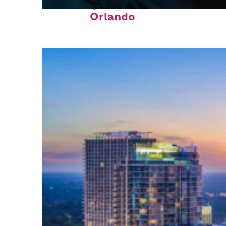
Fun facts about
Orlando