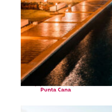
Top places to stay in
Punta Cana