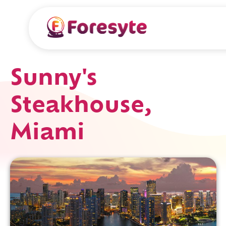
Sunny's
Steakhouse,
Miami