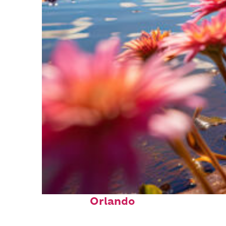
Perfect weekend in
Orlando