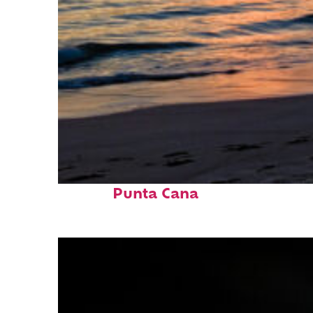
Fun facts about
Punta Cana