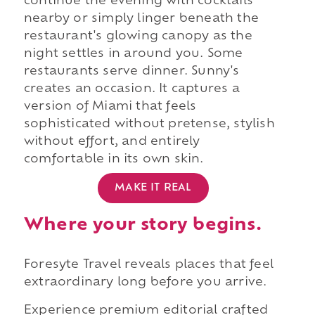
continue the evening with cocktails
nearby or simply linger beneath the
restaurant's glowing canopy as the
night settles in around you. Some
restaurants serve dinner. Sunny's
creates an occasion. It captures a
version of Miami that feels
sophisticated without pretense, stylish
without effort, and entirely
comfortable in its own skin.
MAKE IT REAL
Where your story begins.
Foresyte Travel reveals places that feel
extraordinary long before you arrive.
Experience premium editorial crafted