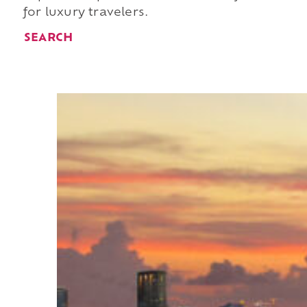
for luxury travelers.
SEARCH