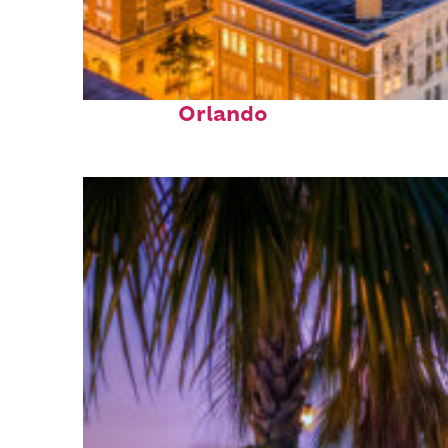
Top places to stay in
Orlando