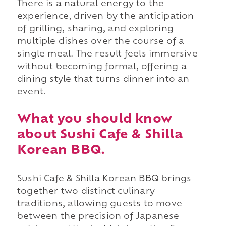
There is a natural energy to the
experience, driven by the anticipation
of grilling, sharing, and exploring
multiple dishes over the course of a
single meal. The result feels immersive
without becoming formal, offering a
dining style that turns dinner into an
event.
What you should know
about Sushi Cafe & Shilla
Korean BBQ.
Sushi Cafe & Shilla Korean BBQ brings
together two distinct culinary
traditions, allowing guests to move
between the precision of Japanese