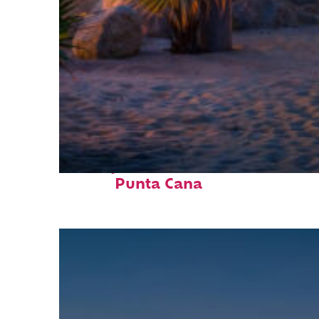
Perfect weekend in
Punta Cana