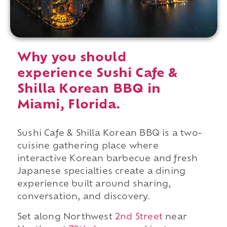
Why you should
experience Sushi Cafe &
Shilla Korean BBQ in
Miami, Florida.
Sushi Cafe & Shilla Korean BBQ is a two-
cuisine gathering place where
interactive Korean barbecue and fresh
Japanese specialties create a dining
experience built around sharing,
conversation, and discovery.
Set along Northwest
2nd Street
near