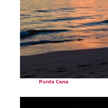
Fun facts about
Punta Cana