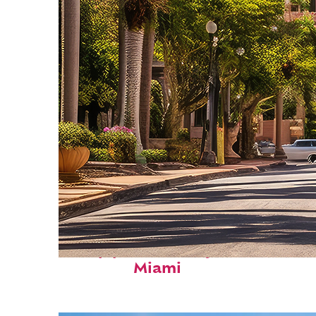
Top places to stay in
Miami