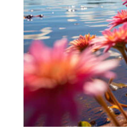
Perfect weekend in