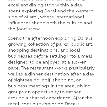
excellent dining stop within a day
spent exploring Doral and the western
side of Miami, where international
influences shape both the culture and
the food scene.
Spend the afternoon exploring Doral's
growing collection of parks, public art,
shopping destinations, and local
businesses before settling into a meal
designed to be enjoyed at a slower
pace. The restaurant works particularly
well as a dinner destination after a day
of sightseeing, golf, shopping, or
business meetings in the area, giving
groups an opportunity to gather
around a shared experience. After the
meal, continue exploring Doral's