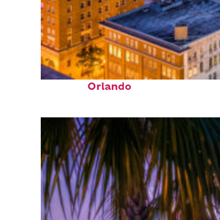
Top places to stay in
Orlando