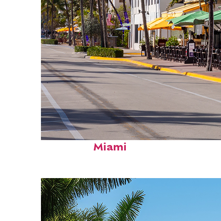
Fun facts about
Miami