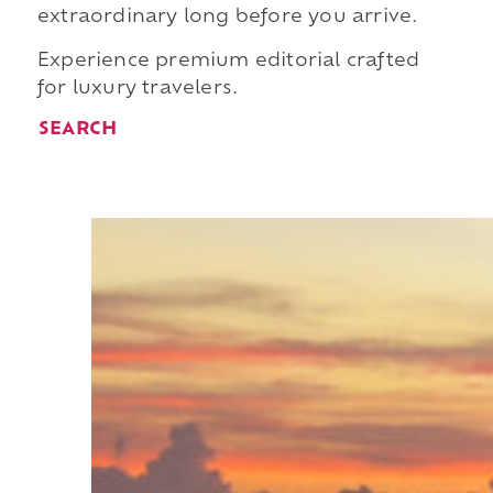
extraordinary long before you arrive.
Experience premium editorial crafted
for luxury travelers.
SEARCH