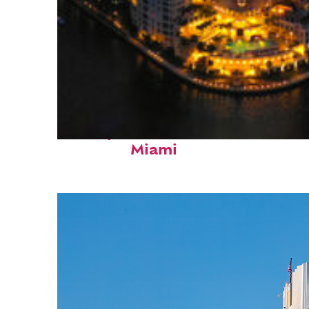
Perfect weekend in
Miami