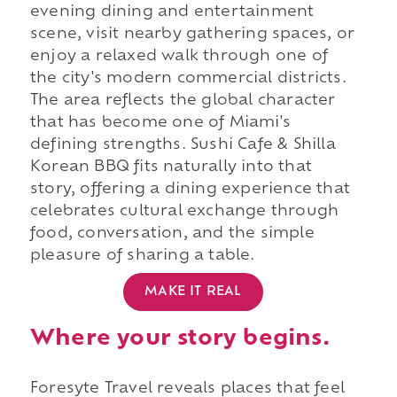
evening dining and entertainment
scene, visit nearby gathering spaces, or
enjoy a relaxed walk through one of
the city's modern commercial districts.
The area reflects the global character
that has become one of Miami's
defining strengths. Sushi Cafe & Shilla
Korean BBQ fits naturally into that
story, offering a dining experience that
celebrates cultural exchange through
food, conversation, and the simple
pleasure of sharing a table.
MAKE IT REAL
Where your story begins.
Foresyte Travel reveals places that feel