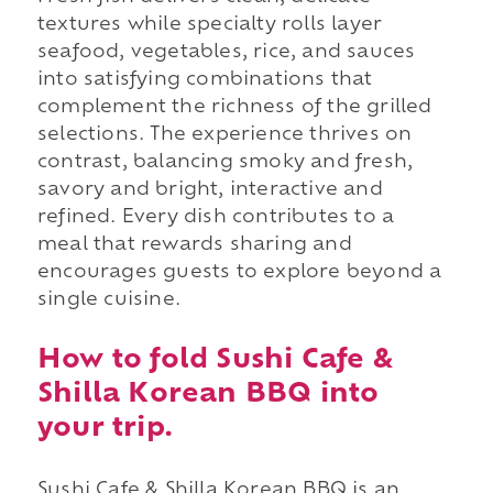
textures while specialty rolls layer
seafood, vegetables, rice, and sauces
into satisfying combinations that
complement the richness of the grilled
selections. The experience thrives on
contrast, balancing smoky and fresh,
savory and bright, interactive and
refined. Every dish contributes to a
meal that rewards sharing and
encourages guests to explore beyond a
single cuisine.
How to fold Sushi Cafe &
Shilla Korean BBQ into
your trip.
Sushi Cafe & Shilla Korean BBQ is an