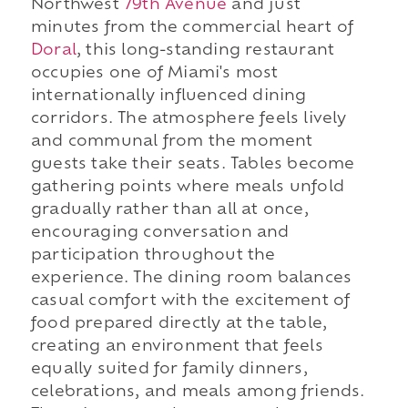
Northwest
79th Avenue
and just
minutes from the commercial heart of
Doral
, this long-standing restaurant
occupies one of Miami's most
internationally influenced dining
corridors. The atmosphere feels lively
and communal from the moment
guests take their seats. Tables become
gathering points where meals unfold
gradually rather than all at once,
encouraging conversation and
participation throughout the
experience. The dining room balances
casual comfort with the excitement of
food prepared directly at the table,
creating an environment that feels
equally suited for family dinners,
celebrations, and meals among friends.