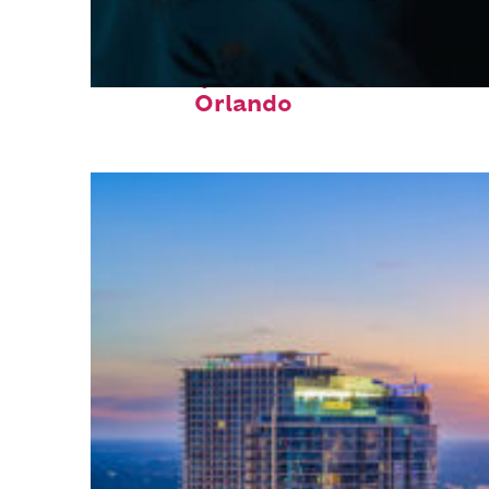
Fun facts about
Orlando