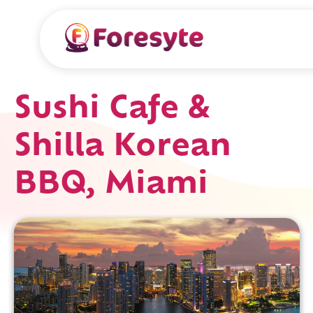
Sushi Cafe &
Shilla Korean
BBQ, Miami