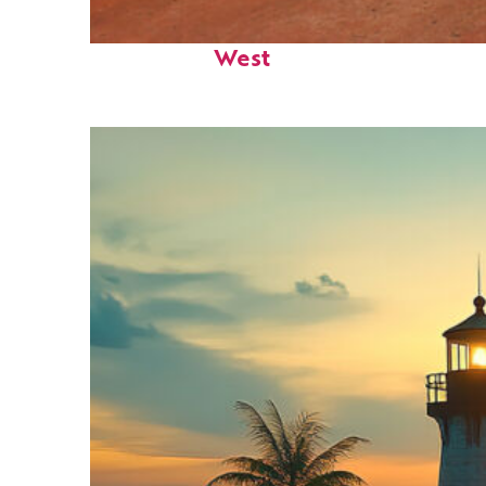
Perfect weekend in Key
West