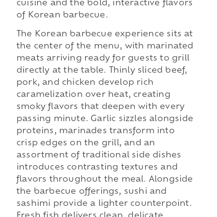
cuisine and the bold, interactive flavors
of Korean barbecue.
The Korean barbecue experience sits at
the center of the menu, with marinated
meats arriving ready for guests to grill
directly at the table. Thinly sliced beef,
pork, and chicken develop rich
caramelization over heat, creating
smoky flavors that deepen with every
passing minute. Garlic sizzles alongside
proteins, marinades transform into
crisp edges on the grill, and an
assortment of traditional side dishes
introduces contrasting textures and
flavors throughout the meal. Alongside
the barbecue offerings, sushi and
sashimi provide a lighter counterpoint.
Fresh fish delivers clean, delicate