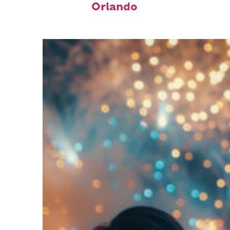
Orlando