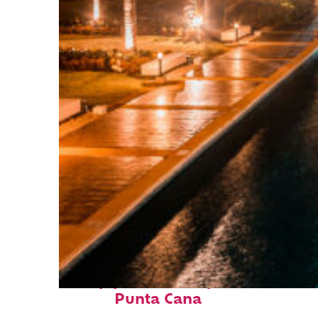
Top places to stay in
Punta Cana