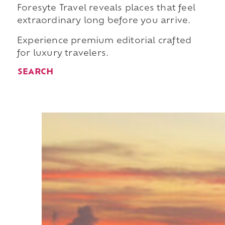
Foresyte Travel reveals places that feel
extraordinary long before you arrive.
Experience premium editorial crafted
for luxury travelers.
SEARCH