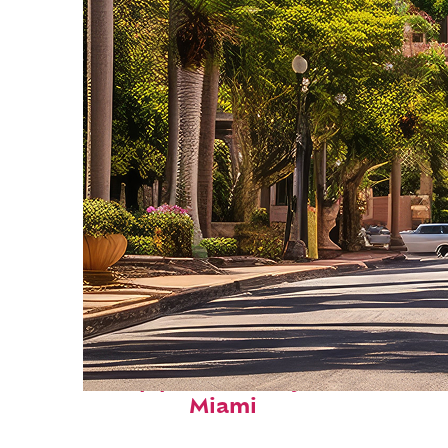
Top places to stay in
Miami