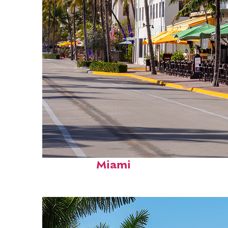
Fun facts about
Miami