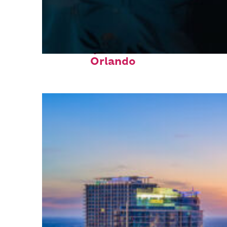
Fun facts about
Orlando