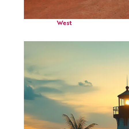
Perfect weekend in Key
West