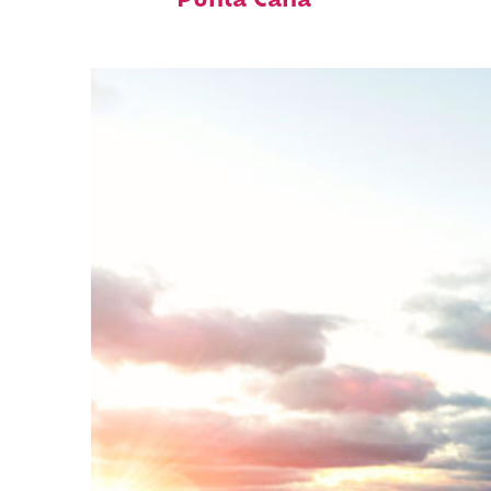
Punta Cana