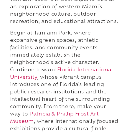
an exploration of western Miami's
neighborhood culture, outdoor
recreation, and educational attractions.
Begin at Tamiami Park, where
expansive green spaces, athletic
facilities, and community events
immediately establish the
neighborhood's active character.
Continue toward
Florida International
University
, whose vibrant campus
introduces one of Florida's leading
public research institutions and the
intellectual heart of the surrounding
community. From there, make your
way to
Patricia & Phillip Frost Art
Museum
, where internationally focused
exhibitions provide a cultural finale