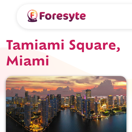
Tamiami Square,
Miami