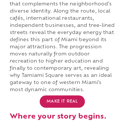
that complements the neighborhood's
diverse identity. Along the route, local
cafés, international restaurants,
independent businesses, and tree-lined
streets reveal the everyday energy that
defines this part of Miami beyond its
major attractions. The progression
moves naturally from outdoor
recreation to higher education and
finally to contemporary art, revealing
why Tamiami Square serves as an ideal
gateway to one of western Miami's
most dynamic communities.
MAKE IT REAL
Where your story begins.