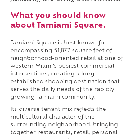
What you should know
about Tamiami Square.
Tamiami Square is best known for
encompassing 51,877 square feet of
neighborhood-oriented retail at one of
western Miami's busiest commercial
intersections, creating a long-
established shopping destination that
serves the daily needs of the rapidly
growing Tamiami community.
Its diverse tenant mix reflects the
multicultural character of the
surrounding neighborhood, bringing
together restaurants, retail, personal