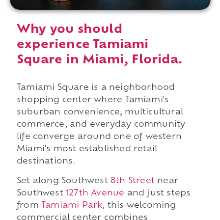
Why you should
experience Tamiami
Square in Miami, Florida.
Tamiami Square is a neighborhood
shopping center where Tamiami's
suburban convenience, multicultural
commerce, and everyday community
life converge around one of western
Miami's most established retail
destinations.
Set along Southwest
8th Street
near
Southwest
127th Avenue
and just steps
from
Tamiami Park
, this welcoming
commercial center combines