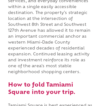
services, and everyday conveniences
within a single easily accessible
destination. The property's strategic
location at the intersection of
Southwest 8th Street and Southwest
127th Avenue has allowed it to remain
an important commercial anchor as
western Miami-Dade County
experienced decades of residential
expansion. Continued leasing activity
and investment reinforce its role as
one of the area's most stable
neighborhood shopping centers.
How to fold Tamiami
Square into your trip.
Tamiami Square is best experienced as