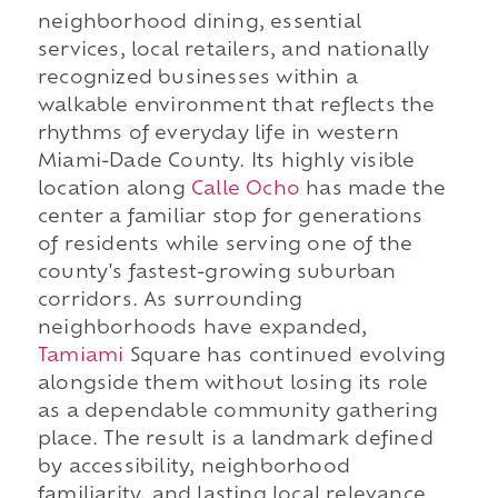
neighborhood dining, essential
services, local retailers, and nationally
recognized businesses within a
walkable environment that reflects the
rhythms of everyday life in western
Miami-Dade County. Its highly visible
location along
Calle Ocho
has made the
center a familiar stop for generations
of residents while serving one of the
county's fastest-growing suburban
corridors. As surrounding
neighborhoods have expanded,
Tamiami
Square has continued evolving
alongside them without losing its role
as a dependable community gathering
place. The result is a landmark defined
by accessibility, neighborhood
familiarity, and lasting local relevance.