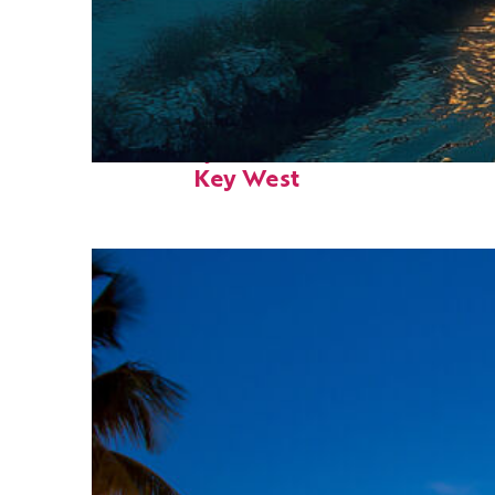
Fun facts about
Key West