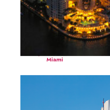
Perfect weekend in
Miami