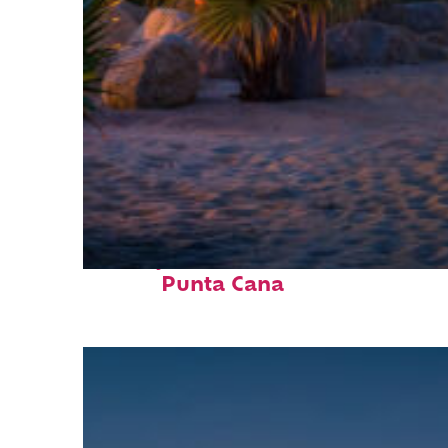
Perfect weekend in
Punta Cana