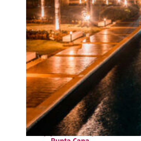
Top places to stay in