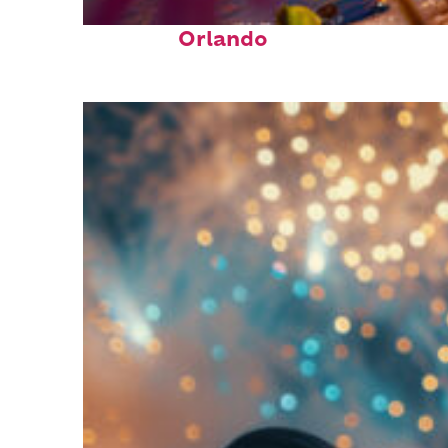
Perfect weekend in
Orlando