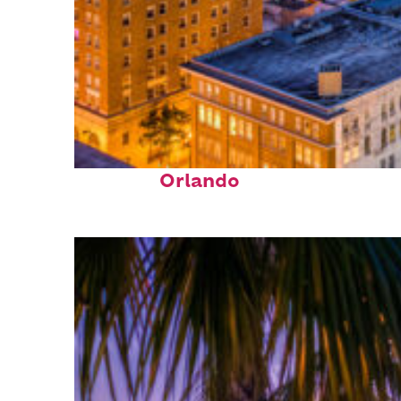
Top places to stay in
Orlando