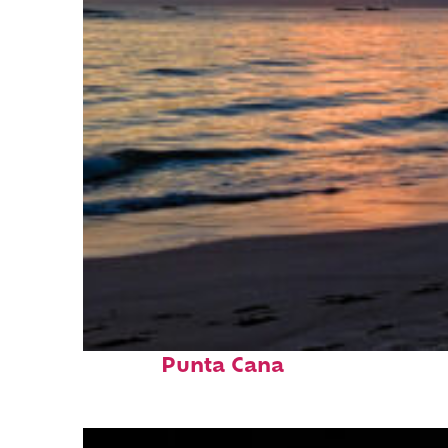
Fun facts about
Punta Cana