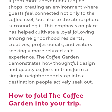
it from more conventional coffee
shops, creating an environment where
guests feel connected not only to the
coffee itself but also to the atmosphere
surrounding it. This emphasis on place
has helped cultivate a loyal following
among neighborhood residents,
creatives, professionals, and visitors
seeking a more relaxed café
experience. The Coffee Garden
demonstrates how thoughtful design
and quality coffee can transform a
simple neighborhood stop into a
destination people actively seek out.
How to fold The Coffee
Garden into your trip.