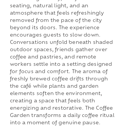
seating, natural light, and an
atmosphere that feels refreshingly
removed from the pace of the city
beyond its doors. The experience
encourages guests to slow down.
Conversations unfold beneath shaded
outdoor spaces, friends gather over
coffee and pastries, and remote
workers settle into a setting designed
for focus and comfort. The aroma of
freshly brewed coffee drifts through
the café while plants and garden
elements soften the environment,
creating a space that feels both
energizing and restorative. The Coffee
Garden transforms a daily coffee ritual
into a moment of genuine pause.