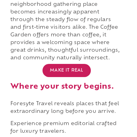
neighborhood gathering place
becomes increasingly apparent
through the steady flow of regulars
and first-time visitors alike. The Coffee
Garden offers more than coffee, it
provides a welcoming space where
great drinks, thoughtful surroundings,
and community naturally intersect.
MAKE IT REAL
Where your story begins.
Foresyte Travel reveals places that feel
extraordinary long before you arrive.
Experience premium editorial crafted
for luxury travelers.