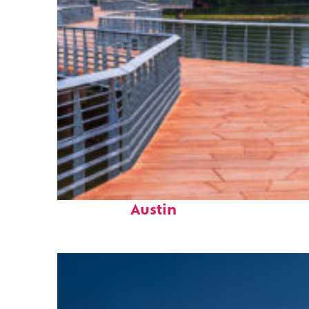
Top places to stay in
Austin