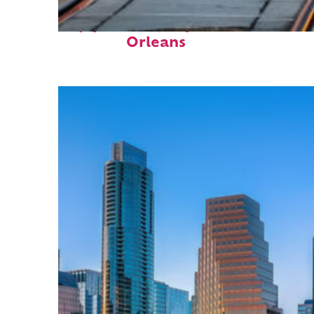
Top places to stay in New
Orleans