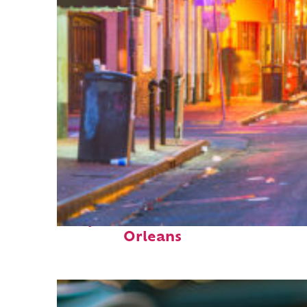
Perfect weekend in New
Orleans