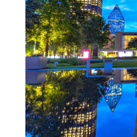
Fun facts about