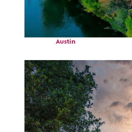
Perfect weekend in
Austin