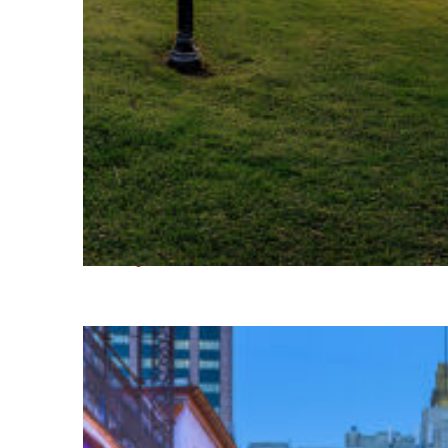
Fun facts about Houston