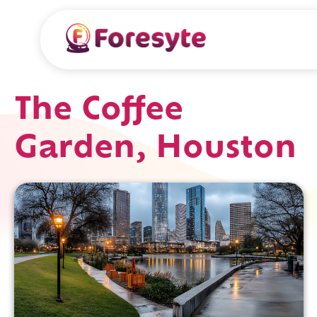
The Coffee
Garden, Houston