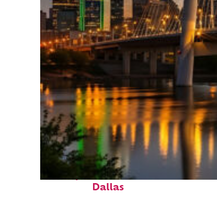
Perfect weekend in
Dallas