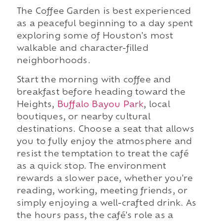
The Coffee Garden is best experienced
as a peaceful beginning to a day spent
exploring some of Houston's most
walkable and character-filled
neighborhoods.
Start the morning with coffee and
breakfast before heading toward the
Heights,
Buffalo Bayou Park
, local
boutiques, or nearby cultural
destinations. Choose a seat that allows
you to fully enjoy the atmosphere and
resist the temptation to treat the café
as a quick stop. The environment
rewards a slower pace, whether you're
reading, working, meeting friends, or
simply enjoying a well-crafted drink. As
the hours pass, the café's role as a