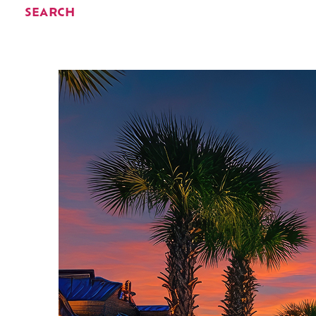
SEARCH