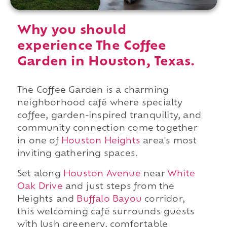
Why you should
experience The Coffee
Garden in Houston, Texas.
The Coffee Garden is a charming
neighborhood café where specialty
coffee, garden-inspired tranquility, and
community connection come together
in one of
Houston Heights
area's most
inviting gathering spaces.
Set along
Houston Avenue
near
White
Oak Drive
and just steps from the
Heights and
Buffalo Bayou
corridor,
this welcoming café surrounds guests
with lush greenery, comfortable