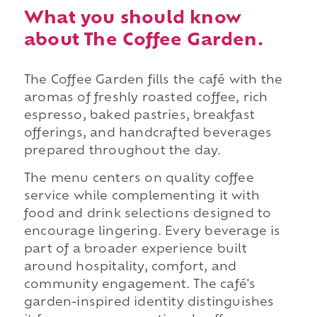
What you should know
about The Coffee Garden.
The Coffee Garden fills the café with the
aromas of freshly roasted coffee, rich
espresso, baked pastries, breakfast
offerings, and handcrafted beverages
prepared throughout the day.
The menu centers on quality coffee
service while complementing it with
food and drink selections designed to
encourage lingering. Every beverage is
part of a broader experience built
around hospitality, comfort, and
community engagement. The café's
garden-inspired identity distinguishes