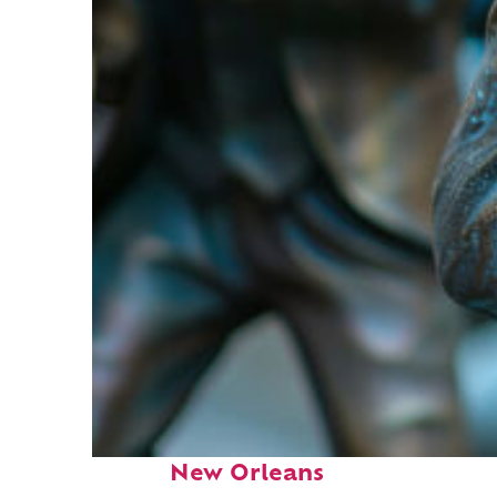
Fun facts about
New Orleans