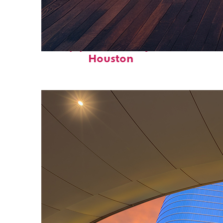
Top places to stay in
Houston