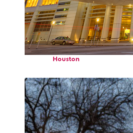
Perfect weekend in
Houston