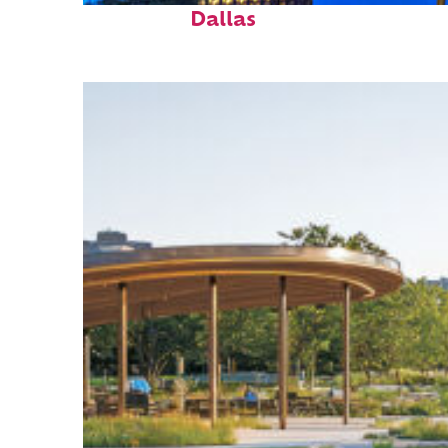
Dallas