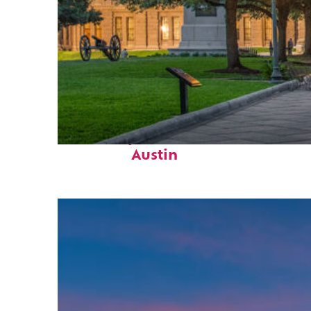
Fun facts about
Austin