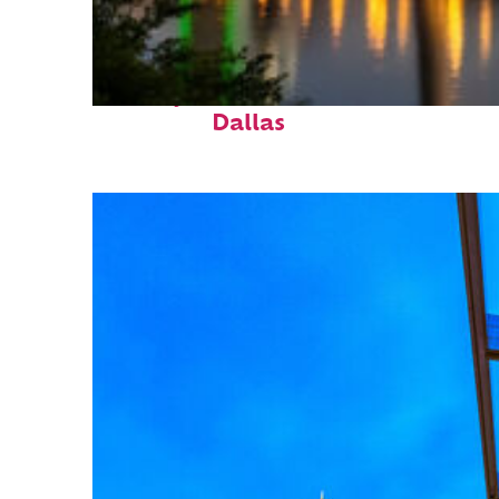
Perfect weekend in
Dallas