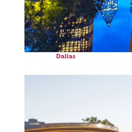
Fun facts about
Dallas