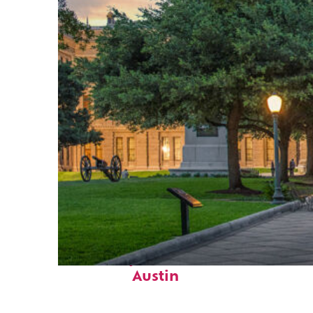
Fun facts about
Austin