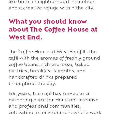
like both a neighborhood institution
and a creative refuge within the city.
What you should know
about The Coffee House at
West End.
The Coffee House at West End fills the
café with the aromas of freshly ground
coffee beans, rich espresso, baked
pastries, breakfast favorites, and
handcrafted drinks prepared
throughout the day.
For years, the café has served as a
gathering place for Houston's creative
and professional communities,
cultivating an environment where work