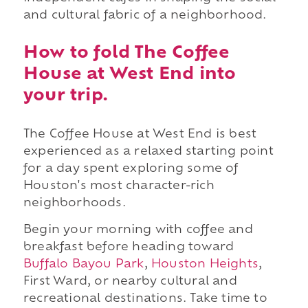
and cultural fabric of a neighborhood.
How to fold The Coffee
House at West End into
your trip.
The Coffee House at West End is best
experienced as a relaxed starting point
for a day spent exploring some of
Houston's most character-rich
neighborhoods.
Begin your morning with coffee and
breakfast before heading toward
Buffalo Bayou Park
,
Houston Heights
,
First Ward, or nearby cultural and
recreational destinations. Take time to