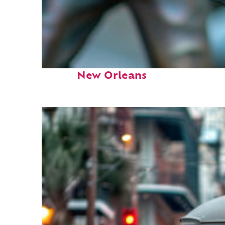
Fun facts about
New Orleans