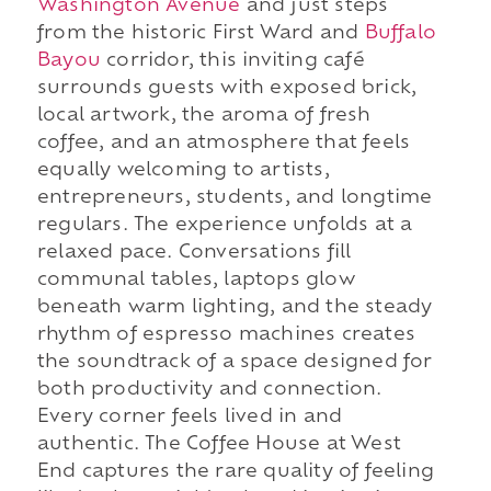
Washington Avenue
and just steps
from the historic First Ward and
Buffalo
Bayou
corridor, this inviting café
surrounds guests with exposed brick,
local artwork, the aroma of fresh
coffee, and an atmosphere that feels
equally welcoming to artists,
entrepreneurs, students, and longtime
regulars. The experience unfolds at a
relaxed pace. Conversations fill
communal tables, laptops glow
beneath warm lighting, and the steady
rhythm of espresso machines creates
the soundtrack of a space designed for
both productivity and connection.
Every corner feels lived in and
authentic. The Coffee House at West
End captures the rare quality of feeling