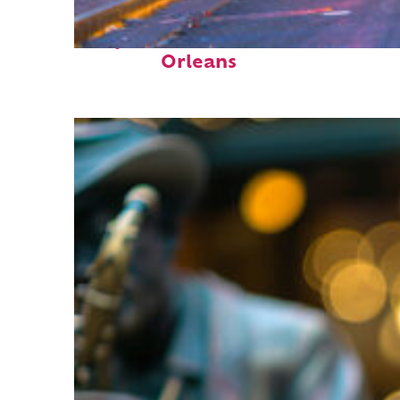
Perfect weekend in New
Orleans