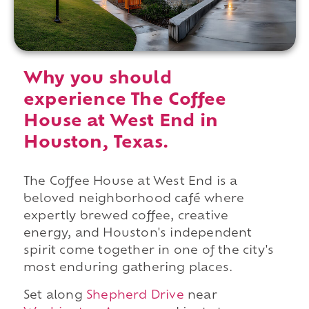
Why you should
experience The Coffee
House at West End in
Houston, Texas.
The Coffee House at West End is a
beloved neighborhood café where
expertly brewed coffee, creative
energy, and Houston's independent
spirit come together in one of the city's
most enduring gathering places.
Set along
Shepherd Drive
near