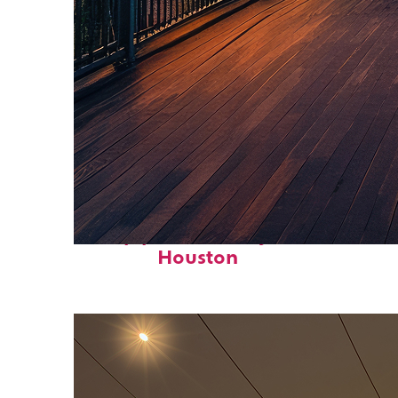
Top places to stay in
Houston