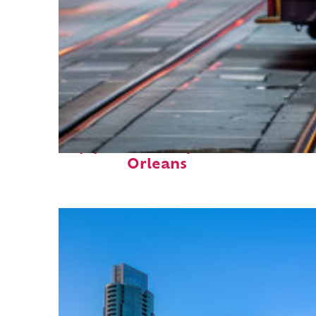
Top places to stay in New
Orleans