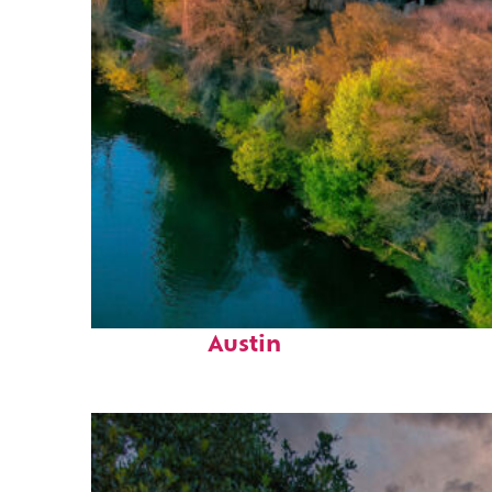
Perfect weekend in
Austin