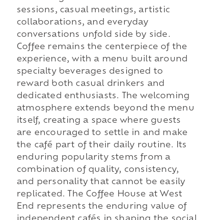
sessions, casual meetings, artistic
collaborations, and everyday
conversations unfold side by side.
Coffee remains the centerpiece of the
experience, with a menu built around
specialty beverages designed to
reward both casual drinkers and
dedicated enthusiasts. The welcoming
atmosphere extends beyond the menu
itself, creating a space where guests
are encouraged to settle in and make
the café part of their daily routine. Its
enduring popularity stems from a
combination of quality, consistency,
and personality that cannot be easily
replicated. The Coffee House at West
End represents the enduring value of
independent cafés in shaping the social