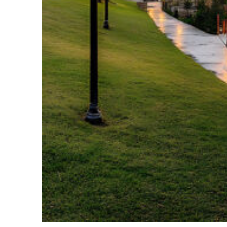
Fun facts about Houston