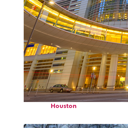
Perfect weekend in
Houston