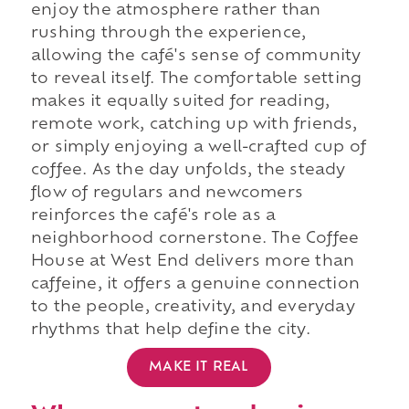
enjoy the atmosphere rather than
rushing through the experience,
allowing the café's sense of community
to reveal itself. The comfortable setting
makes it equally suited for reading,
remote work, catching up with friends,
or simply enjoying a well-crafted cup of
coffee. As the day unfolds, the steady
flow of regulars and newcomers
reinforces the café's role as a
neighborhood cornerstone. The Coffee
House at West End delivers more than
caffeine, it offers a genuine connection
to the people, creativity, and everyday
rhythms that help define the city.
MAKE IT REAL