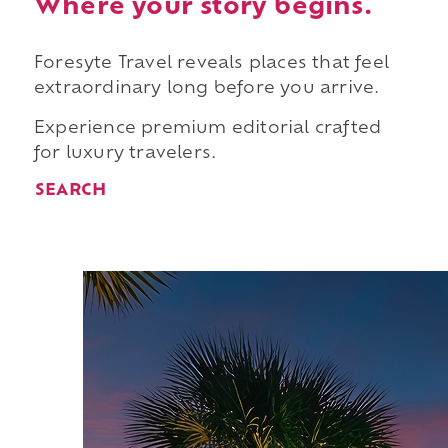
Where your story begins.
Foresyte Travel reveals places that feel
extraordinary long before you arrive.
Experience premium editorial crafted
for luxury travelers.
SEARCH