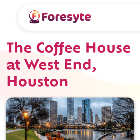
The Coffee House
at West End,
Houston