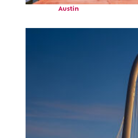
Top places to stay in
Austin