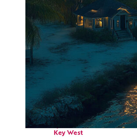
Fun facts about
Key West