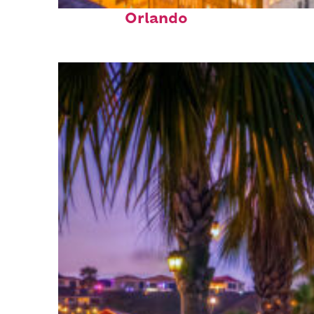
Top places to stay in
Orlando