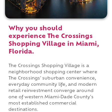
Why you should
experience The Crossings
Shopping Village in Miami,
Florida.
The Crossings Shopping Village is a
neighborhood shopping center where
The Crossings' suburban convenience,
everyday community life, and modern
retail reinvestment converge around
one of western Miami-Dade County's
most established commercial
destinations.