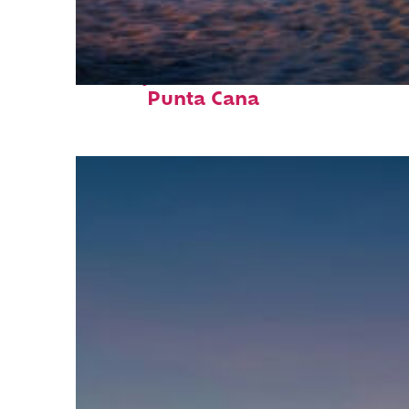
Perfect weekend in
Punta Cana