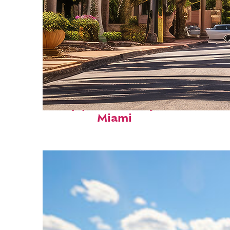
Top places to stay in
Miami