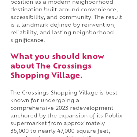
position as a modern neighborhood
destination built around convenience,
accessibility, and community. The result
is a landmark defined by reinvention,
reliability, and lasting neighborhood
significance.
What you should know
about The Crossings
Shopping Village.
The Crossings Shopping Village is best
known for undergoing a
comprehensive 2023 redevelopment
anchored by the expansion of its Publix
supermarket from approximately
36,000 to nearly 47,000 square feet,