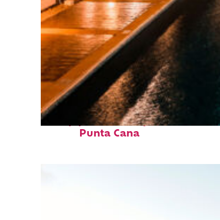
Top places to stay in
Punta Cana