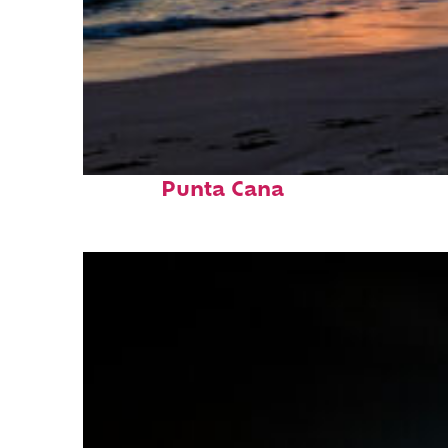
Fun facts about
Punta Cana