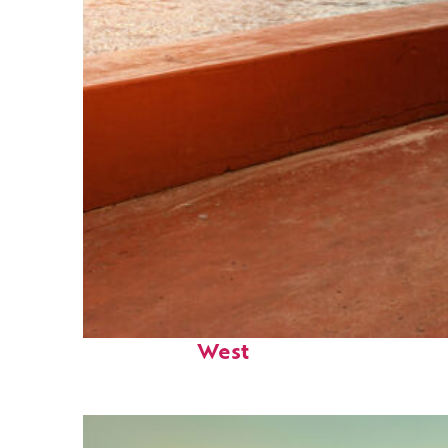
Perfect weekend in Key
West