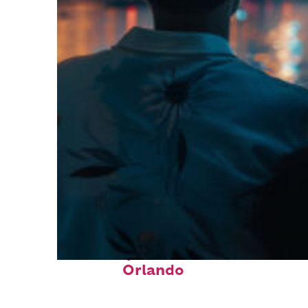
Fun facts about
Orlando