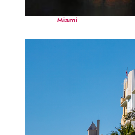
Perfect weekend in
Miami