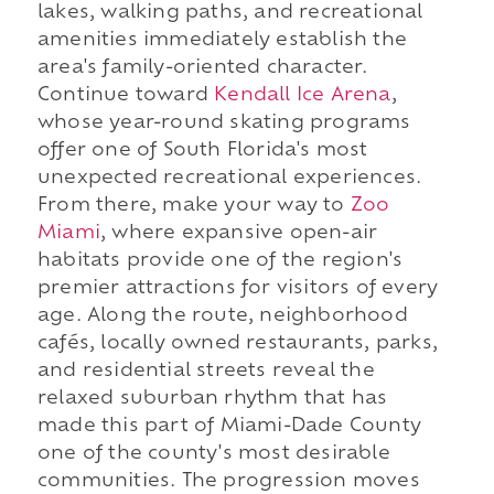
lakes, walking paths, and recreational
amenities immediately establish the
area's family-oriented character.
Continue toward
Kendall Ice Arena
,
whose year-round skating programs
offer one of South Florida's most
unexpected recreational experiences.
From there, make your way to
Zoo
Miami
, where expansive open-air
habitats provide one of the region's
premier attractions for visitors of every
age. Along the route, neighborhood
cafés, locally owned restaurants, parks,
and residential streets reveal the
relaxed suburban rhythm that has
made this part of Miami-Dade County
one of the county's most desirable
communities. The progression moves