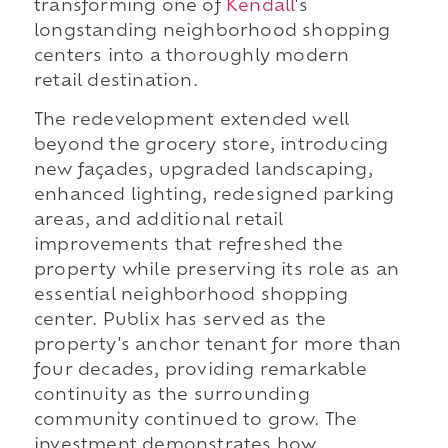
transforming one of
Kendall
's
longstanding neighborhood shopping
centers into a thoroughly modern
retail destination.
The redevelopment extended well
beyond the grocery store, introducing
new façades, upgraded landscaping,
enhanced lighting, redesigned parking
areas, and additional retail
improvements that refreshed the
property while preserving its role as an
essential neighborhood shopping
center. Publix has served as the
property's anchor tenant for more than
four decades, providing remarkable
continuity as the surrounding
community continued to grow. The
investment demonstrates how