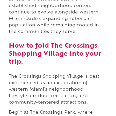
established neighborhood centers
continue to evolve alongside western
Miami-Dade's expanding suburban
population while remaining rooted in
the communities they serve.
How to fold The Crossings
Shopping Village into your
trip.
The Crossings Shopping Village is best
experienced as an exploration of
western Miami's neighborhood
lifestyle, outdoor recreation, and
community-centered attractions.
Begin at The Crossings Park, where