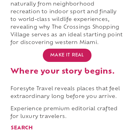
naturally from neighborhood
recreation to indoor sport and finally
to world-class wildlife experiences,
revealing why The Crossings Shopping
Village serves as an ideal starting point
for discovering western Miami.
MAKE IT REAL
Where your story begins.
Foresyte Travel reveals places that feel
extraordinary long before you arrive.
Experience premium editorial crafted
for luxury travelers.
SEARCH