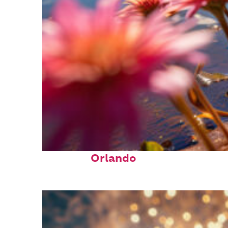
Perfect weekend in
Orlando