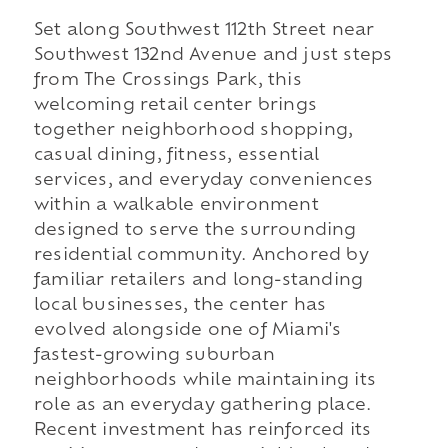
Set along Southwest 112th Street near
Southwest 132nd Avenue and just steps
from The Crossings Park, this
welcoming retail center brings
together neighborhood shopping,
casual dining, fitness, essential
services, and everyday conveniences
within a walkable environment
designed to serve the surrounding
residential community. Anchored by
familiar retailers and long-standing
local businesses, the center has
evolved alongside one of Miami's
fastest-growing suburban
neighborhoods while maintaining its
role as an everyday gathering place.
Recent investment has reinforced its