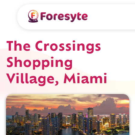
The Crossings
Shopping
Village, Miami