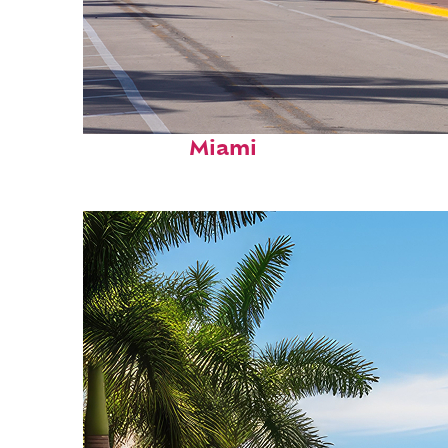
Fun facts about
Miami