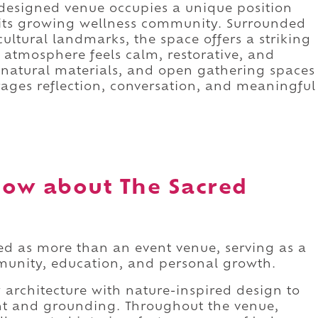
y designed venue occupies a unique position
 its growing wellness community. Surrounded
 cultural landmarks, the space offers a striking
e atmosphere feels calm, restorative, and
 natural materials, and open gathering spaces
ages reflection, conversation, and meaningful
ow about The Sacred
d as more than an event venue, serving as a
munity, education, and personal growth.
architecture with nature-inspired design to
ant and grounding. Throughout the venue,