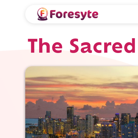
The Sacre