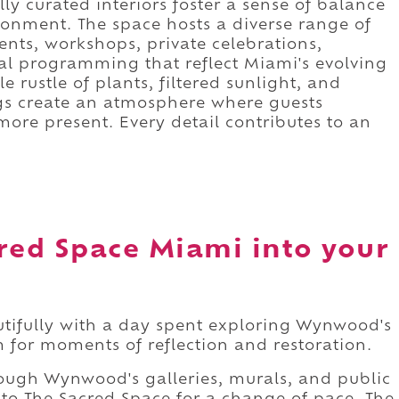
lly curated interiors foster a sense of balance
ronment. The space hosts a diverse range of
ents, workshops, private celebrations,
l programming that reflect Miami's evolving
le rustle of plants, filtered sunlight, and
gs create an atmosphere where guests
re present. Every detail contributes to an
red Space Miami into your
tifully with a day spent exploring Wynwood's
 for moments of reflection and restoration.
ugh Wynwood's galleries, murals, and public