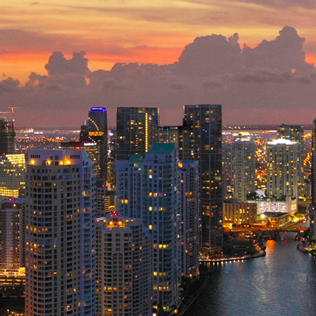
ct weekend in Miami