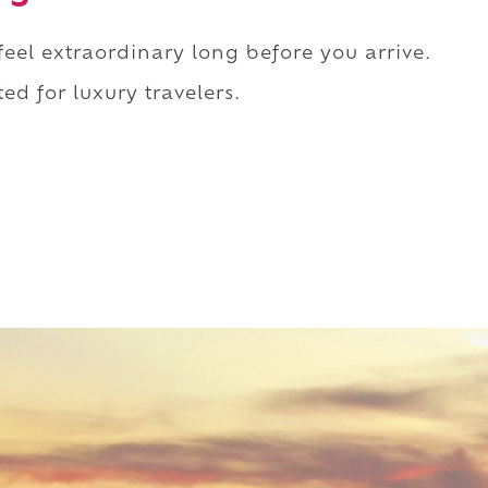
 feel extraordinary long before you arrive.
ed for luxury travelers.