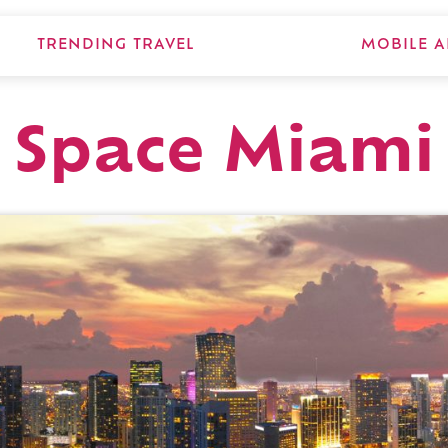
TRENDING TRAVEL
MOBILE A
d Space Miami