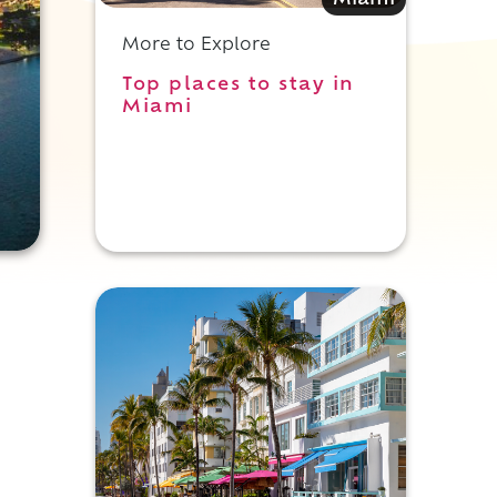
Miami
More to Explore
Top places to stay in
Miami