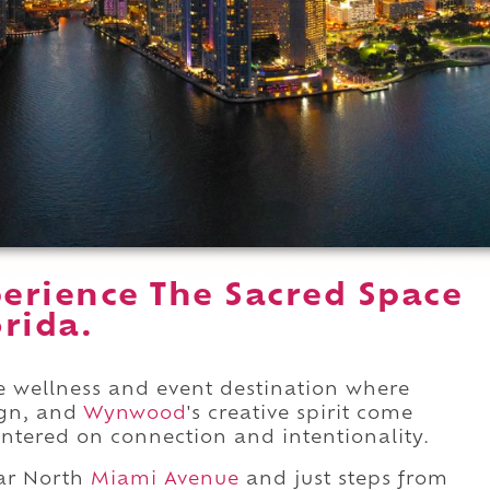
erience The Sacred Space
rida.
e wellness and event destination where
ign, and
Wynwood
's creative spirit come
ntered on connection and intentionality.
ar North
Miami Avenue
and just steps from