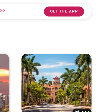
PP
GET THE APP