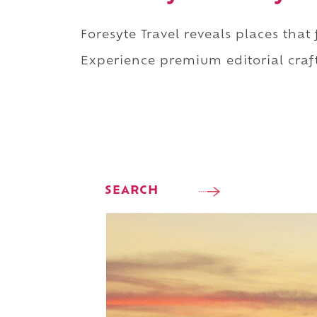
Foresyte Travel reveals places that
Experience premium editorial craft
SEARCH