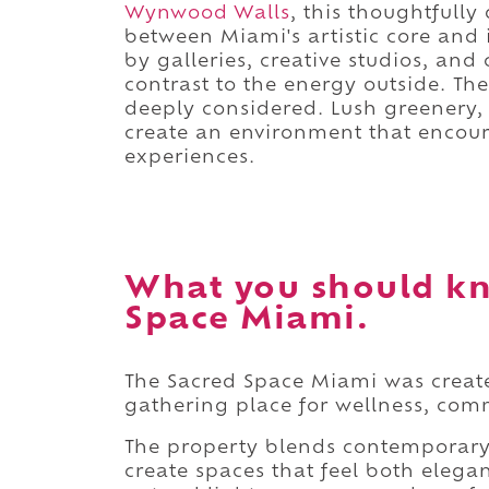
Wynwood Walls
, this thoughtfull
between Miami's artistic core and
by galleries, creative studios, and
contrast to the energy outside. Th
deeply considered. Lush greenery,
create an environment that encour
experiences.
What you should kn
Space Miami.
The Sacred Space Miami was create
gathering place for wellness, com
The property blends contemporary 
create spaces that feel both eleg