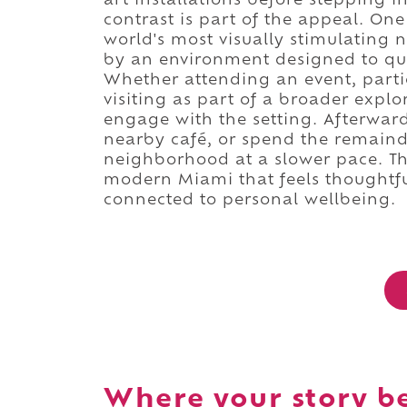
art installations before stepping 
contrast is part of the appeal. O
world's most visually stimulating
by an environment designed to qu
Whether attending an event, partic
visiting as part of a broader explor
engage with the setting. Afterwar
nearby café, or spend the remaind
neighborhood at a slower pace. Th
modern Miami that feels thoughtfu
connected to personal wellbeing.
Where your story b