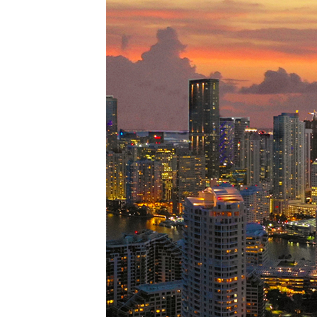
Perfe