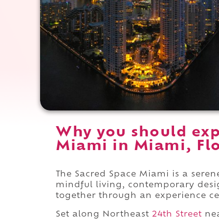
Why you should exp
Miami in Miami, Flo
The Sacred Space Miami is a seren
mindful living, contemporary des
together through an experience ce
Set along Northeast
24th Street
ne