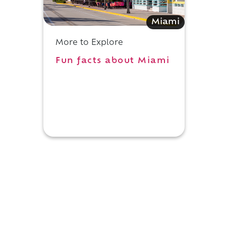
Miami
More to Explore
Fun facts about Miami