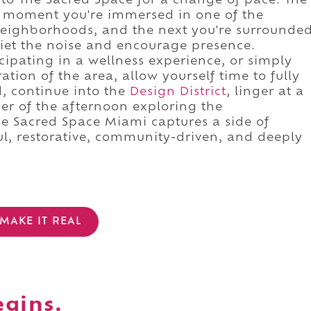
into The Sacred Space for a change of pace. The
ne moment you're immersed in one of the
 neighborhoods, and the next you're surrounde
iet the noise and encourage presence.
ipating in a wellness experience, or simply
ation of the area, allow yourself time to fully
d, continue into the
Design District
, linger at a
er of the afternoon exploring the
e Sacred Space Miami captures a side of
l, restorative, community-driven, and deeply
MAKE IT REAL
egins.