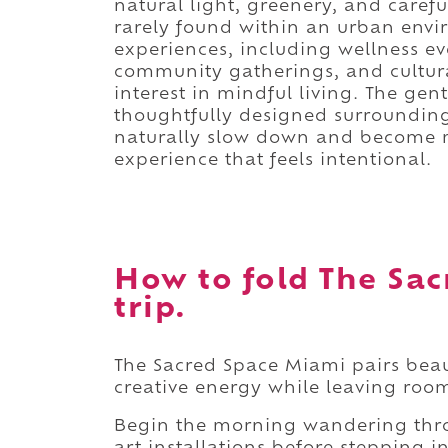
natural light, greenery, and carefu
rarely found within an urban envi
experiences, including wellness ev
community gatherings, and cultura
interest in mindful living. The gent
thoughtfully designed surroundin
naturally slow down and become mo
experience that feels intentional.
How to fold The Sac
trip.
The Sacred Space Miami pairs beau
creative energy while leaving room
Begin the morning wandering thro