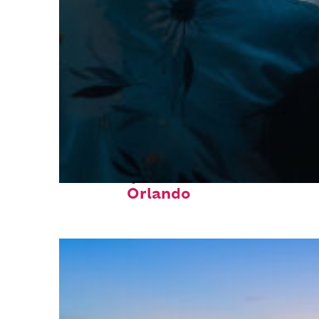
Fun facts about
Orlando