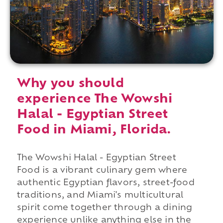
Why you should
experience The Wowshi
Halal - Egyptian Street
Food in Miami, Florida.
The Wowshi Halal - Egyptian Street
Food is a vibrant culinary gem where
authentic Egyptian flavors, street-food
traditions, and Miami's multicultural
spirit come together through a dining
experience unlike anything else in the