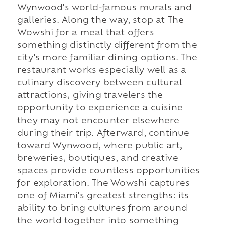
Wynwood's world-famous murals and
galleries. Along the way, stop at The
Wowshi for a meal that offers
something distinctly different from the
city's more familiar dining options. The
restaurant works especially well as a
culinary discovery between cultural
attractions, giving travelers the
opportunity to experience a cuisine
they may not encounter elsewhere
during their trip. Afterward, continue
toward Wynwood, where public art,
breweries, boutiques, and creative
spaces provide countless opportunities
for exploration. The Wowshi captures
one of Miami's greatest strengths: its
ability to bring cultures from around
the world together into something