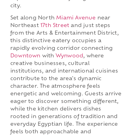
city.
Set along North
Miami Avenue
near
Northeast
17th Street
and just steps
from the Arts & Entertainment District,
this distinctive eatery occupies a
rapidly evolving corridor connecting
Downtown
with
Wynwood
, where
creative businesses, cultural
institutions, and international cuisines
contribute to the area's dynamic
character. The atmosphere feels
energetic and welcoming. Guests arrive
eager to discover something different,
while the kitchen delivers dishes
rooted in generations of tradition and
everyday Egyptian life. The experience
feels both approachable and