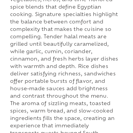
vegetables, herbs, and time-honored
spice blends that define Egyptian
cooking. Signature specialties highlight
the balance between comfort and
complexity that makes the cuisine so
compelling. Tender halal meats are
grilled until beautifully caramelized,
while garlic, cumin, coriander,
cinnamon, and fresh herbs layer dishes
with warmth and depth. Rice dishes
deliver satisfying richness, sandwiches
offer portable bursts of flavor, and
house-made sauces add brightness
and contrast throughout the menu.
The aroma of sizzling meats, toasted
spices, warm bread, and slow-cooked
ingredients fills the space, creating an
experience that immediately