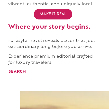
vibrant, authentic, and uniquely local.
MAKE IT REAL
Where your story begins.
Foresyte Travel reveals places that feel
extraordinary long before you arrive.
Experience premium editorial crafted
for luxury travelers.
SEARCH