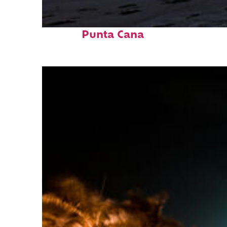
Fun facts about
Punta Cana