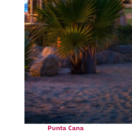
Perfect weekend in
Punta Cana