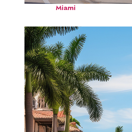
Fun facts about
Miami