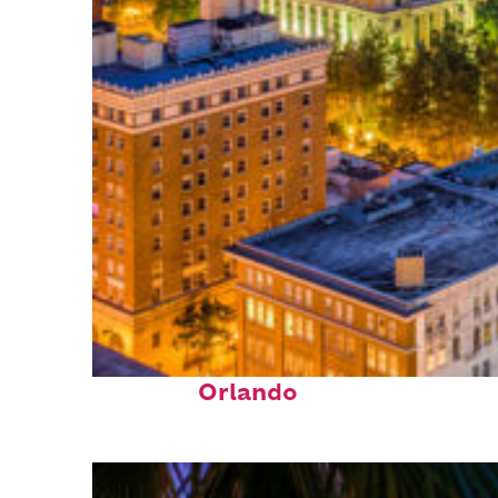
Top places to stay in
Orlando