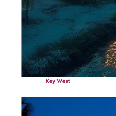
Fun facts about
Key West