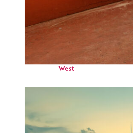
Perfect weekend in Key
West