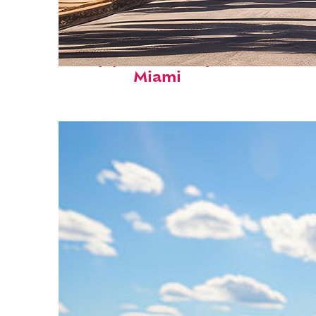
Top places to stay in
Miami