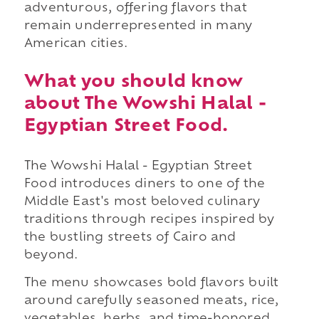
adventurous, offering flavors that
remain underrepresented in many
American cities.
What you should know
about The Wowshi Halal -
Egyptian Street Food.
The Wowshi Halal - Egyptian Street
Food introduces diners to one of the
Middle East's most beloved culinary
traditions through recipes inspired by
the bustling streets of Cairo and
beyond.
The menu showcases bold flavors built
around carefully seasoned meats, rice,