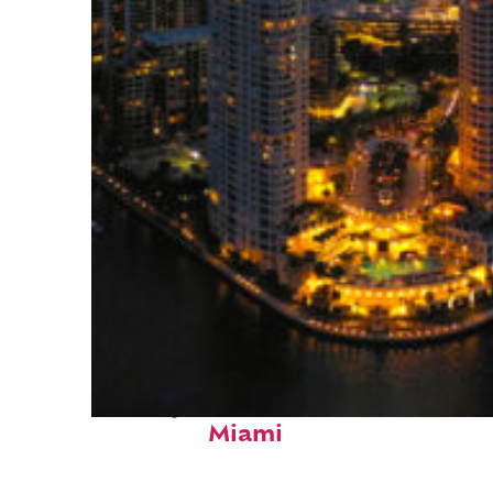
Perfect weekend in
Miami