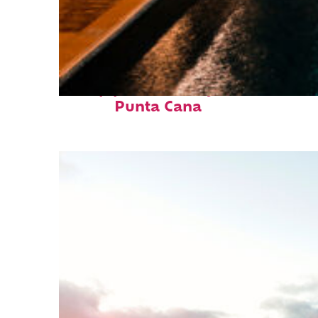
Top places to stay in
Punta Cana