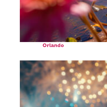
Perfect weekend in
Orlando