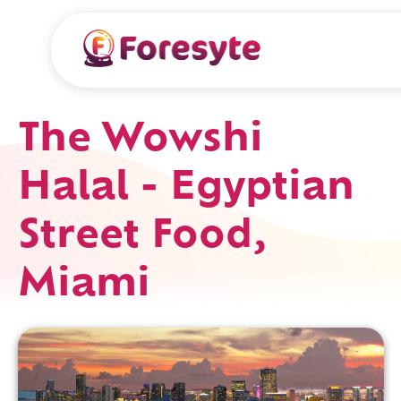
The Wowshi
Halal - Egyptian
Street Food,
Miami