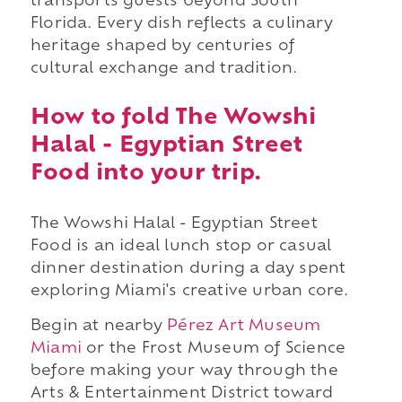
transports guests beyond South
Florida. Every dish reflects a culinary
heritage shaped by centuries of
cultural exchange and tradition.
How to fold The Wowshi
Halal - Egyptian Street
Food into your trip.
The Wowshi Halal - Egyptian Street
Food is an ideal lunch stop or casual
dinner destination during a day spent
exploring Miami's creative urban core.
Begin at nearby
Pérez Art Museum
Miami
or the Frost Museum of Science
before making your way through the
Arts & Entertainment District toward