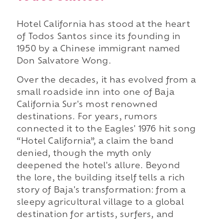
Hotel California has stood at the heart
of Todos Santos since its founding in
1950 by a Chinese immigrant named
Don Salvatore Wong.
Over the decades, it has evolved from a
small roadside inn into one of Baja
California Sur's most renowned
destinations. For years, rumors
connected it to the Eagles' 1976 hit song
“Hotel California”, a claim the band
denied, though the myth only
deepened the hotel's allure. Beyond
the lore, the building itself tells a rich
story of Baja's transformation: from a
sleepy agricultural village to a global
destination for artists, surfers, and