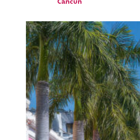
Cancún