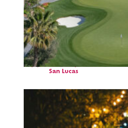
Top places to stay in Cabo
San Lucas