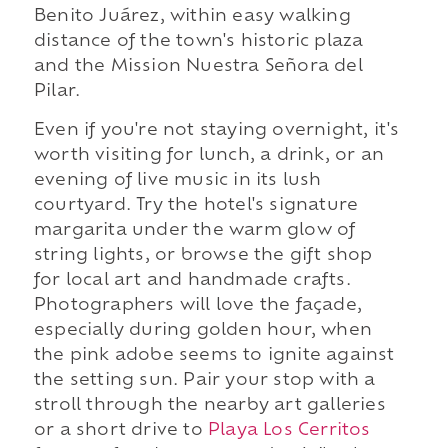
Benito Juárez, within easy walking
distance of the town's historic plaza
and the Mission Nuestra Señora del
Pilar.
Even if you're not staying overnight, it's
worth visiting for lunch, a drink, or an
evening of live music in its lush
courtyard. Try the hotel's signature
margarita under the warm glow of
string lights, or browse the gift shop
for local art and handmade crafts.
Photographers will love the façade,
especially during golden hour, when
the pink adobe seems to ignite against
the setting sun. Pair your stop with a
stroll through the nearby art galleries
or a short drive to
Playa Los Cerritos