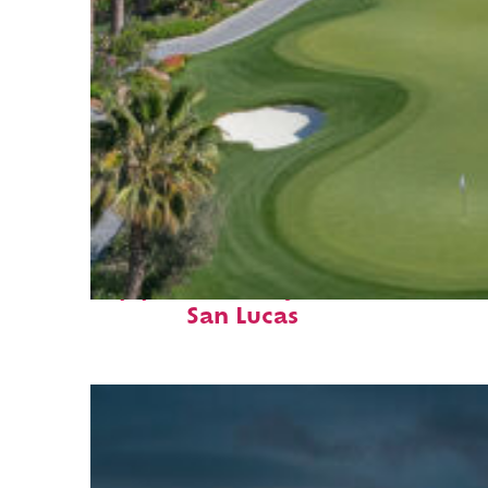
Top places to stay in Cabo
San Lucas