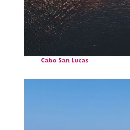
Fun facts about
Cabo San Lucas