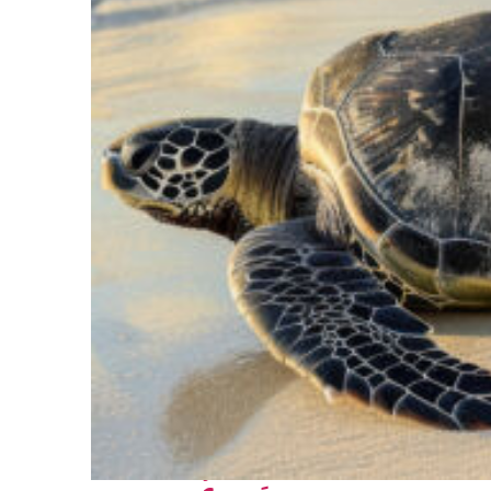
Fun facts about