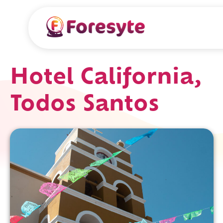
Hotel California,
Todos Santos