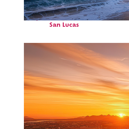
Perfect weekend in Cabo
San Lucas