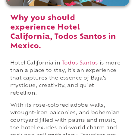
Why you should
experience Hotel
California, Todos Santos in
Mexico.
Hotel California in
Todos Santos
is more
than a place to stay, it's an experience
that captures the essence of Baja's
mystique, creativity, and quiet
rebellion.
With its rose-colored adobe walls,
wrought-iron balconies, and bohemian
courtyard filled with palms and music,
the hotel exudes old-world charm and