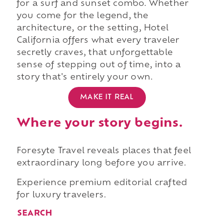
for a surf and sunset combo. Whether
you come for the legend, the
architecture, or the setting, Hotel
California offers what every traveler
secretly craves, that unforgettable
sense of stepping out of time, into a
story that's entirely your own.
MAKE IT REAL
Where your story begins.
Foresyte Travel reveals places that feel
extraordinary long before you arrive.
Experience premium editorial crafted
for luxury travelers.
SEARCH