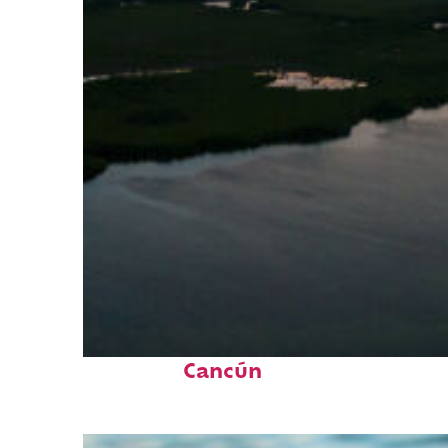
Perfect weekend in
Cancún