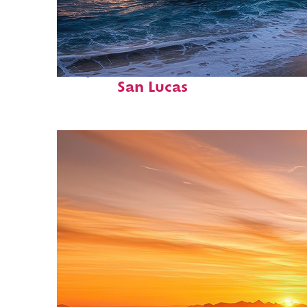
Perfect weekend in Cabo
San Lucas