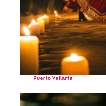
Perfect weekend in
Puerto Vallarta