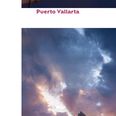
Top places to stay in
Puerto Vallarta