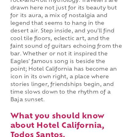
rock-and-roll mythology. Travelers are
drawn here not just for its beauty but
for its aura, a mix of nostalgia and
legend that seems to hang in the
desert air. Step inside, and you'll find
cool tile floors, eclectic art, and the
faint sound of guitars echoing from the
bar. Whether or not it inspired the
Eagles' famous song is beside the
point; Hotel California has become an
icon in its own right, a place where
stories linger, friendships begin, and
time slows down to the rhythm of a
Baja sunset.
What you should know
about Hotel California,
Todos Santos.