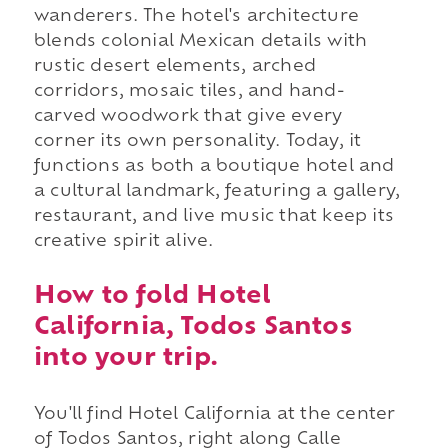
wanderers. The hotel's architecture
blends colonial Mexican details with
rustic desert elements, arched
corridors, mosaic tiles, and hand-
carved woodwork that give every
corner its own personality. Today, it
functions as both a boutique hotel and
a cultural landmark, featuring a gallery,
restaurant, and live music that keep its
creative spirit alive.
How to fold Hotel
California, Todos Santos
into your trip.
You'll find Hotel California at the center
of Todos Santos, right along Calle