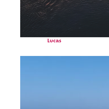
Fun facts about Cabo San
Lucas