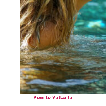
Fun facts about
Puerto Vallarta