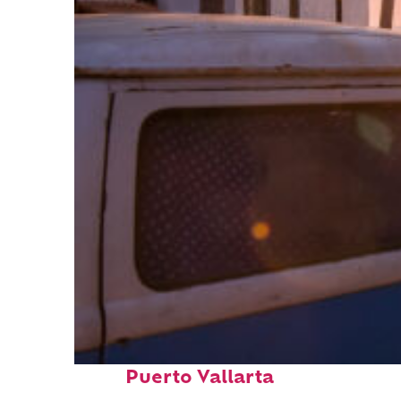
Top places to stay in
Puerto Vallarta