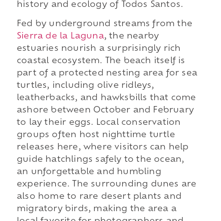
history and ecology of Todos Santos.
Fed by underground streams from the
Sierra de la Laguna
, the nearby
estuaries nourish a surprisingly rich
coastal ecosystem. The beach itself is
part of a protected nesting area for sea
turtles, including olive ridleys,
leatherbacks, and hawksbills that come
ashore between October and February
to lay their eggs. Local conservation
groups often host nighttime turtle
releases here, where visitors can help
guide hatchlings safely to the ocean,
an unforgettable and humbling
experience. The surrounding dunes are
also home to rare desert plants and
migratory birds, making the area a