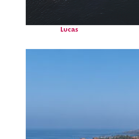
Fun facts about Cabo San
Lucas