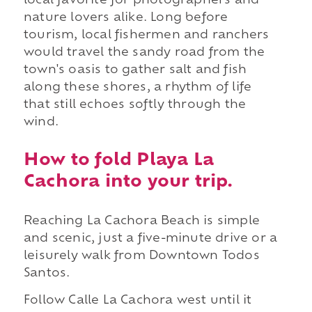
local favorite for photographers and
nature lovers alike. Long before
tourism, local fishermen and ranchers
would travel the sandy road from the
town's oasis to gather salt and fish
along these shores, a rhythm of life
that still echoes softly through the
wind.
How to fold Playa La
Cachora into your trip.
Reaching La Cachora Beach is simple
and scenic, just a five-minute drive or a
leisurely walk from Downtown Todos
Santos.
Follow Calle La Cachora west until it