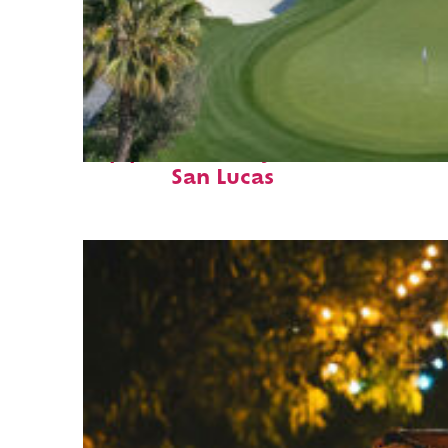
Top places to stay in Cabo
San Lucas