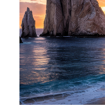
Perfect weekend in Cabo