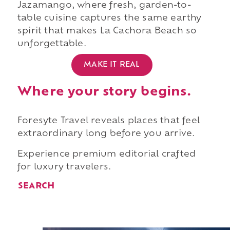
Jazamango, where fresh, garden-to-
table cuisine captures the same earthy
spirit that makes La Cachora Beach so
unforgettable.
MAKE IT REAL
Where your story begins.
Foresyte Travel reveals places that feel
extraordinary long before you arrive.
Experience premium editorial crafted
for luxury travelers.
SEARCH