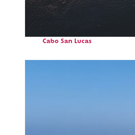
Fun facts about
Cabo San Lucas