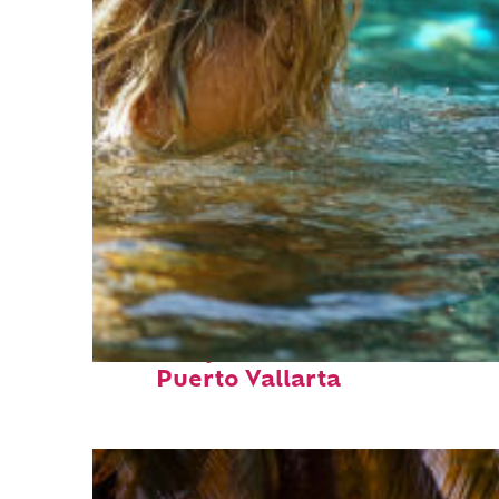
Fun facts about
Puerto Vallarta