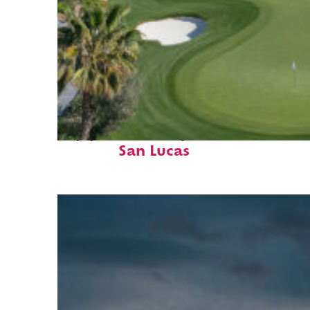
Top places to stay in Cabo
San Lucas