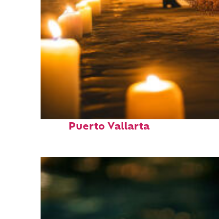
Perfect weekend in
Puerto Vallarta