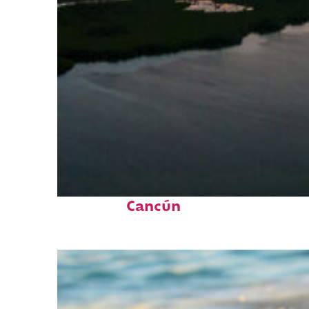
Perfect weekend in
Cancún