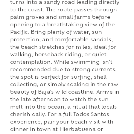
turns into a sandy road leading directly
to the coast. The route passes through
palm groves and small farms before
opening to a breathtaking view of the
Pacific. Bring plenty of water, sun
protection, and comfortable sandals,
the beach stretches for miles, ideal for
walking, horseback riding, or quiet
contemplation. While swimming isn't
recommended due to strong currents,
the spot is perfect for surfing, shell
collecting, or simply soaking in the raw
beauty of Baja's wild coastline. Arrive in
the late afternoon to watch the sun
melt into the ocean, a ritual that locals
cherish daily. For a full Todos Santos
experience, pair your beach visit with
dinner in town at Hierbabuena or