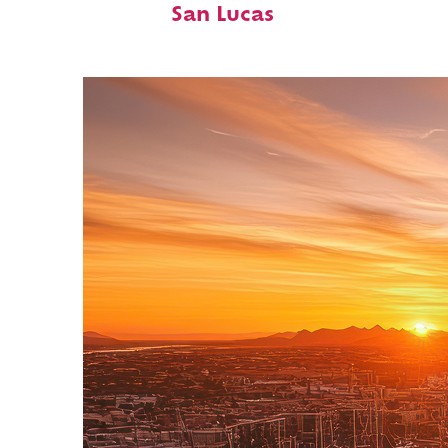
San Lucas