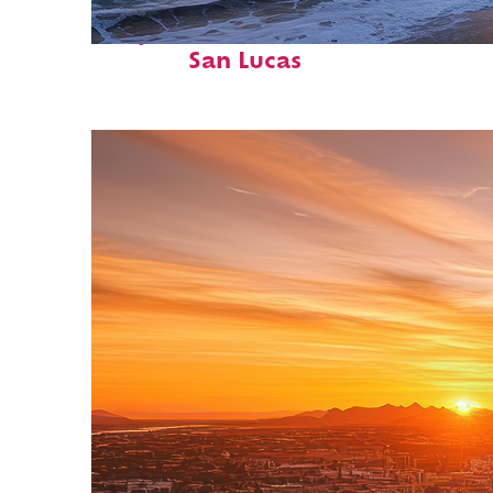
Perfect weekend in Cabo
San Lucas