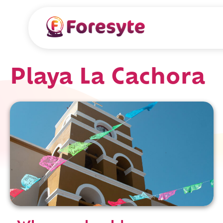
Playa La Cachora