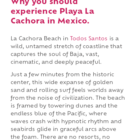
Why you should
experience Playa La
Cachora in Mexico.
La Cachora Beach in
Todos Santos
is a
wild, untamed stretch of coastline that
captures the soul of Baja, vast,
cinematic, and deeply peaceful.
Just a few minutes from the historic
center, this wide expanse of golden
sand and rolling surf feels worlds away
from the noise of civilization. The beach
is framed by towering dunes and the
endless blue of the Pacific, where
waves crash with hypnotic rhythm and
seabirds glide in graceful arcs above
the foam. There are no resorts, no