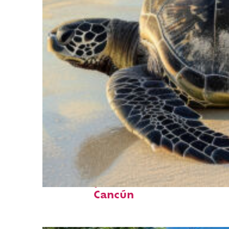
Fun facts about
Cancún