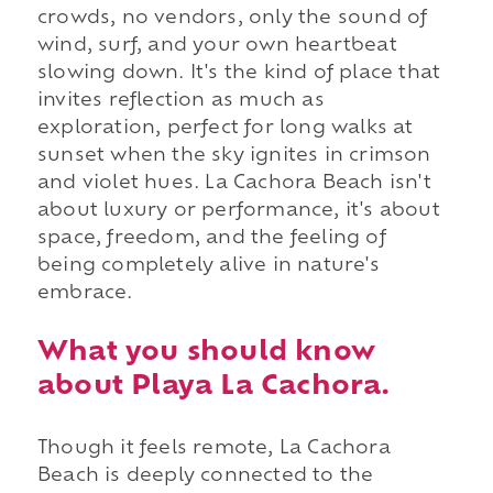
crowds, no vendors, only the sound of
wind, surf, and your own heartbeat
slowing down. It's the kind of place that
invites reflection as much as
exploration, perfect for long walks at
sunset when the sky ignites in crimson
and violet hues. La Cachora Beach isn't
about luxury or performance, it's about
space, freedom, and the feeling of
being completely alive in nature's
embrace.
What you should know
about Playa La Cachora.
Though it feels remote, La Cachora
Beach is deeply connected to the