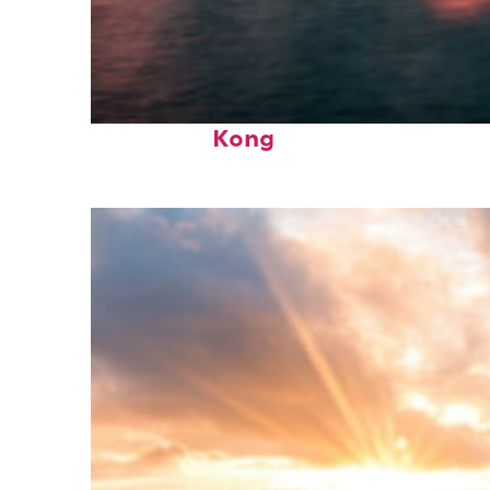
Perfect weekend in Hong
Kong