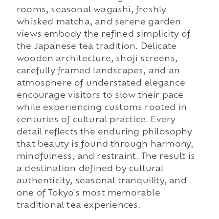
rooms, seasonal wagashi, freshly
whisked matcha, and serene garden
views embody the refined simplicity of
the Japanese tea tradition. Delicate
wooden architecture, shoji screens,
carefully framed landscapes, and an
atmosphere of understated elegance
encourage visitors to slow their pace
while experiencing customs rooted in
centuries of cultural practice. Every
detail reflects the enduring philosophy
that beauty is found through harmony,
mindfulness, and restraint. The result is
a destination defined by cultural
authenticity, seasonal tranquility, and
one of Tokyo's most memorable
traditional tea experiences.