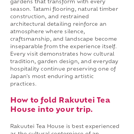
gardens that transform with every
season. Tatami flooring, natural timber
construction, and restrained
architectural detailing reinforce an
atmosphere where silence,
craftsmanship, and landscape become
inseparable from the experience itself.
Every visit demonstrates how cultural
tradition, garden design, and everyday
hospitality continue preserving one of
Japan's most enduring artistic
practices.
How to fold Rakuutei Tea
House into your trip.
Rakuutei Tea House is best experienced