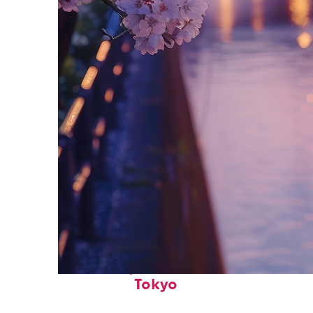
Fun facts about
Tokyo