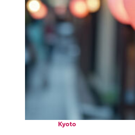
Fun facts about
Kyoto