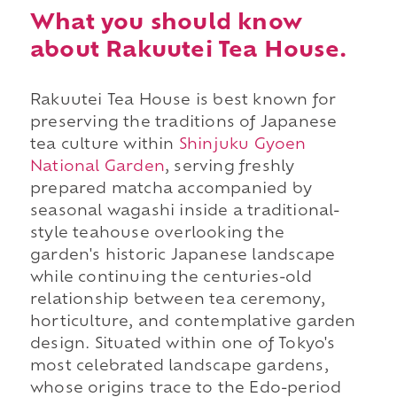
What you should know
about Rakuutei Tea House.
Rakuutei Tea House is best known for
preserving the traditions of Japanese
tea culture within
Shinjuku Gyoen
National Garden
, serving freshly
prepared matcha accompanied by
seasonal wagashi inside a traditional-
style teahouse overlooking the
garden's historic Japanese landscape
while continuing the centuries-old
relationship between tea ceremony,
horticulture, and contemplative garden
design. Situated within one of Tokyo's
most celebrated landscape gardens,
whose origins trace to the Edo-period