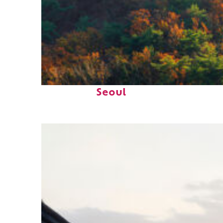
Fun facts about
Seoul