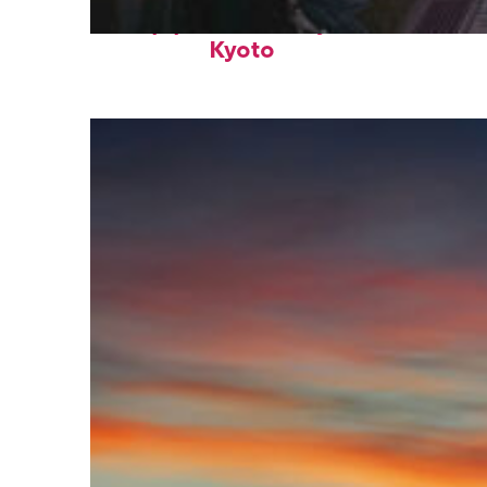
Top places to stay in
Kyoto