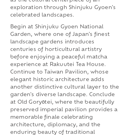
as the cultural centerpiece of an
exploration through Shinjuku Gyoen's
celebrated landscapes.
Begin at Shinjuku Gyoen National
Garden, where one of Japan's finest
landscape gardens introduces
centuries of horticultural artistry
before enjoying a peaceful matcha
experience at Rakuutei Tea House.
Continue to Taiwan Pavilion, whose
elegant historic architecture adds
another distinctive cultural layer to the
garden's diverse landscape. Conclude
at Old Goryōtei, where the beautifully
preserved imperial pavilion provides a
memorable finale celebrating
architecture, diplomacy, and the
enduring beauty of traditional