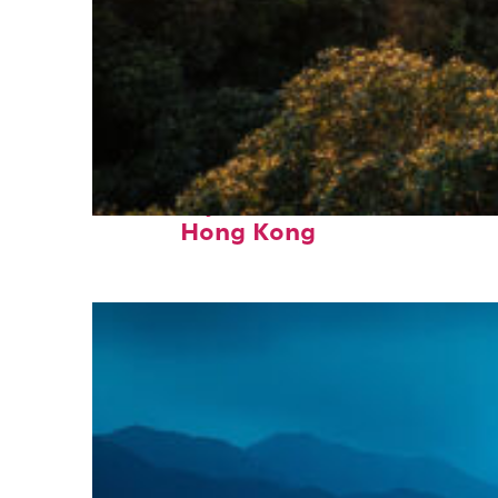
Fun facts about
Hong Kong