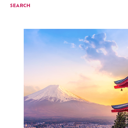
SEARCH