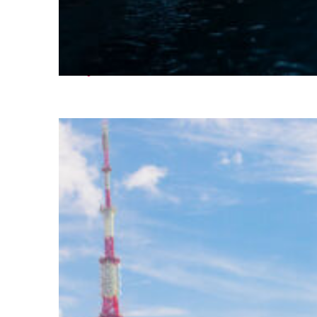
Perfect weekend in Seoul