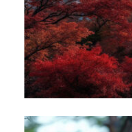
Perfect weekend in Kyoto