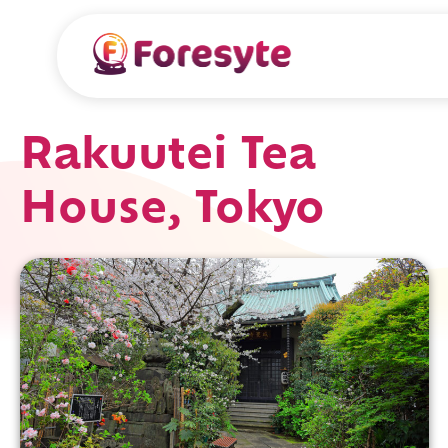
Rakuutei Tea
House, Tokyo