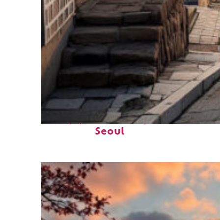
Top places to stay in
Seoul