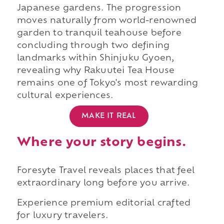
Japanese gardens. The progression
moves naturally from world-renowned
garden to tranquil teahouse before
concluding through two defining
landmarks within Shinjuku Gyoen,
revealing why Rakuutei Tea House
remains one of Tokyo's most rewarding
cultural experiences.
MAKE IT REAL
Where your story begins.
Foresyte Travel reveals places that feel
extraordinary long before you arrive.
Experience premium editorial crafted
for luxury travelers.