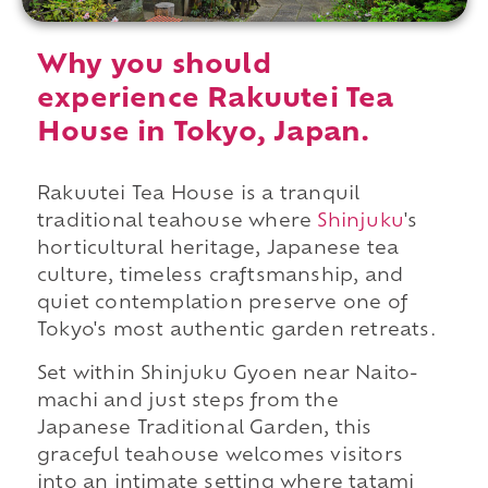
Why you should
experience Rakuutei Tea
House in Tokyo, Japan.
Rakuutei Tea House is a tranquil
traditional teahouse where
Shinjuku
's
horticultural heritage, Japanese tea
culture, timeless craftsmanship, and
quiet contemplation preserve one of
Tokyo's most authentic garden retreats.
Set within Shinjuku Gyoen near Naito-
machi and just steps from the
Japanese Traditional Garden, this
graceful teahouse welcomes visitors
into an intimate setting where tatami