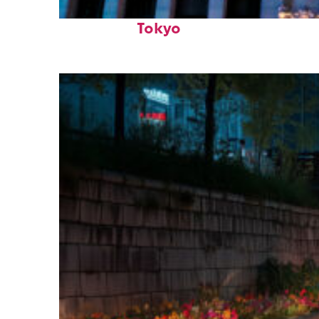
Top places to stay in
Tokyo