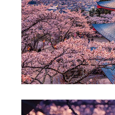
Perfect weekend in Tokyo