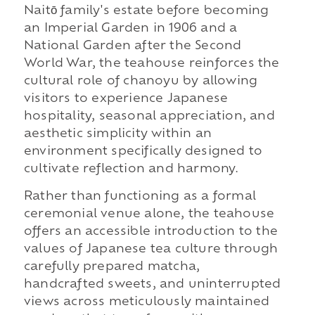
Naitō family's estate before becoming
an Imperial Garden in 1906 and a
National Garden after the Second
World War, the teahouse reinforces the
cultural role of chanoyu by allowing
visitors to experience Japanese
hospitality, seasonal appreciation, and
aesthetic simplicity within an
environment specifically designed to
cultivate reflection and harmony.
Rather than functioning as a formal
ceremonial venue alone, the teahouse
offers an accessible introduction to the
values of Japanese tea culture through
carefully prepared matcha,
handcrafted sweets, and uninterrupted
views across meticulously maintained