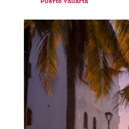
Puerto Vallarta