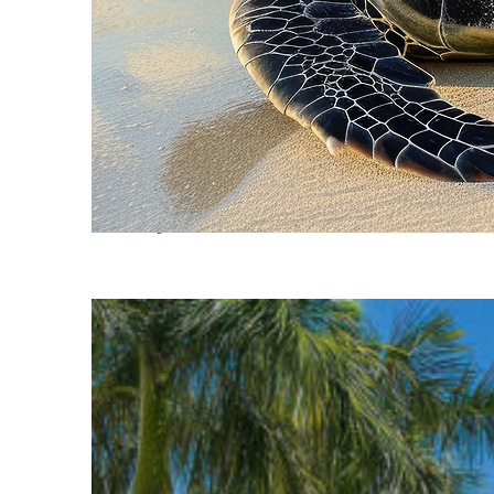
Fun facts about Cancún