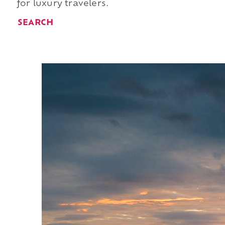
for luxury travelers.
SEARCH