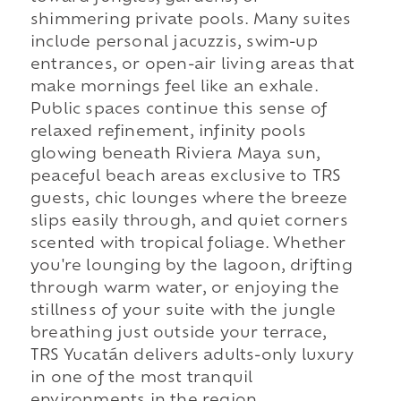
shimmering private pools. Many suites
include personal jacuzzis, swim-up
entrances, or open-air living areas that
make mornings feel like an exhale.
Public spaces continue this sense of
relaxed refinement, infinity pools
glowing beneath Riviera Maya sun,
peaceful beach areas exclusive to TRS
guests, chic lounges where the breeze
slips easily through, and quiet corners
scented with tropical foliage. Whether
you're lounging by the lagoon, drifting
through warm water, or enjoying the
stillness of your suite with the jungle
breathing just outside your terrace,
TRS Yucatán delivers adults-only luxury
in one of the most tranquil
environments in the region.