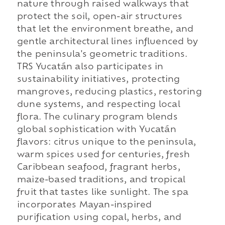
nature through raised walkways that
protect the soil, open-air structures
that let the environment breathe, and
gentle architectural lines influenced by
the peninsula's geometric traditions.
TRS Yucatán also participates in
sustainability initiatives, protecting
mangroves, reducing plastics, restoring
dune systems, and respecting local
flora. The culinary program blends
global sophistication with Yucatán
flavors: citrus unique to the peninsula,
warm spices used for centuries, fresh
Caribbean seafood, fragrant herbs,
maize-based traditions, and tropical
fruit that tastes like sunlight. The spa
incorporates Mayan-inspired
purification using copal, herbs, and