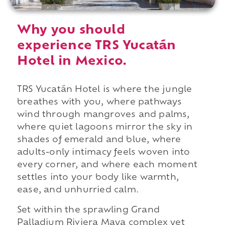
Why you should
experience TRS Yucatán
Hotel in Mexico.
TRS Yucatán Hotel is where the jungle
breathes with you, where pathways
wind through mangroves and palms,
where quiet lagoons mirror the sky in
shades of emerald and blue, where
adults-only intimacy feels woven into
every corner, and where each moment
settles into your body like warmth,
ease, and unhurried calm.
Set within the sprawling Grand
Palladium Riviera Maya complex yet