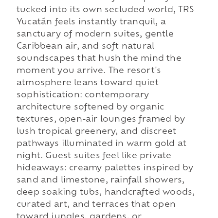
tucked into its own secluded world, TRS
Yucatán feels instantly tranquil, a
sanctuary of modern suites, gentle
Caribbean air, and soft natural
soundscapes that hush the mind the
moment you arrive. The resort's
atmosphere leans toward quiet
sophistication: contemporary
architecture softened by organic
textures, open-air lounges framed by
lush tropical greenery, and discreet
pathways illuminated in warm gold at
night. Guest suites feel like private
hideaways: creamy palettes inspired by
sand and limestone, rainfall showers,
deep soaking tubs, handcrafted woods,
curated art, and terraces that open
toward jungles, gardens, or