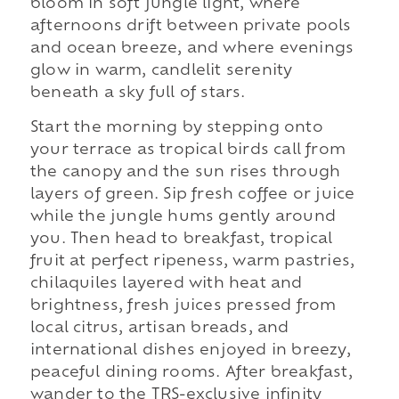
bloom in soft jungle light, where
afternoons drift between private pools
and ocean breeze, and where evenings
glow in warm, candlelit serenity
beneath a sky full of stars.
Start the morning by stepping onto
your terrace as tropical birds call from
the canopy and the sun rises through
layers of green. Sip fresh coffee or juice
while the jungle hums gently around
you. Then head to breakfast, tropical
fruit at perfect ripeness, warm pastries,
chilaquiles layered with heat and
brightness, fresh juices pressed from
local citrus, artisan breads, and
international dishes enjoyed in breezy,
peaceful dining rooms. After breakfast,
wander to the TRS-exclusive infinity