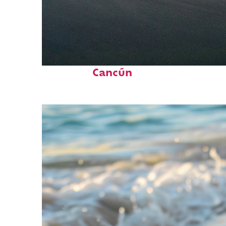
Perfect weekend in
Cancún