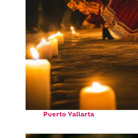
Perfect weekend in
Puerto Vallarta