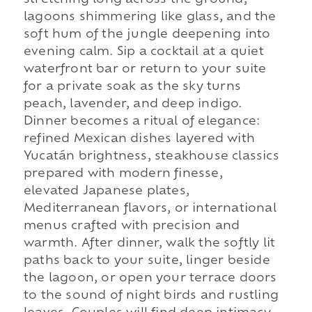
stretching long across the ground,
lagoons shimmering like glass, and the
soft hum of the jungle deepening into
evening calm. Sip a cocktail at a quiet
waterfront bar or return to your suite
for a private soak as the sky turns
peach, lavender, and deep indigo.
Dinner becomes a ritual of elegance:
refined Mexican dishes layered with
Yucatán brightness, steakhouse classics
prepared with modern finesse,
elevated Japanese plates,
Mediterranean flavors, or international
menus crafted with precision and
warmth. After dinner, walk the softly lit
paths back to your suite, linger beside
the lagoon, or open your terrace doors
to the sound of night birds and rustling