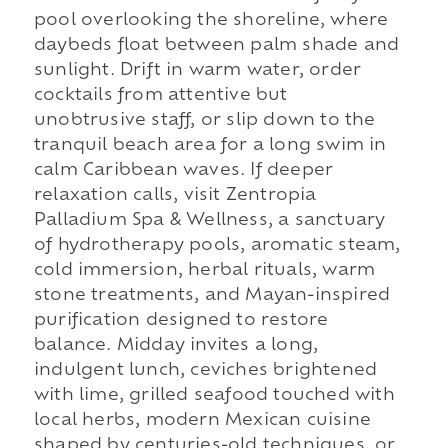
pool overlooking the shoreline, where
daybeds float between palm shade and
sunlight. Drift in warm water, order
cocktails from attentive but
unobtrusive staff, or slip down to the
tranquil beach area for a long swim in
calm Caribbean waves. If deeper
relaxation calls, visit Zentropia
Palladium Spa & Wellness, a sanctuary
of hydrotherapy pools, aromatic steam,
cold immersion, herbal rituals, warm
stone treatments, and Mayan-inspired
purification designed to restore
balance. Midday invites a long,
indulgent lunch, ceviches brightened
with lime, grilled seafood touched with
local herbs, modern Mexican cuisine
shaped by centuries-old techniques, or