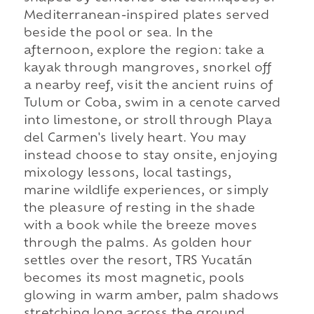
Mediterranean-inspired plates served
beside the pool or sea. In the
afternoon, explore the region: take a
kayak through mangroves, snorkel off
a nearby reef, visit the ancient ruins of
Tulum or Coba, swim in a cenote carved
into limestone, or stroll through Playa
del Carmen's lively heart. You may
instead choose to stay onsite, enjoying
mixology lessons, local tastings,
marine wildlife experiences, or simply
the pleasure of resting in the shade
with a book while the breeze moves
through the palms. As golden hour
settles over the resort, TRS Yucatán
becomes its most magnetic, pools
glowing in warm amber, palm shadows