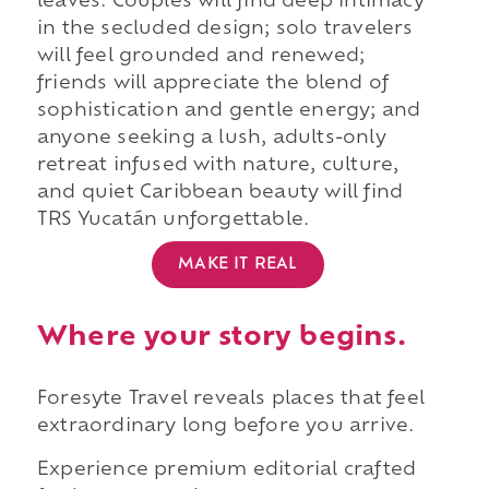
leaves. Couples will find deep intimacy
in the secluded design; solo travelers
will feel grounded and renewed;
friends will appreciate the blend of
sophistication and gentle energy; and
anyone seeking a lush, adults-only
retreat infused with nature, culture,
and quiet Caribbean beauty will find
TRS Yucatán unforgettable.
MAKE IT REAL
Where your story begins.
Foresyte Travel reveals places that feel
extraordinary long before you arrive.
Experience premium editorial crafted