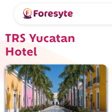
TRS Yucatan
Hotel