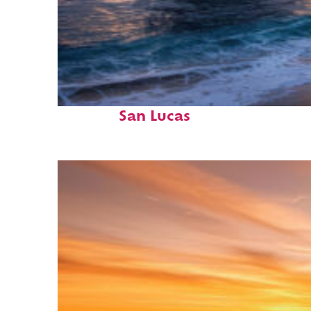
Perfect weekend in Cabo
San Lucas