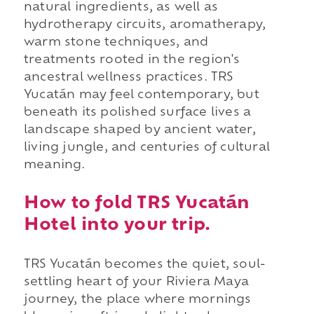
natural ingredients, as well as
hydrotherapy circuits, aromatherapy,
warm stone techniques, and
treatments rooted in the region's
ancestral wellness practices. TRS
Yucatán may feel contemporary, but
beneath its polished surface lives a
landscape shaped by ancient water,
living jungle, and centuries of cultural
meaning.
How to fold TRS Yucatán
Hotel into your trip.
TRS Yucatán becomes the quiet, soul-
settling heart of your Riviera Maya
journey, the place where mornings