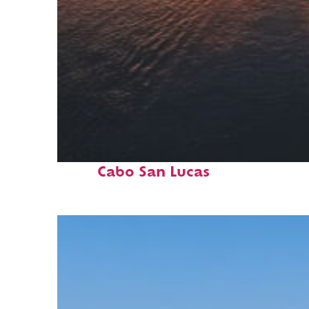
Fun facts about
Cabo San Lucas