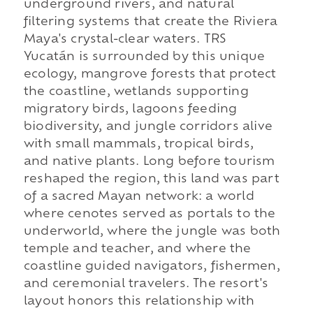
underground rivers, and natural
filtering systems that create the Riviera
Maya's crystal-clear waters. TRS
Yucatán is surrounded by this unique
ecology, mangrove forests that protect
the coastline, wetlands supporting
migratory birds, lagoons feeding
biodiversity, and jungle corridors alive
with small mammals, tropical birds,
and native plants. Long before tourism
reshaped the region, this land was part
of a sacred Mayan network: a world
where cenotes served as portals to the
underworld, where the jungle was both
temple and teacher, and where the
coastline guided navigators, fishermen,
and ceremonial travelers. The resort's
layout honors this relationship with