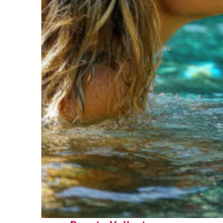
Fun facts about