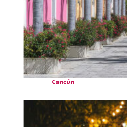
Top places to stay in
Cancún