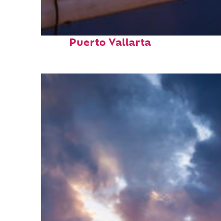
Top places to stay in
Puerto Vallarta