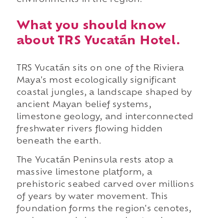
What you should know
about TRS Yucatán Hotel.
TRS Yucatán sits on one of the Riviera
Maya's most ecologically significant
coastal jungles, a landscape shaped by
ancient Mayan belief systems,
limestone geology, and interconnected
freshwater rivers flowing hidden
beneath the earth.
The Yucatán Peninsula rests atop a
massive limestone platform, a
prehistoric seabed carved over millions
of years by water movement. This
foundation forms the region's cenotes,