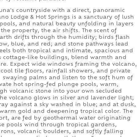
tuna's countryside with a direct, panoramic
cano Lodge & Hot Springs is a sanctuary of lush
ools, and natural beauty unfolding in layers
the property, the air shifts. The scent of
arth drifts through the humidity; birds flash
low, blue, and red; and stone pathways lead
eels both tropical and intimate, spacious and
ss cottage-like buildings, blend warmth and
ure. Expect wide windows framing the volcano,
ool tile floors, rainfall showers, and private
h swaying palms and listen to the soft hum of
ivate hot spring-fed plunge pools, warm,
gh volcanic stone into your own secluded
the volcano glows in silver and lavender light;
ray against a sky washed in blue; and at dusk,
 warm gold and deepening tropical color. The
sort, are fed by geothermal water originating
e pools wind through tropical gardens,
ons, volcanic boulders, and softly falling