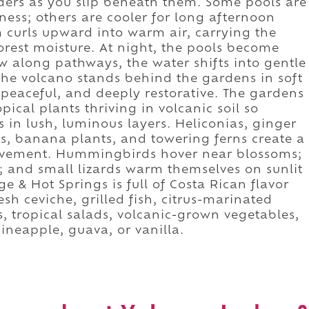
ers as you slip beneath them. Some pools are
lness; others are cooler for long afternoon
 curls upward into warm air, carrying the
orest moisture. At night, the pools become
 along pathways, the water shifts into gentle
he volcano stands behind the gardens in soft
, peaceful, and deeply restorative. The gardens
pical plants thriving in volcanic soil so
s in lush, luminous layers. Heliconias, ginger
s, banana plants, and towering ferns create a
ovement. Hummingbirds hover near blossoms;
ns; and small lizards warm themselves on sunlit
e & Hot Springs is full of Costa Rican flavor
sh ceviche, grilled fish, citrus-marinated
s, tropical salads, volcanic-grown vegetables,
ineapple, guava, or vanilla.