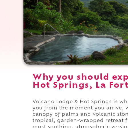
Why you should exp
Hot Springs, La For
Volcano Lodge & Hot Springs is whe
you from the moment you arrive, 
canopy of palms and volcanic sto
tropical, garden-wrapped retreat f
most soothing, atmospheric versio