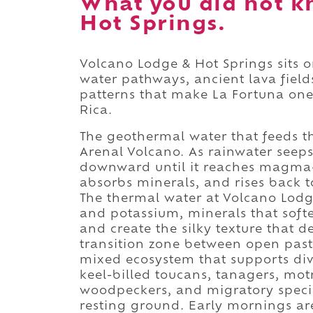
What you did not k
Hot Springs.
Volcano Lodge & Hot Springs sits 
water pathways, ancient lava field
patterns that make La Fortuna one 
Rica.
The geothermal water that feeds t
Arenal Volcano. As rainwater seeps
downward until it reaches magma-
absorbs minerals, and rises back t
The thermal water at Volcano Lodge
and potassium, minerals that softe
and create the silky texture that de
transition zone between open pastu
mixed ecosystem that supports dive
keel-billed toucans, tanagers, mot
woodpeckers, and migratory specie
resting ground. Early mornings ar