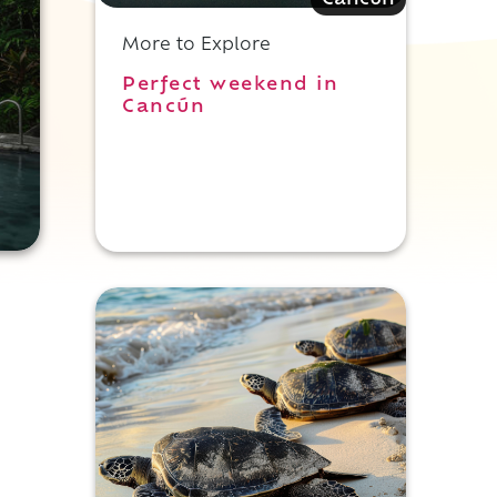
Cancun
More to Explore
Perfect weekend in
Cancún