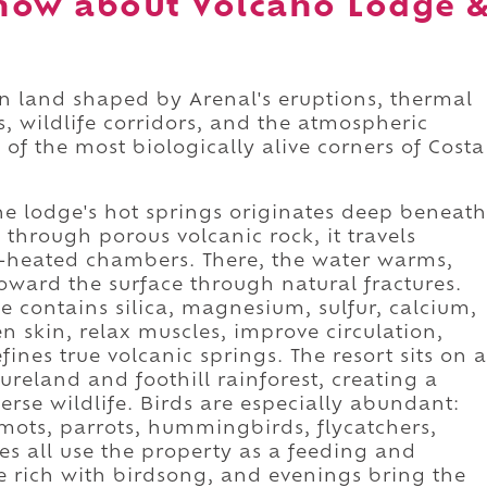
now about Volcano Lodge 
on land shaped by Arenal's eruptions, thermal
s, wildlife corridors, and the atmospheric
of the most biologically alive corners of Costa
he lodge's hot springs originates deep beneath
 through porous volcanic rock, it travels
heated chambers. There, the water warms,
oward the surface through natural fractures.
 contains silica, magnesium, sulfur, calcium,
n skin, relax muscles, improve circulation,
fines true volcanic springs. The resort sits on a
reland and foothill rainforest, creating a
rse wildlife. Birds are especially abundant:
mots, parrots, hummingbirds, flycatchers,
s all use the property as a feeding and
e rich with birdsong, and evenings bring the