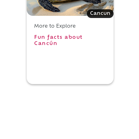
Cancun
More to Explore
Fun facts about
Cancún