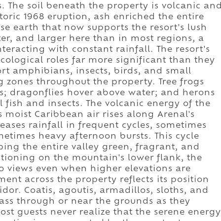
s. The soil beneath the property is volcanic an
storic 1968 eruption, ash enriched the entire
nse earth that now supports the resort's lush
ter, and larger here than in most regions, a
nteracting with constant rainfall. The resort's
ological roles far more significant than they
rt amphibians, insects, birds, and small
 zones throughout the property. Tree frogs
s; dragonflies hover above water; and herons
ll fish and insects. The volcanic energy of the
 moist Caribbean air rises along Arenal's
leases rainfall in frequent cycles, sometimes
metimes heavy afternoon bursts. This cycle
ping the entire valley green, fragrant, and
itioning on the mountain's lower flank, the
no views even when higher elevations are
ent across the property reflects its position
dor. Coatis, agoutis, armadillos, sloths, and
pass through or near the grounds as they
st guests never realize that the serene energy