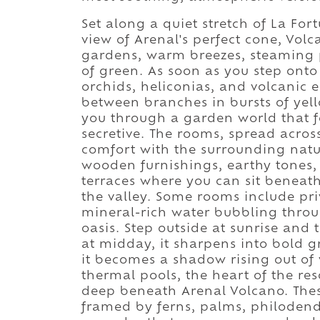
Set along a quiet stretch of La For
view of Arenal's perfect cone, Vol
gardens, warm breezes, steaming p
of green. As soon as you step onto 
orchids, heliconias, and volcanic e
between branches in bursts of yel
you through a garden world that f
secretive. The rooms, spread acro
comfort with the surrounding nat
wooden furnishings, earthy tones, c
terraces where you can sit beneat
the valley. Some rooms include pr
mineral-rich water bubbling throu
oasis. Step outside at sunrise and 
at midday, it sharpens into bold g
it becomes a shadow rising out of
thermal pools, the heart of the re
deep beneath Arenal Volcano. Thes
framed by ferns, palms, philodendr