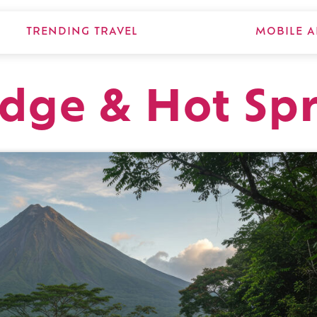
TRENDING TRAVEL
MOBILE A
dge & Hot Sp