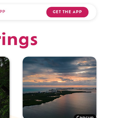
PP
GET THE APP
rings