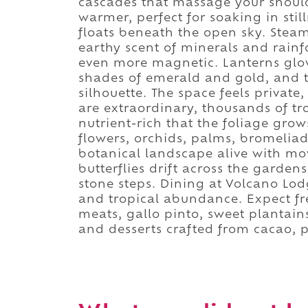
cascades that massage your should
warmer, perfect for soaking in stil
floats beneath the open sky. Steam
earthy scent of minerals and rainf
even more magnetic. Lanterns glow
shades of emerald and gold, and t
silhouette. The space feels private
are extraordinary, thousands of tro
nutrient-rich that the foliage grow
flowers, orchids, palms, bromeliad
botanical landscape alive with m
butterflies drift across the garde
stone steps. Dining at Volcano Lodg
and tropical abundance. Expect fre
meats, gallo pinto, sweet plantain
and desserts crafted from cacao, p