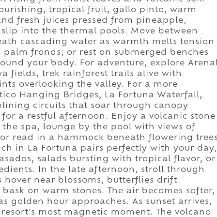
ourishing, tropical fruit, gallo pinto, warm
 and fresh juices pressed from pineapple,
 slip into the thermal pools. Move between
eneath cascading water as warmth melts tension
h palm fronds; or rest on submerged benches
round your body. For adventure, explore Arena
 fields, trek rainforest trails alive with
ints overlooking the valley. For a more
tico Hanging Bridges, La Fortuna Waterfall,
plining circuits that soar through canopy
for a restful afternoon. Enjoy a volcanic stone
 the spa, lounge by the pool with views of
, or read in a hammock beneath flowering tree
ch in La Fortuna pairs perfectly with your day,
casados, salads bursting with tropical flavor, or
dients. In the late afternoon, stroll through
over near blossoms, butterflies drift
s bask on warm stones. The air becomes softer,
s golden hour approaches. As sunset arrives,
he resort's most magnetic moment. The volcano