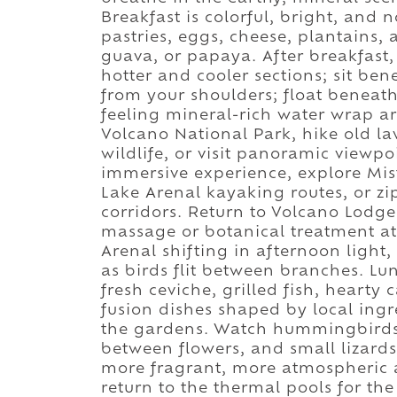
Breakfast is colorful, bright, and n
pastries, eggs, cheese, plantains,
guava, or papaya. After breakfast,
hotter and cooler sections; sit b
from your shoulders; float beneat
feeling mineral-rich water wrap a
Volcano National Park, hike old lava
wildlife, or visit panoramic viewpo
immersive experience, explore Mis
Lake Arenal kayaking routes, or zi
corridors. Return to Volcano Lodge 
massage or botanical treatment at
Arenal shifting in afternoon light
as birds flit between branches. Lun
fresh ceviche, grilled fish, hearty 
fusion dishes shaped by local ingre
the gardens. Watch hummingbirds h
between flowers, and small lizard
more fragrant, more atmospheric a
return to the thermal pools for t