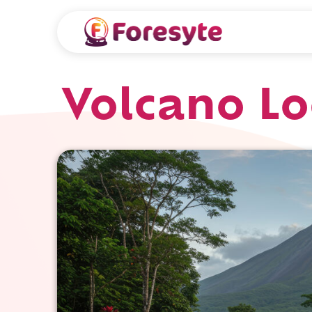
Volcano Lo