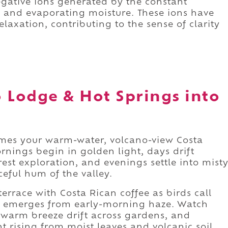
negative ions generated by the constant
 and evaporating moisture. These ions have
axation, contributing to the sense of clarity
 Lodge & Hot Springs into
mes your warm-water, volcano-view Costa
nings begin in golden light, days drift
st exploration, and evenings settle into mist
ceful hum of the valley.
errace with Costa Rican coffee as birds call
o emerges from early-morning haze. Watch
 warm breeze drift across gardens, and
t rising from moist leaves and volcanic soil.