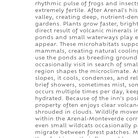
rhythmic pulse of frogs and insect
extremely fertile. After Arenal's hi
valley, creating deep, nutrient-de
gardens. Plants grow faster, brigh
direct result of volcanic minerals i
ponds and small waterways play ec
appear. These microhabitats suppo
mammals, creating natural cooling
use the ponds as breeding ground
occasionally visit in search of sma
region shapes the microclimate. As
slopes, it cools, condenses, and re
brief showers, sometimes mist, so
occurs multiple times per day, kee
hydrated. Because of the inn's pos
property often enjoys clear volca
shrouded in clouds. Wildlife movem
within the Arenal-Monteverde corri
even small wildcats occasionally 
migrate between forest patches. Mo