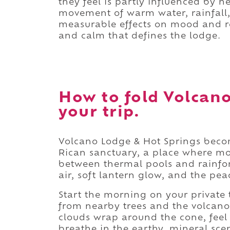
they feel is partly influenced by 
movement of warm water, rainfall,
measurable effects on mood and rel
and calm that defines the lodge.
How to fold Volcano
your trip.
Volcano Lodge & Hot Springs beco
Rican sanctuary, a place where mor
between thermal pools and rainfore
air, soft lantern glow, and the pea
Start the morning on your private t
from nearby trees and the volcan
clouds wrap around the cone, feel
breathe in the earthy, mineral scen