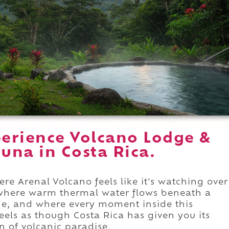
erience Volcano Lodge &
tuna in Costa Rica.
re Arenal Volcano feels like it's watching over
where warm thermal water flows beneath a
ne, and where every moment inside this
eels as though Costa Rica has given you its
n of volcanic paradise.