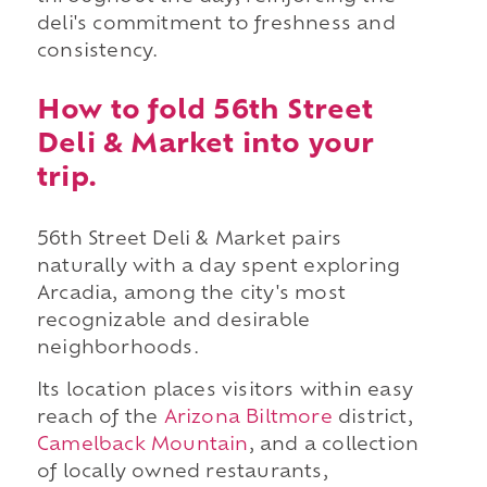
deli's commitment to freshness and
consistency.
How to fold 56th Street
Deli & Market into your
trip.
56th Street Deli & Market pairs
naturally with a day spent exploring
Arcadia, among the city's most
recognizable and desirable
neighborhoods.
Its location places visitors within easy
reach of the
Arizona Biltmore
district,
Camelback Mountain
, and a collection
of locally owned restaurants,