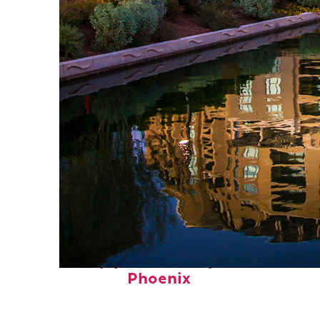
Top places to stay in
Phoenix