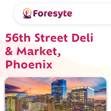
56th Street Deli
& Market,
Phoenix