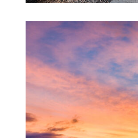
Fun facts about Phoenix