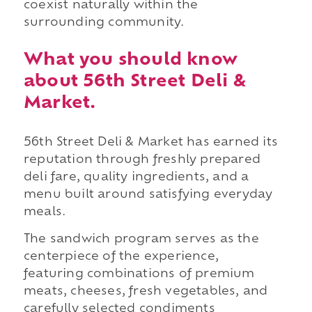
coexist naturally within the
surrounding community.
What you should know
about 56th Street Deli &
Market.
56th Street Deli & Market has earned its
reputation through freshly prepared
deli fare, quality ingredients, and a
menu built around satisfying everyday
meals.
The sandwich program serves as the
centerpiece of the experience,
featuring combinations of premium
meats, cheeses, fresh vegetables, and
carefully selected condiments