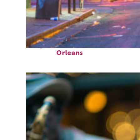
Perfect weekend in New
Orleans