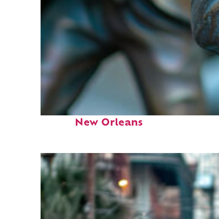
Fun facts about
New Orleans