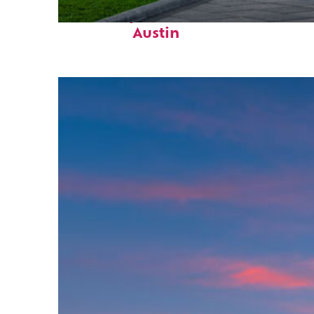
Fun facts about
Austin