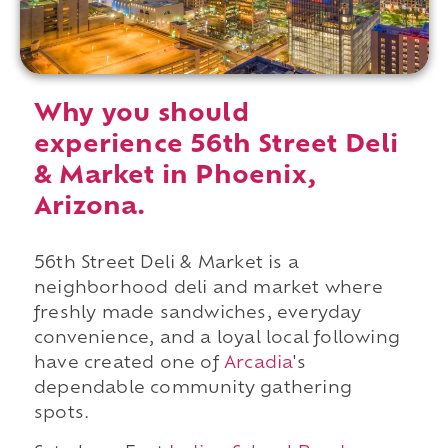
Why you should
experience 56th Street Deli
& Market in Phoenix,
Arizona.
56th Street Deli & Market is a
neighborhood deli and market where
freshly made sandwiches, everyday
convenience, and a loyal local following
have created one of
Arcadia
's
dependable community gathering
spots.