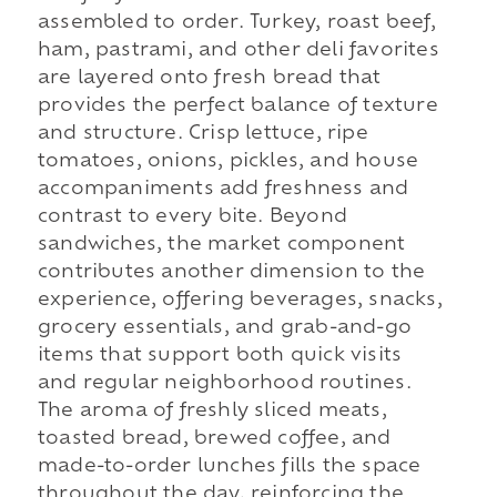
assembled to order. Turkey, roast beef,
ham, pastrami, and other deli favorites
are layered onto fresh bread that
provides the perfect balance of texture
and structure. Crisp lettuce, ripe
tomatoes, onions, pickles, and house
accompaniments add freshness and
contrast to every bite. Beyond
sandwiches, the market component
contributes another dimension to the
experience, offering beverages, snacks,
grocery essentials, and grab-and-go
items that support both quick visits
and regular neighborhood routines.
The aroma of freshly sliced meats,
toasted bread, brewed coffee, and
made-to-order lunches fills the space
throughout the day, reinforcing the