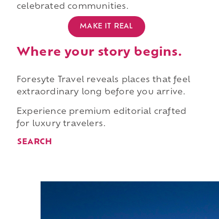
celebrated communities.
MAKE IT REAL
Where your story begins.
Foresyte Travel reveals places that feel
extraordinary long before you arrive.
Experience premium editorial crafted
for luxury travelers.
SEARCH