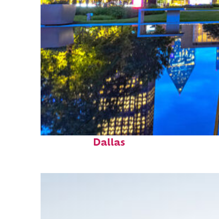
Fun facts about
Dallas