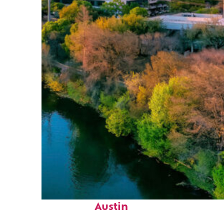
Perfect weekend in
Austin