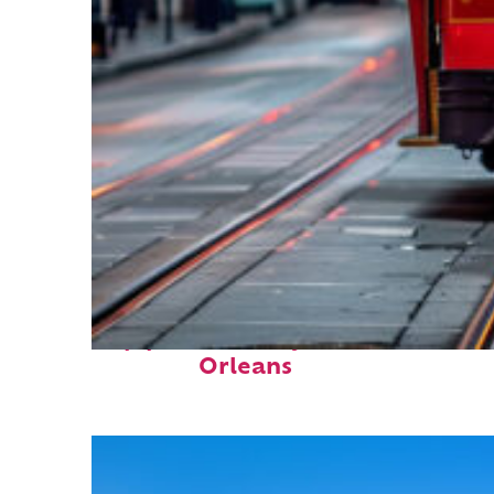
Top places to stay in New
Orleans