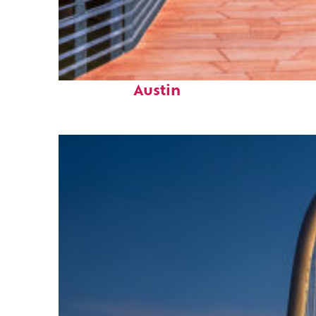
Top places to stay in
Austin