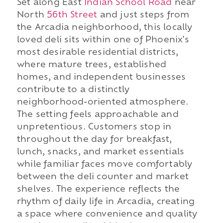
Set along East
Indian School Road
near
North
56th Street
and just steps from
the Arcadia neighborhood, this locally
loved deli sits within one of Phoenix's
most desirable residential districts,
where mature trees, established
homes, and independent businesses
contribute to a distinctly
neighborhood-oriented atmosphere.
The setting feels approachable and
unpretentious. Customers stop in
throughout the day for breakfast,
lunch, snacks, and market essentials
while familiar faces move comfortably
between the deli counter and market
shelves. The experience reflects the
rhythm of daily life in Arcadia, creating
a space where convenience and quality