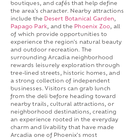
boutiques, and cafés that help define
the area's character. Nearby attractions
include the
Desert Botanical Garden
,
Papago Park
, and the
Phoenix Zoo
, all
of which provide opportunities to
experience the region's natural beauty
and outdoor recreation. The
surrounding Arcadia neighborhood
rewards leisurely exploration through
tree-lined streets, historic homes, and
a strong collection of independent
businesses. Visitors can grab lunch
from the deli before heading toward
nearby trails, cultural attractions, or
neighborhood destinations, creating
an experience rooted in the everyday
charm and livability that have made
Arcadia one of Phoenix's most