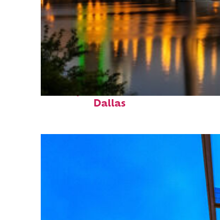
Perfect weekend in
Dallas