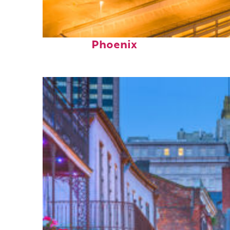
Perfect weekend in
Phoenix