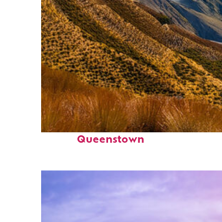
Fun facts about
Queenstown