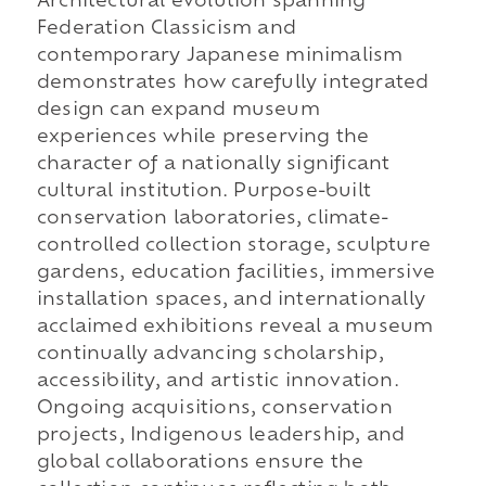
Architectural evolution spanning
Federation Classicism and
contemporary Japanese minimalism
demonstrates how carefully integrated
design can expand museum
experiences while preserving the
character of a nationally significant
cultural institution. Purpose-built
conservation laboratories, climate-
controlled collection storage, sculpture
gardens, education facilities, immersive
installation spaces, and internationally
acclaimed exhibitions reveal a museum
continually advancing scholarship,
accessibility, and artistic innovation.
Ongoing acquisitions, conservation
projects, Indigenous leadership, and
global collaborations ensure the