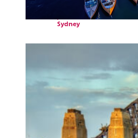
Fun facts about
Sydney