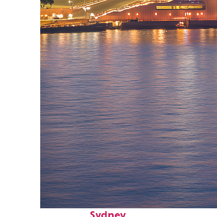
Perfect weekend in
Sydney