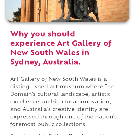
Why you should
experience Art Gallery of
New South Wales in
Sydney, Australia.
Art Gallery of New South Wales is a
distinguished art museum where The
Domain's cultural landscape, artistic
excellence, architectural innovation,
and Australia's creative identity are
expressed through one of the nation's
foremost public collections.