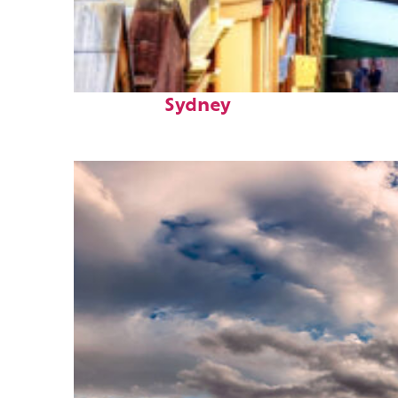
Top places to stay in
Sydney