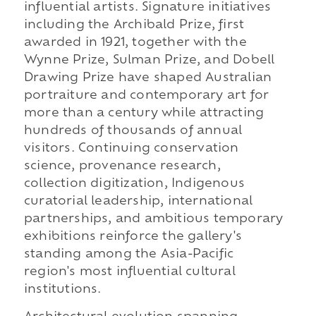
influential artists. Signature initiatives
including the Archibald Prize, first
awarded in 1921, together with the
Wynne Prize, Sulman Prize, and Dobell
Drawing Prize have shaped Australian
portraiture and contemporary art for
more than a century while attracting
hundreds of thousands of annual
visitors. Continuing conservation
science, provenance research,
collection digitization, Indigenous
curatorial leadership, international
partnerships, and ambitious temporary
exhibitions reinforce the gallery's
standing among the Asia-Pacific
region's most influential cultural
institutions.