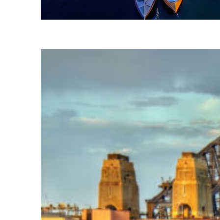
Fun facts about Sydney