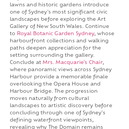
lawns and historic gardens introduce
one of Sydney's most significant civic
landscapes before exploring the Art
Gallery of New South Wales. Continue
to
Royal Botanic Garden Sydney
, whose
harbourfront collections and walking
paths deepen appreciation for the
setting surrounding the gallery.
Conclude at
Mrs. Macquarie's Chair
,
where panoramic views across Sydney
Harbour provide a memorable finale
overlooking the Opera House and
Harbour Bridge. The progression
moves naturally from cultural
landscapes to artistic discovery before
concluding through one of Sydney's
defining waterfront viewpoints,
revealing why The Domain remains