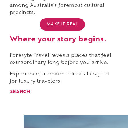
among Australia's foremost cultural
precincts.
MAKE IT REAL
Where your story begins.
Foresyte Travel reveals places that feel
extraordinary long before you arrive.
Experience premium editorial crafted
for luxury travelers.
SEARCH