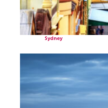
Top places to stay in
Sydney