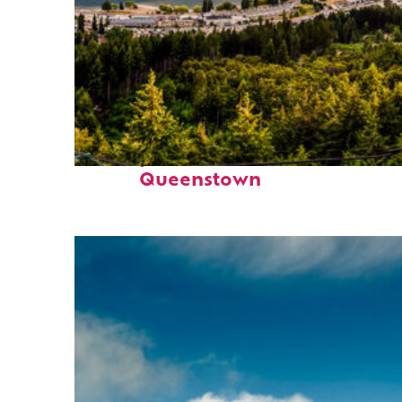
Perfect weekend in
Queenstown