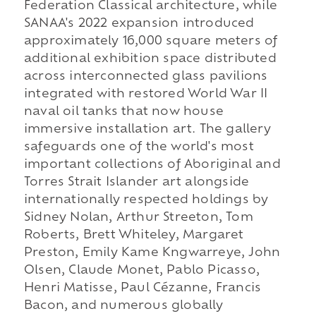
Federation Classical architecture, while
SANAA's 2022 expansion introduced
approximately 16,000 square meters of
additional exhibition space distributed
across interconnected glass pavilions
integrated with restored World War II
naval oil tanks that now house
immersive installation art. The gallery
safeguards one of the world's most
important collections of Aboriginal and
Torres Strait Islander art alongside
internationally respected holdings by
Sidney Nolan, Arthur Streeton, Tom
Roberts, Brett Whiteley, Margaret
Preston, Emily Kame Kngwarreye, John
Olsen, Claude Monet, Pablo Picasso,
Henri Matisse, Paul Cézanne, Francis
Bacon, and numerous globally