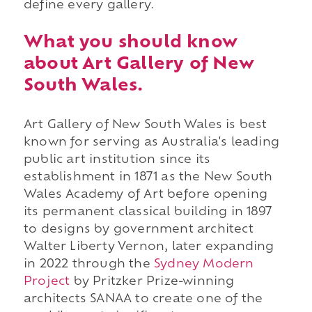
define every gallery.
What you should know
about Art Gallery of New
South Wales.
Art Gallery of New South Wales is best
known for serving as Australia's leading
public art institution since its
establishment in 1871 as the New South
Wales Academy of Art before opening
its permanent classical building in 1897
to designs by government architect
Walter Liberty Vernon, later expanding
in 2022 through the
Sydney Modern
Project
by Pritzker Prize-winning
architects SANAA to create one of the