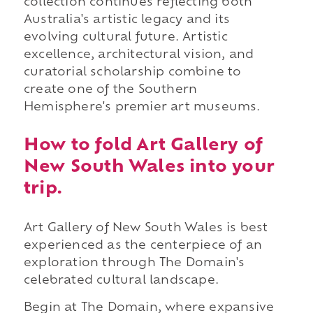
collection continues reflecting both
Australia's artistic legacy and its
evolving cultural future. Artistic
excellence, architectural vision, and
curatorial scholarship combine to
create one of the Southern
Hemisphere's premier art museums.
How to fold Art Gallery of
New South Wales into your
trip.
Art Gallery of New South Wales is best
experienced as the centerpiece of an
exploration through The Domain's
celebrated cultural landscape.
Begin at The Domain, where expansive