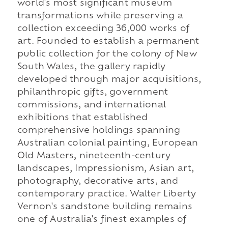
world's most significant museum
transformations while preserving a
collection exceeding 36,000 works of
art. Founded to establish a permanent
public collection for the colony of New
South Wales, the gallery rapidly
developed through major acquisitions,
philanthropic gifts, government
commissions, and international
exhibitions that established
comprehensive holdings spanning
Australian colonial painting, European
Old Masters, nineteenth-century
landscapes, Impressionism, Asian art,
photography, decorative arts, and
contemporary practice. Walter Liberty
Vernon's sandstone building remains
one of Australia's finest examples of