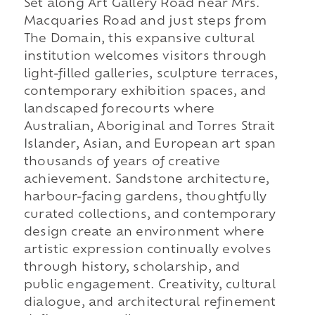
Set along Art Gallery Road near Mrs.
Macquaries Road and just steps from
The Domain, this expansive cultural
institution welcomes visitors through
light-filled galleries, sculpture terraces,
contemporary exhibition spaces, and
landscaped forecourts where
Australian, Aboriginal and Torres Strait
Islander, Asian, and European art span
thousands of years of creative
achievement. Sandstone architecture,
harbour-facing gardens, thoughtfully
curated collections, and contemporary
design create an environment where
artistic expression continually evolves
through history, scholarship, and
public engagement. Creativity, cultural
dialogue, and architectural refinement