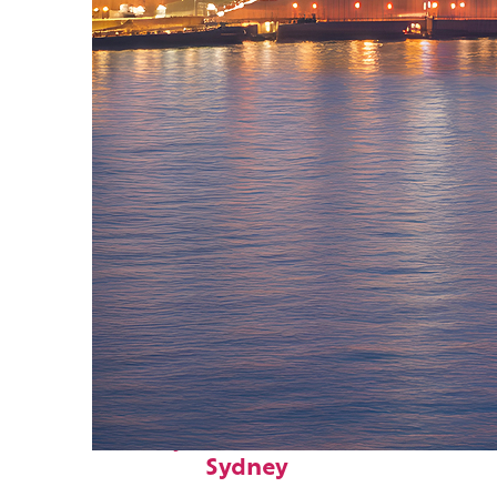
Perfect weekend in
Sydney