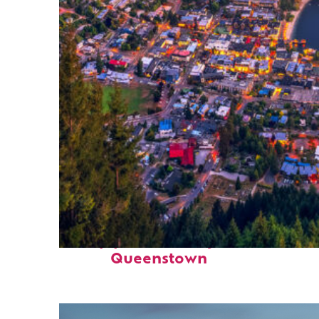
Top places to stay in
Queenstown