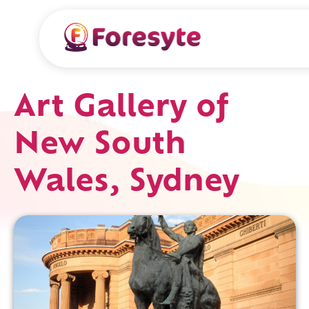
Art Gallery of
New South
Wales, Sydney