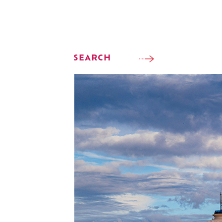
SEARCH