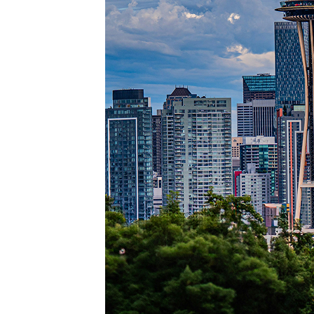
Perfec