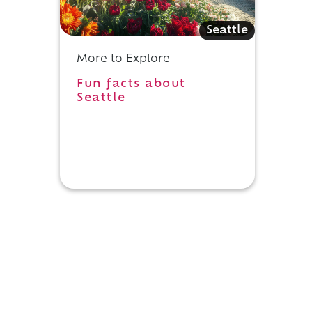
Seattle
More to Explore
Fun facts about
Seattle