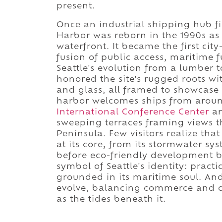
present.
Once an industrial shipping hub f
Harbor was reborn in the 1990s as p
waterfront. It became the first cit
fusion of public access, maritime
Seattle's evolution from a lumber t
honored the site's rugged roots wi
and glass, all framed to showcase 
harbor welcomes ships from aroun
International Conference Center
an
sweeping terraces framing views t
Peninsula. Few visitors realize tha
at its core, from its stormwater sy
before eco-friendly development be
symbol of Seattle's identity: pract
grounded in its maritime soul. And 
evolve, balancing commerce and cal
as the tides beneath it.