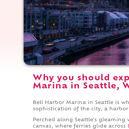
Why you should exp
Marina in Seattle, 
Bell Harbor Marina in Seattle is wh
sophistication of the city, a harbo
Perched along Seattle's gleaming w
canvas, where ferries glide across