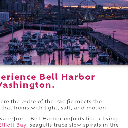
erience Bell Harbor
Washington.
ere the pulse of the Pacific meets the
r that hums with light, salt, and motion.
aterfront, Bell Harbor unfolds like a living
Elliott Bay
, seagulls trace slow spirals in the