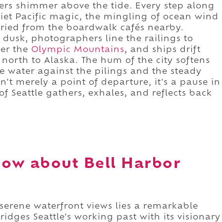
wers shimmer above the tide. Every step along
uiet Pacific magic, the mingling of ocean wind
rried from the boardwalk cafés nearby.
 dusk, photographers line the railings to
ver the
Olympic Mountains
, and ships drift
y north to Alaska. The hum of the city softens
e water against the pilings and the steady
n't merely a point of departure, it's a pause in
f Seattle gathers, exhales, and reflects back
ow about Bell Harbor
 serene waterfront views lies a remarkable
ridges Seattle's working past with its visionary