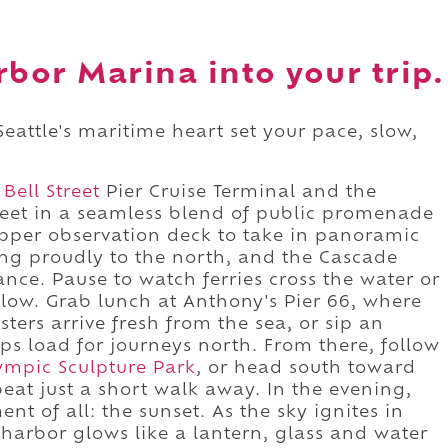
rbor Marina into your trip.
 Seattle's maritime heart set your pace, slow,
e
Bell Street
Pier Cruise Terminal and the
eet in a seamless blend of public promenade
per observation deck to take in panoramic
ing proudly to the north, and the Cascade
ce. Pause to watch ferries cross the water or
low. Grab lunch at Anthony's Pier 66, where
ters arrive fresh from the sea, or sip an
ips load for journeys north. From there, follow
ympic Sculpture Park
, or head south toward
tbeat just a short walk away. In the evening,
t of all: the sunset. As the sky ignites in
harbor glows like a lantern, glass and water