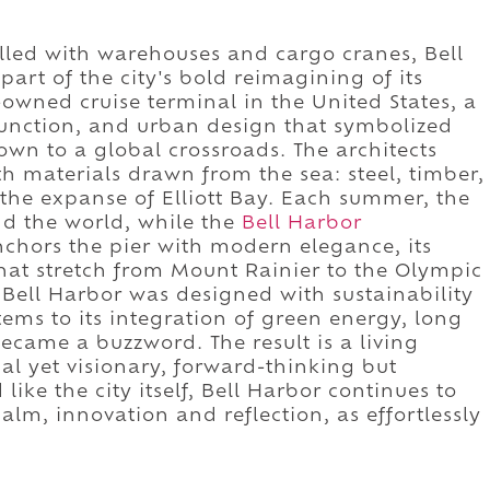
illed with warehouses and cargo cranes, Bell
art of the city's bold reimagining of its
y-owned cruise terminal in the United States, a
 function, and urban design that symbolized
own to a global crossroads. The architects
th materials drawn from the sea: steel, timber,
the expanse of Elliott Bay. Each summer, the
d the world, while the
Bell Harbor
chors the pier with modern elegance, its
hat stretch from Mount Rainier to the Olympic
t Bell Harbor was designed with sustainability
stems to its integration of green energy, long
came a buzzword. The result is a living
ical yet visionary, forward-thinking but
like the city itself, Bell Harbor continues to
m, innovation and reflection, as effortlessly