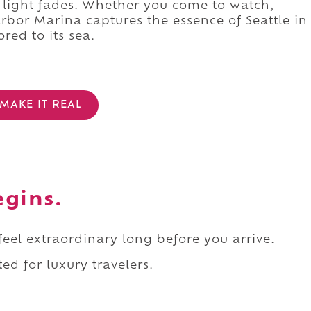
t light fades. Whether you come to watch,
rbor Marina captures the essence of Seattle in
red to its sea.
MAKE IT REAL
egins.
 feel extraordinary long before you arrive.
ed for luxury travelers.