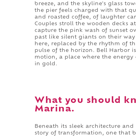
breeze, and the skyline's glass to
the pier feels charged with that q
and roasted coffee, of laughter ca
Couples stroll the wooden decks at
capture the pink wash of sunset o
past like silent giants on their wa
here, replaced by the rhythm of th
pulse of the horizon. Bell Harbor is
motion, a place where the energy o
in gold.
What you should kn
Marina.
Beneath its sleek architecture and
story of transformation, one that b