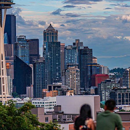
t weekend in Seattle