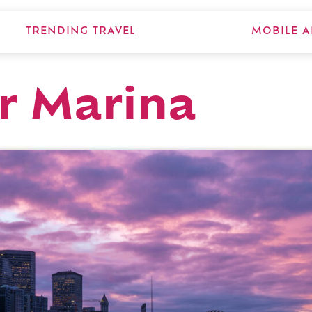
TRENDING TRAVEL
MOBILE A
r Marina