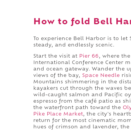
How to fold Bell Ha
To experience Bell Harbor is to let
steady, and endlessly scenic.
Start the visit at
Pier 66
, where th
International Conference Center m
and ocean gateway. Wander the up
views of the bay,
Space Needle
ris
Mountains shimmering in the distan
kayakers cut through the waves be
wild-caught salmon and Pacific oys
espresso from the café patio as sh
the waterfront path toward the
Ol
Pike Place Market
, the city's hear
return for the most cinematic momen
hues of crimson and lavender, the 