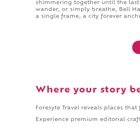
shimmering together until the las
wander, or simply breathe, Bell Ha
a single frame, a city forever ancho
Where your story b
Foresyte Travel reveals places that
Experience premium editorial craft