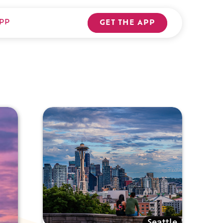
PP
GET THE APP