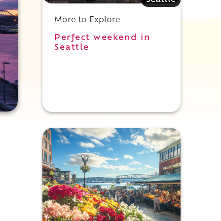
Seattle
More to Explore
Perfect weekend in
Seattle