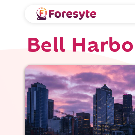
Bell Harbo