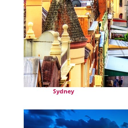
Top places to stay in
Sydney