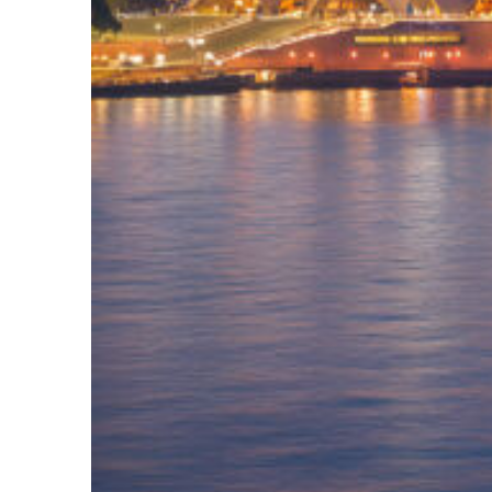
Perfect weekend in