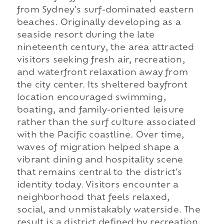
from Sydney's surf-dominated eastern
beaches. Originally developing as a
seaside resort during the late
nineteenth century, the area attracted
visitors seeking fresh air, recreation,
and waterfront relaxation away from
the city center. Its sheltered bayfront
location encouraged swimming,
boating, and family-oriented leisure
rather than the surf culture associated
with the Pacific coastline. Over time,
waves of migration helped shape a
vibrant dining and hospitality scene
that remains central to the district's
identity today. Visitors encounter a
neighborhood that feels relaxed,
social, and unmistakably waterside. The
result is a district defined by recreation,