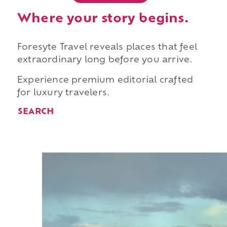
Where your story begins.
Foresyte Travel reveals places that feel
extraordinary long before you arrive.
Experience premium editorial crafted
for luxury travelers.
SEARCH