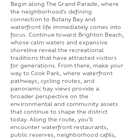
Begin along The Grand Parade, where
the neighborhood's defining
connection to Botany Bay and
waterfront life immediately comes into
focus. Continue toward Brighton Beach,
whose calm waters and expansive
shoreline reveal the recreational
traditions that have attracted visitors
for generations. From there, make your
way to Cook Park, where waterfront
pathways, cycling routes, and
panoramic bay views provide a
broader perspective on the
environmental and community assets
that continue to shape the district
today. Along the route, you'll
encounter waterfront restaurants,
public reserves, neighborhood cafés,