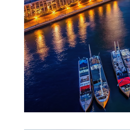
Fun facts about Sydney