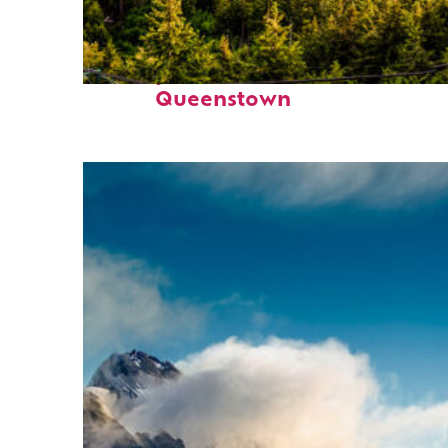
Perfect weekend in
Queenstown