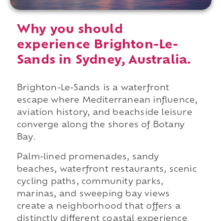
Why you should
experience Brighton-Le-
Sands in Sydney, Australia.
Brighton-Le-Sands is a waterfront
escape where Mediterranean influence,
aviation history, and beachside leisure
converge along the shores of Botany
Bay.
Palm-lined promenades, sandy
beaches, waterfront restaurants, scenic
cycling paths, community parks,
marinas, and sweeping bay views
create a neighborhood that offers a
distinctly different coastal experience