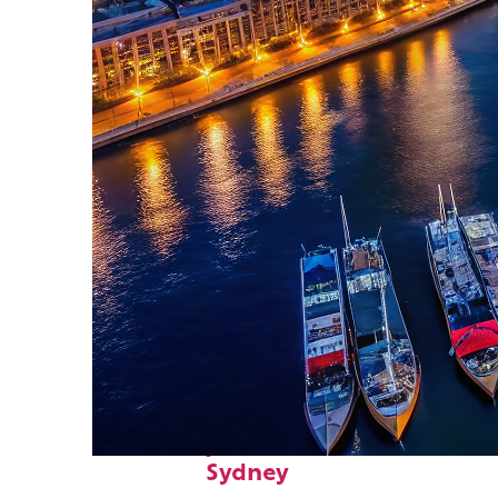
Fun facts about
Sydney