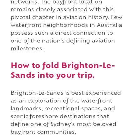
networks. The bayfront location
remains closely associated with this
pivotal chapter in aviation history. Few
waterfront neighborhoods in Australia
possess such a direct connection to
one of the nation's defining aviation
milestones.
How to fold Brighton-Le-
Sands into your trip.
Brighton-Le-Sands is best experienced
as an exploration of the waterfront
landmarks, recreational spaces, and
scenic foreshore destinations that
define one of Sydney's most beloved
bayfront communities.