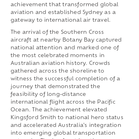
achievement that transformed global
aviation and established Sydney as a
gateway to international air travel.
The arrival of the Southern Cross
aircraft at nearby Botany Bay captured
national attention and marked one of
the most celebrated moments in
Australian aviation history. Crowds
gathered across the shoreline to
witness the successful completion of a
journey that demonstrated the
feasibility of long-distance
international flight across the Pacific
Ocean. The achievement elevated
Kingsford Smith to national hero status
and accelerated Australia's integration
into emerging global transportation