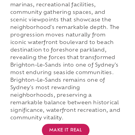
marinas, recreational facilities,
community gathering spaces, and
scenic viewpoints that showcase the
neighborhood's remarkable depth. The
progression moves naturally from
iconic waterfront boulevard to beach
destination to foreshore parkland,
revealing the forces that transformed
Brighton-Le-Sands into one of Sydney's
most enduring seaside communities.
Brighton-Le-Sands remains one of
Sydney's most rewarding
neighborhoods, preserving a
remarkable balance between historical
significance, waterfront recreation, and
community vitality.
MAKE IT REAL