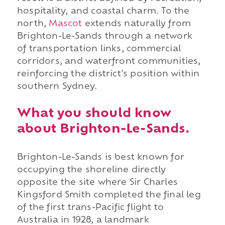
hospitality, and coastal charm. To the
north,
Mascot
extends naturally from
Brighton-Le-Sands through a network
of transportation links, commercial
corridors, and waterfront communities,
reinforcing the district's position within
southern Sydney.
What you should know
about Brighton-Le-Sands.
Brighton-Le-Sands is best known for
occupying the shoreline directly
opposite the site where Sir Charles
Kingsford Smith completed the final leg
of the first trans-Pacific flight to
Australia in 1928, a landmark