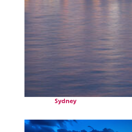
Perfect weekend in
Sydney