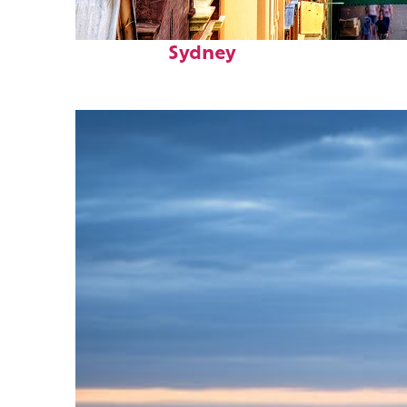
Top places to stay in
Sydney