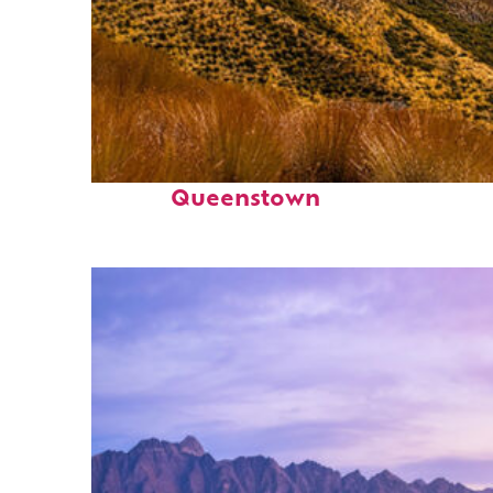
Fun facts about
Queenstown