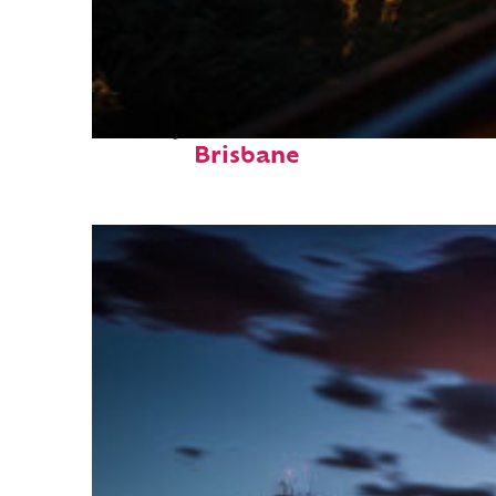
Perfect weekend in
Brisbane