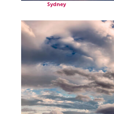
Sydney