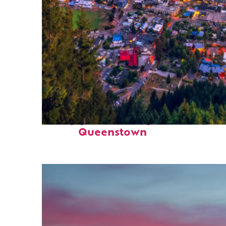
Top places to stay in
Queenstown