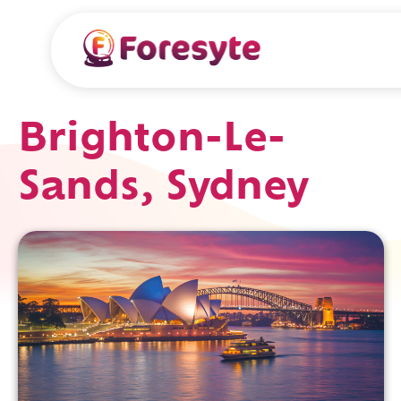
Brighton-Le-
Sands, Sydney