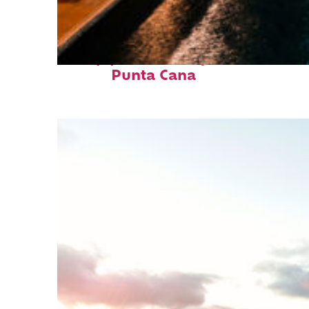
Top places to stay in
Punta Cana