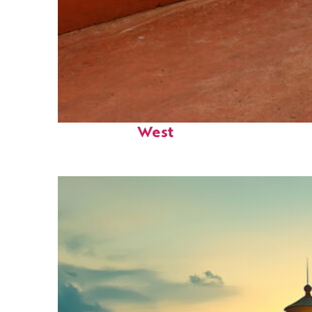
Perfect weekend in Key
West