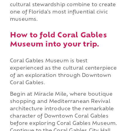
cultural stewardship combine to create
one of Florida's most influential civic
museums.
How to fold Coral Gables
Museum into your trip.
Coral Gables Museum is best
experienced as the cultural centerpiece
of an exploration through Downtown
Coral Gables.
Begin at Miracle Mile, where boutique
shopping and Mediterranean Revival
architecture introduce the remarkable
character of Downtown Coral Gables
before exploring Coral Gables Museum.