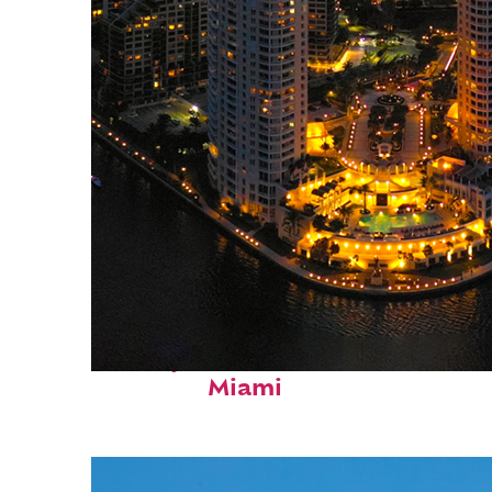
Perfect weekend in
Miami