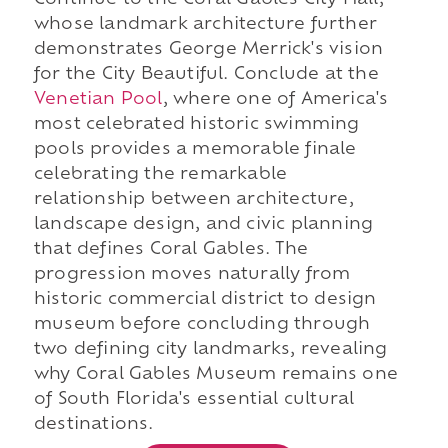
Continue to the Coral Gables City Hall,
whose landmark architecture further
demonstrates George Merrick's vision
for the City Beautiful. Conclude at the
Venetian Pool
, where one of America's
most celebrated historic swimming
pools provides a memorable finale
celebrating the remarkable
relationship between architecture,
landscape design, and civic planning
that defines Coral Gables. The
progression moves naturally from
historic commercial district to design
museum before concluding through
two defining city landmarks, revealing
why Coral Gables Museum remains one
of South Florida's essential cultural
destinations.