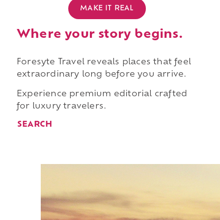
MAKE IT REAL
Where your story begins.
Foresyte Travel reveals places that feel
extraordinary long before you arrive.
Experience premium editorial crafted
for luxury travelers.
SEARCH