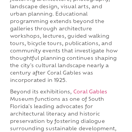
landscape design, visual arts, and
urban planning. Educational
programming extends beyond the
galleries through architecture
workshops, lectures, guided walking
tours, bicycle tours, publications, and
community events that investigate how
thoughtful planning continues shaping
the city's cultural landscape nearly a
century after Coral Gables was
incorporated in 1925.
Beyond its exhibitions,
Coral Gables
Museum functions as one of South
Florida's leading advocates for
architectural literacy and historic
preservation by fostering dialogue
surrounding sustainable development,