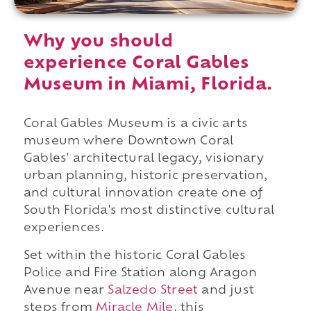
Why you should
experience Coral Gables
Museum in Miami, Florida.
Coral Gables Museum is a civic arts
museum where Downtown Coral
Gables' architectural legacy, visionary
urban planning, historic preservation,
and cultural innovation create one of
South Florida's most distinctive cultural
experiences.
Set within the historic Coral Gables
Police and Fire Station along Aragon
Avenue near
Salzedo Street
and just
steps from
Miracle Mile
, this