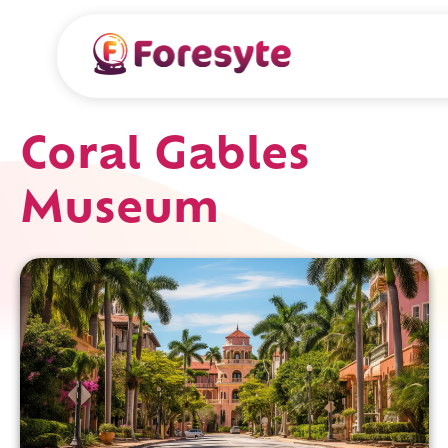
Coral Gables
Museum