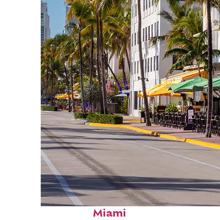
Fun facts about
Miami