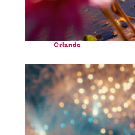
Perfect weekend in
Orlando