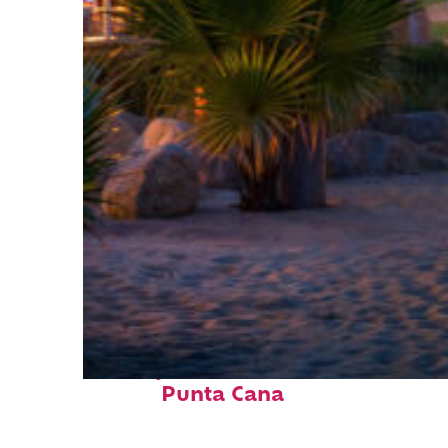
Perfect weekend in
Punta Cana