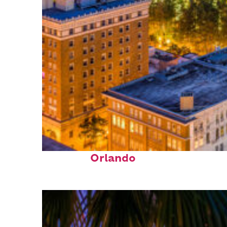
Top places to stay in
Orlando