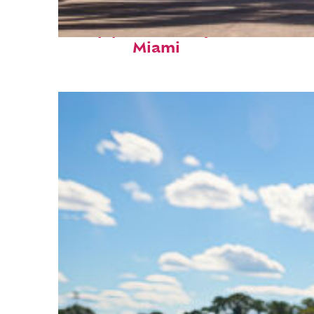
Top places to stay in
Miami