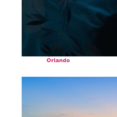
Fun facts about
Orlando