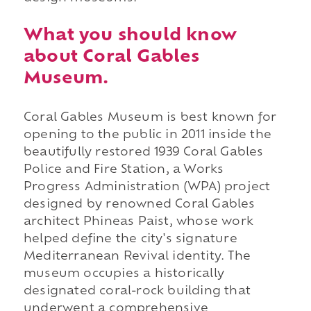
What you should know
about Coral Gables
Museum.
Coral Gables Museum is best known for
opening to the public in 2011 inside the
beautifully restored 1939 Coral Gables
Police and Fire Station, a Works
Progress Administration (WPA) project
designed by renowned Coral Gables
architect Phineas Paist, whose work
helped define the city's signature
Mediterranean Revival identity. The
museum occupies a historically
designated coral-rock building that
underwent a comprehensive