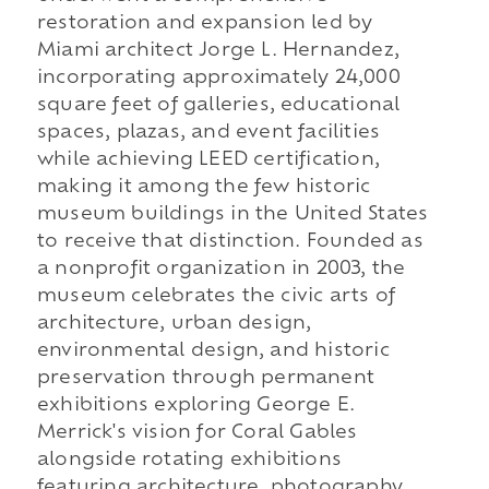
restoration and expansion led by
Miami architect Jorge L. Hernandez,
incorporating approximately 24,000
square feet of galleries, educational
spaces, plazas, and event facilities
while achieving LEED certification,
making it among the few historic
museum buildings in the United States
to receive that distinction. Founded as
a nonprofit organization in 2003, the
museum celebrates the civic arts of
architecture, urban design,
environmental design, and historic
preservation through permanent
exhibitions exploring George E.
Merrick's vision for Coral Gables
alongside rotating exhibitions
featuring architecture, photography,