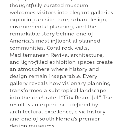
thoughtfully curated museum
welcomes visitors into elegant galleries
exploring architecture, urban design,
environmental planning, and the
remarkable story behind one of
America's most influential planned
communities. Coral rock walls,
Mediterranean Revival architecture,
and light-filled exhibition spaces create
an atmosphere where history and
design remain inseparable. Every
gallery reveals how visionary planning
transformed a subtropical landscape
into the celebrated “City Beautiful.” The
result is an experience defined by
architectural excellence, civic history,
and one of South Florida's premier
design museums.