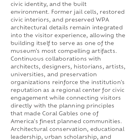
civic identity, and the built
environment. Former jail cells, restored
civic interiors, and preserved WPA
architectural details remain integrated
into the visitor experience, allowing the
building itself to serve as one of the
museum's most compelling artifacts.
Continuous collaborations with
architects, designers, historians, artists,
universities, and preservation
organizations reinforce the institution's
reputation as a regional center for civic
engagement while connecting visitors
directly with the planning principles
that made Coral Gables one of
America's finest planned communities.
Architectural conservation, educational
leadership, urban scholarship, and