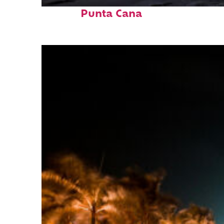
Fun facts about
Punta Cana