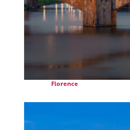
Top places to stay in
Florence