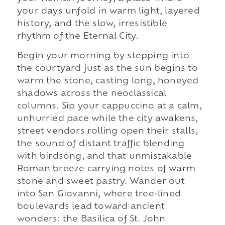
your days unfold in warm light, layered
history, and the slow, irresistible
rhythm of the Eternal City.
Begin your morning by stepping into
the courtyard just as the sun begins to
warm the stone, casting long, honeyed
shadows across the neoclassical
columns. Sip your cappuccino at a calm,
unhurried pace while the city awakens,
street vendors rolling open their stalls,
the sound of distant traffic blending
with birdsong, and that unmistakable
Roman breeze carrying notes of warm
stone and sweet pastry. Wander out
into San Giovanni, where tree-lined
boulevards lead toward ancient
wonders: the Basilica of St. John