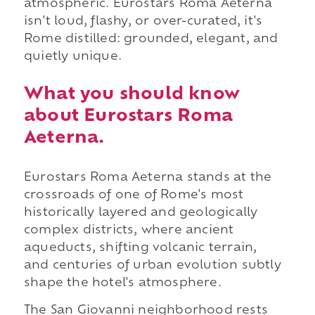
atmospheric. Eurostars Roma Aeterna
isn't loud, flashy, or over-curated, it's
Rome distilled: grounded, elegant, and
quietly unique.
What you should know
about Eurostars Roma
Aeterna.
Eurostars Roma Aeterna stands at the
crossroads of one of Rome's most
historically layered and geologically
complex districts, where ancient
aqueducts, shifting volcanic terrain,
and centuries of urban evolution subtly
shape the hotel's atmosphere.
The San Giovanni neighborhood rests