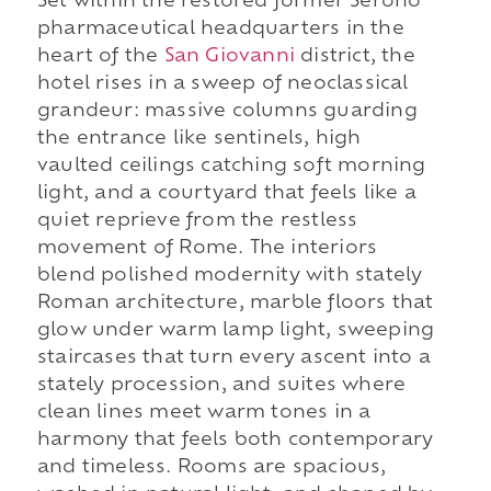
Set within the restored former Serono
pharmaceutical headquarters in the
heart of the
San Giovanni
district, the
hotel rises in a sweep of neoclassical
grandeur: massive columns guarding
the entrance like sentinels, high
vaulted ceilings catching soft morning
light, and a courtyard that feels like a
quiet reprieve from the restless
movement of Rome. The interiors
blend polished modernity with stately
Roman architecture, marble floors that
glow under warm lamp light, sweeping
staircases that turn every ascent into a
stately procession, and suites where
clean lines meet warm tones in a
harmony that feels both contemporary
and timeless. Rooms are spacious,