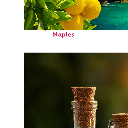
Perfect weekend in
Naples