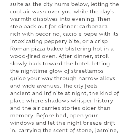
suite as the city hums below, letting the
cool air wash over you while the day's
warmth dissolves into evening. Then
step back out for dinner: carbonara
rich with pecorino, cacio e pepe with its
intoxicating peppery bite, or a crisp
Roman pizza baked blistering hot in a
wood-fired oven. After dinner, stroll
slowly back toward the hotel, letting
the nighttime glow of streetlamps
guide your way through narrow alleys
and wide avenues. The city feels
ancient and infinite at night, the kind of
place where shadows whisper history
and the air carries stories older than
memory. Before bed, open your
windows and let the night breeze drift
in, carrying the scent of stone, jasmine,