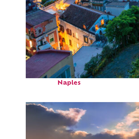
Top places to stay in
Naples