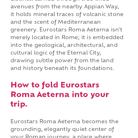
avenues from the nearby Appian Way,
it holds mineral traces of volcanic stone
and the scent of Mediterranean
greenery. Eurostars Roma Aeterna isn't
merely located in Rome; it is embedded
into the geological, architectural, and
cultural logic of the Eternal City,
drawing subtle power from the land
and history beneath its foundations.
How to fold Eurostars
Roma Aeterna into your
trip.
Eurostars Roma Aeterna becomes the
grounding, elegantly quiet center of
your Roman journey, a place where