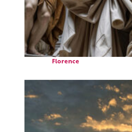
Fun facts about
Florence