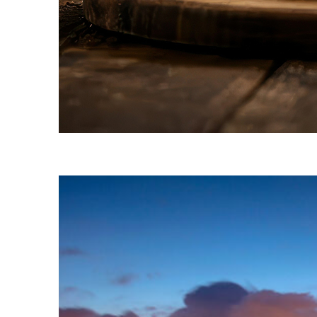
Fun facts about Naples