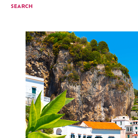
SEARCH