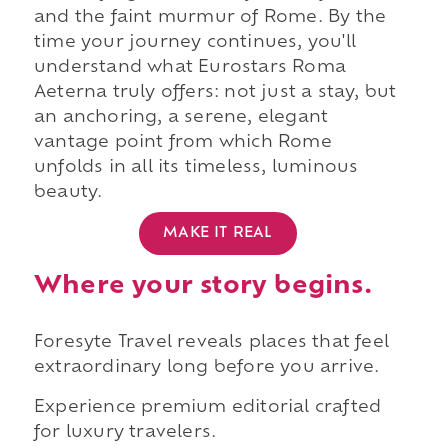
and the faint murmur of Rome. By the
time your journey continues, you'll
understand what Eurostars Roma
Aeterna truly offers: not just a stay, but
an anchoring, a serene, elegant
vantage point from which Rome
unfolds in all its timeless, luminous
beauty.
MAKE IT REAL
Where your story begins.
Foresyte Travel reveals places that feel
extraordinary long before you arrive.
Experience premium editorial crafted
for luxury travelers.