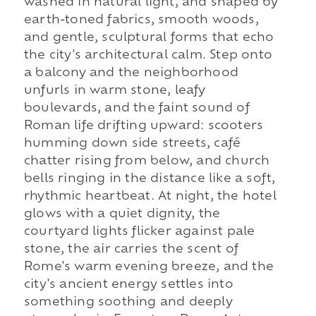
washed in natural light, and shaped by
earth-toned fabrics, smooth woods,
and gentle, sculptural forms that echo
the city's architectural calm. Step onto
a balcony and the neighborhood
unfurls in warm stone, leafy
boulevards, and the faint sound of
Roman life drifting upward: scooters
humming down side streets, café
chatter rising from below, and church
bells ringing in the distance like a soft,
rhythmic heartbeat. At night, the hotel
glows with a quiet dignity, the
courtyard lights flicker against pale
stone, the air carries the scent of
Rome's warm evening breeze, and the
city's ancient energy settles into
something soothing and deeply