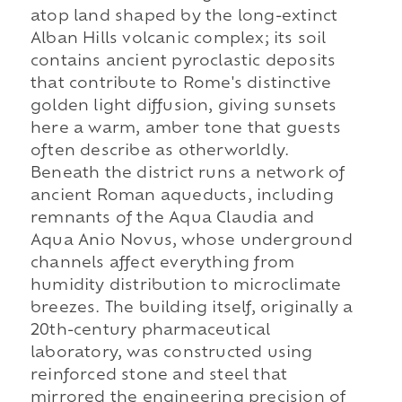
atop land shaped by the long-extinct
Alban Hills volcanic complex; its soil
contains ancient pyroclastic deposits
that contribute to Rome's distinctive
golden light diffusion, giving sunsets
here a warm, amber tone that guests
often describe as otherworldly.
Beneath the district runs a network of
ancient Roman aqueducts, including
remnants of the Aqua Claudia and
Aqua Anio Novus, whose underground
channels affect everything from
humidity distribution to microclimate
breezes. The building itself, originally a
20th-century pharmaceutical
laboratory, was constructed using
reinforced stone and steel that
mirrored the engineering precision of