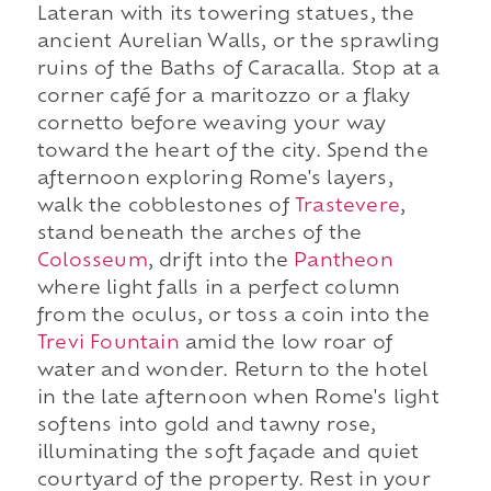
Lateran with its towering statues, the
ancient Aurelian Walls, or the sprawling
ruins of the Baths of Caracalla. Stop at a
corner café for a maritozzo or a flaky
cornetto before weaving your way
toward the heart of the city. Spend the
afternoon exploring Rome's layers,
walk the cobblestones of
Trastevere
,
stand beneath the arches of the
Colosseum
, drift into the
Pantheon
where light falls in a perfect column
from the oculus, or toss a coin into the
Trevi Fountain
amid the low roar of
water and wonder. Return to the hotel
in the late afternoon when Rome's light
softens into gold and tawny rose,
illuminating the soft façade and quiet
courtyard of the property. Rest in your