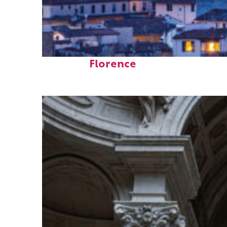
Perfect weekend in
Florence