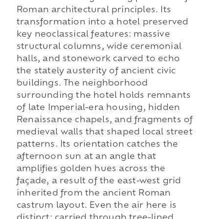
Roman architectural principles. Its
transformation into a hotel preserved
key neoclassical features: massive
structural columns, wide ceremonial
halls, and stonework carved to echo
the stately austerity of ancient civic
buildings. The neighborhood
surrounding the hotel holds remnants
of late Imperial-era housing, hidden
Renaissance chapels, and fragments of
medieval walls that shaped local street
patterns. Its orientation catches the
afternoon sun at an angle that
amplifies golden hues across the
façade, a result of the east-west grid
inherited from the ancient Roman
castrum layout. Even the air here is
distinct: carried through tree-lined