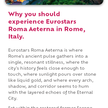
Why you should
experience Eurostars
Roma Aeterna in Rome,
Italy.
Eurostars Roma Aeterna is where
Rome's ancient pulse gathers into a
single, resonant stillness, where the
city's history feels close enough to
touch, where sunlight pours over stone
like liquid gold, and where every arch,
shadow, and corridor seems to hum
with the layered echoes of the Eternal
City.