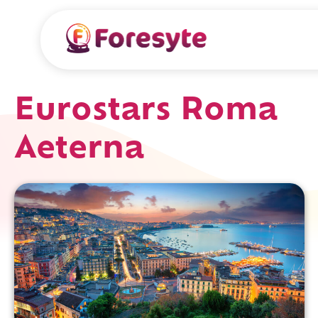
Eurostars Roma
Aeterna