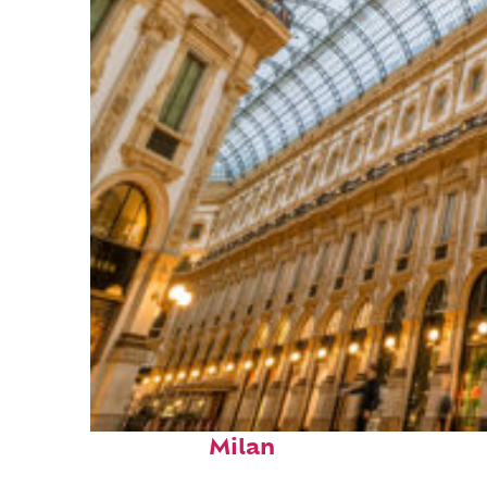
Fun facts about
Milan