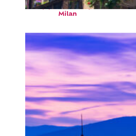
Top places to stay in
Milan