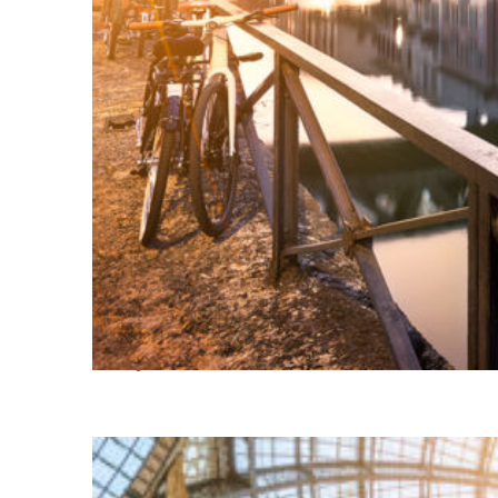
Perfect weekend in Milan