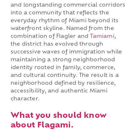
and longstanding commercial corridors
into a community that reflects the
everyday rhythm of Miami beyond its
waterfront skyline. Named from the
combination of Flagler and
Tamiami
,
the district has evolved through
successive waves of immigration while
maintaining a strong neighborhood
identity rooted in family, commerce,
and cultural continuity. The result is a
neighborhood defined by resilience,
accessibility, and authentic Miami
character.
What you should know
about Flagami.