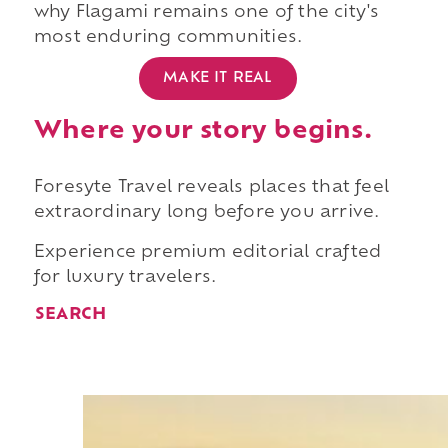
why Flagami remains one of the city's
most enduring communities.
MAKE IT REAL
Where your story begins.
Foresyte Travel reveals places that feel
extraordinary long before you arrive.
Experience premium editorial crafted
for luxury travelers.
SEARCH