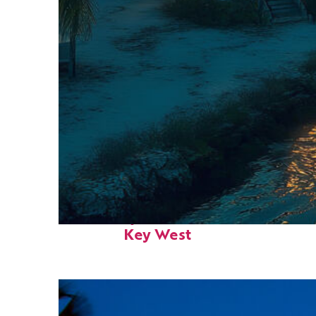
Fun facts about
Key West