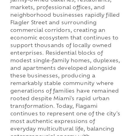
family-owned bakeries, restaurants,
markets, professional offices, and
neighborhood businesses rapidly filled
Flagler Street and surrounding
commercial corridors, creating an
economic ecosystem that continues to
support thousands of locally owned
enterprises. Residential blocks of
modest single-family homes, duplexes,
and apartments developed alongside
these businesses, producing a
remarkably stable community where
generations of families have remained
rooted despite Miami's rapid urban
transformation. Today, Flagami
continues to represent one of the city's
most authentic expressions of
everyday multicultural life, balancing