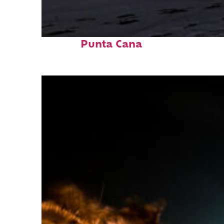
Fun facts about
Punta Cana