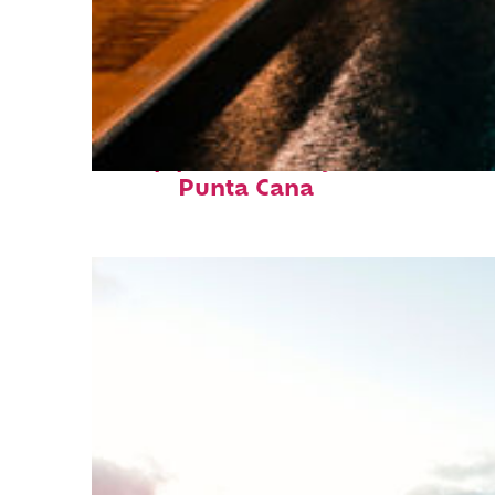
Top places to stay in
Punta Cana