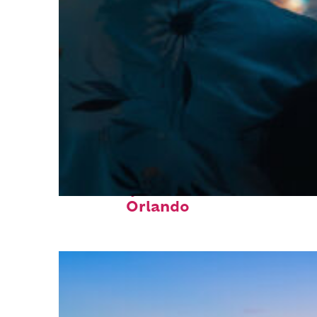
Fun facts about
Orlando