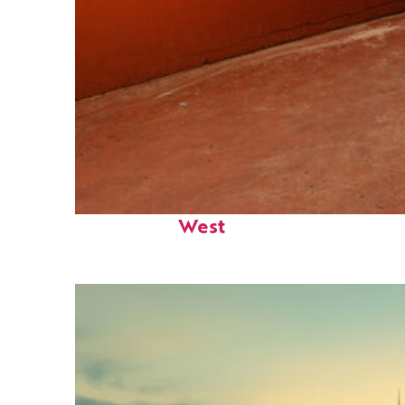
Perfect weekend in Key
West