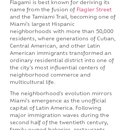
Flagami is best known for deriving its
name from the fusion of
Flagler Street
and the Tamiami Trail, becoming one of
Miami's largest Hispanic
neighborhoods with more than 50,000
residents, where generations of Cuban,
Central American, and other Latin
American immigrants transformed an
ordinary residential district into one of
the city's most influential centers of
neighborhood commerce and
multicultural life.
The neighborhood's evolution mirrors
Miami's emergence as the unofficial
capital of Latin America. Following
major immigration waves during the
second half of the twentieth century,