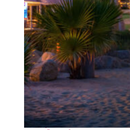
Perfect weekend in