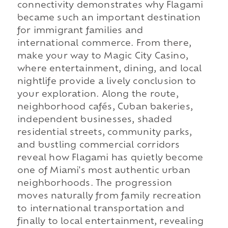
connectivity demonstrates why Flagami
became such an important destination
for immigrant families and
international commerce. From there,
make your way to Magic City Casino,
where entertainment, dining, and local
nightlife provide a lively conclusion to
your exploration. Along the route,
neighborhood cafés, Cuban bakeries,
independent businesses, shaded
residential streets, community parks,
and bustling commercial corridors
reveal how Flagami has quietly become
one of Miami's most authentic urban
neighborhoods. The progression
moves naturally from family recreation
to international transportation and
finally to local entertainment, revealing