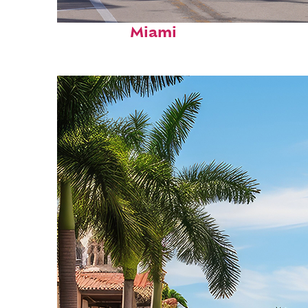
Fun facts about
Miami