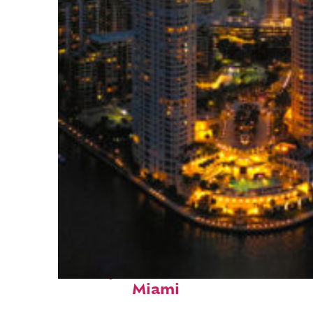
Perfect weekend in
Miami