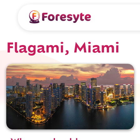
Flagami, Miami