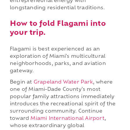
entrepreneurial energy with
longstanding residential traditions.
How to fold Flagami into
your trip.
Flagami is best experienced as an
exploration of Miami's multicultural
neighborhoods, parks, and aviation
gateway.
Begin at
Grapeland Water Park
, where
one of Miami-Dade County's most
popular family attractions immediately
introduces the recreational spirit of the
surrounding community. Continue
toward
Miami International Airport
,
whose extraordinary global