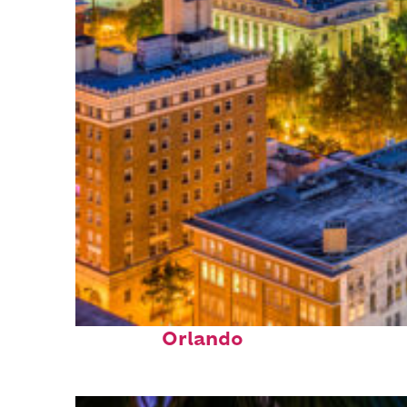
Top places to stay in
Orlando