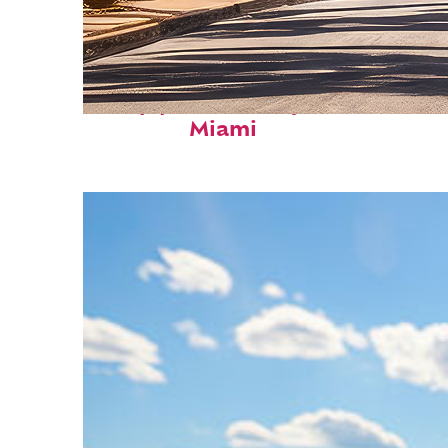
Top places to stay in
Miami