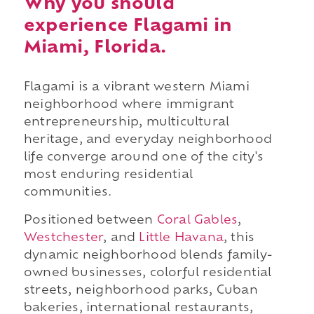
Why you should
experience Flagami in
Miami, Florida.
Flagami is a vibrant western Miami
neighborhood where immigrant
entrepreneurship, multicultural
heritage, and everyday neighborhood
life converge around one of the city's
most enduring residential
communities.
Positioned between
Coral Gables
,
Westchester
, and
Little Havana
, this
dynamic neighborhood blends family-
owned businesses, colorful residential
streets, neighborhood parks, Cuban
bakeries, international restaurants,