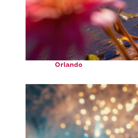
Perfect weekend in
Orlando