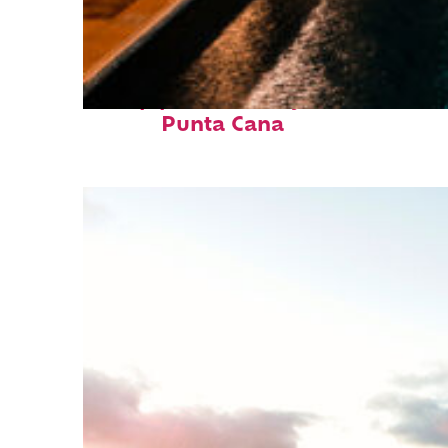
Top places to stay in
Punta Cana