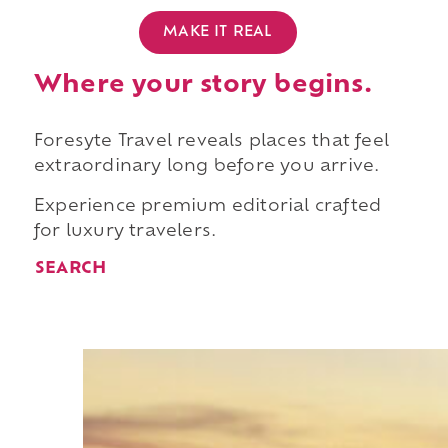
MAKE IT REAL
Where your story begins.
Foresyte Travel reveals places that feel
extraordinary long before you arrive.
Experience premium editorial crafted
for luxury travelers.
SEARCH