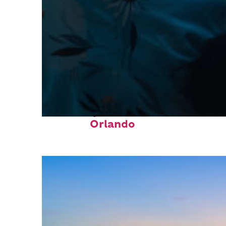
Fun facts about
Orlando