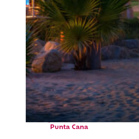
Perfect weekend in
Punta Cana