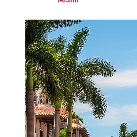
Miami