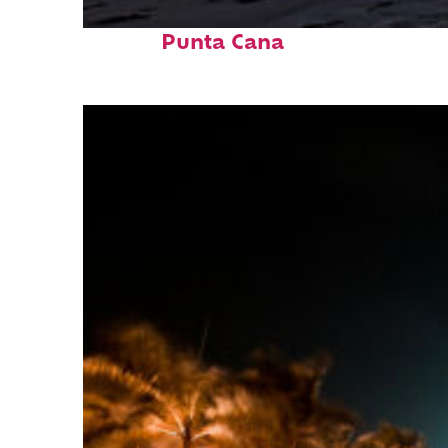
Fun facts about
Punta Cana