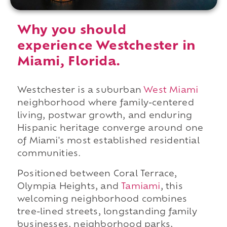
Why you should
experience Westchester in
Miami, Florida.
Westchester is a suburban
West Miami
neighborhood where family-centered
living, postwar growth, and enduring
Hispanic heritage converge around one
of Miami's most established residential
communities.
Positioned between Coral Terrace,
Olympia Heights, and
Tamiami
, this
welcoming neighborhood combines
tree-lined streets, longstanding family
businesses, neighborhood parks,