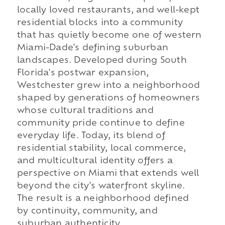
locally loved restaurants, and well-kept
residential blocks into a community
that has quietly become one of western
Miami-Dade's defining suburban
landscapes. Developed during South
Florida's postwar expansion,
Westchester grew into a neighborhood
shaped by generations of homeowners
whose cultural traditions and
community pride continue to define
everyday life. Today, its blend of
residential stability, local commerce,
and multicultural identity offers a
perspective on Miami that extends well
beyond the city's waterfront skyline.
The result is a neighborhood defined
by continuity, community, and
suburban authenticity.