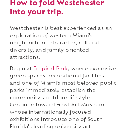
How to fold Westchester
into your trip.
Westchester is best experienced as an
exploration of western Miami's
neighborhood character, cultural
diversity, and family-oriented
attractions.
Begin at
Tropical Park
, where expansive
green spaces, recreational facilities,
and one of Miami's most beloved public
parks immediately establish the
community's outdoor lifestyle.
Continue toward Frost Art Museum,
whose internationally focused
exhibitions introduce one of South
Florida's leading university art