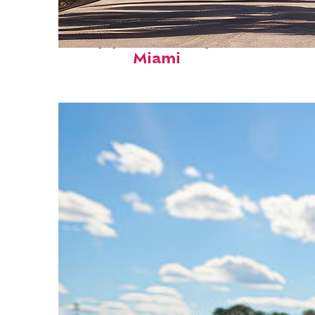
Top places to stay in
Miami