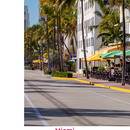
Fun facts about