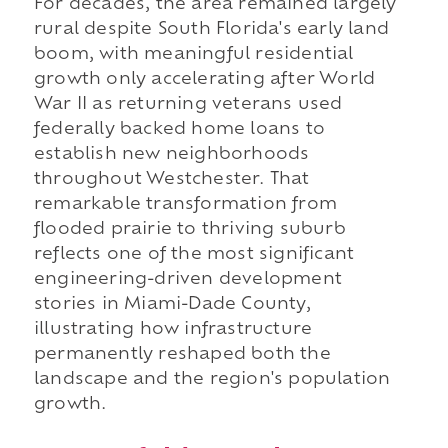
For decades, the area remained largely
rural despite South Florida's early land
boom, with meaningful residential
growth only accelerating after World
War II as returning veterans used
federally backed home loans to
establish new neighborhoods
throughout Westchester. That
remarkable transformation from
flooded prairie to thriving suburb
reflects one of the most significant
engineering-driven development
stories in Miami-Dade County,
illustrating how infrastructure
permanently reshaped both the
landscape and the region's population
growth.