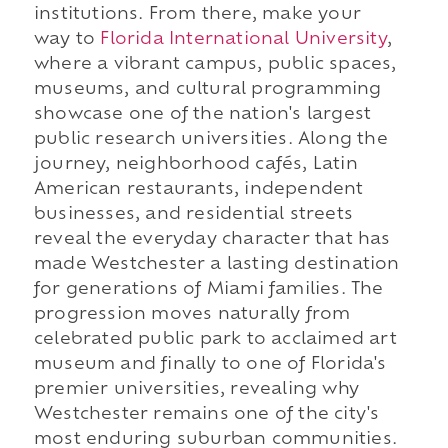
institutions. From there, make your
way to
Florida International University
,
where a vibrant campus, public spaces,
museums, and cultural programming
showcase one of the nation's largest
public research universities. Along the
journey, neighborhood cafés, Latin
American restaurants, independent
businesses, and residential streets
reveal the everyday character that has
made Westchester a lasting destination
for generations of Miami families. The
progression moves naturally from
celebrated public park to acclaimed art
museum and finally to one of Florida's
premier universities, revealing why
Westchester remains one of the city's
most enduring suburban communities.