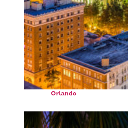
Top places to stay in
Orlando