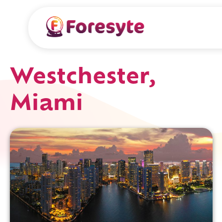
Westchester,
Miami