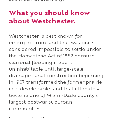
What you should know
about Westchester.
Westchester is best known for
emerging from land that was once
considered impossible to settle under
the Homestead Act of 1862 because
seasonal flooding made it
uninhabitable until large-scale
drainage canal construction beginning
in 1907 transformed the former prairie
into developable land that ultimately
became one of Miami-Dade County's
largest postwar suburban
communities.