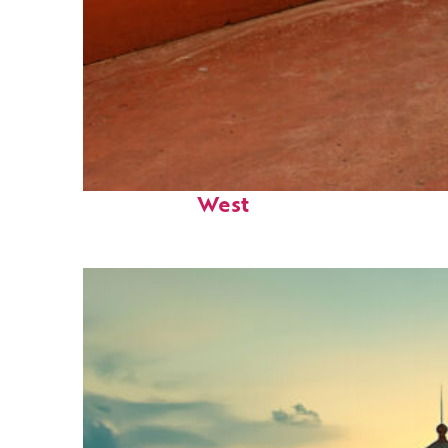
Perfect weekend in Key
West