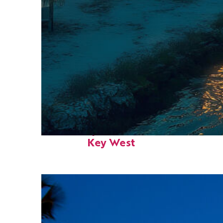
Fun facts about
Key West