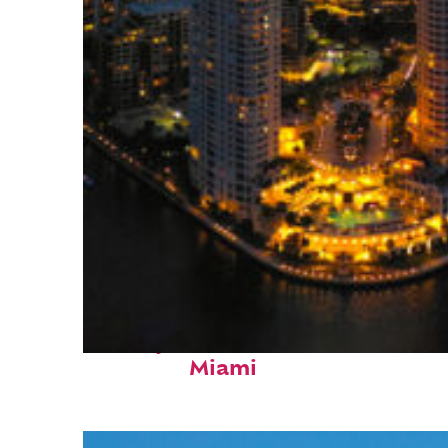
Perfect weekend in
Miami