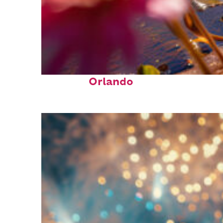
Perfect weekend in
Orlando