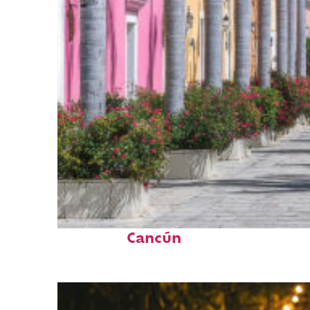
Top places to stay in
Cancún