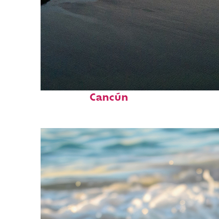
Perfect weekend in
Cancún