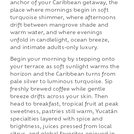
anchor of your Caribbean getaway, the
place where mornings begin in soft
turquoise shimmer, where afternoons
drift between mangrove shade and
warm water, and where evenings
unfold in candlelight, ocean breeze,
and intimate adults-only luxury.
Begin your morning by stepping onto
your terrace as soft sunlight warms the
horizon and the Caribbean turns from
pale silver to luminous turquoise. Sip
freshly brewed coffee while gentle
breeze drifts across your skin. Then
head to breakfast, tropical fruit at peak
sweetness, pastries still warm, Yucatán
specialties layered with spice and
brightness, juices pressed from local