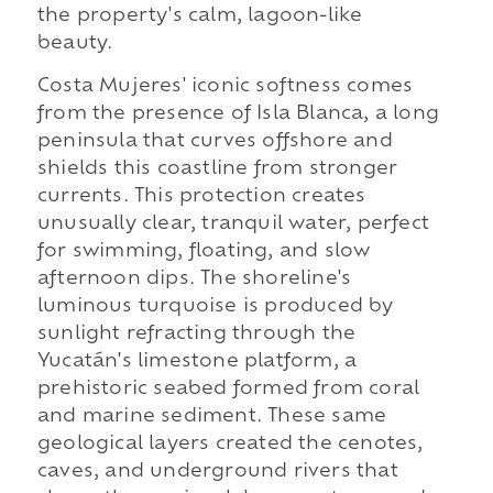
the property's calm, lagoon-like
beauty.
Costa Mujeres' iconic softness comes
from the presence of Isla Blanca, a long
peninsula that curves offshore and
shields this coastline from stronger
currents. This protection creates
unusually clear, tranquil water, perfect
for swimming, floating, and slow
afternoon dips. The shoreline's
luminous turquoise is produced by
sunlight refracting through the
Yucatán's limestone platform, a
prehistoric seabed formed from coral
and marine sediment. These same
geological layers created the cenotes,
caves, and underground rivers that