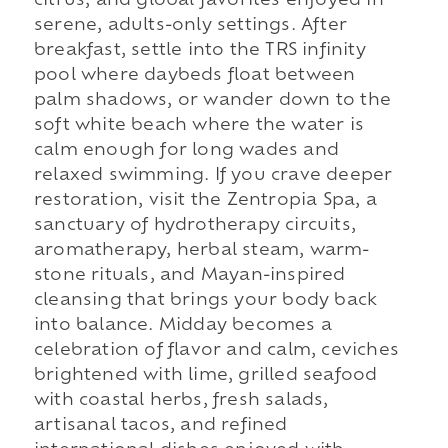
citrus, and global favorites enjoyed in
serene, adults-only settings. After
breakfast, settle into the TRS infinity
pool where daybeds float between
palm shadows, or wander down to the
soft white beach where the water is
calm enough for long wades and
relaxed swimming. If you crave deeper
restoration, visit the Zentropia Spa, a
sanctuary of hydrotherapy circuits,
aromatherapy, herbal steam, warm-
stone rituals, and Mayan-inspired
cleansing that brings your body back
into balance. Midday becomes a
celebration of flavor and calm, ceviches
brightened with lime, grilled seafood
with coastal herbs, fresh salads,
artisanal tacos, and refined