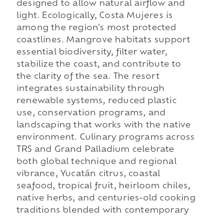
designed to allow natural airflow and
light. Ecologically, Costa Mujeres is
among the region's most protected
coastlines. Mangrove habitats support
essential biodiversity, filter water,
stabilize the coast, and contribute to
the clarity of the sea. The resort
integrates sustainability through
renewable systems, reduced plastic
use, conservation programs, and
landscaping that works with the native
environment. Culinary programs across
TRS and Grand Palladium celebrate
both global technique and regional
vibrance, Yucatán citrus, coastal
seafood, tropical fruit, heirloom chiles,
native herbs, and centuries-old cooking
traditions blended with contemporary