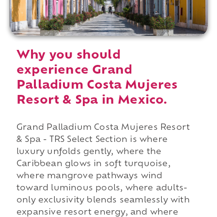
Why you should
experience Grand
Palladium Costa Mujeres
Resort & Spa in Mexico.
Grand Palladium Costa Mujeres Resort
& Spa - TRS Select Section is where
luxury unfolds gently, where the
Caribbean glows in soft turquoise,
where mangrove pathways wind
toward luminous pools, where adults-
only exclusivity blends seamlessly with
expansive resort energy, and where