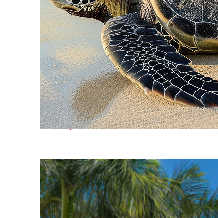
Fun facts about Cancún