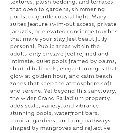
textures, plush bedding, and terraces
that open to gardens, shimmering
pools, or gentle coastal light. Many
suites feature swim-out access, private
jacuzzis, or elevated concierge touches
that make your stay feel beautifully
personal. Public areas within the
adults-only enclave feel refined and
intimate, quiet pools framed by palms,
shaded bali beds, elegant lounges that
glow at golden hour, and calm beach
zones that keep the atmosphere soft
and serene. Yet beyond this sanctuary,
the wider Grand Palladium property
adds scale, variety, and vibrance:
stunning pools, waterfront bars,
tropical gardens, and long pathways
shaped by mangroves and reflective