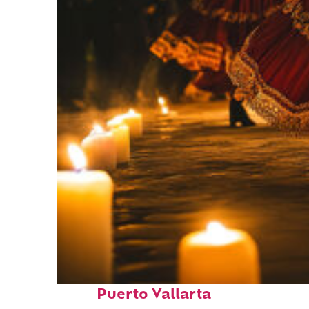
Perfect weekend in
Puerto Vallarta