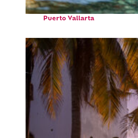
Fun facts about
Puerto Vallarta