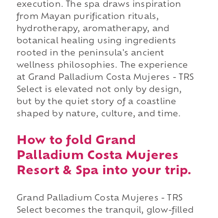
execution. The spa draws inspiration
from Mayan purification rituals,
hydrotherapy, aromatherapy, and
botanical healing using ingredients
rooted in the peninsula's ancient
wellness philosophies. The experience
at Grand Palladium Costa Mujeres - TRS
Select is elevated not only by design,
but by the quiet story of a coastline
shaped by nature, culture, and time.
How to fold Grand
Palladium Costa Mujeres
Resort & Spa into your trip.
Grand Palladium Costa Mujeres - TRS
Select becomes the tranquil, glow-filled