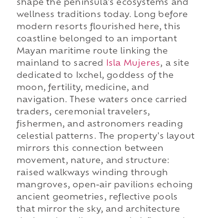
shape the peninsula's ecosystems and
wellness traditions today. Long before
modern resorts flourished here, this
coastline belonged to an important
Mayan maritime route linking the
mainland to sacred
Isla Mujeres
, a site
dedicated to Ixchel, goddess of the
moon, fertility, medicine, and
navigation. These waters once carried
traders, ceremonial travelers,
fishermen, and astronomers reading
celestial patterns. The property's layout
mirrors this connection between
movement, nature, and structure:
raised walkways winding through
mangroves, open-air pavilions echoing
ancient geometries, reflective pools
that mirror the sky, and architecture