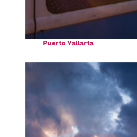
Top places to stay in
Puerto Vallarta