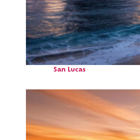
Perfect weekend in Cabo
San Lucas