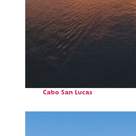
Fun facts about
Cabo San Lucas