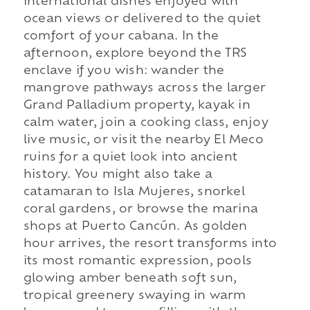
international dishes enjoyed with
ocean views or delivered to the quiet
comfort of your cabana. In the
afternoon, explore beyond the TRS
enclave if you wish: wander the
mangrove pathways across the larger
Grand Palladium property, kayak in
calm water, join a cooking class, enjoy
live music, or visit the nearby El Meco
ruins for a quiet look into ancient
history. You might also take a
catamaran to Isla Mujeres, snorkel
coral gardens, or browse the marina
shops at Puerto Cancún. As golden
hour arrives, the resort transforms into
its most romantic expression, pools
glowing amber beneath soft sun,
tropical greenery swaying in warm