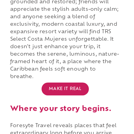
grounded and restored; friends will
appreciate the stylish adults-only calm;
and anyone seeking a blend of
exclusivity, modern coastal luxury, and
expansive resort variety will find TRS
Select Costa Mujeres unforgettable. It
doesn't just enhance your trip, it
becomes the serene, luminous, nature-
framed heart of it, a place where the
Caribbean feels soft enough to
breathe.
MAKE IT REAL
Where your story begins.
Foresyte Travel reveals places that feel
extraordinary long before you arrive.