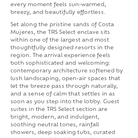
every moment feels sun-warmed,
breezy, and beautifully effortless.
Set along the pristine sands of Costa
Mujeres, the TRS Select enclave sits
within one of the largest and most
thoughtfully designed resorts in the
region. The arrival experience feels
both sophisticated and welcoming:
contemporary architecture softened by
lush landscaping, open-air spaces that
let the breeze pass through naturally,
and a sense of calm that settles in as
soon as you step into the lobby. Guest
suites in the TRS Select section are
bright, modern, and indulgent,
soothing neutral tones, rainfall
showers, deep soaking tubs, curated