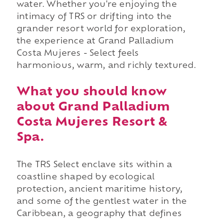
water. Whether you're enjoying the
intimacy of TRS or drifting into the
grander resort world for exploration,
the experience at Grand Palladium
Costa Mujeres - Select feels
harmonious, warm, and richly textured.
What you should know
about Grand Palladium
Costa Mujeres Resort &
Spa.
The TRS Select enclave sits within a
coastline shaped by ecological
protection, ancient maritime history,
and some of the gentlest water in the
Caribbean, a geography that defines