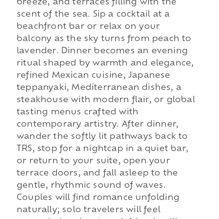
breeze, and terraces filling with the
scent of the sea. Sip a cocktail at a
beachfront bar or relax on your
balcony as the sky turns from peach to
lavender. Dinner becomes an evening
ritual shaped by warmth and elegance,
refined Mexican cuisine, Japanese
teppanyaki, Mediterranean dishes, a
steakhouse with modern flair, or global
tasting menus crafted with
contemporary artistry. After dinner,
wander the softly lit pathways back to
TRS, stop for a nightcap in a quiet bar,
or return to your suite, open your
terrace doors, and fall asleep to the
gentle, rhythmic sound of waves.
Couples will find romance unfolding
naturally; solo travelers will feel