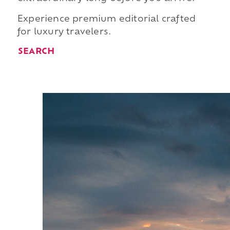
Experience premium editorial crafted
for luxury travelers.
SEARCH