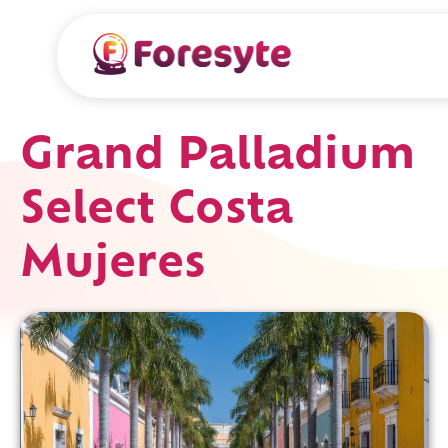
Grand Palladium
Select Costa
Mujeres