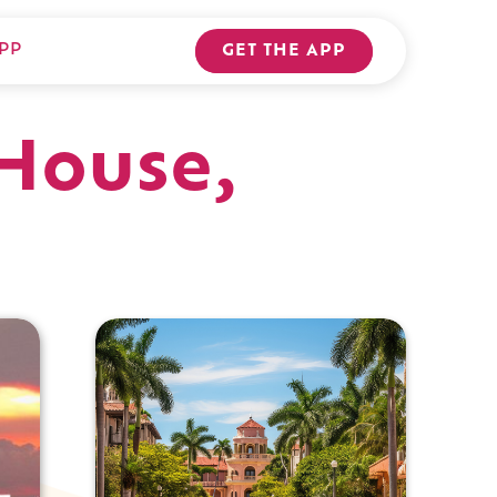
PP
GET THE APP
House,