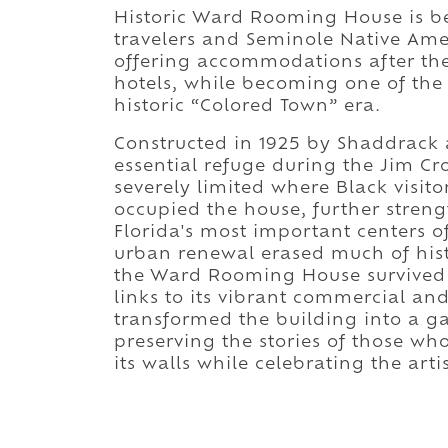
Historic Ward Rooming House is be
travelers and Seminole Native Amer
offering accommodations after th
hotels, while becoming one of the
historic “Colored Town” era.
Constructed in 1925 by Shaddrack
essential refuge during the Jim C
severely limited where Black visit
occupied the house, further stren
Florida's most important centers 
urban renewal erased much of hist
the Ward Rooming House survived 
links to its vibrant commercial and
transformed the building into a ga
preserving the stories of those wh
its walls while celebrating the art