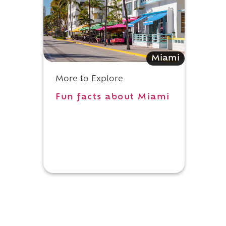
Miami
More to Explore
Fun facts about Miami