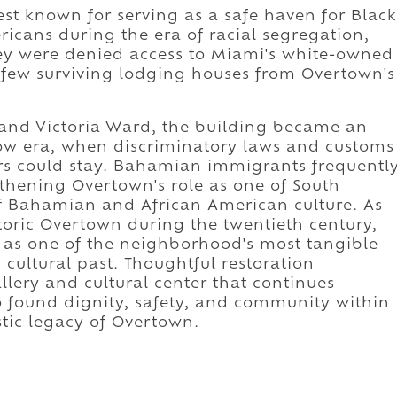
st known for serving as a safe haven for Black
icans during the era of racial segregation,
ey were denied access to Miami's white-owned
 few surviving lodging houses from Overtown's
 and Victoria Ward, the building became an
row era, when discriminatory laws and customs
ors could stay. Bahamian immigrants frequentl
gthening Overtown's role as one of South
of Bahamian and African American culture. As
oric Overtown during the twentieth century,
as one of the neighborhood's most tangible
 cultural past. Thoughtful restoration
llery and cultural center that continues
o found dignity, safety, and community within
istic legacy of Overtown.