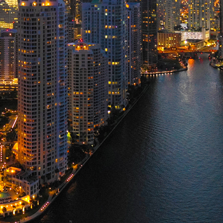
ct weekend in Miami