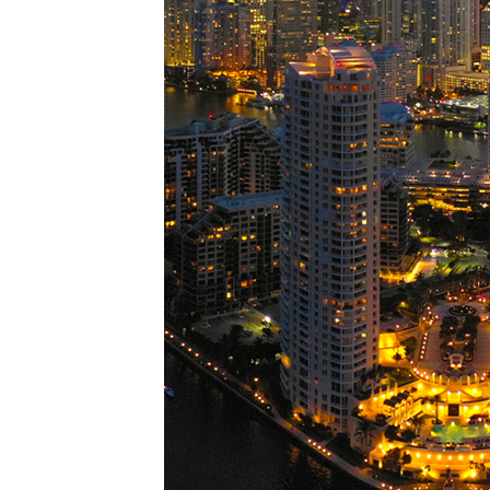
Perfe