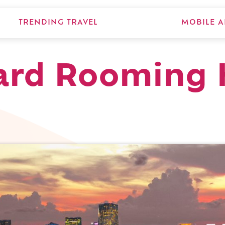
TRENDING TRAVEL
MOBILE A
Ward Rooming 