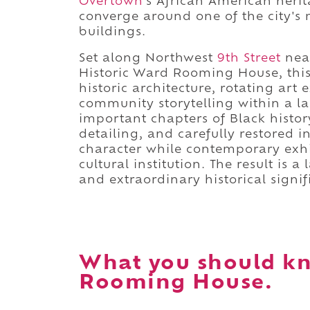
Overtown
's African American heri
converge around one of the city's m
buildings.
Set along Northwest
9th Street
nea
Historic Ward Rooming House, this
historic architecture, rotating art
community storytelling within a l
important chapters of Black histor
detailing, and carefully restored i
character while contemporary exhi
cultural institution. The result is 
and extraordinary historical signif
What you should kn
Rooming House.