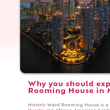
Why you should exp
Rooming House in M
Historic Ward Rooming House is a