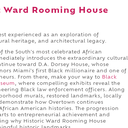
ic Ward Rooming House
st experienced as an exploration of
tural heritage, and architectural legacy.
f the South's most celebrated African
diately introduces the extraordinary cultural
ontinue toward D.A. Dorsey House, whose
nors Miami's first Black millionaire and one of
reneurs. From there, make your way to
Black
useum
, where compelling exhibits reveal the
neering Black law enforcement officers. Along
hborhood murals, restored landmarks, locally
 demonstrate how Overtown continues
 African American histories. The progression
arts to entrepreneurial achievement and
vealing why Historic Ward Rooming House
ingful historic landmarks.