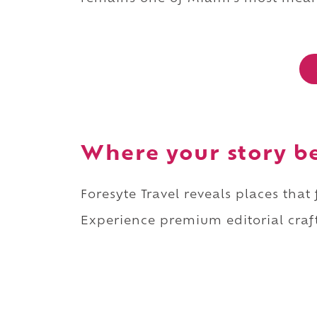
Where your story b
Foresyte Travel reveals places that
Experience premium editorial craft