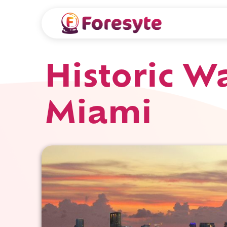
Historic 
Miami