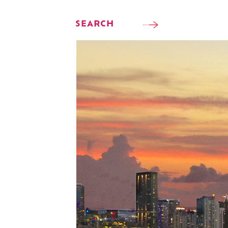
SEARCH