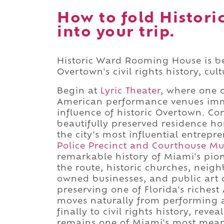
How to fold Histor
into your trip.
Historic Ward Rooming House is be
Overtown's civil rights history, cul
Begin at
Lyric Theater
, where one o
American performance venues imme
influence of historic Overtown. C
beautifully preserved residence ho
the city's most influential entrep
Police Precinct and Courthouse M
remarkable history of Miami's pio
the route, historic churches, neig
owned businesses, and public art
preserving one of Florida's richest
moves naturally from performing 
finally to civil rights history, re
remains one of Miami's most mean