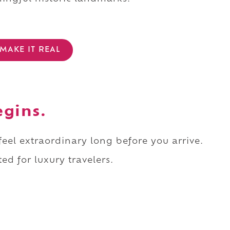
MAKE IT REAL
egins.
 feel extraordinary long before you arrive.
ed for luxury travelers.