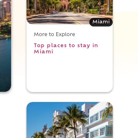
Miami
More to Explore
Top places to stay in
Miami