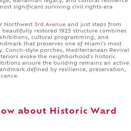
tage, Bahamian legacy, and cultural resilience
ost significant surviving civil rights-era
r Northwest
3rd Avenue
and just steps from
 beautifully restored 1925 structure combines
 exhibitions, cultural programming, and
andmark that preserves one of Miami's most
y. Conch-style porches, Mediterranean Revival
nteriors evoke the neighborhood's historic
bitions ensure the building remains an active
a landmark defined by resilience, preservation,
icance.
ow about Historic Ward