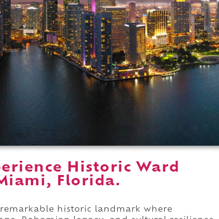
erience Historic Ward
iami, Florida.
 remarkable historic landmark where