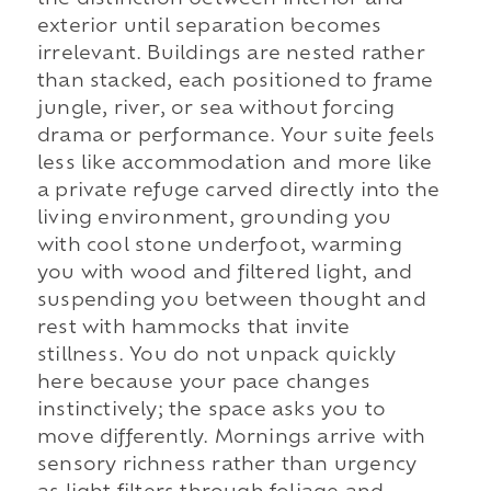
exterior until separation becomes
irrelevant. Buildings are nested rather
than stacked, each positioned to frame
jungle, river, or sea without forcing
drama or performance. Your suite feels
less like accommodation and more like
a private refuge carved directly into the
living environment, grounding you
with cool stone underfoot, warming
you with wood and filtered light, and
suspending you between thought and
rest with hammocks that invite
stillness. You do not unpack quickly
here because your pace changes
instinctively; the space asks you to
move differently. Mornings arrive with
sensory richness rather than urgency