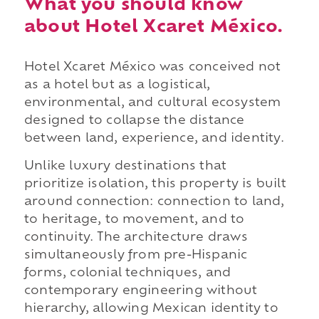
What you should know
about Hotel Xcaret México.
Hotel Xcaret México was conceived not
as a hotel but as a logistical,
environmental, and cultural ecosystem
designed to collapse the distance
between land, experience, and identity.
Unlike luxury destinations that
prioritize isolation, this property is built
around connection: connection to land,
to heritage, to movement, and to
continuity. The architecture draws
simultaneously from pre-Hispanic
forms, colonial techniques, and
contemporary engineering without
hierarchy, allowing Mexican identity to