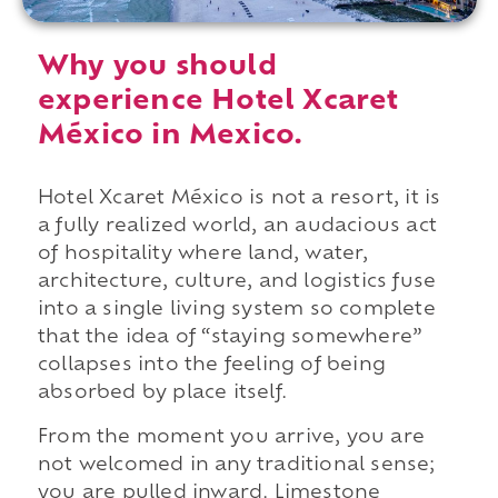
Why you should
experience Hotel Xcaret
México in Mexico.
Hotel Xcaret México is not a resort, it is
a fully realized world, an audacious act
of hospitality where land, water,
architecture, culture, and logistics fuse
into a single living system so complete
that the idea of “staying somewhere”
collapses into the feeling of being
absorbed by place itself.
From the moment you arrive, you are
not welcomed in any traditional sense;
you are pulled inward. Limestone