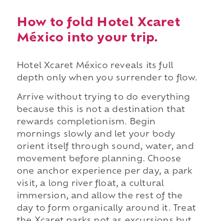
How to fold Hotel Xcaret
México into your trip.
Hotel Xcaret México reveals its full
depth only when you surrender to flow.
Arrive without trying to do everything
because this is not a destination that
rewards completionism. Begin
mornings slowly and let your body
orient itself through sound, water, and
movement before planning. Choose
one anchor experience per day, a park
visit, a long river float, a cultural
immersion, and allow the rest of the
day to form organically around it. Treat