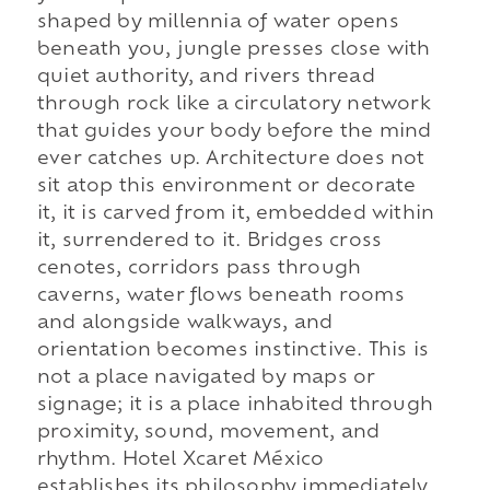
shaped by millennia of water opens
beneath you, jungle presses close with
quiet authority, and rivers thread
through rock like a circulatory network
that guides your body before the mind
ever catches up. Architecture does not
sit atop this environment or decorate
it, it is carved from it, embedded within
it, surrendered to it. Bridges cross
cenotes, corridors pass through
caverns, water flows beneath rooms
and alongside walkways, and
orientation becomes instinctive. This is
not a place navigated by maps or
signage; it is a place inhabited through
proximity, sound, movement, and
rhythm. Hotel Xcaret México
establishes its philosophy immediately