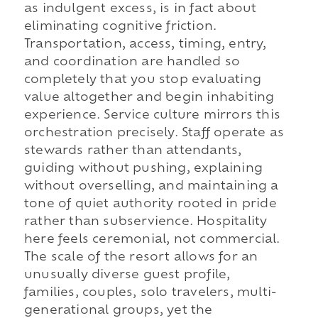
as indulgent excess, is in fact about
eliminating cognitive friction.
Transportation, access, timing, entry,
and coordination are handled so
completely that you stop evaluating
value altogether and begin inhabiting
experience. Service culture mirrors this
orchestration precisely. Staff operate as
stewards rather than attendants,
guiding without pushing, explaining
without overselling, and maintaining a
tone of quiet authority rooted in pride
rather than subservience. Hospitality
here feels ceremonial, not commercial.
The scale of the resort allows for an
unusually diverse guest profile,
families, couples, solo travelers, multi-
generational groups, yet the