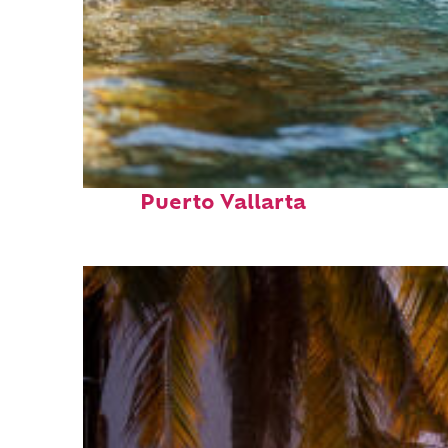
Fun facts about
Puerto Vallarta