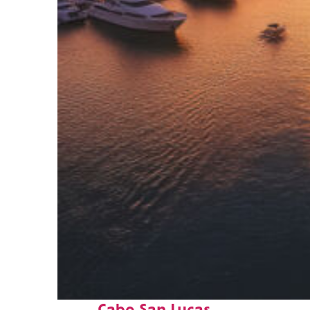
Fun facts about