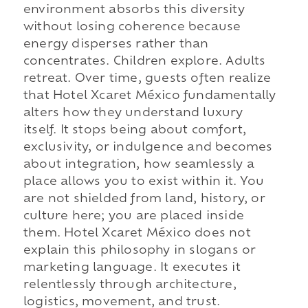
environment absorbs this diversity
without losing coherence because
energy disperses rather than
concentrates. Children explore. Adults
retreat. Over time, guests often realize
that Hotel Xcaret México fundamentally
alters how they understand luxury
itself. It stops being about comfort,
exclusivity, or indulgence and becomes
about integration, how seamlessly a
place allows you to exist within it. You
are not shielded from land, history, or
culture here; you are placed inside
them. Hotel Xcaret México does not
explain this philosophy in slogans or
marketing language. It executes it
relentlessly through architecture,
logistics, movement, and trust.