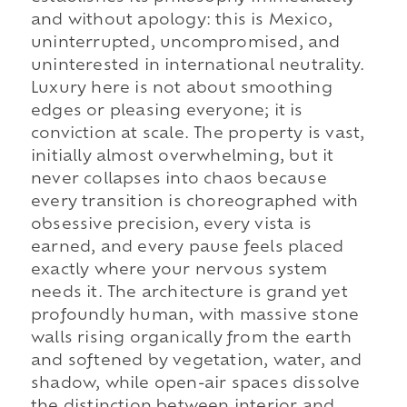
and without apology: this is Mexico,
uninterrupted, uncompromised, and
uninterested in international neutrality.
Luxury here is not about smoothing
edges or pleasing everyone; it is
conviction at scale. The property is vast,
initially almost overwhelming, but it
never collapses into chaos because
every transition is choreographed with
obsessive precision, every vista is
earned, and every pause feels placed
exactly where your nervous system
needs it. The architecture is grand yet
profoundly human, with massive stone
walls rising organically from the earth
and softened by vegetation, water, and
shadow, while open-air spaces dissolve
the distinction between interior and