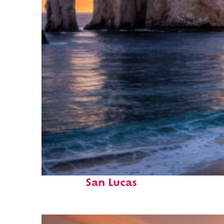
Perfect weekend in Cabo
San Lucas