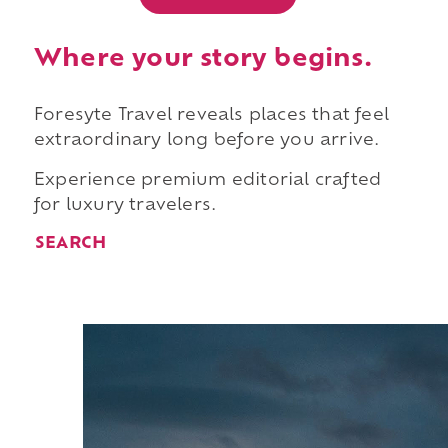
Where your story begins.
Foresyte Travel reveals places that feel
extraordinary long before you arrive.
Experience premium editorial crafted
for luxury travelers.
SEARCH