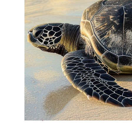
Fun facts about Cancún