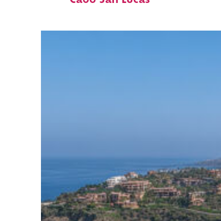
Cabo San Lucas