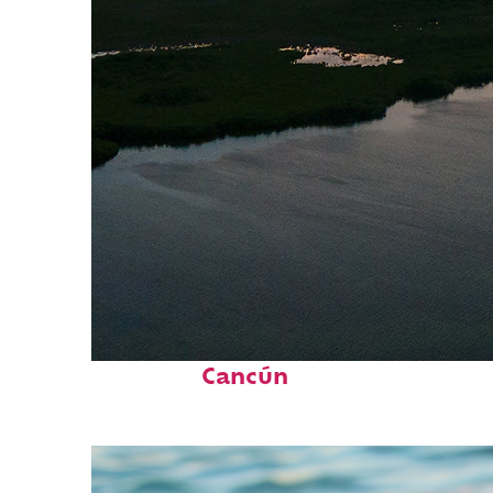
Perfect weekend in
Cancún