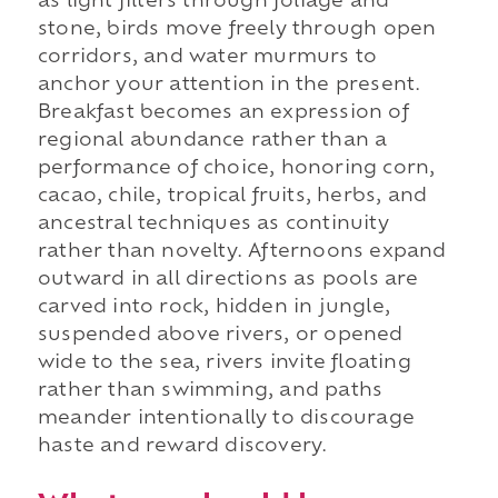
as light filters through foliage and
stone, birds move freely through open
corridors, and water murmurs to
anchor your attention in the present.
Breakfast becomes an expression of
regional abundance rather than a
performance of choice, honoring corn,
cacao, chile, tropical fruits, herbs, and
ancestral techniques as continuity
rather than novelty. Afternoons expand
outward in all directions as pools are
carved into rock, hidden in jungle,
suspended above rivers, or opened
wide to the sea, rivers invite floating
rather than swimming, and paths
meander intentionally to discourage
haste and reward discovery.