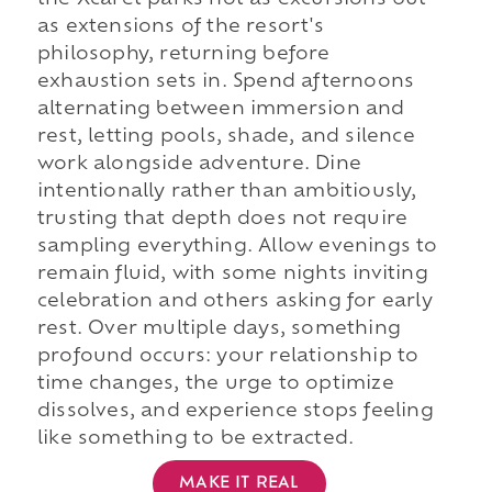
the Xcaret parks not as excursions but
as extensions of the resort's
philosophy, returning before
exhaustion sets in. Spend afternoons
alternating between immersion and
rest, letting pools, shade, and silence
work alongside adventure. Dine
intentionally rather than ambitiously,
trusting that depth does not require
sampling everything. Allow evenings to
remain fluid, with some nights inviting
celebration and others asking for early
rest. Over multiple days, something
profound occurs: your relationship to
time changes, the urge to optimize
dissolves, and experience stops feeling
like something to be extracted.
MAKE IT REAL