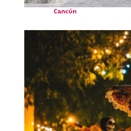
Top places to stay in
Cancún