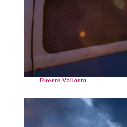
Top places to stay in
Puerto Vallarta