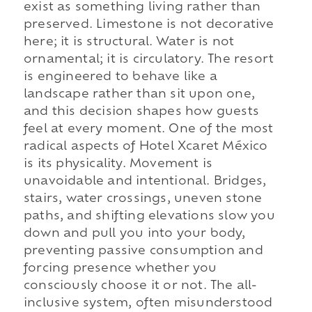
exist as something living rather than
preserved. Limestone is not decorative
here; it is structural. Water is not
ornamental; it is circulatory. The resort
is engineered to behave like a
landscape rather than sit upon one,
and this decision shapes how guests
feel at every moment. One of the most
radical aspects of Hotel Xcaret México
is its physicality. Movement is
unavoidable and intentional. Bridges,
stairs, water crossings, uneven stone
paths, and shifting elevations slow you
down and pull you into your body,
preventing passive consumption and
forcing presence whether you
consciously choose it or not. The all-
inclusive system, often misunderstood