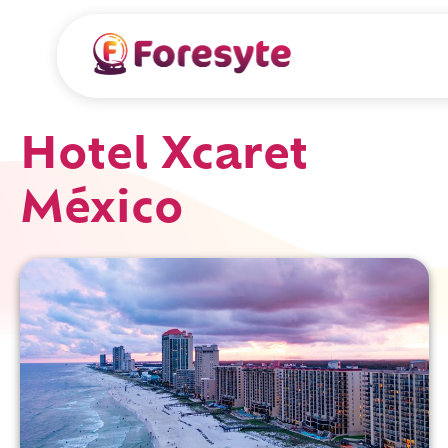
Hotel Xcaret
México