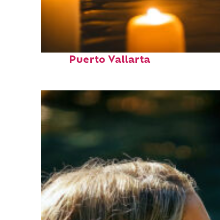
Perfect weekend in
Puerto Vallarta