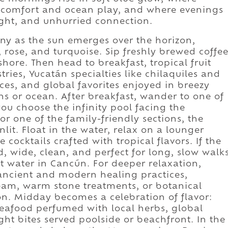
e comfort and ocean play, and where evenings
ight, and unhurried connection.
y as the sun emerges over the horizon,
, rose, and turquoise. Sip freshly brewed coffe
shore. Then head to breakfast, tropical fruit
ries, Yucatán specialties like chilaquiles and
ices, and global favorites enjoyed in breezy
s or ocean. After breakfast, wander to one of
ou choose the infinity pool facing the
or one of the family-friendly sections, the
it. Float in the water, relax on a lounger
cocktails crafted with tropical flavors. If the
d, wide, clean, and perfect for long, slow walk
t water in Cancún. For deeper relaxation,
 ancient and modern healing practices,
team, warm stone treatments, or botanical
n. Midday becomes a celebration of flavor:
 seafood perfumed with local herbs, global
ight bites served poolside or beachfront. In the