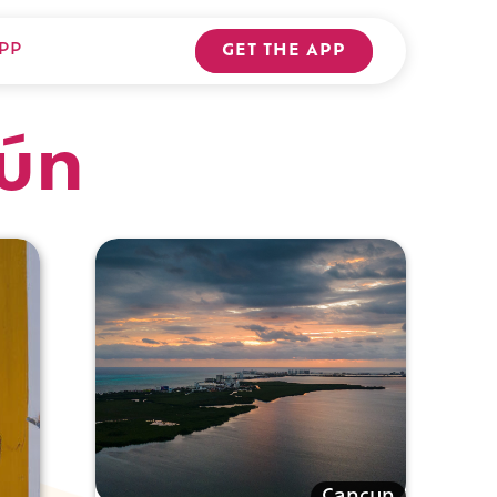
PP
GET THE APP
cún