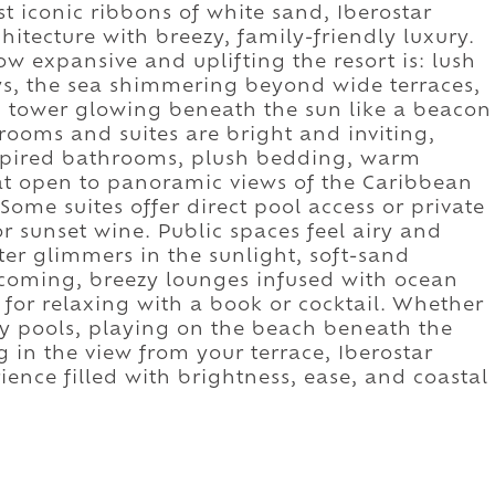
 iconic ribbons of white sand, Iberostar
itecture with breezy, family-friendly luxury.
w expansive and uplifting the resort is: lush
s, the sea shimmering beyond wide terraces,
d tower glowing beneath the sun like a beacon
rooms and suites are bright and inviting,
spired bathrooms, plush bedding, warm
hat open to panoramic views of the Caribbean
Some suites offer direct pool access or private
 or sunset wine. Public spaces feel airy and
er glimmers in the sunlight, soft-sand
lcoming, breezy lounges infused with ocean
for relaxing with a book or cocktail. Whether
ity pools, playing on the beach beneath the
in the view from your terrace, Iberostar
ience filled with brightness, ease, and coastal