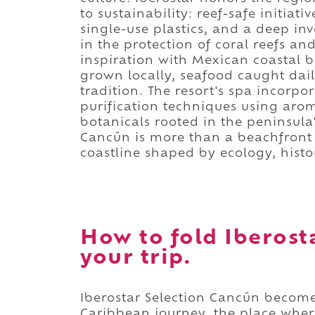
to sustainability: reef-safe initia
single-use plastics, and a deep in
in the protection of coral reefs an
inspiration with Mexican coastal br
grown locally, seafood caught dai
tradition. The resort's spa incorp
purification techniques using ar
botanicals rooted in the peninsula'
Cancún is more than a beachfront r
coastline shaped by ecology, histo
How to fold Iberost
your trip.
Iberostar Selection Cancún become
Caribbean journey, the place wher