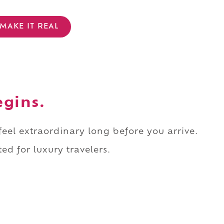
MAKE IT REAL
egins.
 feel extraordinary long before you arrive.
ed for luxury travelers.