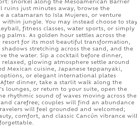
ort: snorkel along the Mesoamerican Barrier
al ruins just minutes away, browse the
ke a catamaran to Isla Mujeres, or venture
 within jungle. You may instead choose to sta
eyball, fitness classes, water sports, or simply
 palms. As golden hour settles across the
e resort for its most beautiful transformation,
 shadows stretching across the sand, and the
ve the water. Sip a cocktail before dinner,
e relaxed, glowing atmosphere settle around
ned Mexican cuisine, Japanese teppanyaki,
ptions, or elegant international plates
After dinner, take a starlit walk along the
s lounges, or return to your suite, open the
 the rhythmic sound of waves moving across the
d and carefree; couples will find an abundance
travelers will feel grounded and welcomed;
uty, comfort, and classic Cancún vibrance wil
forgettable.