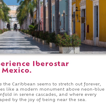
erience Iberostar
 Mexico.
e the Caribbean seems to stretch out forever,
ises like a modern monument above neon-blue
nfold in serene cascades, and where every
ped by the joy of being near the sea.