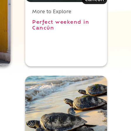
Cancun
More to Explore
Perfect weekend in
Cancún