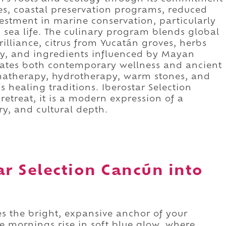
tives, coastal preservation programs, reduced
vestment in marine conservation, particularly
d sea life. The culinary program blends global
illiance, citrus from Yucatán groves, herbs
ly, and ingredients influenced by Mayan
orates both contemporary wellness and ancient
omatherapy, hydrotherapy, warm stones, and
s healing traditions. Iberostar Selection
etreat, it is a modern expression of a
ry, and cultural depth.
ar Selection Cancún into
s the bright, expansive anchor of your
e mornings rise in soft blue glow, where