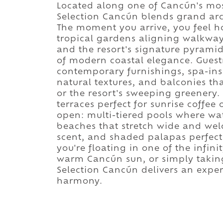
Located along one of Cancún's most
Selection Cancún blends grand arch
The moment you arrive, you feel ho
tropical gardens aligning walkway
and the resort's signature pyrami
of modern coastal elegance. Guest
contemporary furnishings, spa-in
natural textures, and balconies t
or the resort's sweeping greenery. 
terraces perfect for sunrise coffee
open: multi-tiered pools where wat
beaches that stretch wide and we
scent, and shaded palapas perfect 
you're floating in one of the infin
warm Cancún sun, or simply taking 
Selection Cancún delivers an exper
harmony.