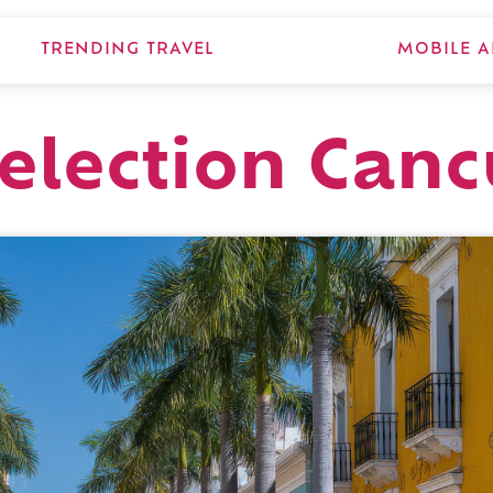
TRENDING TRAVEL
MOBILE A
Selection Can