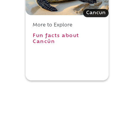
Cancun
More to Explore
Fun facts about
Cancún