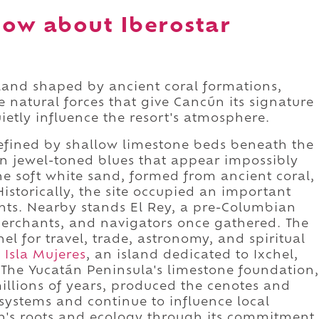
ow about Iberostar
 land shaped by ancient coral formations,
e natural forces that give Cancún its signature
ietly influence the resort's atmosphere.
s defined by shallow limestone beds beneath the
in jewel-toned blues that appear impossibly
The soft white sand, formed from ancient coral,
istorically, the site occupied an important
s. Nearby stands El Rey, a pre-Columbian
merchants, and navigators once gathered. The
l for travel, trade, astronomy, and spiritual
o
Isla Mujeres
, an island dedicated to Ixchel,
 The Yucatán Peninsula's limestone foundation,
illions of years, produced the cenotes and
systems and continue to influence local
on's roots and ecology through its commitment