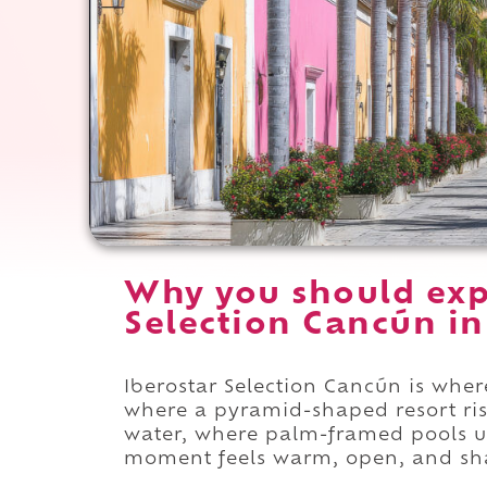
Why you should exp
Selection Cancún in
Iberostar Selection Cancún is wher
where a pyramid-shaped resort r
water, where palm-framed pools u
moment feels warm, open, and sha