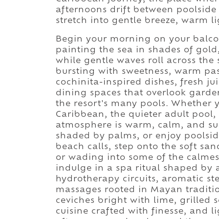
afternoons drift between poolsid
stretch into gentle breeze, warm l
Begin your morning on your balcon
painting the sea in shades of gold
while gentle waves roll across the 
bursting with sweetness, warm past
cochinita-inspired dishes, fresh ju
dining spaces that overlook garden
the resort's many pools. Whether y
Caribbean, the quieter adult pool, 
atmosphere is warm, calm, and sunl
shaded by palms, or enjoy poolside 
beach calls, step onto the soft san
or wading into some of the calmes
indulge in a spa ritual shaped by
hydrotherapy circuits, aromatic s
massages rooted in Mayan traditio
ceviches bright with lime, grilled
cuisine crafted with finesse, and l