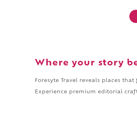
Where your story b
Foresyte Travel reveals places that
Experience premium editorial craft