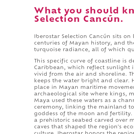
What you should kn
Selection Cancún.
Iberostar Selection Cancún sits on
centuries of Mayan history, and th
turquoise radiance, all of which qu
This specific curve of coastline i
Caribbean, which reflect sunlight 
vivid from the air and shoreline. 
keeps the water bright and clear. H
place in Mayan maritime movement
archaeological site where kings, 
Maya used these waters as a channe
ceremony, linking the mainland t
goddess of the moon and fertility.
a prehistoric seabed carved over m
caves that shaped the region's eco
culture. Iberostar honors the regi