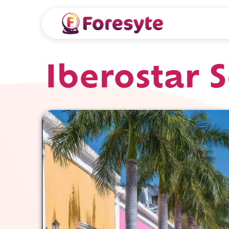
Iberostar 