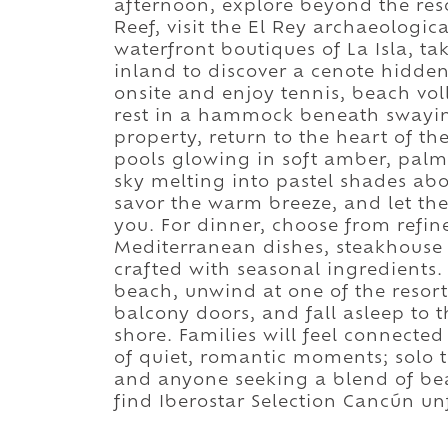
afternoon, explore beyond the res
Reef, visit the El Rey archaeologic
waterfront boutiques of La Isla, ta
inland to discover a cenote hidden
onsite and enjoy tennis, beach voll
rest in a hammock beneath swaying
property, return to the heart of th
pools glowing in soft amber, palm
sky melting into pastel shades abo
savor the warm breeze, and let th
you. For dinner, choose from refi
Mediterranean dishes, steakhouse o
crafted with seasonal ingredients. 
beach, unwind at one of the resort'
balcony doors, and fall asleep to
shore. Families will feel connecte
of quiet, romantic moments; solo 
and anyone seeking a blend of bea
find Iberostar Selection Cancún un