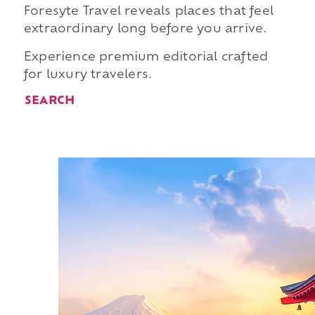
Foresyte Travel reveals places that feel
extraordinary long before you arrive.
Experience premium editorial crafted
for luxury travelers.
SEARCH