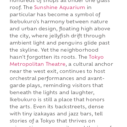
hundreds of shops all under one glass
roof. The
Sunshine Aquarium
in
particular has become a symbol of
Ikebukuro's harmony between nature
and urban design, floating high above
the city, where jellyfish drift through
ambient light and penguins glide past
the skyline. Yet the neighborhood
hasn't forgotten its roots. The
Tokyo
Metropolitan Theatre
, a cultural anchor
near the west exit, continues to host
orchestral performances and avant-
garde plays, reminding visitors that
beneath the lights and laughter,
Ikebukuro is still a place that honors
the arts. Even its backstreets, dense
with tiny izakayas and jazz bars, tell
stories of a Tokyo that thrives on