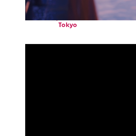
Fun facts about
Tokyo