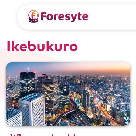
Ikebukuro