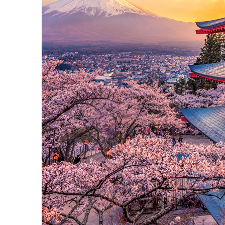
Perfect weekend in Tokyo