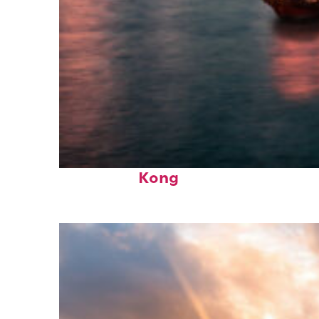
Perfect weekend in Hong
Kong