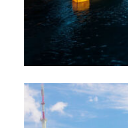
Perfect weekend in Seoul