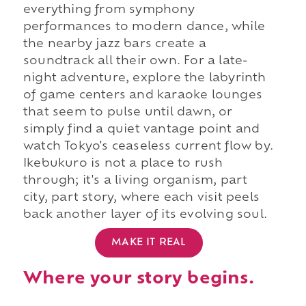
everything from symphony
performances to modern dance, while
the nearby jazz bars create a
soundtrack all their own. For a late-
night adventure, explore the labyrinth
of game centers and karaoke lounges
that seem to pulse until dawn, or
simply find a quiet vantage point and
watch Tokyo's ceaseless current flow by.
Ikebukuro is not a place to rush
through; it's a living organism, part
city, part story, where each visit peels
back another layer of its evolving soul.
MAKE IT REAL
Where your story begins.