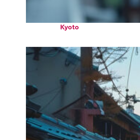
Fun facts about
Kyoto