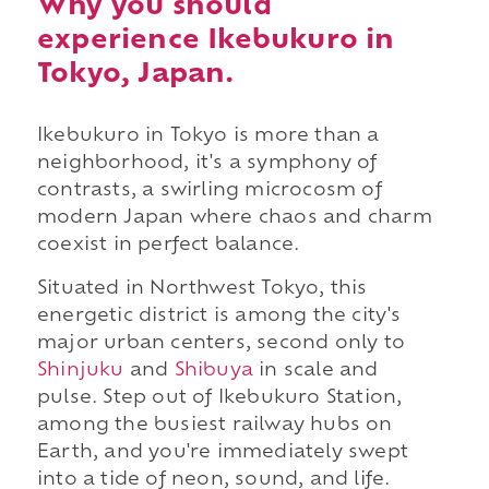
Why you should
experience Ikebukuro in
Tokyo, Japan.
Ikebukuro in Tokyo is more than a
neighborhood, it's a symphony of
contrasts, a swirling microcosm of
modern Japan where chaos and charm
coexist in perfect balance.
Situated in Northwest Tokyo, this
energetic district is among the city's
major urban centers, second only to
Shinjuku
and
Shibuya
in scale and
pulse. Step out of Ikebukuro Station,
among the busiest railway hubs on
Earth, and you're immediately swept
into a tide of neon, sound, and life.