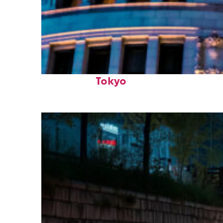
Top places to stay in
Tokyo