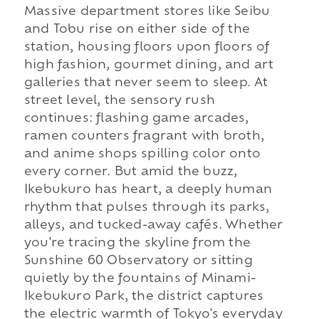
Massive department stores like Seibu
and Tobu rise on either side of the
station, housing floors upon floors of
high fashion, gourmet dining, and art
galleries that never seem to sleep. At
street level, the sensory rush
continues: flashing game arcades,
ramen counters fragrant with broth,
and anime shops spilling color onto
every corner. But amid the buzz,
Ikebukuro has heart, a deeply human
rhythm that pulses through its parks,
alleys, and tucked-away cafés. Whether
you're tracing the skyline from the
Sunshine 60 Observatory or sitting
quietly by the fountains of Minami-
Ikebukuro Park, the district captures
the electric warmth of Tokyo's everyday