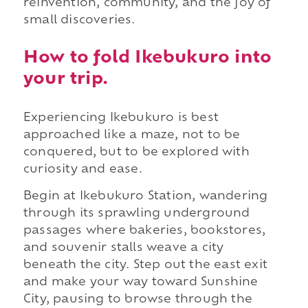
reinvention, community, and the joy of
small discoveries.
How to fold Ikebukuro into
your trip.
Experiencing Ikebukuro is best
approached like a maze, not to be
conquered, but to be explored with
curiosity and ease.
Begin at Ikebukuro Station, wandering
through its sprawling underground
passages where bakeries, bookstores,
and souvenir stalls weave a city
beneath the city. Step out the east exit
and make your way toward Sunshine
City, pausing to browse through the