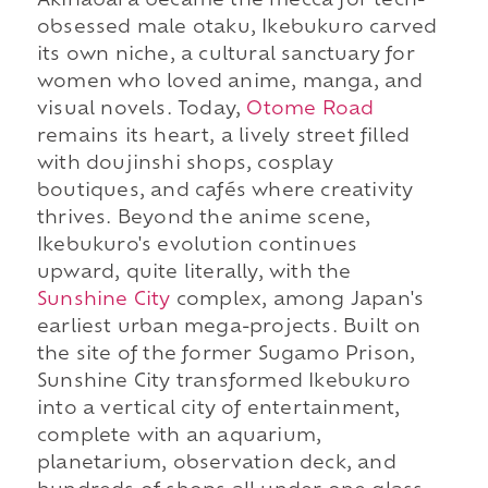
Akihabara became the mecca for tech-
obsessed male otaku, Ikebukuro carved
its own niche, a cultural sanctuary for
women who loved anime, manga, and
visual novels. Today,
Otome Road
remains its heart, a lively street filled
with doujinshi shops, cosplay
boutiques, and cafés where creativity
thrives. Beyond the anime scene,
Ikebukuro's evolution continues
upward, quite literally, with the
Sunshine City
complex, among Japan's
earliest urban mega-projects. Built on
the site of the former Sugamo Prison,
Sunshine City transformed Ikebukuro
into a vertical city of entertainment,
complete with an aquarium,
planetarium, observation deck, and