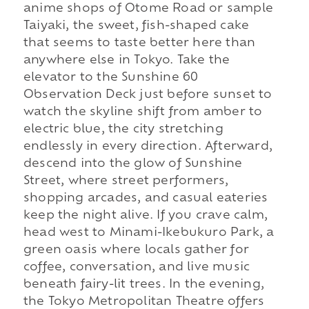
anime shops of Otome Road or sample
Taiyaki, the sweet, fish-shaped cake
that seems to taste better here than
anywhere else in Tokyo. Take the
elevator to the Sunshine 60
Observation Deck just before sunset to
watch the skyline shift from amber to
electric blue, the city stretching
endlessly in every direction. Afterward,
descend into the glow of Sunshine
Street, where street performers,
shopping arcades, and casual eateries
keep the night alive. If you crave calm,
head west to Minami-Ikebukuro Park, a
green oasis where locals gather for
coffee, conversation, and live music
beneath fairy-lit trees. In the evening,
the Tokyo Metropolitan Theatre offers