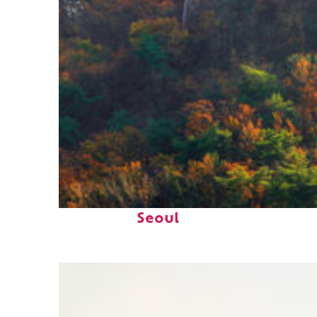
Fun facts about
Seoul