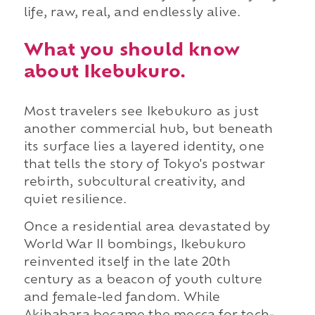
life, raw, real, and endlessly alive.
What you should know
about Ikebukuro.
Most travelers see Ikebukuro as just
another commercial hub, but beneath
its surface lies a layered identity, one
that tells the story of Tokyo's postwar
rebirth, subcultural creativity, and
quiet resilience.
Once a residential area devastated by
World War II bombings, Ikebukuro
reinvented itself in the late 20th
century as a beacon of youth culture
and female-led fandom. While