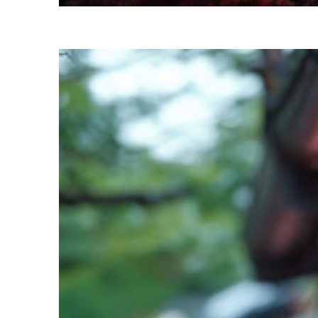
Perfect weekend in Kyoto