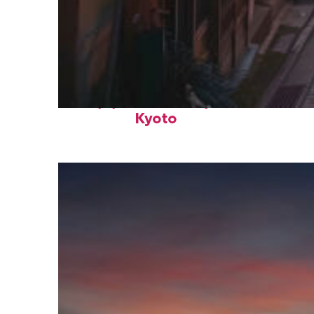
Top places to stay in
Kyoto