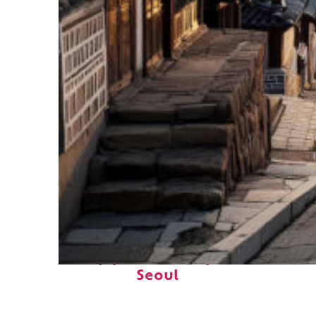
Top places to stay in
Seoul