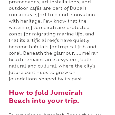
promenades, art installations, and
outdoor cafés are part of Dubai's
conscious effort to blend innovation
with heritage. Few know that the
waters off Jumeirah are protected
zones for migrating marine life, and
that its artificial reefs have quietly
become habitats for tropical fish and
coral. Beneath the glamour, Jumeirah
Beach remains an ecosystem, both
natural and cultural, where the city's
future continues to grow on
foundations shaped by its past.
How to fold Jumeirah
Beach into your trip.