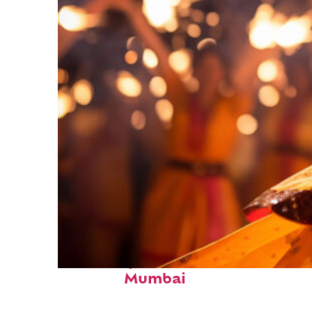
Fun facts about
Mumbai