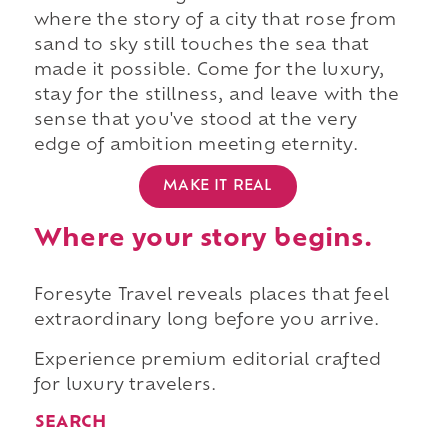
where the story of a city that rose from
sand to sky still touches the sea that
made it possible. Come for the luxury,
stay for the stillness, and leave with the
sense that you've stood at the very
edge of ambition meeting eternity.
MAKE IT REAL
Where your story begins.
Foresyte Travel reveals places that feel
extraordinary long before you arrive.
Experience premium editorial crafted
for luxury travelers.
SEARCH