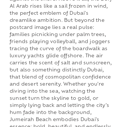
Al Arab rises like a sail frozen in wind,
the perfect emblem of Dubai's
dreamlike ambition. But beyond the
postcard image lies a real pulse:
families picnicking under palm trees,
friends playing volleyball, and joggers
tracing the curve of the boardwalk as
luxury yachts glide offshore. The air
carries the scent of salt and sunscreen,
but also something distinctly Dubai,
that blend of cosmopolitan confidence
and desert serenity. Whether you're
diving into the sea, watching the
sunset turn the skyline to gold, or
simply lying back and letting the city's
hum fade into the background,
Jumeirah Beach embodies Dubai's
essence: bold, beautiful, and endlessly