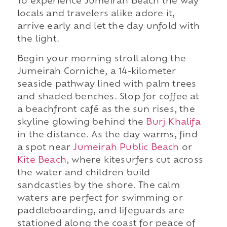
To experience Jumeirah Beach the way
locals and travelers alike adore it,
arrive early and let the day unfold with
the light.
Begin your morning stroll along the
Jumeirah Corniche, a 14-kilometer
seaside pathway lined with palm trees
and shaded benches. Stop for coffee at
a beachfront café as the sun rises, the
skyline glowing behind the
Burj Khalifa
in the distance. As the day warms, find
a spot near
Jumeirah Public Beach
or
Kite Beach
, where kitesurfers cut across
the water and children build
sandcastles by the shore. The calm
waters are perfect for swimming or
paddleboarding, and lifeguards are
stationed along the coast for peace of