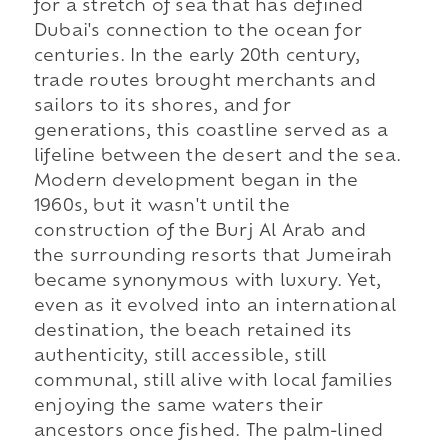
for a stretch of sea that has defined
Dubai's connection to the ocean for
centuries. In the early 20th century,
trade routes brought merchants and
sailors to its shores, and for
generations, this coastline served as a
lifeline between the desert and the sea.
Modern development began in the
1960s, but it wasn't until the
construction of the Burj Al Arab and
the surrounding resorts that Jumeirah
became synonymous with luxury. Yet,
even as it evolved into an international
destination, the beach retained its
authenticity, still accessible, still
communal, still alive with local families
enjoying the same waters their
ancestors once fished. The palm-lined