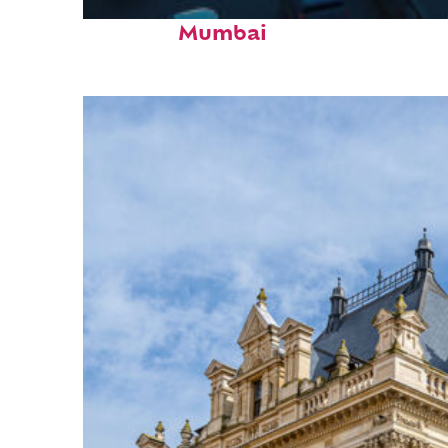
Top places to stay in
Mumbai