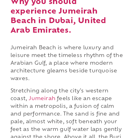
Why you should
experience Jumeirah
Beach in Dubai, United
Arab Emirates.
Jumeirah Beach is where luxury and
leisure meet the timeless rhythm of the
Arabian Gulf, a place where modern
architecture gleams beside turquoise
waves.
Stretching along the city's western
coast,
Jumeirah
feels like an escape
within a metropolis, a fusion of calm
and performance. The sand is fine and
pale, almost white, soft beneath your
feet as the warm gulf water laps gently
against the shore. Above it all, the Burj