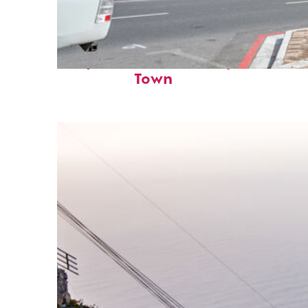
Perfect weekend in Cape
Town