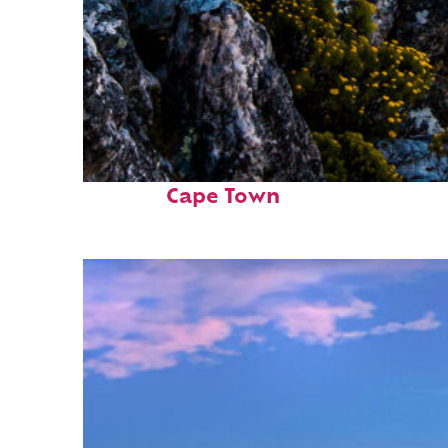
Fun facts about
Cape Town