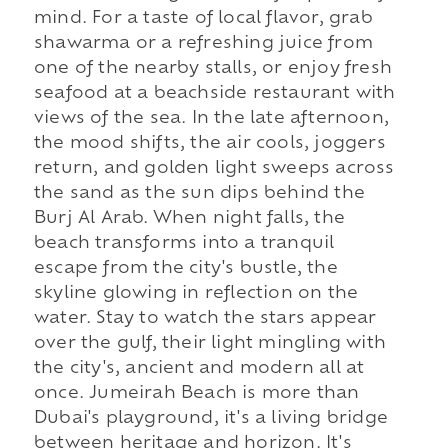
mind. For a taste of local flavor, grab
shawarma or a refreshing juice from
one of the nearby stalls, or enjoy fresh
seafood at a beachside restaurant with
views of the sea. In the late afternoon,
the mood shifts, the air cools, joggers
return, and golden light sweeps across
the sand as the sun dips behind the
Burj Al Arab. When night falls, the
beach transforms into a tranquil
escape from the city's bustle, the
skyline glowing in reflection on the
water. Stay to watch the stars appear
over the gulf, their light mingling with
the city's, ancient and modern all at
once. Jumeirah Beach is more than
Dubai's playground, it's a living bridge
between heritage and horizon. It's