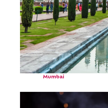
Perfect weekend in
Mumbai