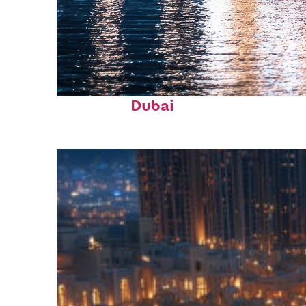
Fun facts about
Dubai