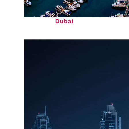
Perfect weekend in
Dubai