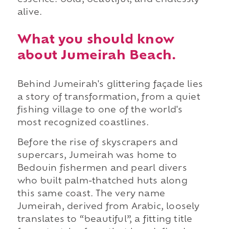
alive.
What you should know
about Jumeirah Beach.
Behind Jumeirah's glittering façade lies
a story of transformation, from a quiet
fishing village to one of the world's
most recognized coastlines.
Before the rise of skyscrapers and
supercars, Jumeirah was home to
Bedouin fishermen and pearl divers
who built palm-thatched huts along
this same coast. The very name
Jumeirah, derived from Arabic, loosely
translates to “beautiful”, a fitting title