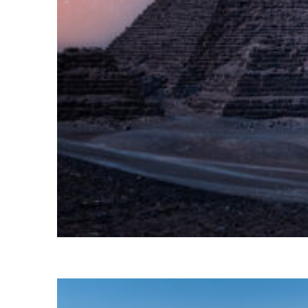
Perfect weekend in Cairo