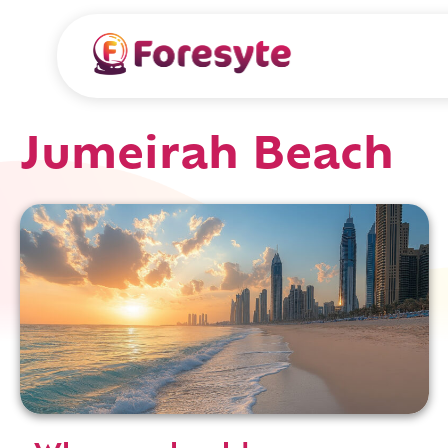
Jumeirah Beach