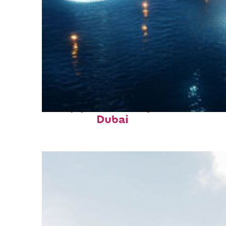
Top places to stay in
Dubai