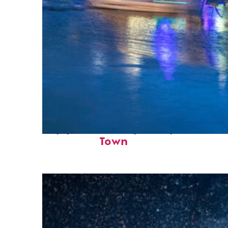
Top places to stay in Cape
Town