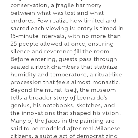
conservation, a fragile harmony
between what was lost and what
endures. Few realize how limited and
sacred each viewing is: entry is timed in
15-minute intervals, with no more than
25 people allowed at once, ensuring
silence and reverence fill the room.
Before entering, guests pass through
sealed airlock chambers that stabilize
humidity and temperature, a ritual-like
procession that feels almost monastic.
Beyond the mural itself, the museum
tells a broader story of Leonardo's
genius, his notebooks, sketches, and
the innovations that shaped his vision.
Many of the faces in the painting are
said to be modeled after real Milanese
citizens, a subtle act of democratizing