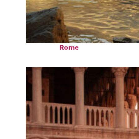
Top places to stay in
Rome