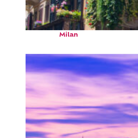
Top places to stay in
Milan