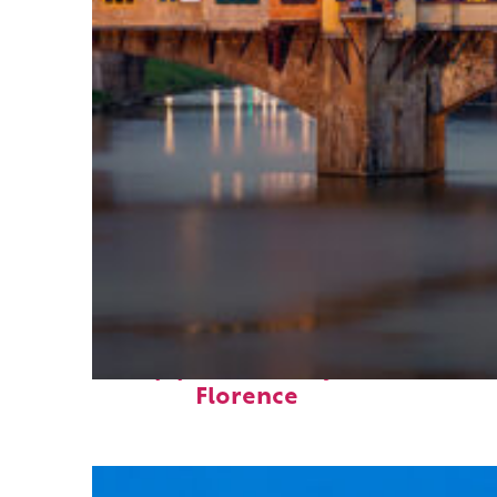
Top places to stay in
Florence