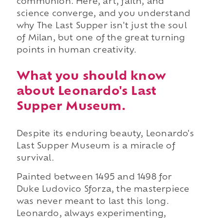
communion. Here, art, faith, and
science converge, and you understand
why The Last Supper isn't just the soul
of Milan, but one of the great turning
points in human creativity.
What you should know
about Leonardo's Last
Supper Museum.
Despite its enduring beauty, Leonardo's
Last Supper Museum is a miracle of
survival.
Painted between 1495 and 1498 for
Duke Ludovico Sforza, the masterpiece
was never meant to last this long.
Leonardo, always experimenting,