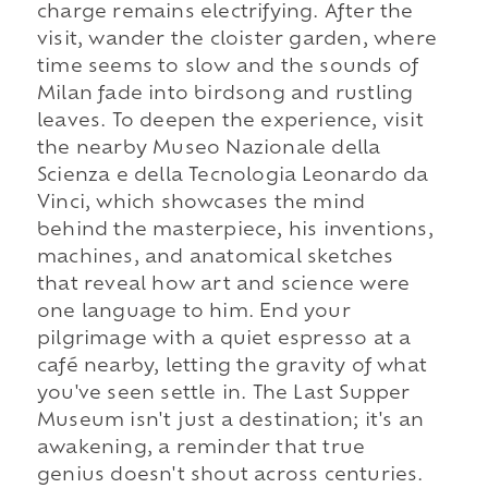
charge remains electrifying. After the
visit, wander the cloister garden, where
time seems to slow and the sounds of
Milan fade into birdsong and rustling
leaves. To deepen the experience, visit
the nearby Museo Nazionale della
Scienza e della Tecnologia Leonardo da
Vinci, which showcases the mind
behind the masterpiece, his inventions,
machines, and anatomical sketches
that reveal how art and science were
one language to him. End your
pilgrimage with a quiet espresso at a
café nearby, letting the gravity of what
you've seen settle in. The Last Supper
Museum isn't just a destination; it's an
awakening, a reminder that true
genius doesn't shout across centuries.