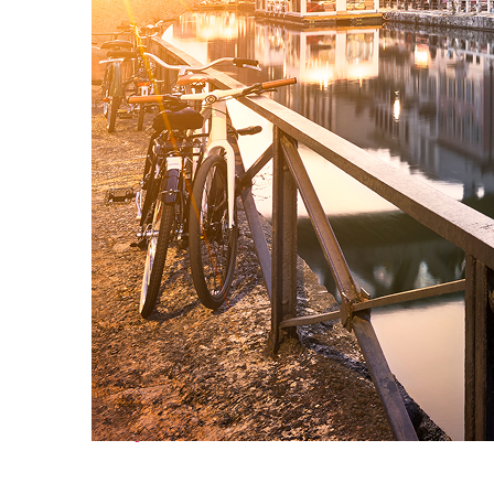
Perfect weekend in Milan