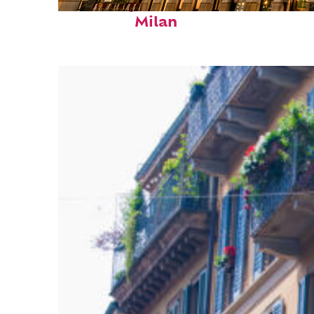
Fun facts about
Milan