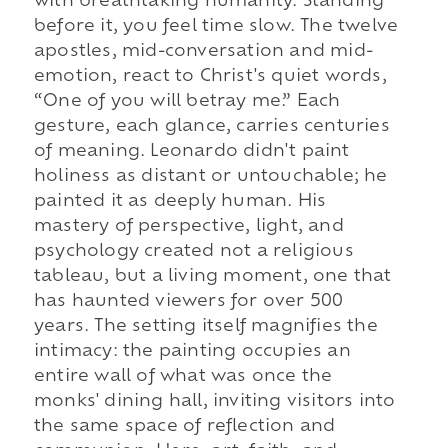
with breathtaking humanity. Standing
before it, you feel time slow. The twelve
apostles, mid-conversation and mid-
emotion, react to Christ's quiet words,
“One of you will betray me.” Each
gesture, each glance, carries centuries
of meaning. Leonardo didn't paint
holiness as distant or untouchable; he
painted it as deeply human. His
mastery of perspective, light, and
psychology created not a religious
tableau, but a living moment, one that
has haunted viewers for over 500
years. The setting itself magnifies the
intimacy: the painting occupies an
entire wall of what was once the
monks' dining hall, inviting visitors into
the same space of reflection and