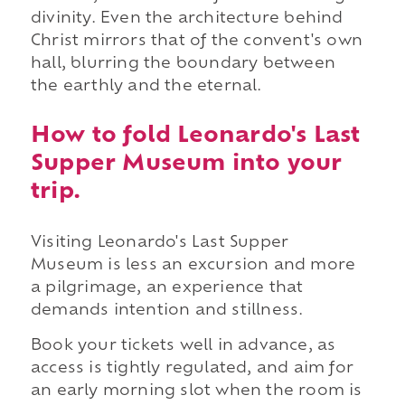
divinity. Even the architecture behind
Christ mirrors that of the convent's own
hall, blurring the boundary between
the earthly and the eternal.
How to fold Leonardo's Last
Supper Museum into your
trip.
Visiting Leonardo's Last Supper
Museum is less an excursion and more
a pilgrimage, an experience that
demands intention and stillness.
Book your tickets well in advance, as
access is tightly regulated, and aim for
an early morning slot when the room is