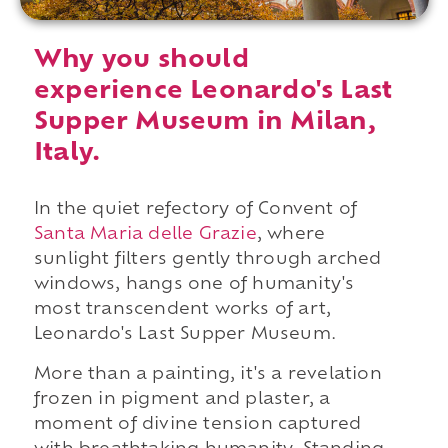
Why you should
experience Leonardo's Last
Supper Museum in Milan,
Italy.
In the quiet refectory of Convent of
Santa Maria delle Grazie
, where
sunlight filters gently through arched
windows, hangs one of humanity's
most transcendent works of art,
Leonardo's Last Supper Museum.
More than a painting, it's a revelation
frozen in pigment and plaster, a
moment of divine tension captured