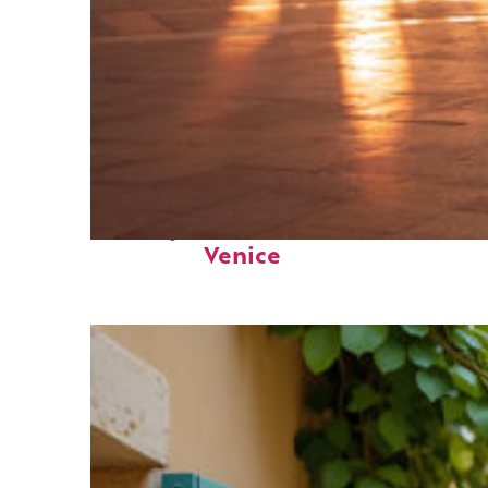
Perfect weekend in
Venice