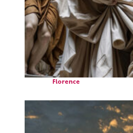
Fun facts about
Florence