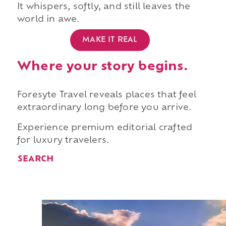
It whispers, softly, and still leaves the
world in awe.
MAKE IT REAL
Where your story begins.
Foresyte Travel reveals places that feel
extraordinary long before you arrive.
Experience premium editorial crafted
for luxury travelers.
SEARCH