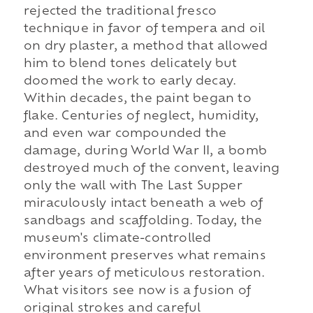
rejected the traditional fresco
technique in favor of tempera and oil
on dry plaster, a method that allowed
him to blend tones delicately but
doomed the work to early decay.
Within decades, the paint began to
flake. Centuries of neglect, humidity,
and even war compounded the
damage, during World War II, a bomb
destroyed much of the convent, leaving
only the wall with The Last Supper
miraculously intact beneath a web of
sandbags and scaffolding. Today, the
museum's climate-controlled
environment preserves what remains
after years of meticulous restoration.
What visitors see now is a fusion of
original strokes and careful