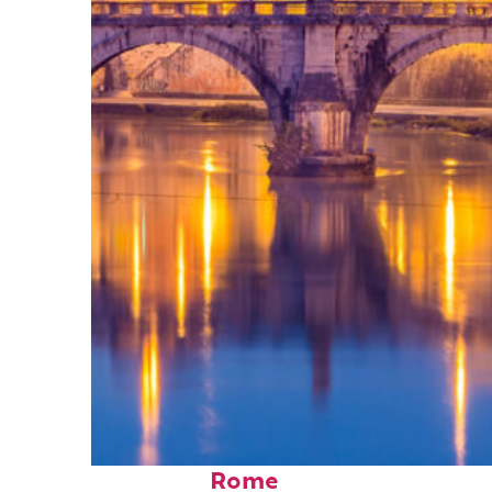
Perfect weekend in
Rome