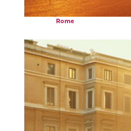
Fun facts about
Rome