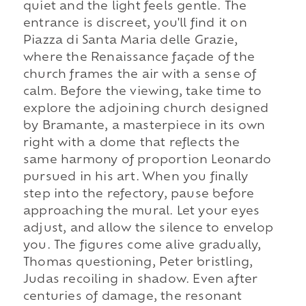
quiet and the light feels gentle. The
entrance is discreet, you'll find it on
Piazza di Santa Maria delle Grazie,
where the Renaissance façade of the
church frames the air with a sense of
calm. Before the viewing, take time to
explore the adjoining church designed
by Bramante, a masterpiece in its own
right with a dome that reflects the
same harmony of proportion Leonardo
pursued in his art. When you finally
step into the refectory, pause before
approaching the mural. Let your eyes
adjust, and allow the silence to envelop
you. The figures come alive gradually,
Thomas questioning, Peter bristling,
Judas recoiling in shadow. Even after
centuries of damage, the resonant