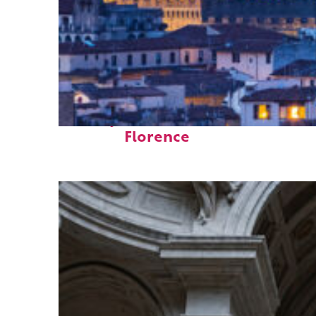
Perfect weekend in
Florence