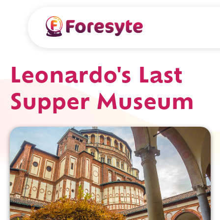
Leonardo's Last
Supper Museum