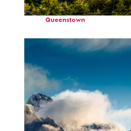
Perfect weekend in
Queenstown