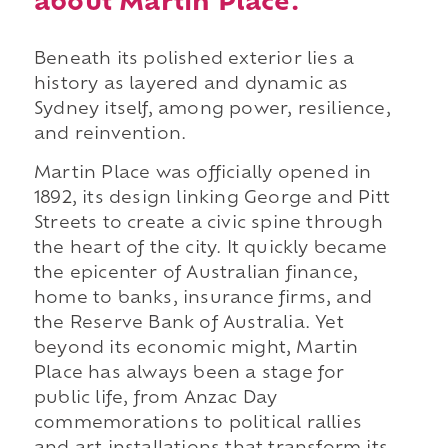
about Martin Place.
Beneath its polished exterior lies a
history as layered and dynamic as
Sydney itself, among power, resilience,
and reinvention.
Martin Place was officially opened in
1892, its design linking George and Pitt
Streets to create a civic spine through
the heart of the city. It quickly became
the epicenter of Australian finance,
home to banks, insurance firms, and
the Reserve Bank of Australia. Yet
beyond its economic might, Martin
Place has always been a stage for
public life, from Anzac Day
commemorations to political rallies