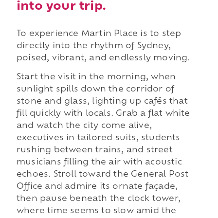
into your trip.
To experience Martin Place is to step
directly into the rhythm of Sydney,
poised, vibrant, and endlessly moving.
Start the visit in the morning, when
sunlight spills down the corridor of
stone and glass, lighting up cafés that
fill quickly with locals. Grab a flat white
and watch the city come alive,
executives in tailored suits, students
rushing between trains, and street
musicians filling the air with acoustic
echoes. Stroll toward the General Post
Office and admire its ornate façade,
then pause beneath the clock tower,
where time seems to slow amid the