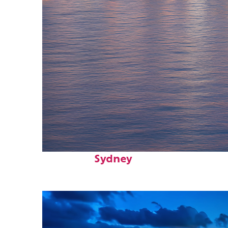
Perfect weekend in
Sydney