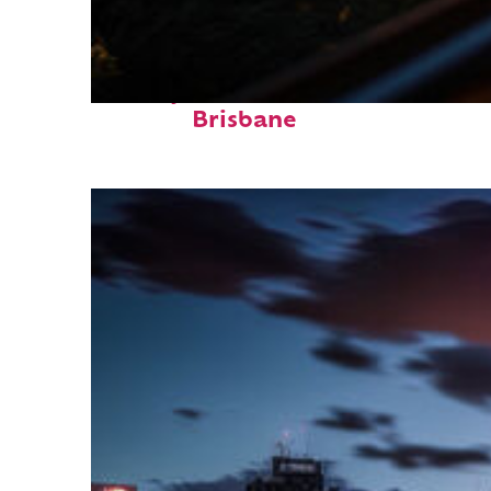
Perfect weekend in
Brisbane