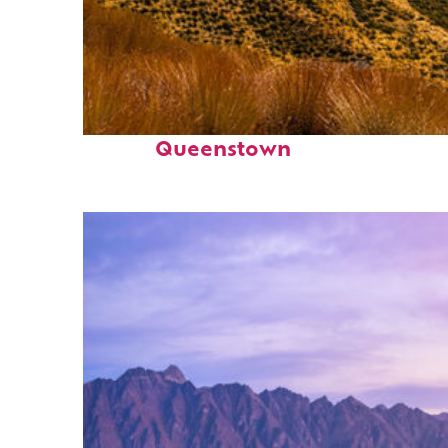
Fun facts about
Queenstown