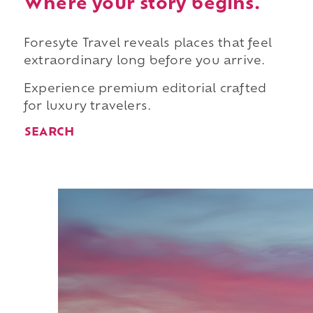
Where your story begins.
Foresyte Travel reveals places that feel
extraordinary long before you arrive.
Experience premium editorial crafted
for luxury travelers.
SEARCH