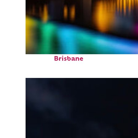
Fun facts about
Brisbane