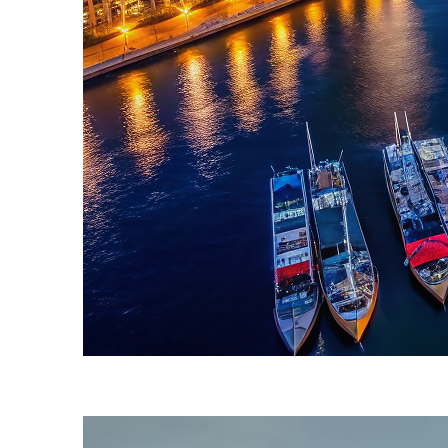
Fun facts about Sydney