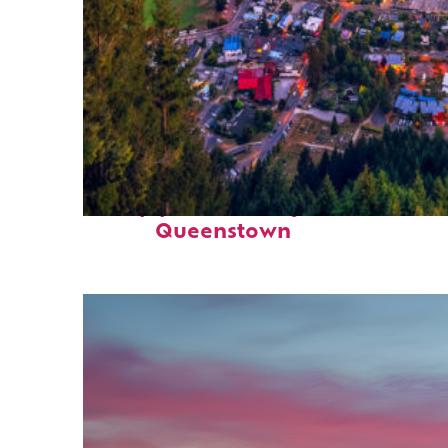
Top places to stay in
Queenstown