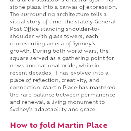
and art installations that transform its
stone plaza into a canvas of expression.
The surrounding architecture tells a
visual story of time: the stately General
Post Office standing shoulder-to-
shoulder with glass towers, each
representing an era of Sydney's
growth. During both world wars, the
square served as a gathering point for
news and national pride, while in
recent decades, it has evolved into a
place of reflection, creativity, and
connection. Martin Place has mastered
the rare balance between permanence
and renewal, a living monument to
Sydney's adaptability and grace.
How to fold Martin Place