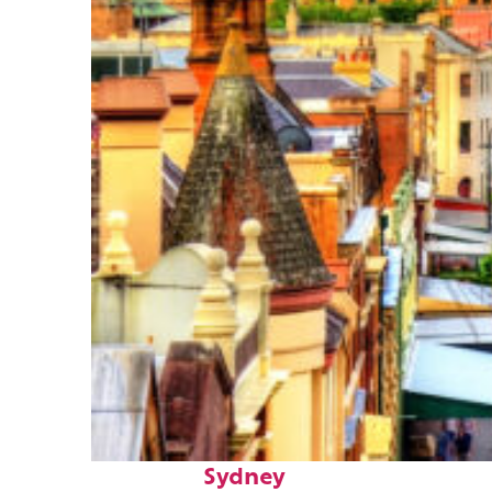
Top places to stay in
Sydney