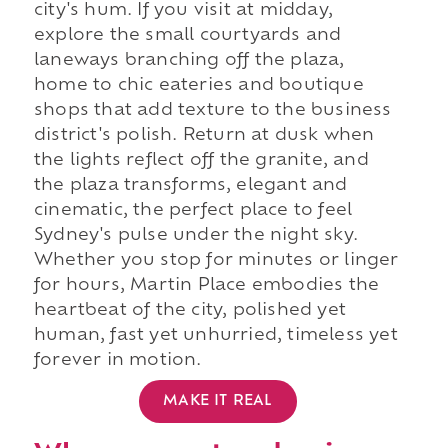
city's hum. If you visit at midday,
explore the small courtyards and
laneways branching off the plaza,
home to chic eateries and boutique
shops that add texture to the business
district's polish. Return at dusk when
the lights reflect off the granite, and
the plaza transforms, elegant and
cinematic, the perfect place to feel
Sydney's pulse under the night sky.
Whether you stop for minutes or linger
for hours, Martin Place embodies the
heartbeat of the city, polished yet
human, fast yet unhurried, timeless yet
forever in motion.
MAKE IT REAL