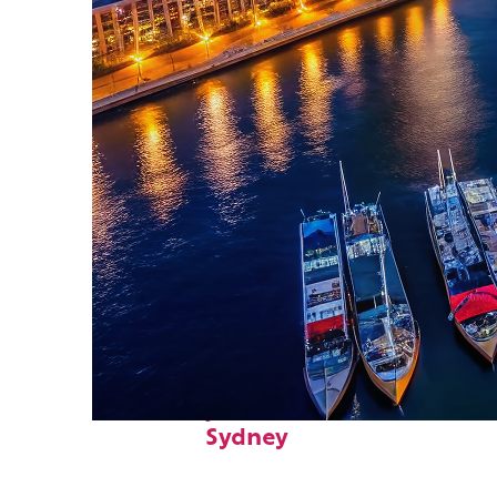
Fun facts about
Sydney