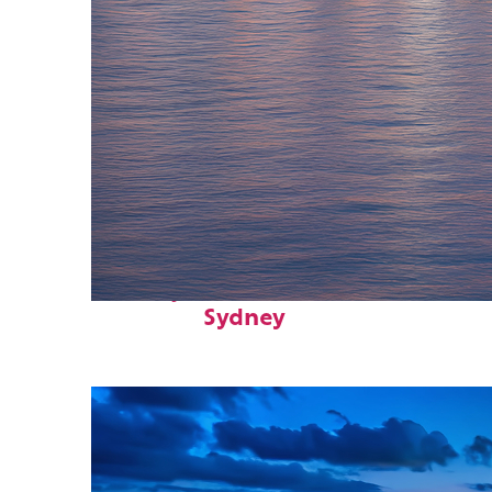
Perfect weekend in
Sydney