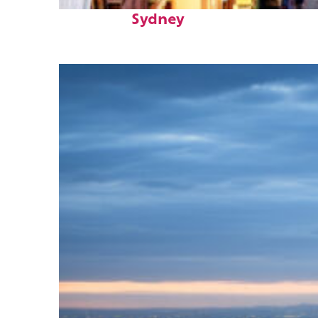
Top places to stay in
Sydney