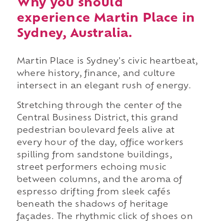
Why you should
experience Martin Place in
Sydney, Australia.
Martin Place is Sydney's civic heartbeat,
where history, finance, and culture
intersect in an elegant rush of energy.
Stretching through the center of the
Central Business District, this grand
pedestrian boulevard feels alive at
every hour of the day, office workers
spilling from sandstone buildings,
street performers echoing music
between columns, and the aroma of
espresso drifting from sleek cafés
beneath the shadows of heritage
façades. The rhythmic click of shoes on