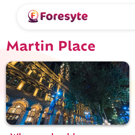
Martin Place