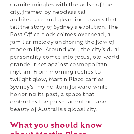
granite mingles with the pulse of the
city, framed by neoclassical
architecture and gleaming towers that
tell the story of Sydney's evolution. The
Post Office clock chimes overhead, a
familiar melody anchoring the flow of
modern life. Around you, the city's dual
personality comes into focus, old-world
grandeur set against cosmopolitan
rhythm. From morning rushes to
twilight glow, Martin Place carries
Sydney's momentum forward while
honoring its past, a space that
embodies the poise, ambition, and
beauty of Australia's global city.
What you should know