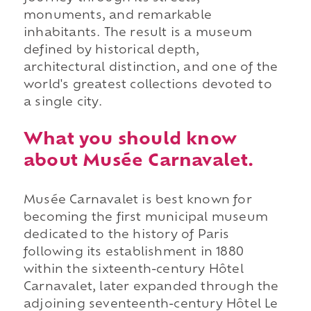
monuments, and remarkable
inhabitants. The result is a museum
defined by historical depth,
architectural distinction, and one of the
world's greatest collections devoted to
a single city.
What you should know
about Musée Carnavalet.
Musée Carnavalet is best known for
becoming the first municipal museum
dedicated to the history of Paris
following its establishment in 1880
within the sixteenth-century Hôtel
Carnavalet, later expanded through the
adjoining seventeenth-century Hôtel Le