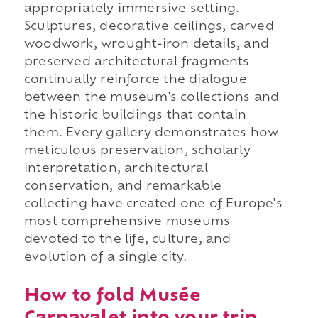
appropriately immersive setting.
Sculptures, decorative ceilings, carved
woodwork, wrought-iron details, and
preserved architectural fragments
continually reinforce the dialogue
between the museum's collections and
the historic buildings that contain
them. Every gallery demonstrates how
meticulous preservation, scholarly
interpretation, architectural
conservation, and remarkable
collecting have created one of Europe's
most comprehensive museums
devoted to the life, culture, and
evolution of a single city.
How to fold Musée