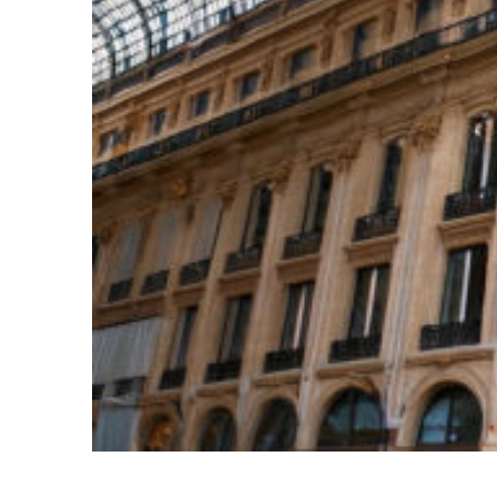
Top places to stay in Paris