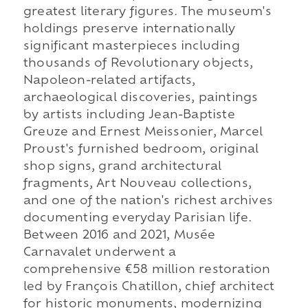
greatest literary figures. The museum's
holdings preserve internationally
significant masterpieces including
thousands of Revolutionary objects,
Napoleon-related artifacts,
archaeological discoveries, paintings
by artists including Jean-Baptiste
Greuze and Ernest Meissonier, Marcel
Proust's furnished bedroom, original
shop signs, grand architectural
fragments, Art Nouveau collections,
and one of the nation's richest archives
documenting everyday Parisian life.
Between 2016 and 2021, Musée
Carnavalet underwent a
comprehensive €58 million restoration
led by François Chatillon, chief architect
for historic monuments, modernizing