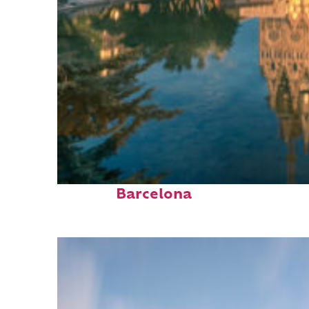
Perfect weekend in
Barcelona