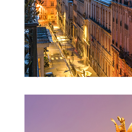
Perfect weekend in Paris