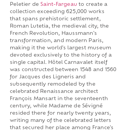
Peletier de
Saint-Fargeau
to create a
collection exceeding 625,000 works
that spans prehistoric settlement,
Roman Lutetia, the medieval city, the
French Revolution, Haussmann's
transformation, and modern Paris,
making it the world's largest museum
devoted exclusively to the history of a
single capital. Hôtel Carnavalet itself
was constructed between 1548 and 1560
for Jacques des Ligneris and
subsequently remodeled by the
celebrated Renaissance architect
François Mansart in the seventeenth
century, while Madame de Sévigné
resided there for nearly twenty years,
writing many of the celebrated letters
that secured her place among France's