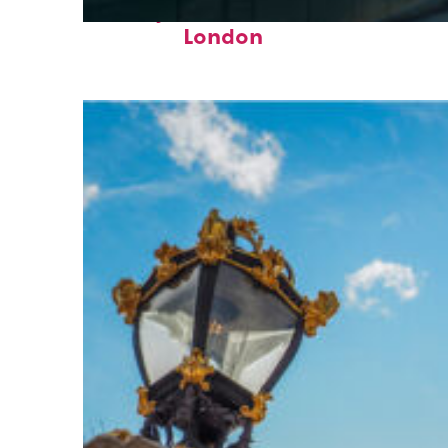
Perfect weekend in
London