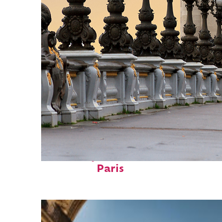
Fun facts about
Paris