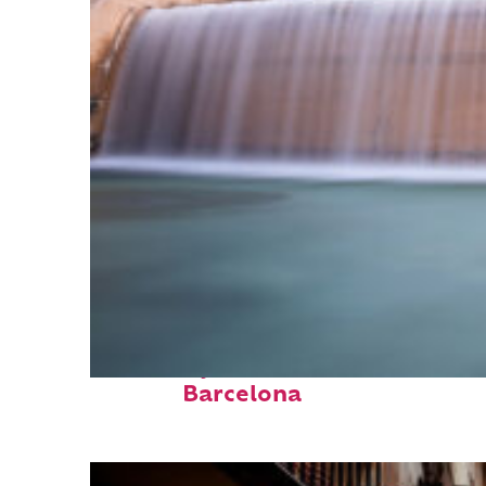
Fun facts about
Barcelona