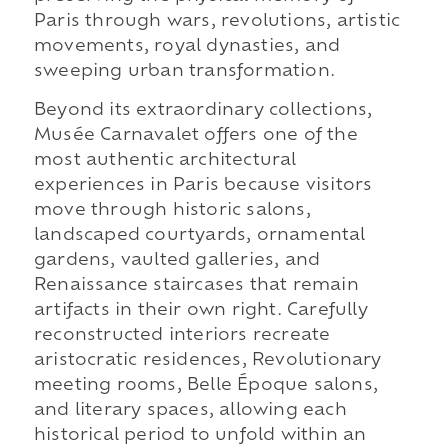
Paris through wars, revolutions, artistic
movements, royal dynasties, and
sweeping urban transformation.
Beyond its extraordinary collections,
Musée Carnavalet offers one of the
most authentic architectural
experiences in Paris because visitors
move through historic salons,
landscaped courtyards, ornamental
gardens, vaulted galleries, and
Renaissance staircases that remain
artifacts in their own right. Carefully
reconstructed interiors recreate
aristocratic residences, Revolutionary
meeting rooms, Belle Époque salons,
and literary spaces, allowing each
historical period to unfold within an