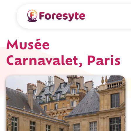
Musée
Carnavalet, Paris