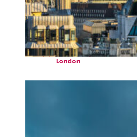
Top places to stay in
London