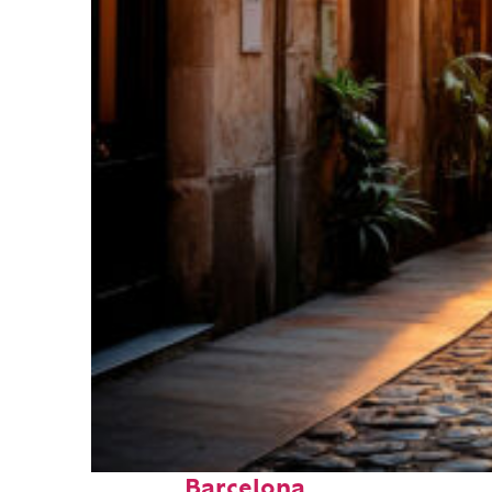
Top places to stay in
Barcelona