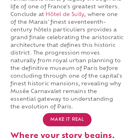
life of one of France's greatest writers.
Conclude at
Hôtel de Sully
, where one
of the Marais' finest seventeenth-
century hôtels particuliers provides a
grand finale celebrating the aristocratic
architecture that defines this historic
district. The progression moves
naturally from royal urban planning to
the definitive museum of Paris before
concluding through one of the capital's
finest historic mansions, revealing why
Musée Carnavalet remains the
essential gateway to understanding
the evolution of Paris.
MAKE IT REAL
Where your story begins.