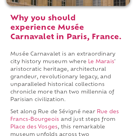
Why you should
experience Musée
Carnavalet in Paris, France.
Musée Carnavalet is an extraordinary
city history museum where
Le Marais
'
aristocratic heritage, architectural
grandeur, revolutionary legacy, and
unparalleled historical collections
chronicle more than two millennia of
Parisian civilization.
Set along Rue de Sévigné near
Rue des
Francs-Bourgeois
and just steps from
Place des Vosges
, this remarkable
museum unfolds across two