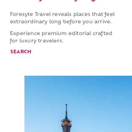
Foresyte Travel reveals places that feel
extraordinary long before you arrive.
Experience premium editorial crafted
for luxury travelers.
SEARCH