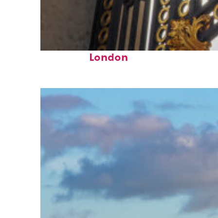
Fun facts about
London