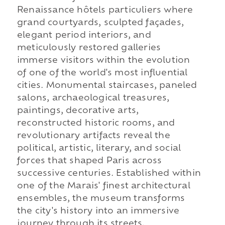
Renaissance hôtels particuliers where
grand courtyards, sculpted façades,
elegant period interiors, and
meticulously restored galleries
immerse visitors within the evolution
of one of the world's most influential
cities. Monumental staircases, paneled
salons, archaeological treasures,
paintings, decorative arts,
reconstructed historic rooms, and
revolutionary artifacts reveal the
political, artistic, literary, and social
forces that shaped Paris across
successive centuries. Established within
one of the Marais' finest architectural
ensembles, the museum transforms
the city's history into an immersive
journey through its streets,