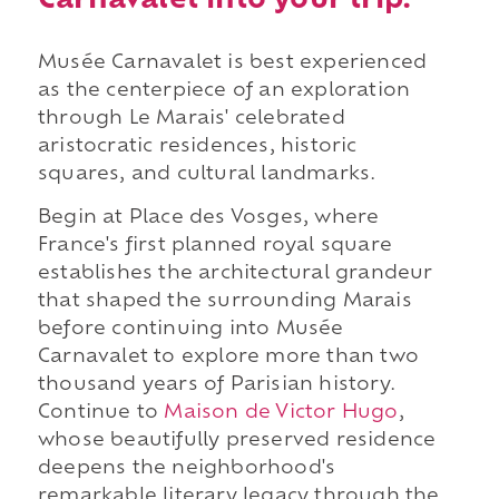
Carnavalet into your trip.
Musée Carnavalet is best experienced
as the centerpiece of an exploration
through Le Marais' celebrated
aristocratic residences, historic
squares, and cultural landmarks.
Begin at Place des Vosges, where
France's first planned royal square
establishes the architectural grandeur
that shaped the surrounding Marais
before continuing into Musée
Carnavalet to explore more than two
thousand years of Parisian history.
Continue to
Maison de Victor Hugo
,
whose beautifully preserved residence
deepens the neighborhood's
remarkable literary legacy through the