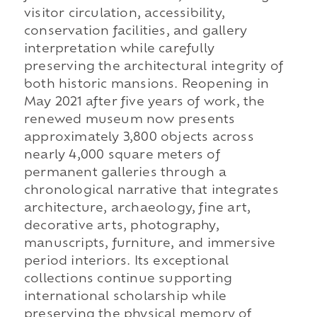
visitor circulation, accessibility,
conservation facilities, and gallery
interpretation while carefully
preserving the architectural integrity of
both historic mansions. Reopening in
May 2021 after five years of work, the
renewed museum now presents
approximately 3,800 objects across
nearly 4,000 square meters of
permanent galleries through a
chronological narrative that integrates
architecture, archaeology, fine art,
decorative arts, photography,
manuscripts, furniture, and immersive
period interiors. Its exceptional
collections continue supporting
international scholarship while
preserving the physical memory of