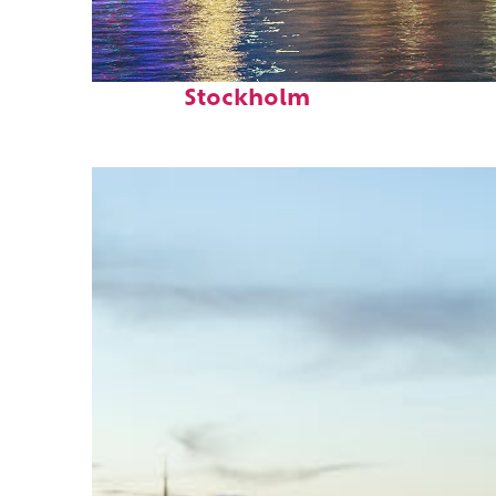
Fun facts about
Stockholm