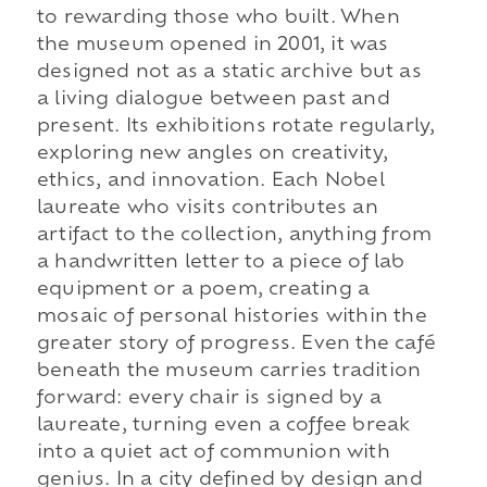
to rewarding those who built. When
the museum opened in 2001, it was
designed not as a static archive but as
a living dialogue between past and
present. Its exhibitions rotate regularly,
exploring new angles on creativity,
ethics, and innovation. Each Nobel
laureate who visits contributes an
artifact to the collection, anything from
a handwritten letter to a piece of lab
equipment or a poem, creating a
mosaic of personal histories within the
greater story of progress. Even the café
beneath the museum carries tradition
forward: every chair is signed by a
laureate, turning even a coffee break
into a quiet act of communion with
genius. In a city defined by design and