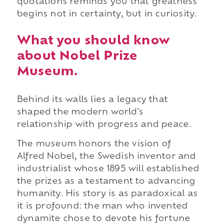
quotations reminds you that greatness
begins not in certainty, but in curiosity.
What you should know
about Nobel Prize
Museum.
Behind its walls lies a legacy that
shaped the modern world's
relationship with progress and peace.
The museum honors the vision of
Alfred Nobel, the Swedish inventor and
industrialist whose 1895 will established
the prizes as a testament to advancing
humanity. His story is as paradoxical as
it is profound: the man who invented
dynamite chose to devote his fortune