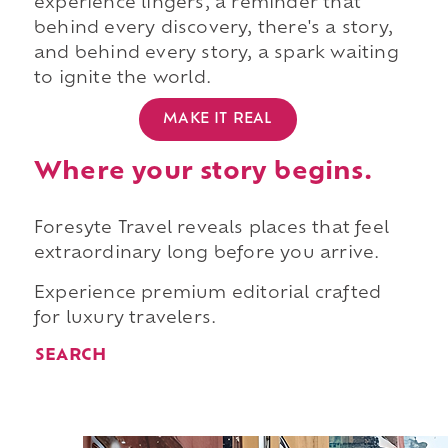
experience lingers, a reminder that
behind every discovery, there's a story,
and behind every story, a spark waiting
to ignite the world.
MAKE IT REAL
Where your story begins.
Foresyte Travel reveals places that feel
extraordinary long before you arrive.
Experience premium editorial crafted
for luxury travelers.
SEARCH