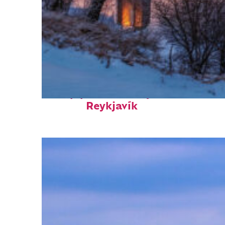
Top places to stay in
Reykjavík