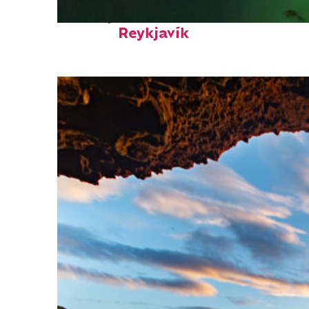
Perfect weekend in
Reykjavík