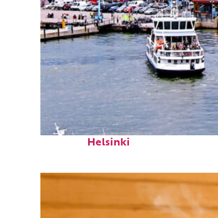
Perfect weekend in
Helsinki