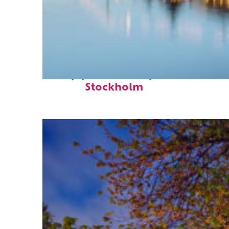
Top places to stay in
Stockholm