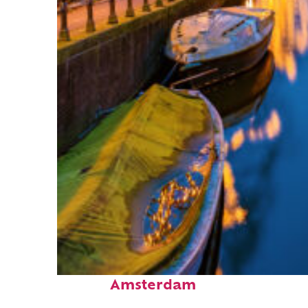
Top places to stay in
Amsterdam