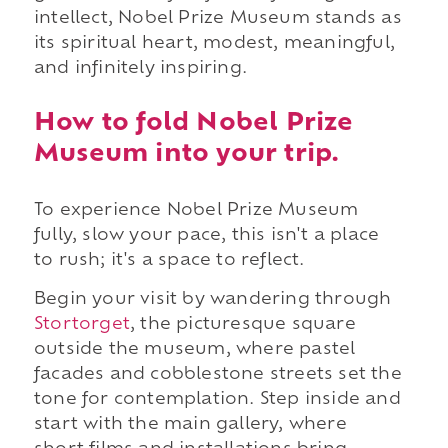
intellect, Nobel Prize Museum stands as
its spiritual heart, modest, meaningful,
and infinitely inspiring.
How to fold Nobel Prize
Museum into your trip.
To experience Nobel Prize Museum
fully, slow your pace, this isn't a place
to rush; it's a space to reflect.
Begin your visit by wandering through
Stortorget
, the picturesque square
outside the museum, where pastel
facades and cobblestone streets set the
tone for contemplation. Step inside and
start with the main gallery, where