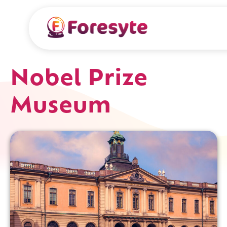
Nobel Prize
Museum