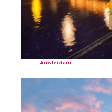
Perfect weekend in
Amsterdam