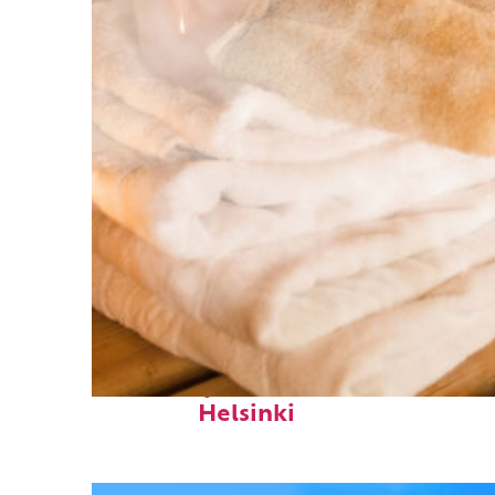
Fun facts about
Helsinki