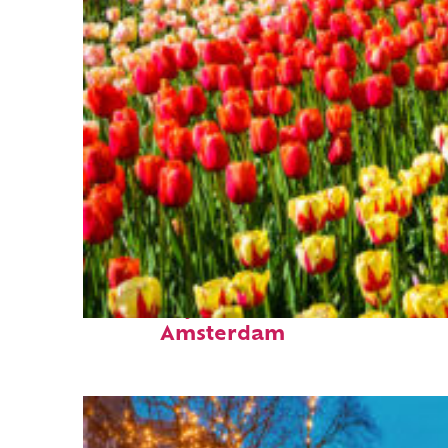
Fun facts about
Amsterdam