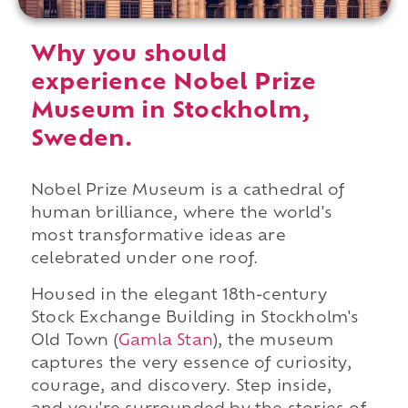
Why you should
experience Nobel Prize
Museum in Stockholm,
Sweden.
Nobel Prize Museum is a cathedral of
human brilliance, where the world's
most transformative ideas are
celebrated under one roof.
Housed in the elegant 18th-century
Stock Exchange Building in Stockholm's
Old Town (
Gamla Stan
), the museum
captures the very essence of curiosity,
courage, and discovery. Step inside,