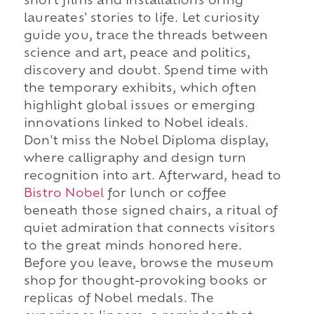
short films and installations bring
laureates' stories to life. Let curiosity
guide you, trace the threads between
science and art, peace and politics,
discovery and doubt. Spend time with
the temporary exhibits, which often
highlight global issues or emerging
innovations linked to Nobel ideals.
Don't miss the Nobel Diploma display,
where calligraphy and design turn
recognition into art. Afterward, head to
Bistro Nobel
for lunch or coffee
beneath those signed chairs, a ritual of
quiet admiration that connects visitors
to the great minds honored here.
Before you leave, browse the museum
shop for thought-provoking books or
replicas of Nobel medals. The