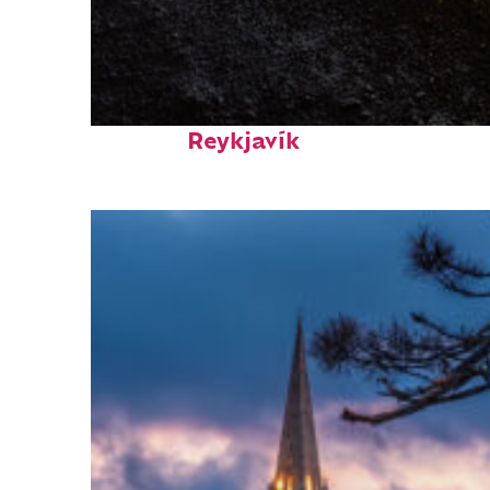
Fun facts about
Reykjavík