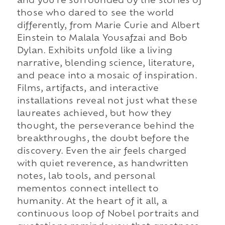
and you're surrounded by the stories of
those who dared to see the world
differently, from Marie Curie and Albert
Einstein to Malala Yousafzai and Bob
Dylan. Exhibits unfold like a living
narrative, blending science, literature,
and peace into a mosaic of inspiration.
Films, artifacts, and interactive
installations reveal not just what these
laureates achieved, but how they
thought, the perseverance behind the
breakthroughs, the doubt before the
discovery. Even the air feels charged
with quiet reverence, as handwritten
notes, lab tools, and personal
mementos connect intellect to
humanity. At the heart of it all, a
continuous loop of Nobel portraits and