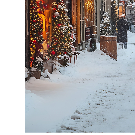
Perfect weekend in