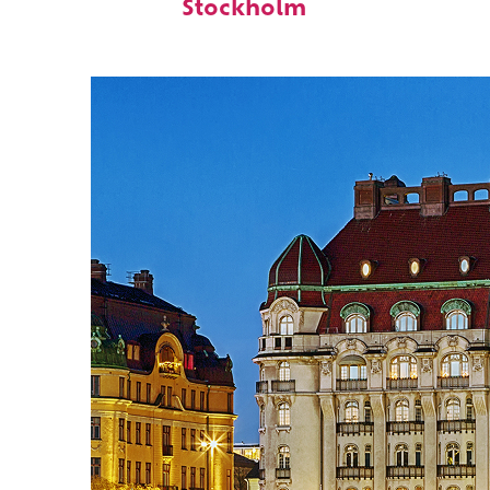
Stockholm