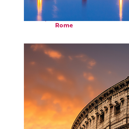
Perfect weekend in
Rome