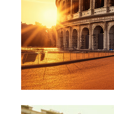
Fun facts about Rome