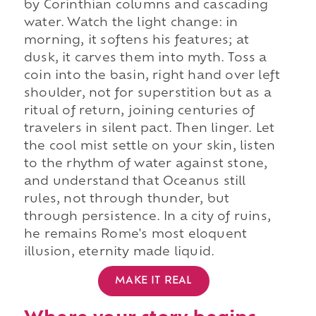
by Corinthian columns and cascading
water. Watch the light change: in
morning, it softens his features; at
dusk, it carves them into myth. Toss a
coin into the basin, right hand over left
shoulder, not for superstition but as a
ritual of return, joining centuries of
travelers in silent pact. Then linger. Let
the cool mist settle on your skin, listen
to the rhythm of water against stone,
and understand that Oceanus still
rules, not through thunder, but
through persistence. In a city of ruins,
he remains Rome's most eloquent
illusion, eternity made liquid.
MAKE IT REAL