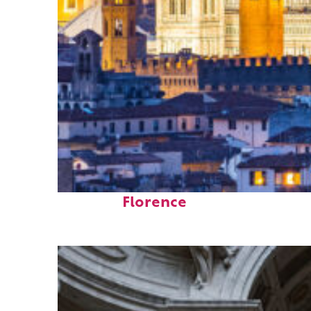
Perfect weekend in
Florence