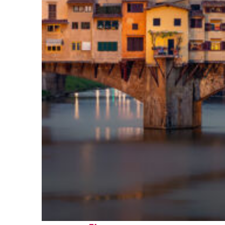
Top places to stay in