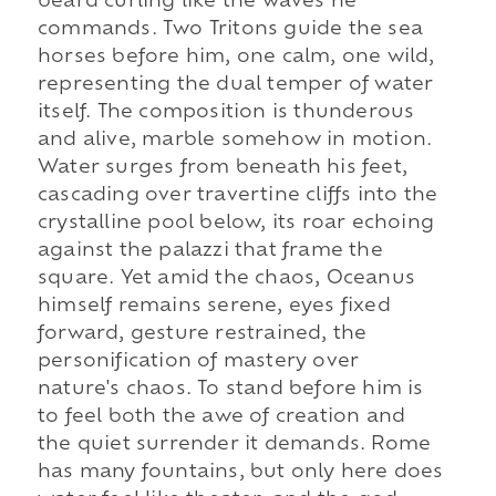
beard curling like the waves he
commands. Two Tritons guide the sea
horses before him, one calm, one wild,
representing the dual temper of water
itself. The composition is thunderous
and alive, marble somehow in motion.
Water surges from beneath his feet,
cascading over travertine cliffs into the
crystalline pool below, its roar echoing
against the palazzi that frame the
square. Yet amid the chaos, Oceanus
himself remains serene, eyes fixed
forward, gesture restrained, the
personification of mastery over
nature's chaos. To stand before him is
to feel both the awe of creation and
the quiet surrender it demands. Rome
has many fountains, but only here does