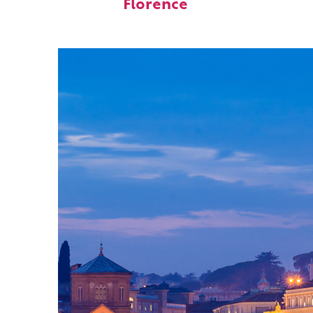
Florence