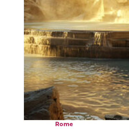
Top places to stay in
Rome