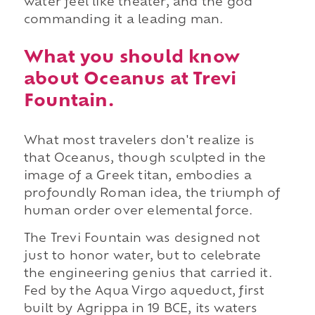
water feel like theater, and the god
commanding it a leading man.
What you should know
about Oceanus at Trevi
Fountain.
What most travelers don't realize is
that Oceanus, though sculpted in the
image of a Greek titan, embodies a
profoundly Roman idea, the triumph of
human order over elemental force.
The Trevi Fountain was designed not
just to honor water, but to celebrate
the engineering genius that carried it.
Fed by the Aqua Virgo aqueduct, first
built by Agrippa in 19 BCE, its waters