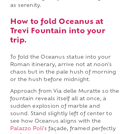
as serenity.
How to fold Oceanus at
Trevi Fountain into your
trip.
To fold the Oceanus statue into your
Roman itinerary, arrive not at noon's
chaos but in the pale hush of morning
or the hush before midnight.
Approach from Via delle Muratte so the
fountain reveals itself all at once, a
sudden explosion of marble and
sound. Stand slightly left of center to
see how Oceanus aligns with the
Palazzo Poli
's façade, framed perfectly