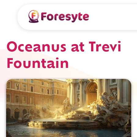
Oceanus at Trevi
Fountain