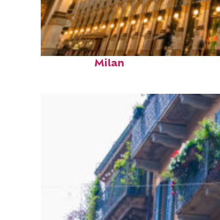
Fun facts about
Milan