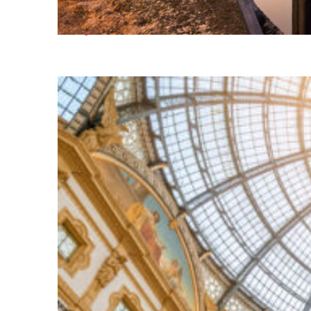
Perfect weekend in Milan