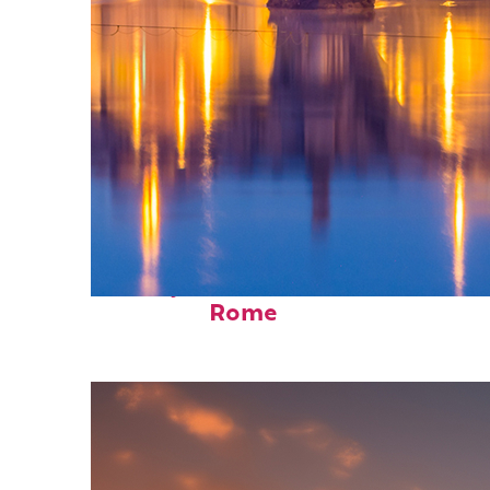
Perfect weekend in
Rome