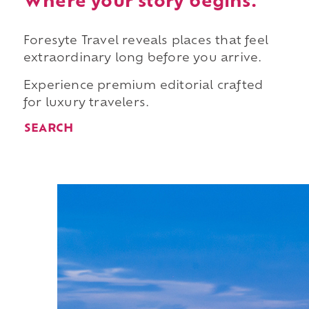
Where your story begins.
Foresyte Travel reveals places that feel
extraordinary long before you arrive.
Experience premium editorial crafted
for luxury travelers.
SEARCH