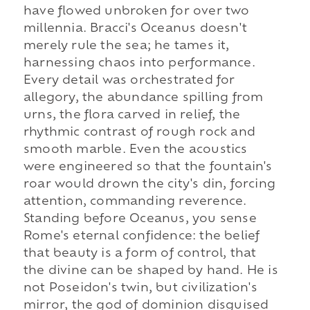
have flowed unbroken for over two
millennia. Bracci's Oceanus doesn't
merely rule the sea; he tames it,
harnessing chaos into performance.
Every detail was orchestrated for
allegory, the abundance spilling from
urns, the flora carved in relief, the
rhythmic contrast of rough rock and
smooth marble. Even the acoustics
were engineered so that the fountain's
roar would drown the city's din, forcing
attention, commanding reverence.
Standing before Oceanus, you sense
Rome's eternal confidence: the belief
that beauty is a form of control, that
the divine can be shaped by hand. He is
not Poseidon's twin, but civilization's
mirror, the god of dominion disguised