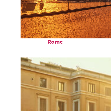
Fun facts about
Rome