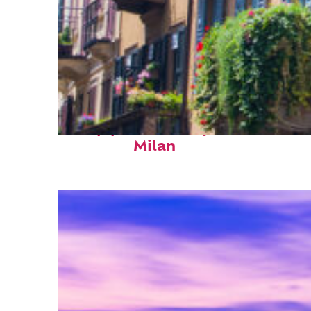
Top places to stay in
Milan