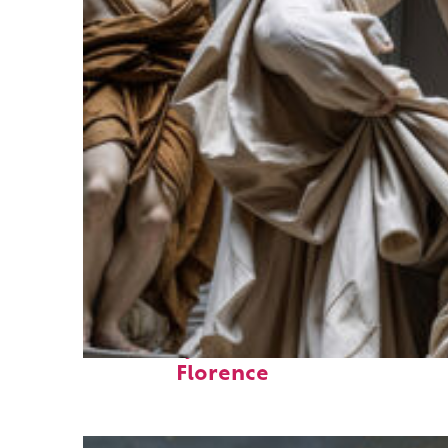
Fun facts about
Florence