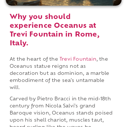
Why you should
experience Oceanus at
Trevi Fountain in Rome,
Italy.
At the heart of the
Trevi Fountain
, the
Oceanus statue reigns not as
decoration but as dominion, a marble
embodiment of the sea's untamable
will.
Carved by Pietro Bracci in the mid-18th
century from Nicola Salvi's grand
Baroque vision, Oceanus stands poised
upon his shell chariot, muscles taut,