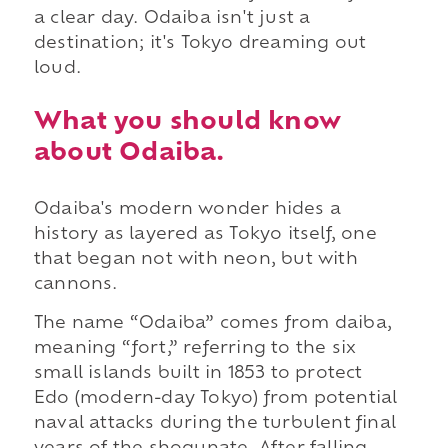
a clear day. Odaiba isn't just a
destination; it's Tokyo dreaming out
loud.
What you should know
about Odaiba.
Odaiba's modern wonder hides a
history as layered as Tokyo itself, one
that began not with neon, but with
cannons.
The name “Odaiba” comes from daiba,
meaning “fort,” referring to the six
small islands built in 1853 to protect
Edo (modern-day Tokyo) from potential
naval attacks during the turbulent final