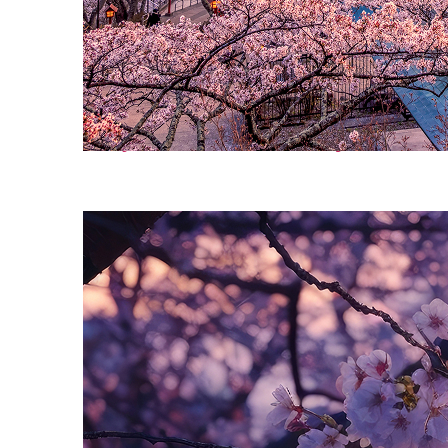
Perfect weekend in Tokyo