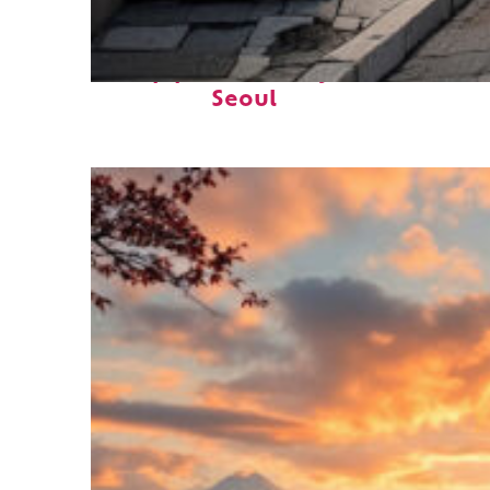
Top places to stay in
Seoul