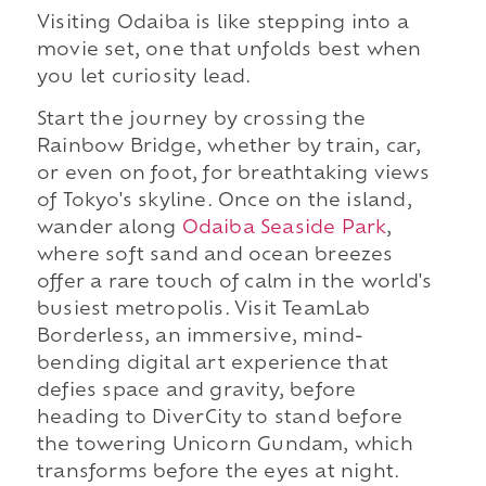
Visiting Odaiba is like stepping into a
movie set, one that unfolds best when
you let curiosity lead.
Start the journey by crossing the
Rainbow Bridge, whether by train, car,
or even on foot, for breathtaking views
of Tokyo's skyline. Once on the island,
wander along
Odaiba Seaside Park
,
where soft sand and ocean breezes
offer a rare touch of calm in the world's
busiest metropolis. Visit TeamLab
Borderless, an immersive, mind-
bending digital art experience that
defies space and gravity, before
heading to DiverCity to stand before
the towering Unicorn Gundam, which
transforms before the eyes at night.