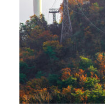
Fun facts about