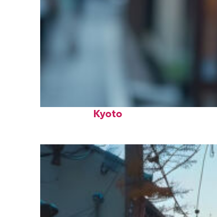
Fun facts about
Kyoto