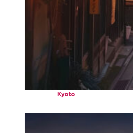
Top places to stay in
Kyoto