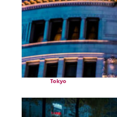
Top places to stay in
Tokyo