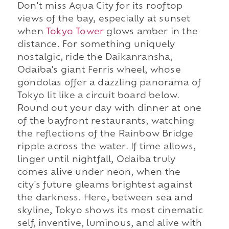
Don't miss Aqua City for its rooftop
views of the bay, especially at sunset
when
Tokyo Tower
glows amber in the
distance. For something uniquely
nostalgic, ride the Daikanransha,
Odaiba's giant Ferris wheel, whose
gondolas offer a dazzling panorama of
Tokyo lit like a circuit board below.
Round out your day with dinner at one
of the bayfront restaurants, watching
the reflections of the Rainbow Bridge
ripple across the water. If time allows,
linger until nightfall, Odaiba truly
comes alive under neon, when the
city's future gleams brightest against
the darkness. Here, between sea and
skyline, Tokyo shows its most cinematic
self, inventive, luminous, and alive with