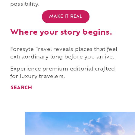
possibility.
MAKE IT REAL
Where your story begins.
Foresyte Travel reveals places that feel
extraordinary long before you arrive.
Experience premium editorial crafted
for luxury travelers.
SEARCH