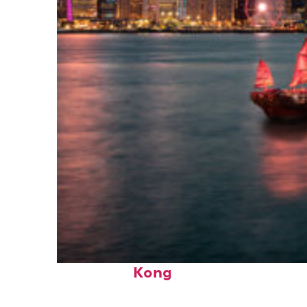
Perfect weekend in Hong
Kong