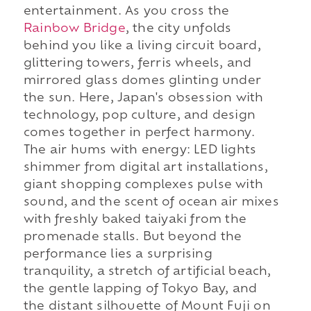
entertainment. As you cross the
Rainbow Bridge
, the city unfolds
behind you like a living circuit board,
glittering towers, ferris wheels, and
mirrored glass domes glinting under
the sun. Here, Japan's obsession with
technology, pop culture, and design
comes together in perfect harmony.
The air hums with energy: LED lights
shimmer from digital art installations,
giant shopping complexes pulse with
sound, and the scent of ocean air mixes
with freshly baked taiyaki from the
promenade stalls. But beyond the
performance lies a surprising
tranquility, a stretch of artificial beach,
the gentle lapping of Tokyo Bay, and
the distant silhouette of Mount Fuji on