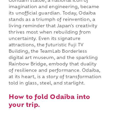
Gundam statue, a national icon of
imagination and engineering, became
its unofficial guardian. Today, Odaiba
stands as a triumph of reinvention, a
living reminder that Japan's creativity
thrives most when rebuilding from
uncertainty. Even its signature
attractions, the futuristic Fuji TV
Building, the TeamLab Borderless
digital art museum, and the sparkling
Rainbow Bridge, embody that duality
of resilience and performance. Odaiba,
at its heart, is a story of transformation
told in glass, steel, and starlight.
How to fold Odaiba into
your trip.