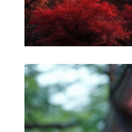
Perfect weekend in Kyoto