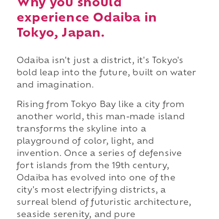
Why you should
experience Odaiba in
Tokyo, Japan.
Odaiba isn't just a district, it's Tokyo's
bold leap into the future, built on water
and imagination.
Rising from Tokyo Bay like a city from
another world, this man-made island
transforms the skyline into a
playground of color, light, and
invention. Once a series of defensive
fort islands from the 19th century,
Odaiba has evolved into one of the
city's most electrifying districts, a
surreal blend of futuristic architecture,
seaside serenity, and pure