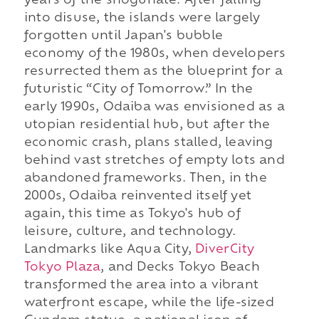
years of the shogunate. After falling
into disuse, the islands were largely
forgotten until Japan's bubble
economy of the 1980s, when developers
resurrected them as the blueprint for a
futuristic “City of Tomorrow.” In the
early 1990s, Odaiba was envisioned as a
utopian residential hub, but after the
economic crash, plans stalled, leaving
behind vast stretches of empty lots and
abandoned frameworks. Then, in the
2000s, Odaiba reinvented itself yet
again, this time as Tokyo's hub of
leisure, culture, and technology.
Landmarks like Aqua City,
DiverCity
Tokyo Plaza
, and Decks Tokyo Beach
transformed the area into a vibrant
waterfront escape, while the life-sized