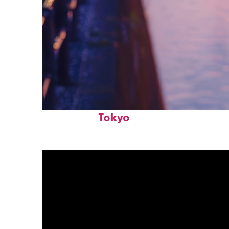
Fun facts about
Tokyo