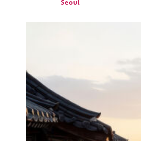
Seoul