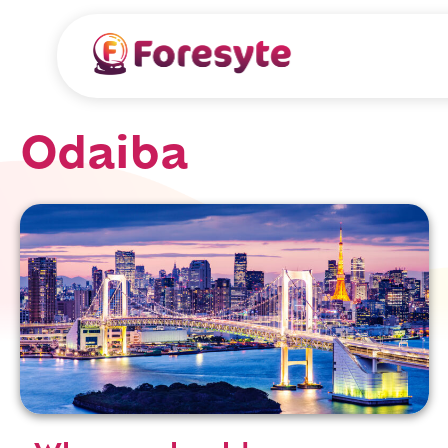
Odaiba