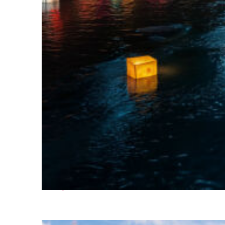
Perfect weekend in Seoul