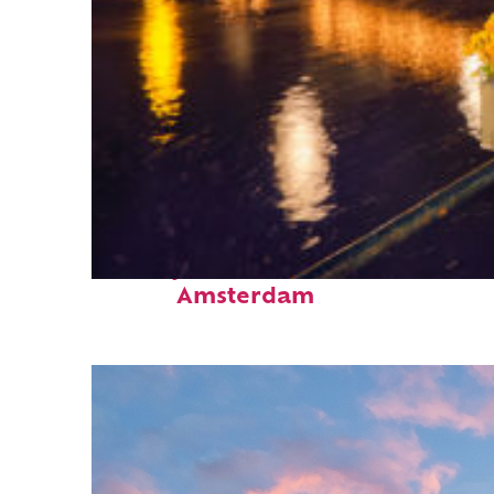
Perfect weekend in
Amsterdam