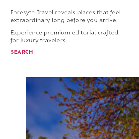
Foresyte Travel reveals places that feel
extraordinary long before you arrive.
Experience premium editorial crafted
for luxury travelers.
SEARCH