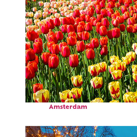
Fun facts about
Amsterdam