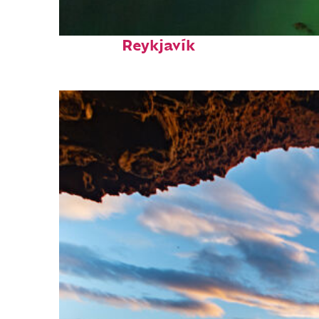
Perfect weekend in
Reykjavík