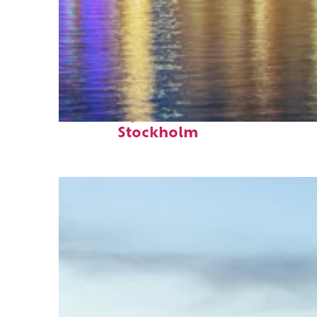
Fun facts about
Stockholm