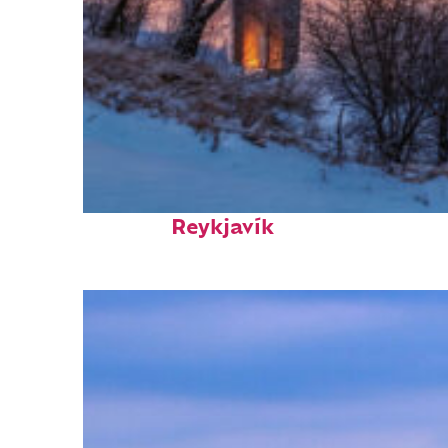
Top places to stay in
Reykjavík