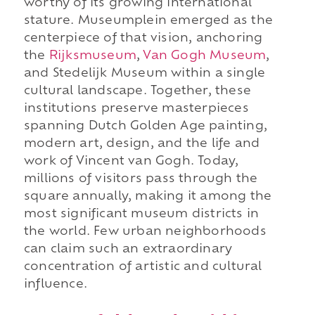
worthy of its growing international
stature. Museumplein emerged as the
centerpiece of that vision, anchoring
the
Rijksmuseum
,
Van Gogh Museum
,
and Stedelijk Museum within a single
cultural landscape. Together, these
institutions preserve masterpieces
spanning Dutch Golden Age painting,
modern art, design, and the life and
work of Vincent van Gogh. Today,
millions of visitors pass through the
square annually, making it among the
most significant museum districts in
the world. Few urban neighborhoods
can claim such an extraordinary
concentration of artistic and cultural
influence.