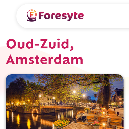
Oud-Zuid,
Amsterdam