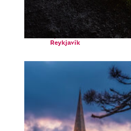
Fun facts about
Reykjavík