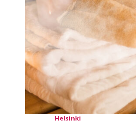
Fun facts about
Helsinki