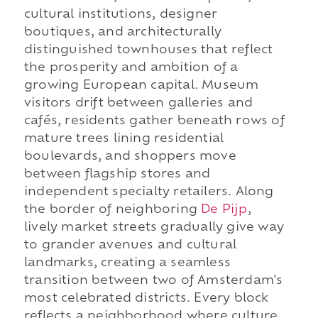
cultural institutions, designer
boutiques, and architecturally
distinguished townhouses that reflect
the prosperity and ambition of a
growing European capital. Museum
visitors drift between galleries and
cafés, residents gather beneath rows of
mature trees lining residential
boulevards, and shoppers move
between flagship stores and
independent specialty retailers. Along
the border of neighboring
De Pijp
,
lively market streets gradually give way
to grander avenues and cultural
landmarks, creating a seamless
transition between two of Amsterdam's
most celebrated districts. Every block
reflects a neighborhood where culture,