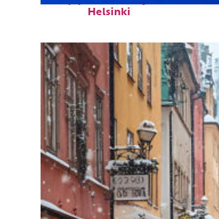
Top places to stay in
Helsinki