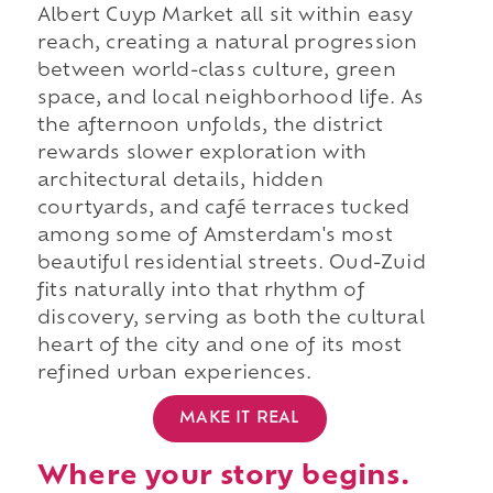
Albert Cuyp Market all sit within easy
reach, creating a natural progression
between world-class culture, green
space, and local neighborhood life. As
the afternoon unfolds, the district
rewards slower exploration with
architectural details, hidden
courtyards, and café terraces tucked
among some of Amsterdam's most
beautiful residential streets. Oud-Zuid
fits naturally into that rhythm of
discovery, serving as both the cultural
heart of the city and one of its most
refined urban experiences.
MAKE IT REAL
Where your story begins.