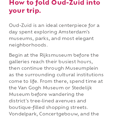
How to fold Oud-Zuid into
your trip.
Oud-Zuid is an ideal centerpiece for a
day spent exploring Amsterdam's
museums, parks, and most elegant
neighborhoods.
Begin at the Rijksmuseum before the
galleries reach their busiest hours,
then continue through Museumplein
as the surrounding cultural institutions
come to life. From there, spend time at
the Van Gogh Museum or Stedelijk
Museum before wandering the
district's tree-lined avenues and
boutique-filled shopping streets.
Vondelpark, Concertgebouw, and the