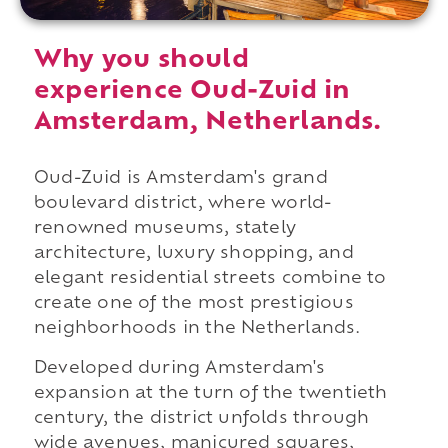
Why you should
experience Oud-Zuid in
Amsterdam, Netherlands.
Oud-Zuid is Amsterdam's grand
boulevard district, where world-
renowned museums, stately
architecture, luxury shopping, and
elegant residential streets combine to
create one of the most prestigious
neighborhoods in the Netherlands.
Developed during Amsterdam's
expansion at the turn of the twentieth
century, the district unfolds through
wide avenues, manicured squares,