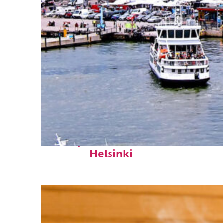
Perfect weekend in
Helsinki