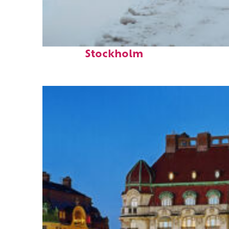
Perfect weekend in
Stockholm