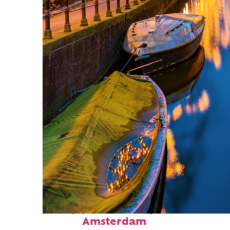
Top places to stay in
Amsterdam