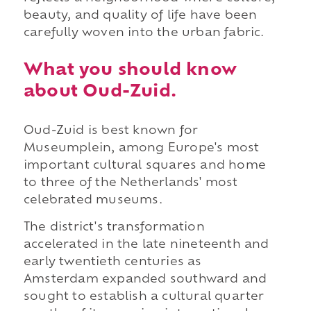
beauty, and quality of life have been
carefully woven into the urban fabric.
What you should know
about Oud-Zuid.
Oud-Zuid is best known for
Museumplein, among Europe's most
important cultural squares and home
to three of the Netherlands' most
celebrated museums.
The district's transformation
accelerated in the late nineteenth and
early twentieth centuries as
Amsterdam expanded southward and
sought to establish a cultural quarter